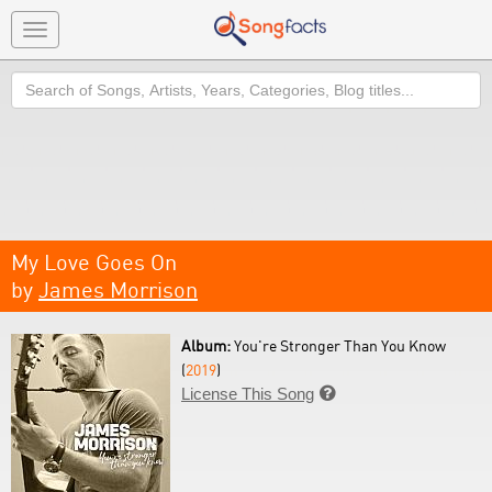
Toggle
navigation
Search
My Love Goes On
by
James Morrison
Album:
You're Stronger Than You Know
(
2019
)
License This Song
