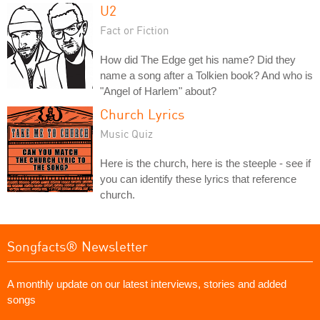
U2
Fact or Fiction
How did The Edge get his name? Did they
name a song after a Tolkien book? And who is
"Angel of Harlem" about?
Church Lyrics
Music Quiz
Here is the church, here is the steeple - see if
you can identify these lyrics that reference
church.
Songfacts® Newsletter
A monthly update on our latest interviews, stories and added
songs