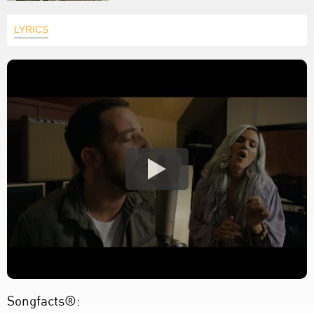
LYRICS
Songfacts®: