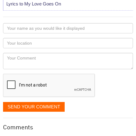
Lyrics to My Love Goes On
Your
name
as
Your
you
Locaton
would
Your
like
Comment
it
displayed
SEND YOUR COMMENT
Comments