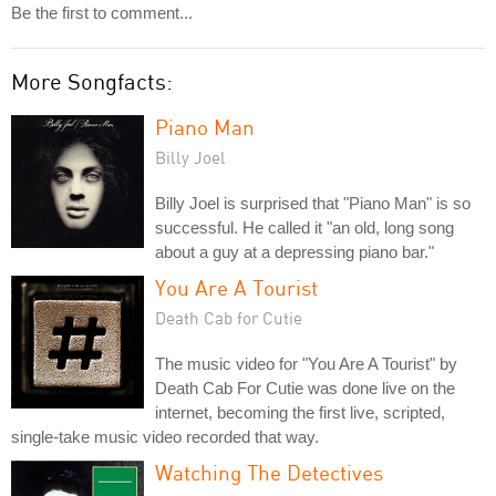
Be the first to comment...
More Songfacts:
Piano Man
Billy Joel
Billy Joel is surprised that "Piano Man" is so
successful. He called it "an old, long song
about a guy at a depressing piano bar."
You Are A Tourist
Death Cab for Cutie
The music video for "You Are A Tourist" by
Death Cab For Cutie was done live on the
internet, becoming the first live, scripted,
single-take music video recorded that way.
Watching The Detectives