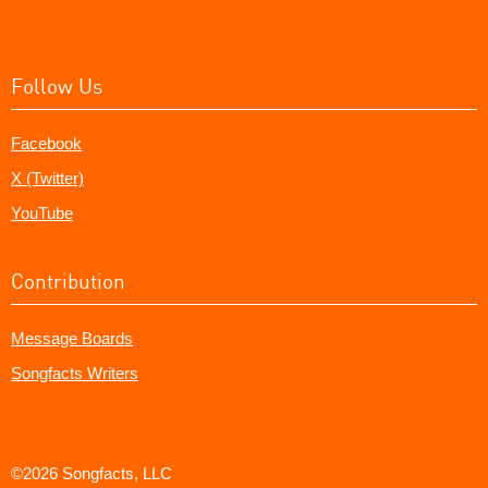
Follow Us
Facebook
X (Twitter)
YouTube
Contribution
Message Boards
Songfacts Writers
©2026 Songfacts, LLC