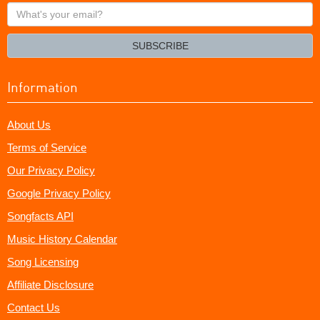
What's
your
email?
SUBSCRIBE
Information
About Us
Terms of Service
Our Privacy Policy
Google Privacy Policy
Songfacts API
Music History Calendar
Song Licensing
Affiliate Disclosure
Contact Us