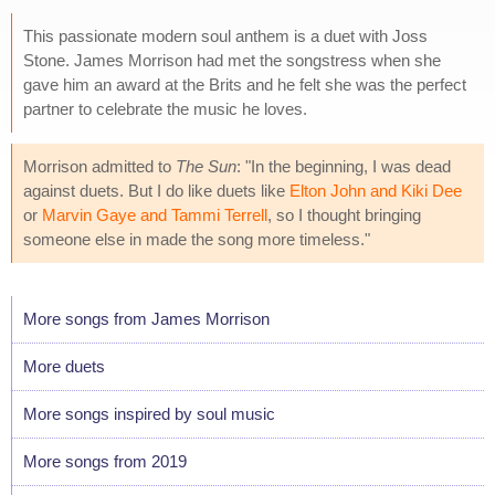
This passionate modern soul anthem is a duet with Joss
Stone. James Morrison had met the songstress when she
gave him an award at the Brits and he felt she was the perfect
partner to celebrate the music he loves.
Morrison admitted to
The Sun
: "In the beginning, I was dead
against duets. But I do like duets like
Elton John and Kiki Dee
or
Marvin Gaye and Tammi Terrell
, so I thought bringing
someone else in made the song more timeless."
More songs from James Morrison
More duets
More songs inspired by soul music
More songs from 2019