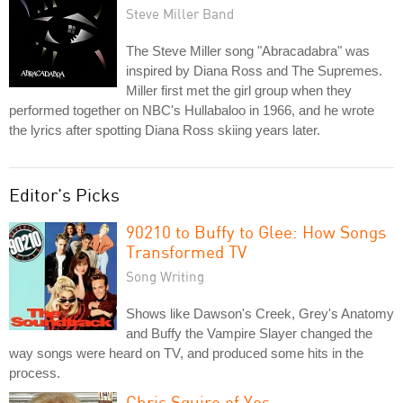
Steve Miller Band
The Steve Miller song "Abracadabra" was
inspired by Diana Ross and The Supremes.
Miller first met the girl group when they
performed together on NBC's Hullabaloo in 1966, and he wrote
the lyrics after spotting Diana Ross skiing years later.
Editor's Picks
90210 to Buffy to Glee: How Songs
Transformed TV
Song Writing
Shows like Dawson's Creek, Grey's Anatomy
and Buffy the Vampire Slayer changed the
way songs were heard on TV, and produced some hits in the
process.
Chris Squire of Yes