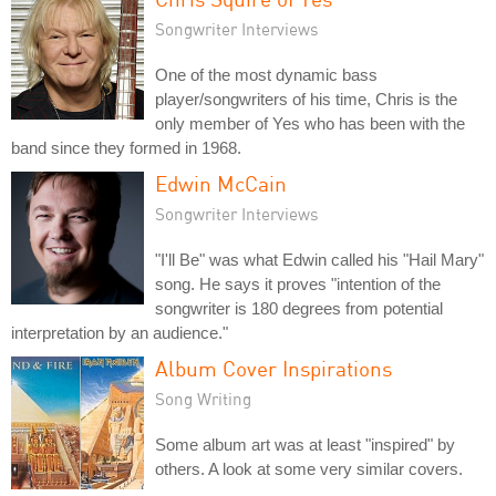
Songwriter Interviews
One of the most dynamic bass
player/songwriters of his time, Chris is the
only member of Yes who has been with the
band since they formed in 1968.
Edwin McCain
Songwriter Interviews
"I'll Be" was what Edwin called his "Hail Mary"
song. He says it proves "intention of the
songwriter is 180 degrees from potential
interpretation by an audience."
Album Cover Inspirations
Song Writing
Some album art was at least "inspired" by
others. A look at some very similar covers.