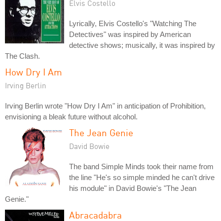
Elvis Costello
Lyrically, Elvis Costello's "Watching The
Detectives" was inspired by American
detective shows; musically, it was inspired by
The Clash.
How Dry I Am
Irving Berlin
Irving Berlin wrote "How Dry I Am" in anticipation of Prohibition,
envisioning a bleak future without alcohol.
The Jean Genie
David Bowie
The band Simple Minds took their name from
the line "He's so simple minded he can't drive
his module" in David Bowie's "The Jean
Genie."
Abracadabra