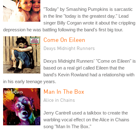
"Today" by Smashing Pumpkins is sarcastic
in the line "today is the greatest day." Lead
singer Billy Corgan wrote it about the crippling
depression he was battling following the band's first big tour.
Come On Eileen
Dexys Midnight Runners
Dexys Midnight Runners' "Come on Eileen" is
based on a real girl called Eileen that the
band's Kevin Rowland had a relationship with
in his early teenage years.
Man In The Box
Alice in Chains
Jerry Cantrell used a talkbox to create the
warbling vocal effect on the Alice in Chains
song "Man In The Box."