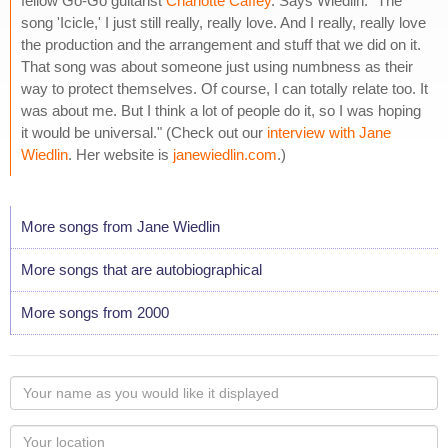
fellow Go-Go guitarist
Charlotte Caffey
. Says Wiedlin: "The
song 'Icicle,' I just still really, really love. And I really, really love
the production and the arrangement and stuff that we did on it.
That song was about someone just using numbness as their
way to protect themselves. Of course, I can totally relate too. It
was about me. But I think a lot of people do it, so I was hoping
it would be universal." (Check out our
interview with Jane
Wiedlin
. Her website is
janewiedlin.com
.)
More songs from Jane Wiedlin
More songs that are autobiographical
More songs from 2000
Your
name
as
Your