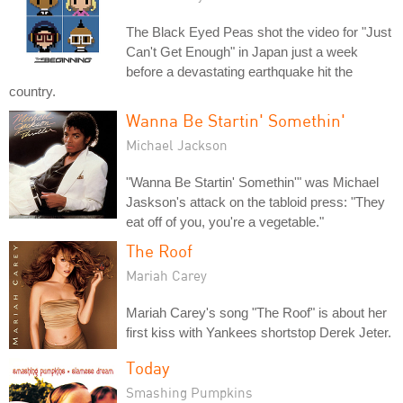
The Black Eyed Peas shot the video for "Just
Can't Get Enough" in Japan just a week
before a devastating earthquake hit the
country.
Wanna Be Startin' Somethin'
Michael Jackson
"Wanna Be Startin' Somethin'" was Michael
Jaskson's attack on the tabloid press: "They
eat off of you, you're a vegetable."
The Roof
Mariah Carey
Mariah Carey's song "The Roof" is about her
first kiss with Yankees shortstop Derek Jeter.
Today
Smashing Pumpkins