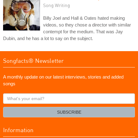
Song Writing
Billy Joel and Hall & Oates hated making
videos, so they chose a director with similar
contempt for the medium. That was Jay
Dubin, and he has a lot to say on the subject.
Songfacts® Newsletter
A monthly update on our latest interviews, stories and added
songs
What's
your
email?
SUBSCRIBE
Information