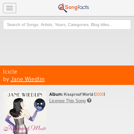
Toggle
navigation
Search
Icicle
by
Jane Wiedlin
Album:
Kissproof World (
2000
)
License This Song
