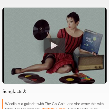
Songfacts®:
Wiedlin is a guitarist with The Go-Go's, and she wrote this with