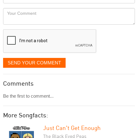
you
Locaton
would
Your
like
Comment
it
displayed
SEND YOUR COMMENT
Comments
Be the first to comment...
More Songfacts:
Just Can't Get Enough
The Black Eyed Peas