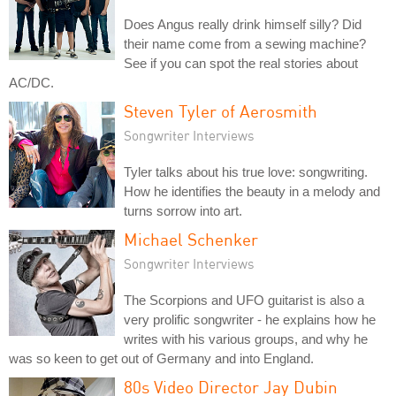
Does Angus really drink himself silly? Did
their name come from a sewing machine?
See if you can spot the real stories about
AC/DC.
Steven Tyler of Aerosmith
Songwriter Interviews
Tyler talks about his true love: songwriting.
How he identifies the beauty in a melody and
turns sorrow into art.
Michael Schenker
Songwriter Interviews
The Scorpions and UFO guitarist is also a
very prolific songwriter - he explains how he
writes with his various groups, and why he
was so keen to get out of Germany and into England.
80s Video Director Jay Dubin