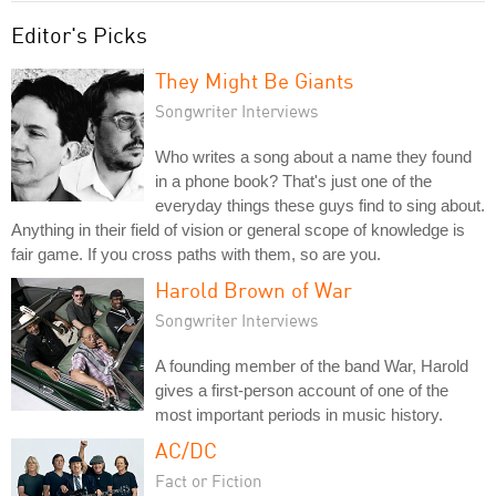
Editor's Picks
They Might Be Giants
Songwriter Interviews
Who writes a song about a name they found
in a phone book? That's just one of the
everyday things these guys find to sing about.
Anything in their field of vision or general scope of knowledge is
fair game. If you cross paths with them, so are you.
Harold Brown of War
Songwriter Interviews
A founding member of the band War, Harold
gives a first-person account of one of the
most important periods in music history.
AC/DC
Fact or Fiction