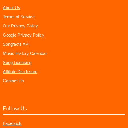
About Us
Terms of Service
Our Privacy Policy
Google Privacy Policy
Songfacts API
Music History Calendar
Song Licensing
Affiliate Disclosure
Contact Us
Follow Us
Facebook