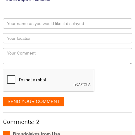
Your
name
as
Your
you
Locaton
would
Your
like
Comment
it
displayed
SEND YOUR COMMENT
Comments: 2
Brandolakes from Usa