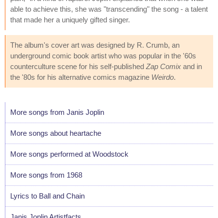
able to achieve this, she was "transcending" the song - a talent
that made her a uniquely gifted singer.
The album's cover art was designed by R. Crumb, an
underground comic book artist who was popular in the '60s
counterculture scene for his self-published
Zap Comix
and in
the '80s for his alternative comics magazine
Weirdo
.
More songs from Janis Joplin
More songs about heartache
More songs performed at Woodstock
More songs from 1968
Lyrics to Ball and Chain
Janis Joplin Artistfacts