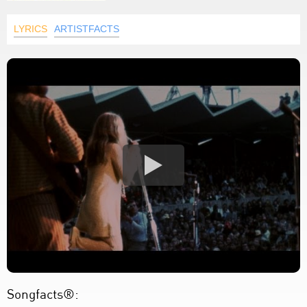
LYRICS
ARTISTFACTS
Songfacts®: