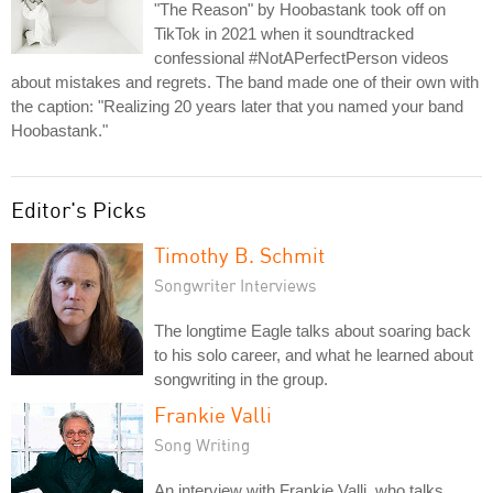
"The Reason" by Hoobastank took off on
TikTok in 2021 when it soundtracked
confessional #NotAPerfectPerson videos
about mistakes and regrets. The band made one of their own with
the caption: "Realizing 20 years later that you named your band
Hoobastank."
Editor's Picks
Timothy B. Schmit
Songwriter Interviews
The longtime Eagle talks about soaring back
to his solo career, and what he learned about
songwriting in the group.
Frankie Valli
Song Writing
An interview with Frankie Valli, who talks