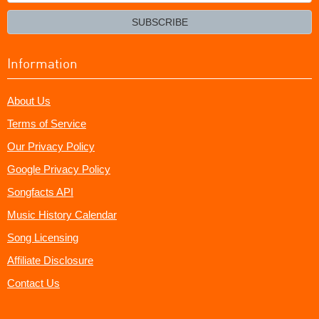
your
email?
SUBSCRIBE
Information
About Us
Terms of Service
Our Privacy Policy
Google Privacy Policy
Songfacts API
Music History Calendar
Song Licensing
Affiliate Disclosure
Contact Us