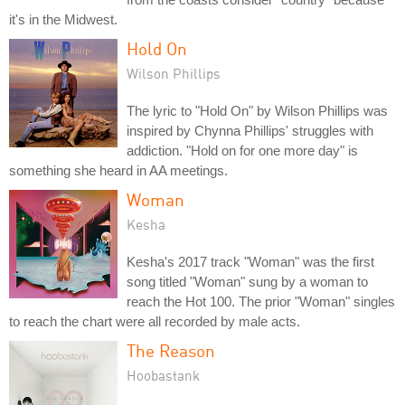
it's in the Midwest.
Hold On
Wilson Phillips
The lyric to "Hold On" by Wilson Phillips was
inspired by Chynna Phillips' struggles with
addiction. "Hold on for one more day" is
something she heard in AA meetings.
Woman
Kesha
Kesha's 2017 track "Woman" was the first
song titled "Woman" sung by a woman to
reach the Hot 100. The prior "Woman" singles
to reach the chart were all recorded by male acts.
The Reason
Hoobastank