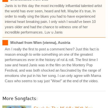
Janis is to this day the most incredibly influential talented artist
the world has ever seen, heard and felt. Maybe it's true, In
order to really sing the blues you had to have experienced
internal heart breaking pain. I only wish I would've been 10
years older and had the chance to witness one of her
incredible performances. Luv u Janis
Michael from Wien (vienna), Austria
Am I really the first to post a comment here? Just this fact is
reason enough to write something on one of the greatest
performances ever in the history of rol & roll. The first time I
saw and heard Janis was in the film on the Montery Pop
Festival, and was both shocked an fascinated by the range of
emotions she put in his her song. I can only agree with Mama
Cass who seems to say just "Wow!" at the end of the video.
More Songfacts: