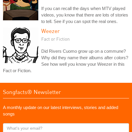
If you can recall the days when MTV played
videos, you know that there are lots of stories
to tell. See if you can spot the real ones.
Weezer
Fact or Fiction
Did Rivers Cuomo grow up on a commune?
Why did they name their albums after colors?
See how well you know your Weezer in this
Fact or Fiction.
Songfacts® Newsletter
A monthly update on our latest interviews, stories and added
songs
What's