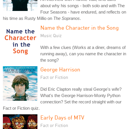
about why his songs - both solo and with The
Four Seasons - have endured, and reflects on
his time as Rusty Millio on
The Sopranos
.
Name the Character in the Song
Music Quiz
With a few clues (Works at a diner, dreams of
running away), can you name the character in
the song?
George Harrison
Fact or Fiction
Did Eric Clapton really steal George's wife?
What's the George Harrison-Monty Python
connection? Set the record straight with our
Fact or Fiction quiz.
Early Days of MTV
Fact or Fiction