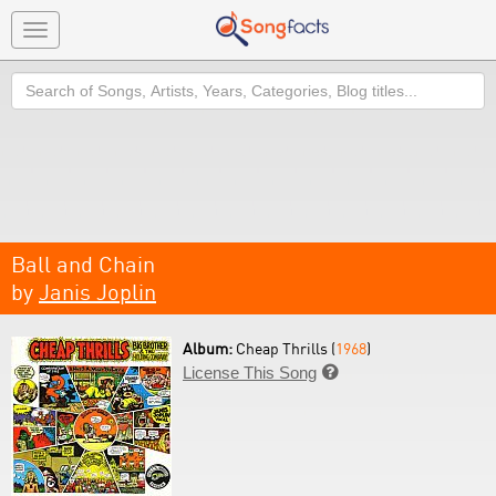
Toggle
navigation
Search
Ball and Chain
by
Janis Joplin
Album:
Cheap Thrills (
1968
)
License This Song
