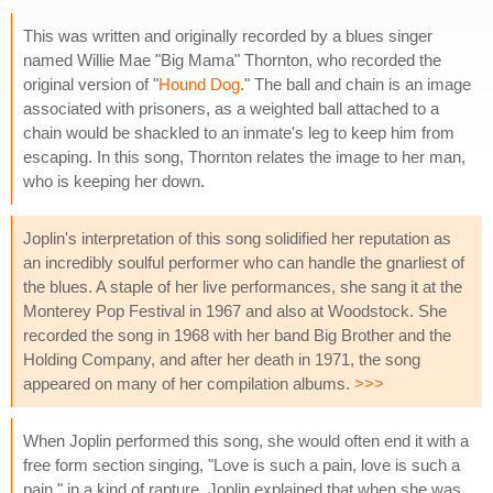
This was written and originally recorded by a blues singer
named Willie Mae "Big Mama" Thornton, who recorded the
original version of "
Hound Dog
." The ball and chain is an image
associated with prisoners, as a weighted ball attached to a
chain would be shackled to an inmate's leg to keep him from
escaping. In this song, Thornton relates the image to her man,
who is keeping her down.
Joplin's interpretation of this song solidified her reputation as
an incredibly soulful performer who can handle the gnarliest of
the blues. A staple of her live performances, she sang it at the
Monterey Pop Festival in 1967 and also at Woodstock. She
recorded the song in 1968 with her band Big Brother and the
Holding Company, and after her death in 1971, the song
appeared on many of her compilation albums.
>>>
When Joplin performed this song, she would often end it with a
free form section singing, "Love is such a pain, love is such a
pain," in a kind of rapture. Joplin explained that when she was