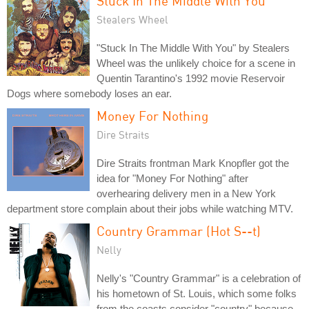
Stuck In The Middle With You
Stealers Wheel
"Stuck In The Middle With You" by Stealers
Wheel was the unlikely choice for a scene in
Quentin Tarantino's 1992 movie Reservoir
Dogs where somebody loses an ear.
Money For Nothing
Dire Straits
Dire Straits frontman Mark Knopfler got the
idea for "Money For Nothing" after
overhearing delivery men in a New York
department store complain about their jobs while watching MTV.
Country Grammar (Hot S--t)
Nelly
Nelly's "Country Grammar" is a celebration of
his hometown of St. Louis, which some folks
from the coasts consider "country" because