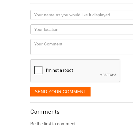
Your
name
as
Your
you
Locaton
would
Your
like
Comment
it
displayed
SEND YOUR COMMENT
Comments
Be the first to comment...