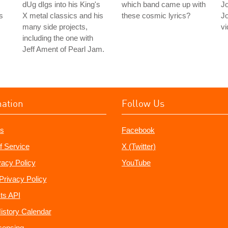
dUg dIgs into his King's
which band came up with
J
s
X metal classics and his
these cosmic lyrics?
J
many side projects,
vi
including the one with
Jeff Ament of Pearl Jam.
mation
Follow Us
s
Facebook
f Service
X (Twitter)
vacy Policy
YouTube
Privacy Policy
ts API
istory Calendar
censing