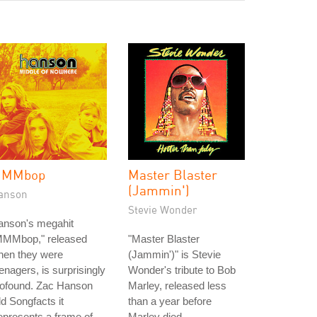
MMbop
Master Blaster
(Jammin')
anson
Stevie Wonder
anson's megahit
MMMbop," released
"Master Blaster
hen they were
(Jammin')" is Stevie
enagers, is surprisingly
Wonder's tribute to Bob
rofound. Zac Hanson
Marley, released less
ld Songfacts it
than a year before
epresents a frame of
Marley died.