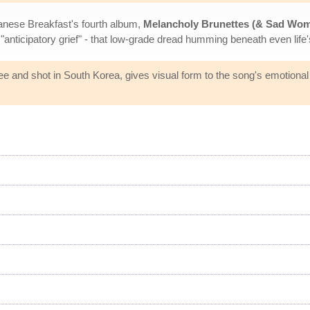
panese Breakfast's fourth album,
Melancholy Brunettes (& Sad Wo
 "anticipatory grief" - that low-grade dread humming beneath even lif
e and shot in South Korea, gives visual form to the song's emotional 