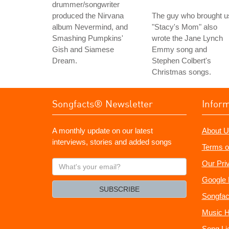
drummer/songwriter
produced the Nirvana
The guy who brought u
album Nevermind, and
"Stacy's Mom" also
Smashing Pumpkins'
wrote the Jane Lynch
Gish and Siamese
Emmy song and
Dream.
Stephen Colbert's
Christmas songs.
Songfacts® Newsletter
Infor
A monthly update on our latest
About U
interviews, stories and added songs
Terms o
What's
Our Pri
your
Google 
email?
SUBSCRIBE
Songfac
Music H
Song Li