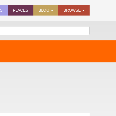
ES
PLACES
BLOG
BROWSE