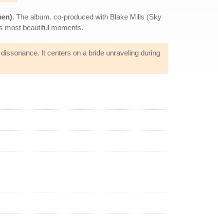
men)
. The album, co-produced with Blake Mills (Sky
e's most beautiful moments.
dissonance. It centers on a bride unraveling during