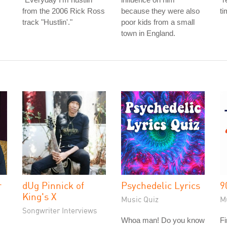
from the 2006 Rick Ross
because they were also
ti
track "Hustlin'."
poor kids from a small
town in England.
r
dUg Pinnick of
Psychedelic Lyrics
9
King's X
Music Quiz
M
Songwriter Interviews
Whoa man! Do you know
Fi