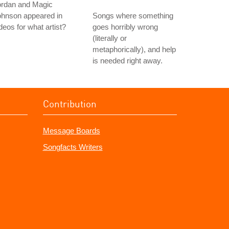
ordan and Magic
ohnson appeared in
Songs where something
deos for what artist?
goes horribly wrong
(literally or
metaphorically), and help
is needed right away.
Contribution
Message Boards
Songfacts Writers