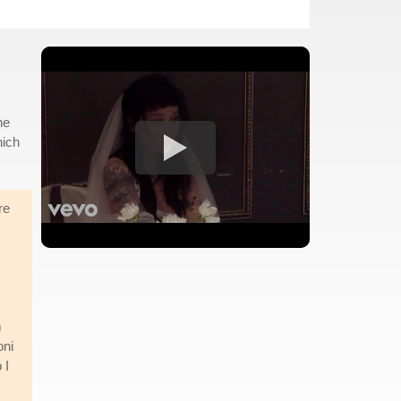
he
hich
re
m
oni
 I