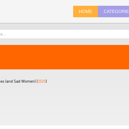
HOME
CATEGORI
tes (and Sad Women) (
2025
)