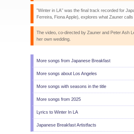
"Winter in LA" was the final track recorded for Ja
Ferreira, Fiona Apple), explores what Zauner calls
The video, co-directed by Zauner and Peter Ash Le
her own wedding.
More songs from Japanese Breakfast
More songs about Los Angeles
More songs with seasons in the title
More songs from 2025
Lyrics to Winter In LA
Japanese Breakfast Artistfacts