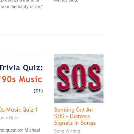
me or the futility of life."
0s Music Quiz 1
Sending Out An
SOS - Distress
usic Quiz
Signals In Songs
rst question: Michael
Song Writing