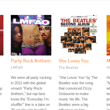
Party Rock Anthem
She Loves You
M
LMFAO
The Beatles
H
We were all party rocking
"She Loves You" by The
H
in 2011 with the global
Beatles was the song
"
up
smash "Party Rock
that convinced Ozzy
w
io
Anthem," but rap fans
Osbourne to make
te
know the "Everyday I'm
music his life. The
p
shufflin'" line is a take on
Beatles were a big
to
"Everyday I'm hustlin'"
influence on him
"r