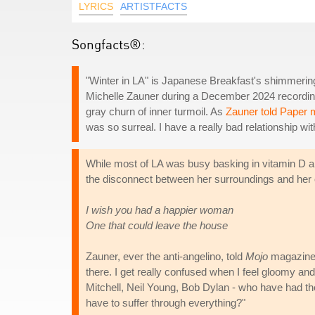
LYRICS
ARTISTFACTS
Songfacts®:
"Winter in LA" is Japanese Breakfast's shimmerin
Michelle Zauner during a December 2024 recording 
gray churn of inner turmoil. As
Zauner told Paper
was so surreal. I have a really bad relationship wit
While most of LA was busy basking in vitamin D an
the disconnect between her surroundings and her o
I wish you had a happier woman
One that could leave the house
Zauner, ever the anti-angelino, told
Mojo
magazine:
there. I get really confused when I feel gloomy and
Mitchell, Neil Young, Bob Dylan - who have had thes
have to suffer through everything?"