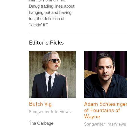
Dawg trading lines about
hanging out and having
fun, the definition of
"kickin' it."
Editor's Picks
Butch Vig
Adam Schlesinge
of Fountains of
Songwriter Interviews
Wayne
The Garbage
Songwriter Interviews