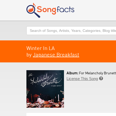
Search
Winter In LA
by
Japanese Breakfast
Album:
For Melancholy Brunet
License This Song
