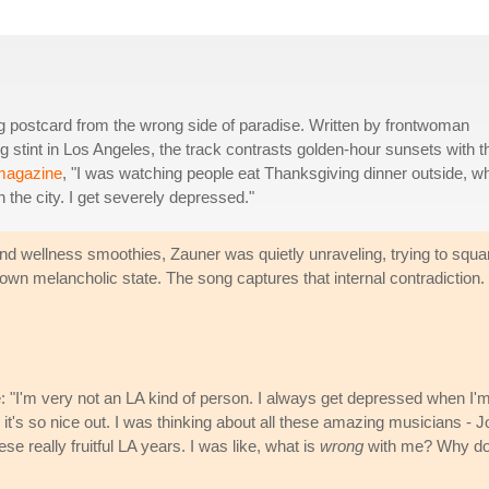
g postcard from the wrong side of paradise. Written by frontwoman
stint in Los Angeles, the track contrasts golden-hour sunsets with t
 magazine
, "I was watching people eat Thanksgiving dinner outside, w
h the city. I get severely depressed."
d wellness smoothies, Zauner was quietly unraveling, trying to squa
wn melancholic state. The song captures that internal contradiction.
 "I'm very not an LA kind of person. I always get depressed when I'
 it's so nice out. I was thinking about all these amazing musicians - J
e really fruitful LA years. I was like, what is
wrong
with me? Why do