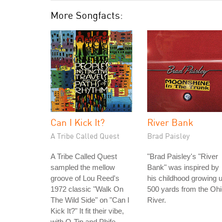
More Songfacts:
Can I Kick It?
River Bank
A Tribe Called Quest
Brad Paisley
A Tribe Called Quest
"Brad Paisley's "River
sampled the mellow
Bank" was inspired by
groove of Lou Reed's
his childhood growing 
1972 classic "Walk On
500 yards from the Oh
The Wild Side" on "Can I
River.
Kick It?" It fit their vibe,
with Q-Tip and Phife