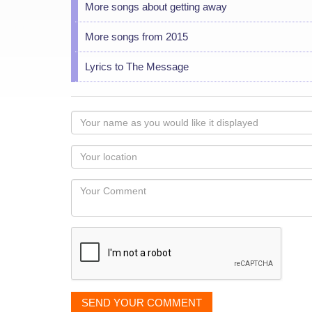
More songs about getting away
More songs from 2015
Lyrics to The Message
Your
name
as
Your
you
Locaton
would
Your
like
Comment
it
displayed
SEND YOUR COMMENT