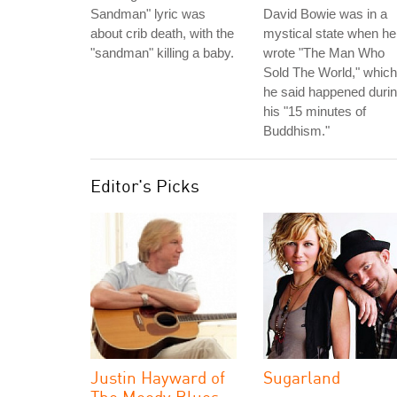
Sandman" lyric was
David Bowie was in a
about crib death, with the
mystical state when he
"sandman" killing a baby.
wrote "The Man Who
Sold The World," which
he said happened duri
his "15 minutes of
Buddhism."
Editor's Picks
Justin Hayward of
Sugarland
The Moody Blues