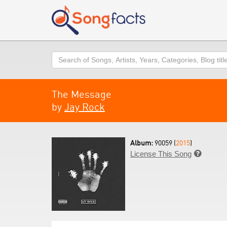
Search
The Message
by
Jay Rock
Album:
90059 (
2015
)
License This Song
