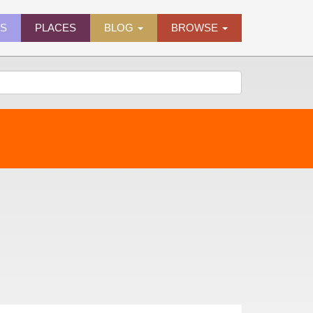
ES
PLACES
BLOG
BROWSE