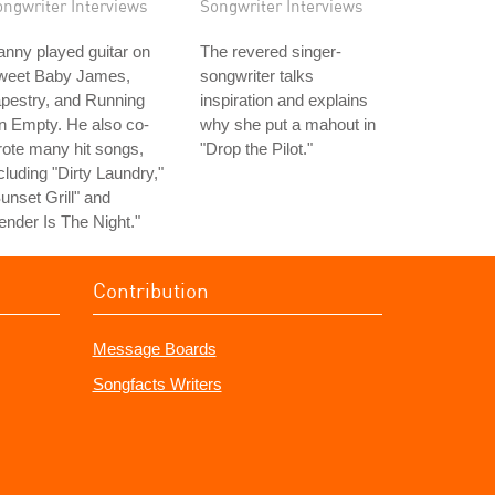
ongwriter Interviews
Songwriter Interviews
nny played guitar on
The revered singer-
weet Baby James,
songwriter talks
pestry, and Running
inspiration and explains
n Empty. He also co-
why she put a mahout in
ote many hit songs,
"Drop the Pilot."
cluding "Dirty Laundry,"
unset Grill" and
ender Is The Night."
Contribution
Message Boards
Songfacts Writers