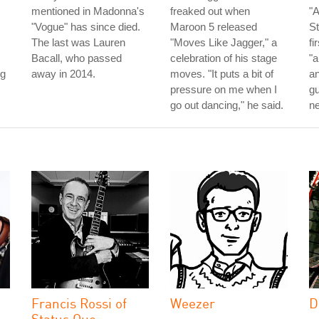
mentioned in Madonna's
freaked out when
"A
"Vogue" has since died.
Maroon 5 released
St
The last was Lauren
"Moves Like Jagger," a
fi
Bacall, who passed
celebration of his stage
"a
ng
away in 2014.
moves. "It puts a bit of
an
pressure on me when I
gu
go out dancing," he said.
ne
Francis Rossi of
Weezer
D
Status Quo