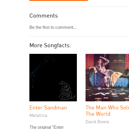
Comments
Be the first to comment...
More Songfacts:
Enter Sandman
The Man Who Sol
The World
Metallica
David Bowie
The original "Enter