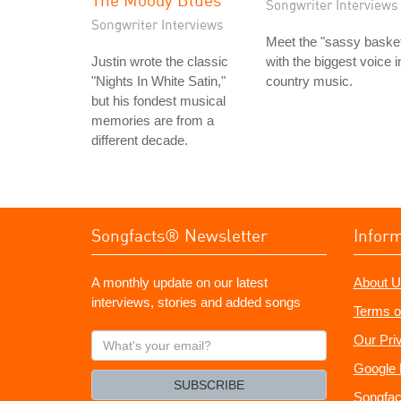
Songwriter Interviews
Songwriter Interviews
Meet the "sassy baske
Justin wrote the classic
with the biggest voice i
"Nights In White Satin,"
country music.
but his fondest musical
memories are from a
different decade.
Songfacts® Newsletter
Infor
A monthly update on our latest
About U
interviews, stories and added songs
Terms o
What's
Our Pri
your
Google 
email?
SUBSCRIBE
Songfac