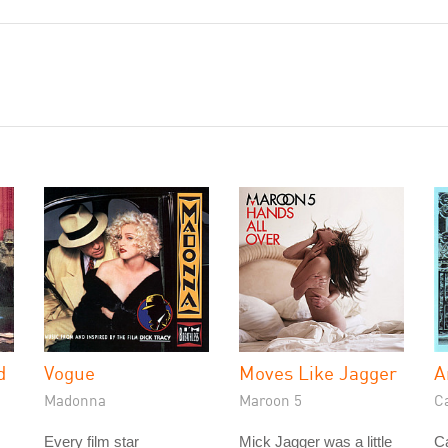
d
Vogue
Moves Like Jagger
A
Madonna
Maroon 5
C
Every film star
Mick Jagger was a little
C