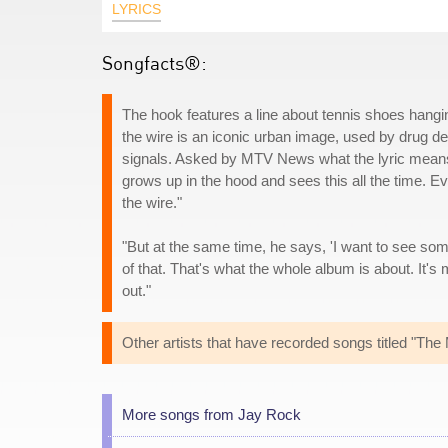
LYRICS
Songfacts®:
The hook features a line about tennis shoes hang
the wire is an iconic urban image, used by drug dea
signals. Asked by MTV News what the lyric means
grows up in the hood and sees this all the time. 
the wire."
"But at the same time, he says, 'I want to see some
of that. That's what the whole album is about. It's 
out."
Other artists that have recorded songs titled "Th
More songs from Jay Rock