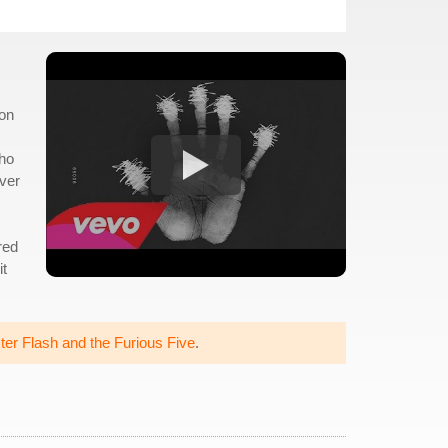
 on
who
over
red
it
er Flash and the Furious Five
.