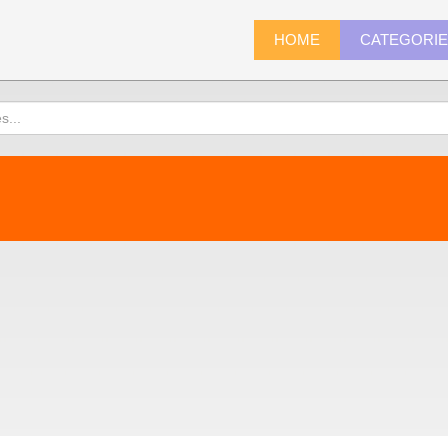
HOME
CATEGORI