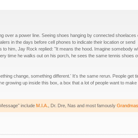
ing over a power line. Seeing shoes hanging by connected shoelaces
lers in the days before cell phones to indicate their location or send
 to him, Jay Rock replied: "It means the hood. Imagine somebody 
Every time he walks out on his porch, he sees the same tennis shoes 
thing change, something different.' It's the same rerun. People get ti
me growing up inside this box, a box that a lot of people want to make 
e Message" include
M.I.A.
, Dr. Dre, Nas and most famously
Grandmast