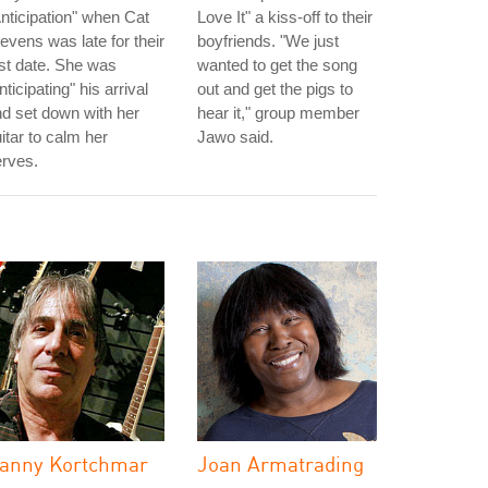
nticipation" when Cat
Love It" a kiss-off to their
evens was late for their
boyfriends. "We just
rst date. She was
wanted to get the song
nticipating" his arrival
out and get the pigs to
d set down with her
hear it," group member
itar to calm her
Jawo said.
rves.
anny Kortchmar
Joan Armatrading