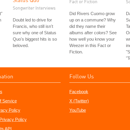
Fact or Fiction
S
Songwriter Interviews
t"
Did Rivers Cuomo grow
Da
n
Doubt led to drive for
up on a commune? Why
S
Francis, who still isn't
did they name their
Ta
sure why one of Status
albums after colors? See
O
Quo's biggest hits is so
how well you know your
wr
beloved.
Weezer in this Fact or
in
Fiction.
"S
"T
mation
Follow Us
s
Facebook
f Service
X (Twitter)
vacy Policy
YouTube
Privacy Policy
ts API