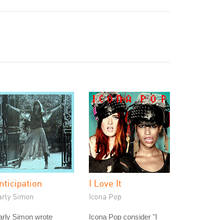
nticipation
I Love It
arly Simon
Icona Pop
arly Simon wrote
Icona Pop consider "I