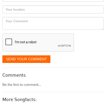
name
as
Your
you
Locaton
would
Your
like
Comment
it
displayed
SEND YOUR COMMENT
Comments
Be the first to comment...
More Songfacts: