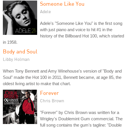
Someone Like You
Adele
Adele's "Someone Like You" is the first song
with just piano and voice to hit #1 in the
history of the Billboard Hot 100, which started
in 1958.
Body and Soul
Libby Holman
When Tony Bennett and Amy Winehouse's version of "Body and
Soul" made the Hot 100 in 2011, Bennett became, at age 85, the
oldest living artist to make that chart.
Forever
Chris Brown
"Forever" by Chris Brown was written for a
Wrigley's Doublemint Gum commercial. The
full song contains the gum's tagline: "Double