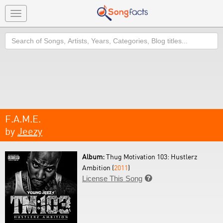
Toggle
navigation
Search
F.A.M.E.
by
Jeezy
Album:
Thug Motivation 103: Hustlerz
Ambition (
2011
)
License This Song
