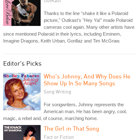
OutKast
Thanks to the line "shake it like a Polaroid
picture," Outkast's "Hey Ya!" made Polaroid
cameras cool again. Many other artists have
since mentioned Polaroid in their lyrics, including Eminem,
Imagine Dragons, Keith Urban, Gorillaz and Tim McGraw.
Editor's Picks
Who's Johnny, And Why Does He
Show Up In So Many Songs
Song Writing
For songwriters, Johnny represents the
American man. He has been angry, cool,
magic, a rebel and, of course, marching home.
The Girl in That Song
Fact or Fiction