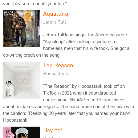
your pleasure, double your fun."
Aqualung
Jethro Tull
Jethro Tull lead singer Ian Anderson wrote
"Aqualung" after looking at pictures of
homeless men that his wife took. She got a
co-writing credit on the song.
The Reason
Hoobastank
"The Reason" by Hoobastank took off on
TikTok in 2021 when it soundtracked
confessional #NotAPerfectPerson videos
about mistakes and regrets. The band made one of their own with
the caption: "Realizing 20 years later that you named your band
Hoobastank."
Hey Ya!