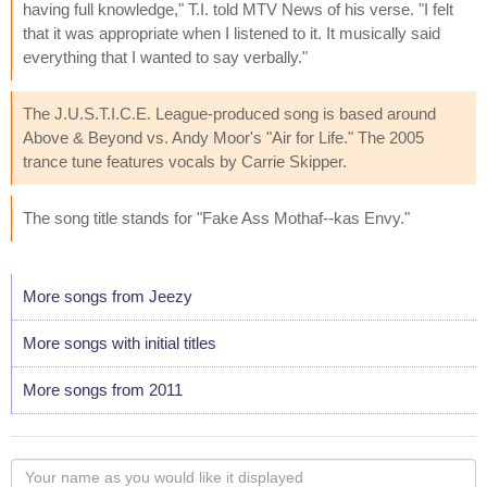
having full knowledge," T.I. told MTV News of his verse. "I felt
that it was appropriate when I listened to it. It musically said
everything that I wanted to say verbally."
The J.U.S.T.I.C.E. League-produced song is based around
Above & Beyond vs. Andy Moor's "Air for Life." The 2005
trance tune features vocals by Carrie Skipper.
The song title stands for "Fake Ass Mothaf--kas Envy."
More songs from Jeezy
More songs with initial titles
More songs from 2011
Your