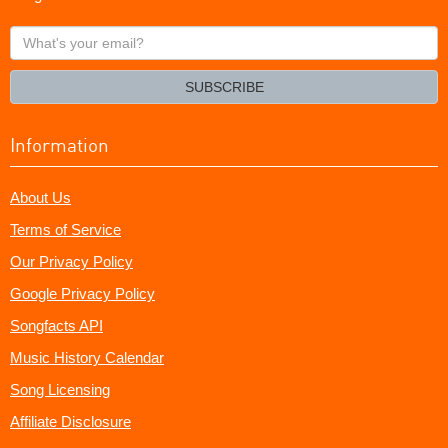
What's
your
email?
SUBSCRIBE
Information
About Us
Terms of Service
Our Privacy Policy
Google Privacy Policy
Songfacts API
Music History Calendar
Song Licensing
Affiliate Disclosure