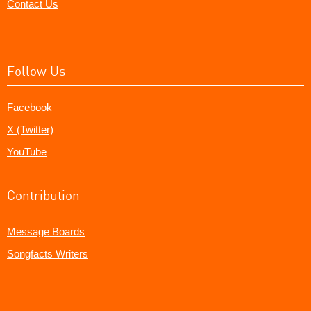
Contact Us
Follow Us
Facebook
X (Twitter)
YouTube
Contribution
Message Boards
Songfacts Writers