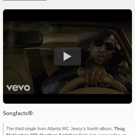
Songfacts®:
The third single from Atlanta MC Jeezy's fourth album,
Thug