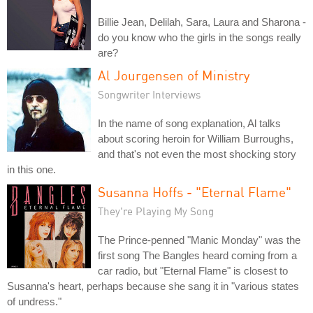
Billie Jean, Delilah, Sara, Laura and Sharona -
do you know who the girls in the songs really
are?
Al Jourgensen of Ministry
Songwriter Interviews
In the name of song explanation, Al talks
about scoring heroin for William Burroughs,
and that's not even the most shocking story
in this one.
Susanna Hoffs - "Eternal Flame"
They're Playing My Song
The Prince-penned "Manic Monday" was the
first song The Bangles heard coming from a
car radio, but "Eternal Flame" is closest to
Susanna's heart, perhaps because she sang it in "various states
of undress."