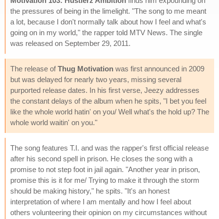
Motivation 103: Hustlerz Ambition
finds him expounding on
the pressures of being in the limelight. "The song to me meant
a lot, because I don't normally talk about how I feel and what's
going on in my world," the rapper told MTV News. The single
was released on September 29, 2011.
The release of
Thug Motivation
was first announced in 2009
but was delayed for nearly two years, missing several
purported release dates. In his first verse, Jeezy addresses
the constant delays of the album when he spits, "I bet you feel
like the whole world hatin' on you/ Well what's the hold up? The
whole world waitin' on you."
The song features T.I. and was the rapper's first official release
after his second spell in prison. He closes the song with a
promise to not step foot in jail again. "Another year in prison,
promise this is it for me/ Trying to make it through the storm
should be making history," he spits. "It's an honest
interpretation of where I am mentally and how I feel about
others volunteering their opinion on my circumstances without