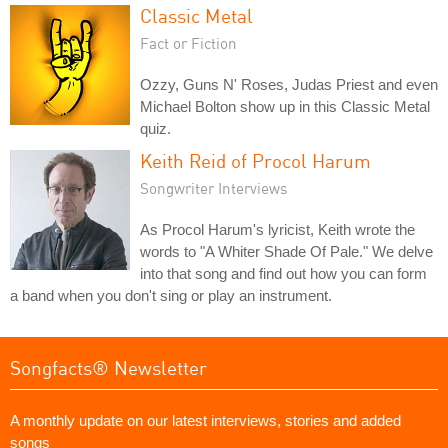
Classic Metal
Fact or Fiction
Ozzy, Guns N' Roses, Judas Priest and even
Michael Bolton show up in this Classic Metal
quiz.
Keith Reid of Procol Harum
Songwriter Interviews
As Procol Harum's lyricist, Keith wrote the
words to "A Whiter Shade Of Pale." We delve
into that song and find out how you can form
a band when you don't sing or play an instrument.
Songfacts® Newsletter
A monthly update on our latest interviews, stories and added
songs