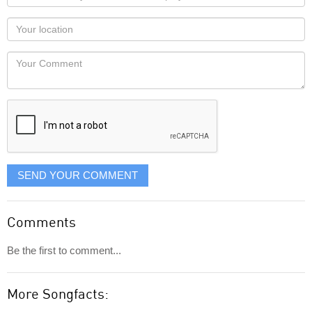
name
as
Your
you
Locaton
would
Your
like
Comment
it
displayed
SEND YOUR COMMENT
Comments
Be the first to comment...
More Songfacts: