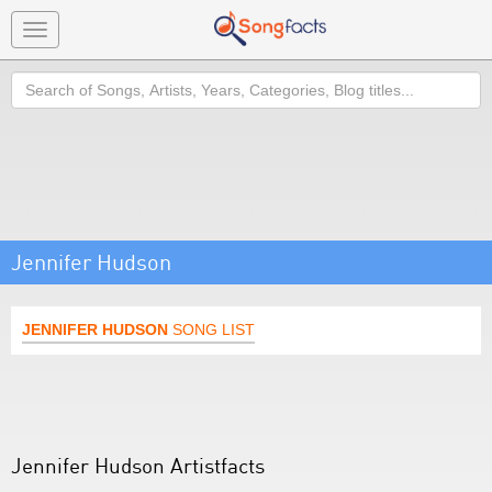
Toggle
navigation
Search
Jennifer Hudson
JENNIFER HUDSON
SONG LIST
Jennifer Hudson Artistfacts