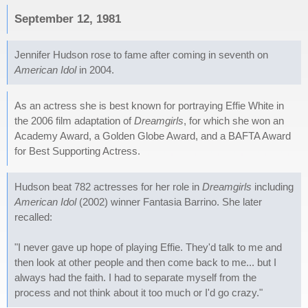
September 12, 1981
Jennifer Hudson rose to fame after coming in seventh on
American Idol
in 2004.
As an actress she is best known for portraying Effie White in
the 2006 film adaptation of
Dreamgirls
, for which she won an
Academy Award, a Golden Globe Award, and a BAFTA Award
for Best Supporting Actress.
Hudson beat 782 actresses for her role in
Dreamgirls
including
American Idol
(2002) winner Fantasia Barrino. She later
recalled:
"I never gave up hope of playing Effie. They'd talk to me and
then look at other people and then come back to me... but I
always had the faith. I had to separate myself from the
process and not think about it too much or I'd go crazy."