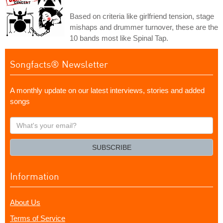
Based on criteria like girlfriend tension, stage
mishaps and drummer turnover, these are the
10 bands most like Spinal Tap.
Songfacts® Newsletter
A monthly update on our latest interviews, stories and added
songs
What's
your
email?
SUBSCRIBE
Information
About Us
Terms of Service