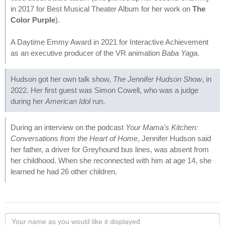
in 2017 for Best Musical Theater Album for her work on
The
Color Purple
).
A Daytime Emmy Award in 2021 for Interactive Achievement
as an executive producer of the VR animation
Baba Yaga
.
Hudson got her own talk show,
The Jennifer Hudson Show
, in
2022. Her first guest was Simon Cowell, who was a judge
during her
American Idol
run.
During an interview on the podcast
Your Mama's Kitchen:
Conversations from the Heart of Home
, Jennifer Hudson said
her father, a driver for Greyhound bus lines, was absent from
her childhood. When she reconnected with him at age 14, she
learned he had 26 other children.
Your