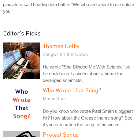
gladiators said heading into battle: "We who are about to die salute
you."
Editor's Picks
Thomas Dolby
Songwriter Interviews
He wrote "She Blinded Me With Science" so
he could direct a video about a home for
deranged scientists.
Who Wrote That Song?
Music Quiz
Do you know who wrote Patti Smith's biggest
hit? How about the Grease theme song? See
if you can match the song to the writer.
Protest Songs