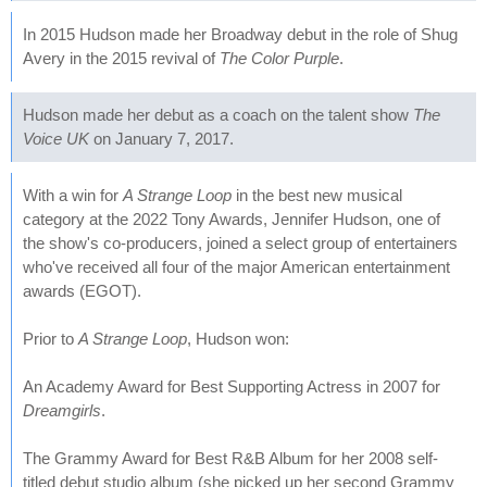
In 2015 Hudson made her Broadway debut in the role of Shug
Avery in the 2015 revival of
The Color Purple
.
Hudson made her debut as a coach on the talent show
The
Voice UK
on January 7, 2017.
With a win for
A Strange Loop
in the best new musical
category at the 2022 Tony Awards, Jennifer Hudson, one of
the show's co-producers, joined a select group of entertainers
who've received all four of the major American entertainment
awards (EGOT).
Prior to
A Strange Loop
, Hudson won:
An Academy Award for Best Supporting Actress in 2007 for
Dreamgirls
.
The Grammy Award for Best R&B Album for her 2008 self-
titled debut studio album (she picked up her second Grammy