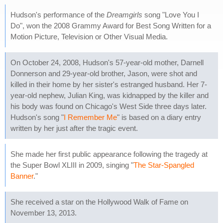
Hudson's performance of the
Dreamgirls
song "Love You I
Do", won the 2008 Grammy Award for Best Song Written for a
Motion Picture, Television or Other Visual Media.
On October 24, 2008, Hudson's 57-year-old mother, Darnell
Donnerson and 29-year-old brother, Jason, were shot and
killed in their home by her sister's estranged husband. Her 7-
year-old nephew, Julian King, was kidnapped by the killer and
his body was found on Chicago's West Side three days later.
Hudson's song "
I Remember Me
" is based on a diary entry
written by her just after the tragic event.
She made her first public appearance following the tragedy at
the Super Bowl XLIII in 2009, singing "
The Star-Spangled
Banner
."
She received a star on the Hollywood Walk of Fame on
November 13, 2013.