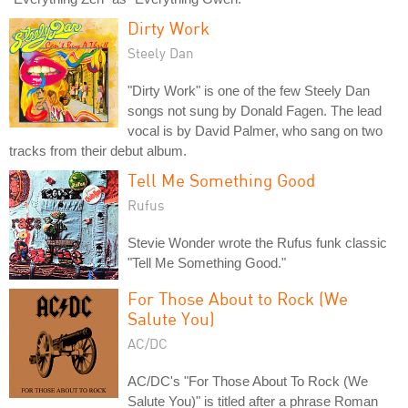
Dirty Work
Steely Dan
"Dirty Work" is one of the few Steely Dan
songs not sung by Donald Fagen. The lead
vocal is by David Palmer, who sang on two
tracks from their debut album.
Tell Me Something Good
Rufus
Stevie Wonder wrote the Rufus funk classic
"Tell Me Something Good."
For Those About to Rock (We
Salute You)
AC/DC
AC/DC's "For Those About To Rock (We
Salute You)" is titled after a phrase Roman