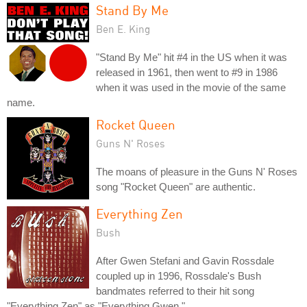
Stand By Me
Ben E. King
"Stand By Me" hit #4 in the US when it was
released in 1961, then went to #9 in 1986
when it was used in the movie of the same
name.
Rocket Queen
Guns N' Roses
The moans of pleasure in the Guns N' Roses
song "Rocket Queen" are authentic.
Everything Zen
Bush
After Gwen Stefani and Gavin Rossdale
coupled up in 1996, Rossdale's Bush
bandmates referred to their hit song
"Everything Zen" as "Everything Gwen."