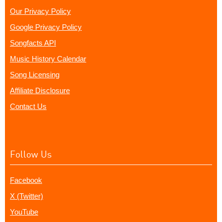
Our Privacy Policy
Google Privacy Policy
Songfacts API
Music History Calendar
Song Licensing
Affiliate Disclosure
Contact Us
Follow Us
Facebook
X (Twitter)
YouTube