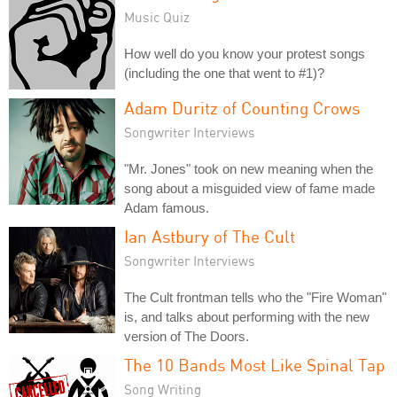
Music Quiz
How well do you know your protest songs
(including the one that went to #1)?
Adam Duritz of Counting Crows
Songwriter Interviews
"Mr. Jones" took on new meaning when the
song about a misguided view of fame made
Adam famous.
Ian Astbury of The Cult
Songwriter Interviews
The Cult frontman tells who the "Fire Woman"
is, and talks about performing with the new
version of The Doors.
The 10 Bands Most Like Spinal Tap
Song Writing