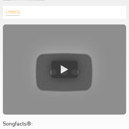
LYRICS
Songfacts®: