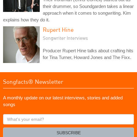
their drummer, so Soundgarden takes a linear
approach when it comes to songwriting. Kim
explains how they do it.
Rupert Hine
Songwriter Interviews
Producer Rupert Hine talks about crafting hits
for Tina Turner, Howard Jones and The Fixx.
Songfacts® Newsletter
A monthly update on our latest interviews, stories and added
songs
What's
your
email?
SUBSCRIBE