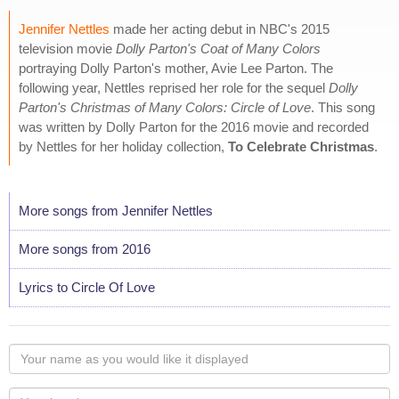
Jennifer Nettles
made her acting debut in NBC's 2015
television movie
Dolly Parton's Coat of Many Colors
portraying Dolly Parton's mother, Avie Lee Parton. The
following year, Nettles reprised her role for the sequel
Dolly
Parton's Christmas of Many Colors: Circle of Love
. This song
was written by Dolly Parton for the 2016 movie and recorded
by Nettles for her holiday collection,
To Celebrate Christmas
.
More songs from Jennifer Nettles
More songs from 2016
Lyrics to Circle Of Love
Your
name
as
Your