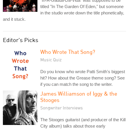
"In-A-Gadda-Da-Vida" was supposed to be
titled "In The Garden Of Eden," but someone
in the studio wrote down the title phonetically,
and it stuck.
Editor's Picks
Who Wrote That Song?
Music Quiz
Do you know who wrote Patti Smith's biggest
hit? How about the Grease theme song? See
if you can match the song to the writer.
James Williamson of Iggy & the
Stooges
Songwriter Interviews
The Stooges guitarist (and producer of the Kill
City album) talks about those early