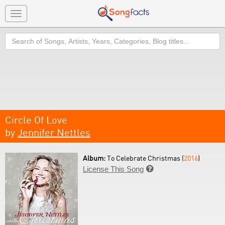
Toggle
navigation
Search
Circle Of Love
by
Jennifer Nettles
Album:
To Celebrate Christmas (
2016
)
License This Song
