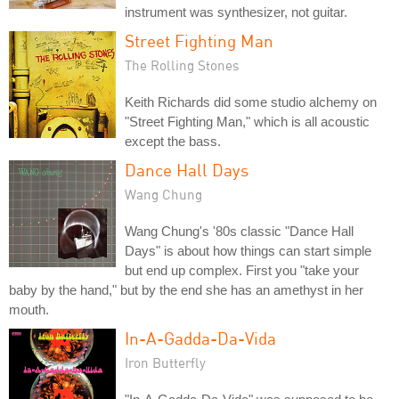
instrument was synthesizer, not guitar.
Street Fighting Man
The Rolling Stones
Keith Richards did some studio alchemy on
"Street Fighting Man," which is all acoustic
except the bass.
Dance Hall Days
Wang Chung
Wang Chung's '80s classic "Dance Hall
Days" is about how things can start simple
but end up complex. First you "take your
baby by the hand," but by the end she has an amethyst in her
mouth.
In-A-Gadda-Da-Vida
Iron Butterfly