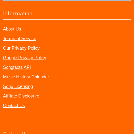
Information
About Us
Terms of Service
Our Privacy Policy
Google Privacy Policy
Songfacts API
Music History Calendar
Song Licensing
Affiliate Disclosure
Contact Us