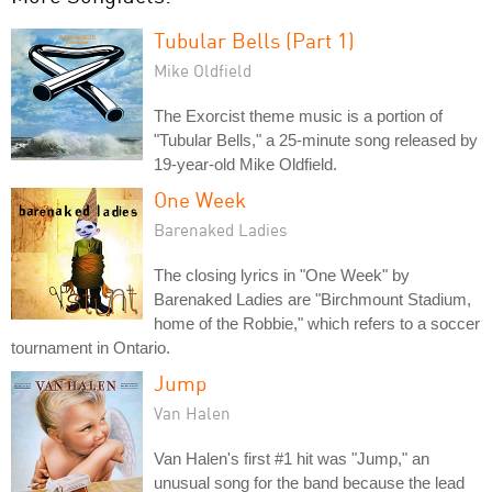
Tubular Bells (Part 1)
Mike Oldfield
The Exorcist theme music is a portion of
"Tubular Bells," a 25-minute song released by
19-year-old Mike Oldfield.
One Week
Barenaked Ladies
The closing lyrics in "One Week" by
Barenaked Ladies are "Birchmount Stadium,
home of the Robbie," which refers to a soccer
tournament in Ontario.
Jump
Van Halen
Van Halen's first #1 hit was "Jump," an
unusual song for the band because the lead