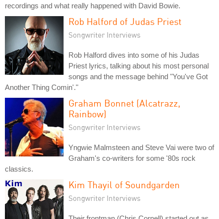
recordings and what really happened with David Bowie.
Rob Halford of Judas Priest
Songwriter Interviews
Rob Halford dives into some of his Judas
Priest lyrics, talking about his most personal
songs and the message behind "You've Got
Another Thing Comin'."
Graham Bonnet (Alcatrazz,
Rainbow)
Songwriter Interviews
Yngwie Malmsteen and Steve Vai were two of
Graham's co-writers for some '80s rock
classics.
Kim Thayil of Soundgarden
Songwriter Interviews
Their frontman (Chris Cornell) started out as