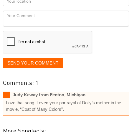
you
Locaton
would
Your
like
Comment
it
displayed
SEND YOUR COMMENT
Comments: 1
Judy Keway from Fenton, Michigan
Love that song. Loved your portrayal of Dolly’s mother in the
movie, “Coat of Many Colors”.
More Songfacts: