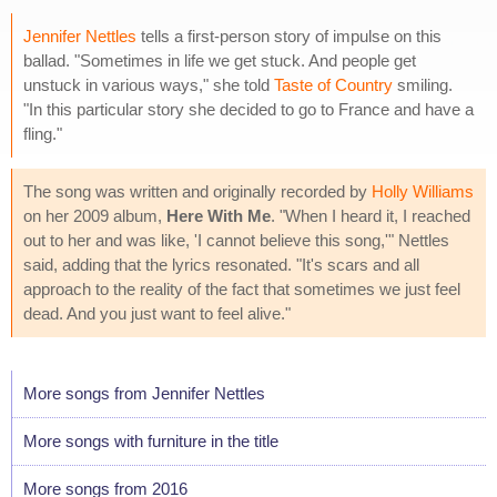
Jennifer Nettles
tells a first-person story of impulse on this
ballad. "Sometimes in life we get stuck. And people get
unstuck in various ways," she told
Taste of Country
smiling.
"In this particular story she decided to go to France and have a
fling."
The song was written and originally recorded by
Holly Williams
on her 2009 album,
Here With Me
. "When I heard it, I reached
out to her and was like, 'I cannot believe this song,'" Nettles
said, adding that the lyrics resonated. "It's scars and all
approach to the reality of the fact that sometimes we just feel
dead. And you just want to feel alive."
More songs from Jennifer Nettles
More songs with furniture in the title
More songs from 2016