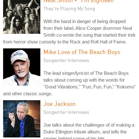
They're Playing My Song
With the band in danger of being dropped
from their label, Alice Cooper drummer Neal
Smith co-wrote the song that started their trek
from horror show curiosity to the Rock and Roll Hall of Fame.
Mike Love of The Beach Boys
Songwriter Interviews
The lead singer/lyricist of The Beach Boys
talks about coming up with the words for
"Good Vibrations," "Fun, Fun, Fun," "Kokomo"
and other classic songs.
Joe Jackson
Songwriter Interviews
Joe talks about the challenges of of making a
Duke Ellington tribute album, and tells the
stories behind some of his hits.