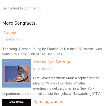
Be the first to comment...
More Songfacts:
Grease
Frankie Valli
The song "Grease," sung by Frankie Valli in the 1978 movie, was
written by Barry Gibb of The Bee Gees.
Money For Nothing
Dire Straits
Dire Straits frontman Mark Knopfler got the
idea for "Money For Nothing" after
overhearing delivery men in a New York
department store complain about their jobs while watching MTV.
Dancing Queen