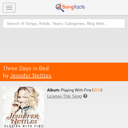
Toggle
navigation
Search
Three Days in Bed
by
Jennifer Nettles
Album:
Playing With Fire (
2016
)
License This Song
