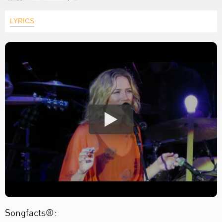
LYRICS
Songfacts®: