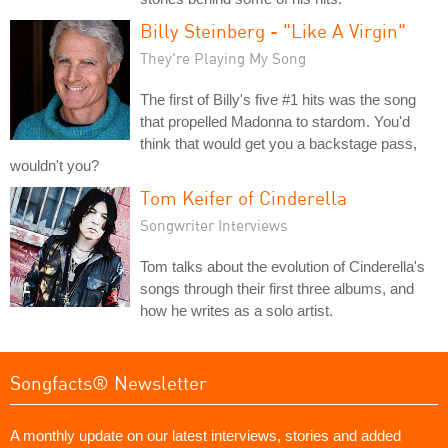
Billy Steinberg - "Like A Virgin"
They're Playing My Song
The first of Billy's five #1 hits was the song
that propelled Madonna to stardom. You'd
think that would get you a backstage pass,
wouldn't you?
Tom Keifer of Cinderella
Songwriter Interviews
Tom talks about the evolution of Cinderella's
songs through their first three albums, and
how he writes as a solo artist.
Songfacts® Newsletter
A monthly update on our latest interviews, stories and added