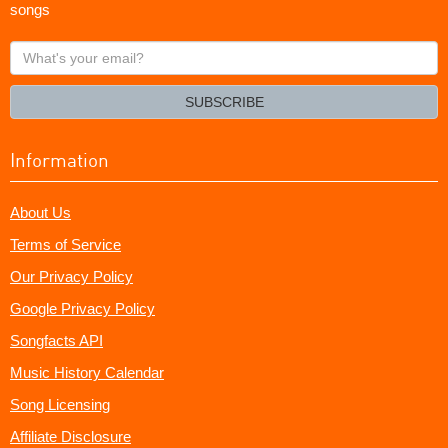
songs
What's
your
email?
SUBSCRIBE
Information
About Us
Terms of Service
Our Privacy Policy
Google Privacy Policy
Songfacts API
Music History Calendar
Song Licensing
Affiliate Disclosure