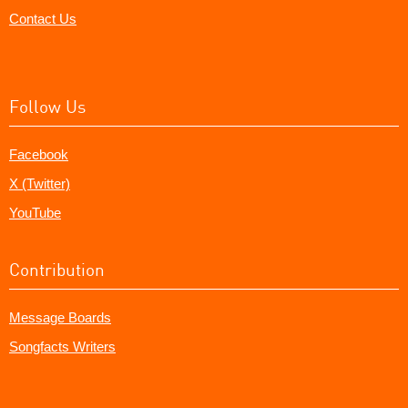
Contact Us
Follow Us
Facebook
X (Twitter)
YouTube
Contribution
Message Boards
Songfacts Writers