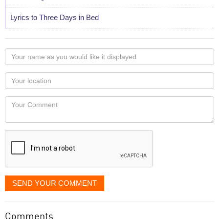
Lyrics to Three Days in Bed
Your
name
as
Your
you
Locaton
would
Your
like
Comment
it
displayed
SEND YOUR COMMENT
Comments