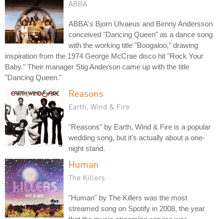
ABBA
ABBA's Bjorn Ulvaeus and Benny Andersson
conceived "Dancing Queen" as a dance song
with the working title "Boogaloo," drawing
inspiration from the 1974 George McCrae disco hit "Rock Your
Baby." Their manager Stig Anderson came up with the title
"Dancing Queen."
Reasons
Earth, Wind & Fire
"Reasons" by Earth, Wind & Fire is a popular
wedding song, but it's actually about a one-
night stand.
Human
The Killers
"Human" by The Killers was the most
streamed song on Spotify in 2008, the year