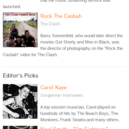
that the music streaming service was
launched.
Rock The Casbah
The Clash
Barry Sonnenfeld, who would later direct the
movies Get Shorty and Men in Black, was
the director of photography on the "Rock the
Casbah" video for The Clash.
Editor's Picks
Carol Kaye
Songwriter Interviews
A top session musician, Carol played on
hundreds of hits by The Beach Boys, The
Monkees, Frank Sinatra and many others.
Neal Smith - "I'm Eighteen"