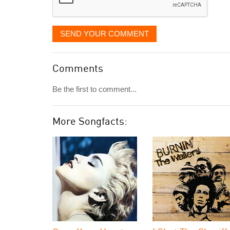
SEND YOUR COMMENT
Comments
Be the first to comment...
More Songfacts: