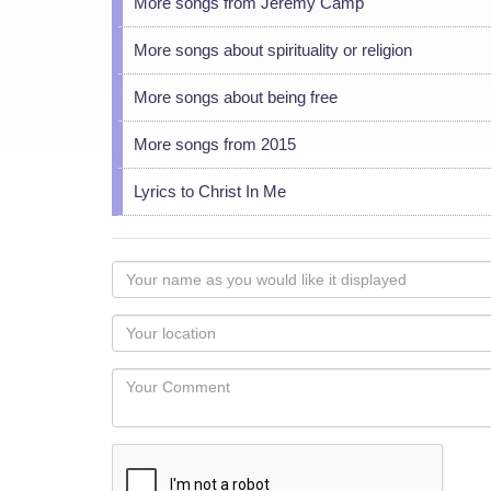
More songs from Jeremy Camp
More songs about spirituality or religion
More songs about being free
More songs from 2015
Lyrics to Christ In Me
Your
name
as
Your
you
Locaton
would
Your
like
Comment
it
displayed