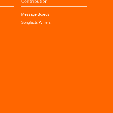
Contribution
Message Boards
Songfacts Writers