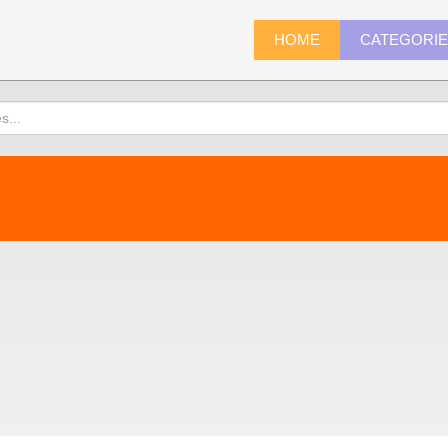
HOME
CATEGORI