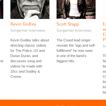
Kevin Godley
Scott Stapp
E
w
Songwriter Interviews
Songwriter Interviews
F
P
Kevin Godley talks about
The Creed lead singer
directing classic videos
reveals the "ego and self-
S
for The Police, U2 and
fulfillment" he now sees
Duran Duran, and
in one of the band's
T
the
discusses song and
biggest hits.
Ni
videos he made with
b
10cc and Godley &
se
Creme.
Co
th
tr
b