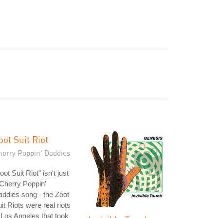
oot Suit Riot
herry Poppin' Daddies
oot Suit Riot" isn't just
Cherry Poppin'
ddies song - the Zoot
it Riots were real riots
 Los Angeles that took