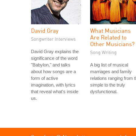
David Gray
What Musicians
Are Related to
Songwriter Interviews
Other Musicians?
David Gray explains the
Song Writing
significance of the word
"Babylon," and talks
A big list of musical
about how songs are a
marriages and family
form of active
relations ranging from 
imagination, with lyrics
simple to the truly
that reveal what's inside
dysfunctional.
us.