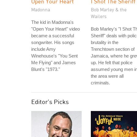
Open Your Heart
I Shot The Sheriff
Madonna
Bob Marley & the
Wailers
The kid in Madonna's
"Open Your Heart" video
Bob Marley's "I Shot T
became a successful
Sheriff" deals with poli
songwriter. His songs
brutality in the
include Amy
Trenchtown section of
Winehouse's "You Sent
Jamaica, where he gr
Me Flying" and James
up. He felt that police
Blunt's "1973."
assumed young men i
the area were all
criminals.
Editor's Picks