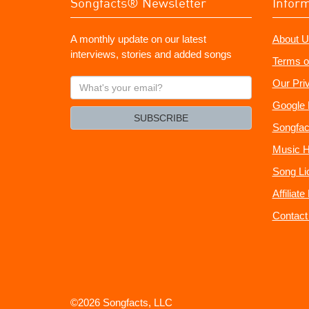
Songfacts® Newsletter
Infor
A monthly update on our latest
About U
interviews, stories and added songs
Terms o
What's
Our Pri
your
Google 
email?
SUBSCRIBE
Songfac
Music H
Song Li
Affiliat
Contact
©2026 Songfacts, LLC