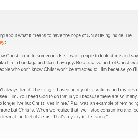
 about what it means to have the hope of Christ living inside. He
ay
:
 show Christ in me to someone else, I want people to look at me and say
like I'm in bondage and don't have joy. Be attractive and let Christ ex
eople who don't know Christ won't be attracted to Him because you'll
n't always live it. The song is based on my observations and my desi
 see Him. You need God to do that in you because there are so many
I no longer live but Christ lives in me.' Paul was an example of remindin
nymore but Christ's. When we realize that, we'll stop consuming and fee
d down at the feet of Jesus. That's my cry in this song."