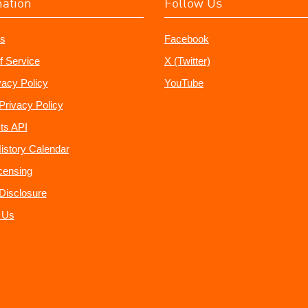
mation
Follow Us
s
Facebook
f Service
X (Twitter)
vacy Policy
YouTube
Privacy Policy
ts API
istory Calendar
censing
e Disclosure
 Us