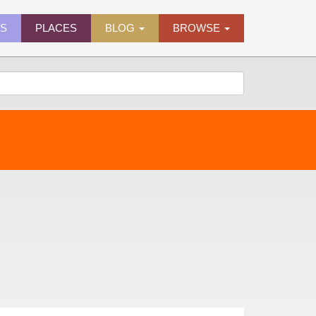
ES
PLACES
BLOG
BROWSE