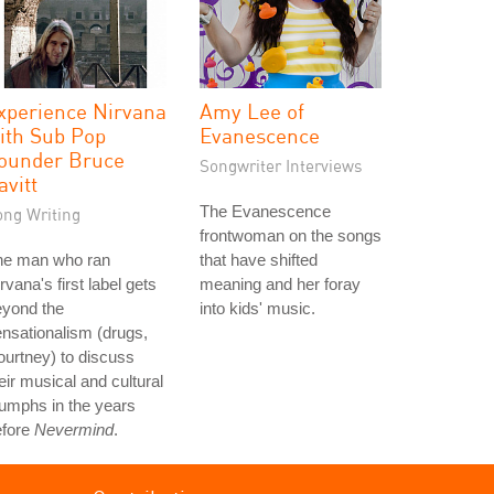
xperience Nirvana
Amy Lee of
ith Sub Pop
Evanescence
ounder Bruce
Songwriter Interviews
avitt
The Evanescence
ong Writing
frontwoman on the songs
he man who ran
that have shifted
rvana's first label gets
meaning and her foray
eyond the
into kids' music.
nsationalism (drugs,
urtney) to discuss
eir musical and cultural
iumphs in the years
efore
Nevermind
.