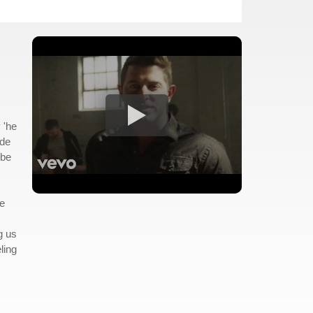
 'he
ude
 be
re
g us
ling