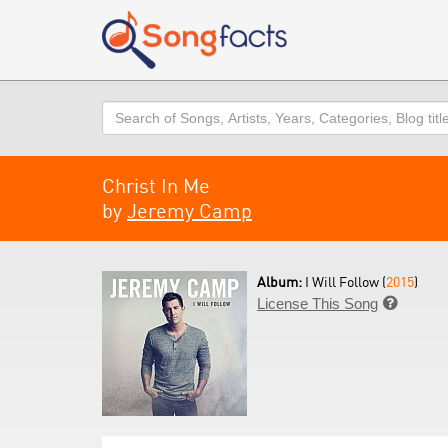
Search
Christ In Me
by
Jeremy Camp
Album:
I Will Follow (
2015
)
License This Song
