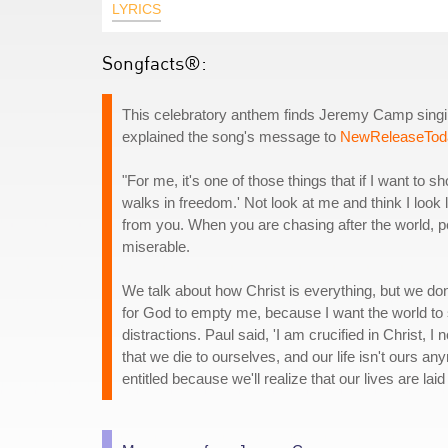
LYRICS
Songfacts®:
This celebratory anthem finds Jeremy Camp singing
explained the song's message to
NewReleaseTod
"For me, it's one of those things that if I want to
walks in freedom.' Not look at me and think I look 
from you. When you are chasing after the world, p
miserable.
We talk about how Christ is everything, but we do
for God to empty me, because I want the world to
distractions. Paul said, 'I am crucified in Christ, 
that we die to ourselves, and our life isn't ours a
entitled because we'll realize that our lives are lai