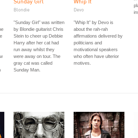
Sunday Girl
Whip It
pl
Blondie
Devo
in
"Sunday Girl" was written
"Whip It" by Devo is
he
by Blondie guitarist Chris
about the rah-rah
ce
Stein to cheer up Debbie
affirmations delivered by
Harry after her cat had
politicians and
run away whilst they
motivational speakers
ew
were away on tour. The
who often have ulterior
gray cat was called
motives.
n
Sunday Man.