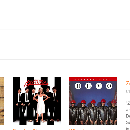
Z
C
"Z
a 
Da
Su
in