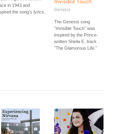
Invisible Touch
ace in 1943 and
Genesis
spired the song's lyrics.
The Genesis song
"Invisible Touch" was
inspired by the Prince-
written Sheila E. track
"The Glamorous Life."