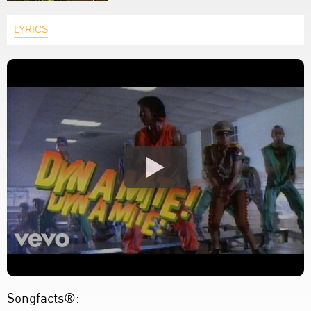
LYRICS
Songfacts®: