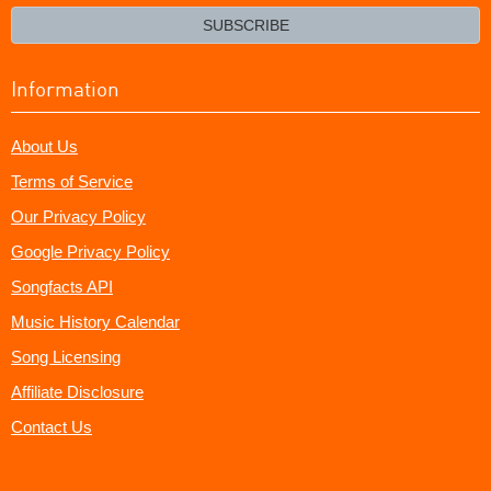
email?
SUBSCRIBE
Information
About Us
Terms of Service
Our Privacy Policy
Google Privacy Policy
Songfacts API
Music History Calendar
Song Licensing
Affiliate Disclosure
Contact Us