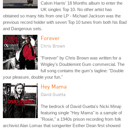
Calvin Harris' 18 Months album to enter the
UK singles Top 10. No other artist has
obtained so many hits from one LP - Michael Jackson was the
previous record holder with seven Top 10 tunes from both his Bad
and Dangerous sets.
Forever
Chris Brown
"Forever" by Chris Brown was written for a
Wrigley's Doublemint Gum commercial. The
full song contains the gum's tagline: "Double
your pleasure, double your fun."
Hey Mama
David Guetta
The bedrock of David Guetta's Nicki Minaj-
featuring single "Hey Mama" is a sample of
"Rosie," a 1940s prison recording from folk
archivist Alan Lomax that songwriter Esther Dean first showed