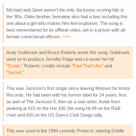
Michael and Janet weren't the only Jacksons scoring hits in
the '80s. Older brother Jermaine also had a few, including this
one about a girl who makes him feel explosive. The song is
best remembered for its offbeat video, set in a prison with all-
female correctional officers.
>>>
Andy Goldmark and Bruce Roberts wrote this song. Goldmark
went on to produce Jennifer Paige and co-wrote her hit
"
Crush
." Roberts' credits include "
Fool That I Am
" and
"
Secret
."
This was Jackson's first single since leaving Motown for Arista
Records. He had been with his former label for 14 years, first
as part of The Jackson 5, then as a solo artist. Aside from
peaking at #15 on the Hot 100, the song hit #8 on the R&B
chart and #20 on the US Dance Club Songs tally.
This was used in the 1984 comedy
Protocol
, starring Goldie