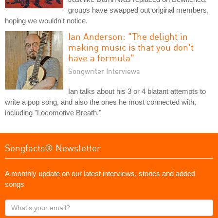
groups have swapped out original members,
hoping we wouldn't notice.
Ian Anderson: "The delight in
making music is that you don't
have a formula"
Songwriter Interviews
Ian talks about his 3 or 4 blatant attempts to
write a pop song, and also the ones he most connected with,
including "Locomotive Breath."
Songfacts® Newsletter
A monthly update on our latest interviews, stories and added
songs
What's
your