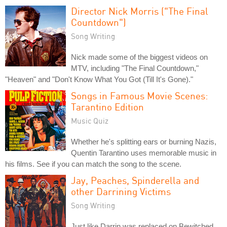
Director Nick Morris ("The Final
Countdown")
Song Writing
Nick made some of the biggest videos on
MTV, including "The Final Countdown,"
"Heaven" and "Don't Know What You Got (Till It's Gone)."
Songs in Famous Movie Scenes:
Tarantino Edition
Music Quiz
Whether he's splitting ears or burning Nazis,
Quentin Tarantino uses memorable music in
his films. See if you can match the song to the scene.
Jay, Peaches, Spinderella and
other Darrining Victims
Song Writing
Just like Darrin was replaced on Bewitched,