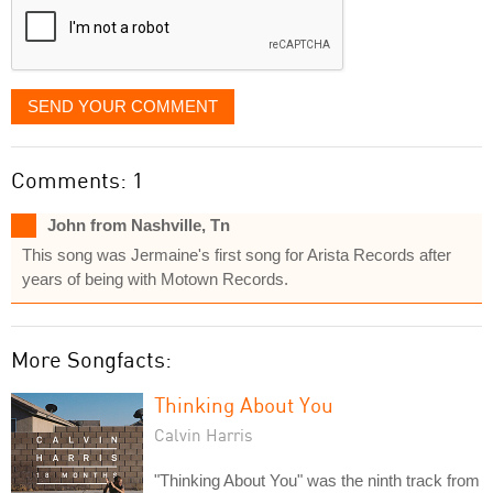
SEND YOUR COMMENT
Comments: 1
John from Nashville, Tn
This song was Jermaine's first song for Arista Records after
years of being with Motown Records.
More Songfacts:
Thinking About You
Calvin Harris
"Thinking About You" was the ninth track from