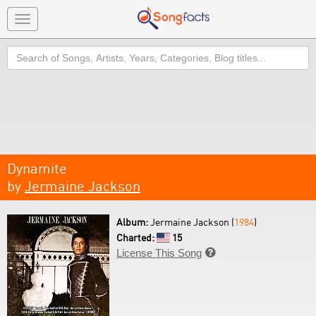
Toggle
navigation
Search
Dynamite
by
Jermaine Jackson
Album:
Jermaine Jackson (
1984
)
Charted:
15
License This Song
