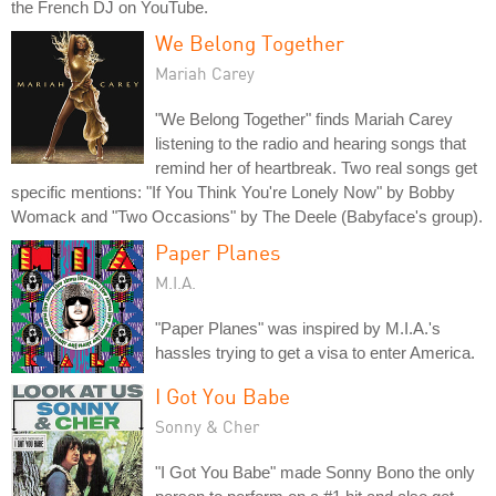
the French DJ on YouTube.
We Belong Together
Mariah Carey
"We Belong Together" finds Mariah Carey
listening to the radio and hearing songs that
remind her of heartbreak. Two real songs get
specific mentions: "If You Think You're Lonely Now" by Bobby
Womack and "Two Occasions" by The Deele (Babyface's group).
Paper Planes
M.I.A.
"Paper Planes" was inspired by M.I.A.'s
hassles trying to get a visa to enter America.
I Got You Babe
Sonny & Cher
"I Got You Babe" made Sonny Bono the only