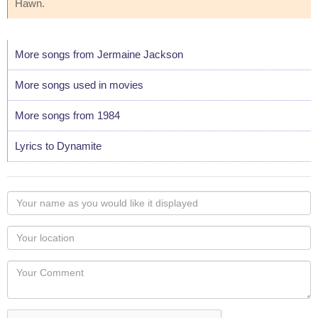
Hawn.
More songs from Jermaine Jackson
More songs used in movies
More songs from 1984
Lyrics to Dynamite
Your
name
as
Your
you
Locaton
would
Your
like
Comment
it
displayed