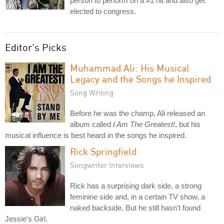
person to perform on a #1 hit and also get
elected to congress.
Editor's Picks
Muhammad Ali: His Musical
Legacy and the Songs he Inspired
Song Writing
Before he was the champ, Ali released an
album called
I Am The Greatest!
, but his
musical influence is best heard in the songs he inspired.
Rick Springfield
Songwriter Interviews
Rick has a surprising dark side, a strong
feminine side and, in a certain TV show, a
naked backside. But he still hasn't found
Jessie's Girl.