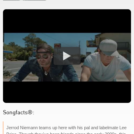
Songfacts®:
Jerrod Niemann teams up here with his pal and labelmate Lee