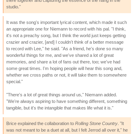
there together and capturing the essence of the hang in the
studio."
It was the song's important lyrical content, which made it such
an appropriate one for Niemann to record with his pal. "I think,
it's not a preachy song, but I think the world just keeps getting
crazier and crazier, [and] I couldn't think of a better message
to record with Lee," he said. "As a friend, he's done so many
wonderful things for me, and we've shared a lot of great
memories, and share a lot of fans out there, too; we've had
some great times. I'm hoping people will hear this song and,
whether we cross paths or not, it will take them to somewhere
special."
"There's a lot of great things around us," Niemann added.
"We're always aspiring to have something different, something
tangible, but it's the intangible that makes life what it is."
Brice explained the collaboration to
Rolling Stone Country
. "It
was not meant to be a duet at all, but I felt Jerrod all over it," he