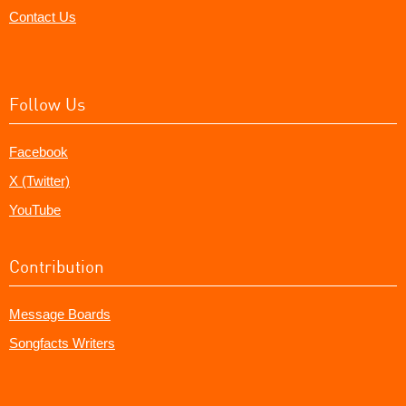
Contact Us
Follow Us
Facebook
X (Twitter)
YouTube
Contribution
Message Boards
Songfacts Writers