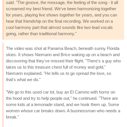
said. "The groove, the message, the feeling of the song - it all
screamed my best friend. We've been harmonizing together
for years, playing live shows together for years, and you can
hear that friendship on the final recording. We worked on a
cool harmony part that almost sounds like two lead vocals
going, rather than traditional harmony."
The video was shot at Panama Beach, beneath sunny Florida
skies. It shows Niemann and Brice waking up on a beach and
discovering that they've missed their flight. "There's a guy who
takes us to this treasure chest full of money and gold,"
Niemann explained. "He tells us to go spread the love, so
that's what we do."
"We go to this used car lot, buy an El Camino with horns on
the hood and try to help people out," he continued. "There are
some kids at a lemonade stand, and we hook them up. Some
women whose car breaks down. A businessman who needs a
break."