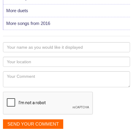
More duets
More songs from 2016
Your
name
as
Your
you
Locaton
would
Your
like
Comment
it
displayed
SEND YOUR COMMENT