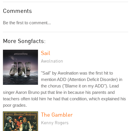
Comments
Be the first to comment...
More Songfacts:
Sail
Awolnation
"Sail" by Awolnation was the first hit to
mention ADD (Attention Deficit Disorder) in
the chorus ("Blame it on my ADD"). Lead
singer Aaron Bruno put that line in because his parents and
teachers often told him he had that condition, which explained his
poor grades.
The Gambler
Kenny Rogers