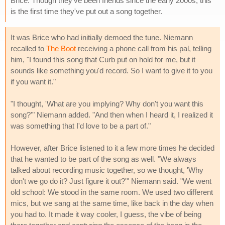
Brice. Though they've been friends since the early 2000s, this
is the first time they've put out a song together.
It was Brice who had initially demoed the tune. Niemann
recalled to
The Boot
receiving a phone call from his pal, telling
him, "I found this song that Curb put on hold for me, but it
sounds like something you'd record. So I want to give it to you
if you want it."
"I thought, 'What are you implying? Why don't you want this
song?'" Niemann added. "And then when I heard it, I realized it
was something that I'd love to be a part of."
However, after Brice listened to it a few more times he decided
that he wanted to be part of the song as well. "We always
talked about recording music together, so we thought, 'Why
don't we go do it? Just figure it out?'" Niemann said. "We went
old school: We stood in the same room. We used two different
mics, but we sang at the same time, like back in the day when
you had to. It made it way cooler, I guess, the vibe of being