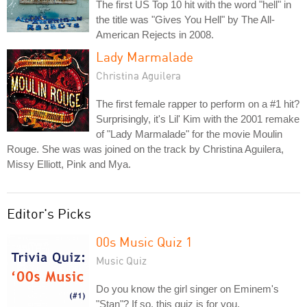
The first US Top 10 hit with the word "hell" in
the title was "Gives You Hell" by The All-
American Rejects in 2008.
Lady Marmalade
Christina Aguilera
The first female rapper to perform on a #1 hit?
Surprisingly, it's Lil' Kim with the 2001 remake
of "Lady Marmalade" for the movie Moulin
Rouge. She was was joined on the track by Christina Aguilera,
Missy Elliott, Pink and Mya.
Editor's Picks
00s Music Quiz 1
Music Quiz
Do you know the girl singer on Eminem's
"Stan"? If so, this quiz is for you.