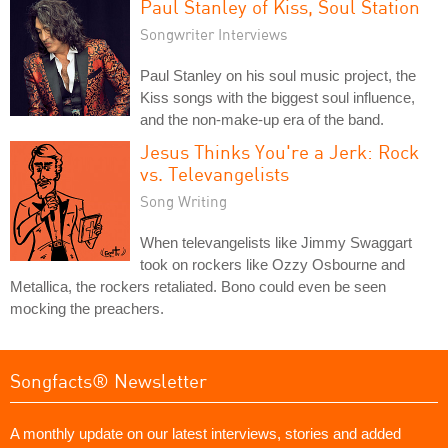
Paul Stanley of Kiss, Soul Station
Songwriter Interviews
Paul Stanley on his soul music project, the
Kiss songs with the biggest soul influence,
and the non-make-up era of the band.
Jesus Thinks You're a Jerk: Rock
vs. Televangelists
Song Writing
When televangelists like Jimmy Swaggart
took on rockers like Ozzy Osbourne and
Metallica, the rockers retaliated. Bono could even be seen
mocking the preachers.
Songfacts® Newsletter
A monthly update on our latest interviews, stories and added