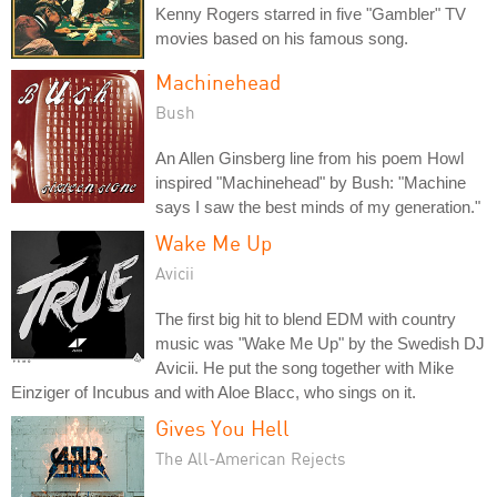
Kenny Rogers starred in five "Gambler" TV
movies based on his famous song.
Machinehead
Bush
An Allen Ginsberg line from his poem Howl
inspired "Machinehead" by Bush: "Machine
says I saw the best minds of my generation."
Wake Me Up
Avicii
The first big hit to blend EDM with country
music was "Wake Me Up" by the Swedish DJ
Avicii. He put the song together with Mike
Einziger of Incubus and with Aloe Blacc, who sings on it.
Gives You Hell
The All-American Rejects