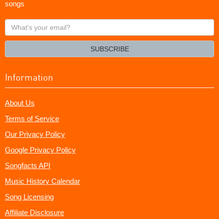
songs
What's
your
email?
SUBSCRIBE
Information
About Us
Terms of Service
Our Privacy Policy
Google Privacy Policy
Songfacts API
Music History Calendar
Song Licensing
Affiliate Disclosure