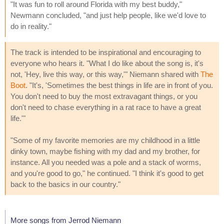
"It was fun to roll around Florida with my best buddy,"
Newmann concluded, "and just help people, like we'd love to
do in reality."
The track is intended to be inspirational and encouraging to
everyone who hears it. "What I do like about the song is, it's
not, 'Hey, live this way, or this way,'" Niemann shared with
The
Boot
. "It's, 'Sometimes the best things in life are in front of you.
You don't need to buy the most extravagant things, or you
don't need to chase everything in a rat race to have a great
life.'"
"Some of my favorite memories are my childhood in a little
dinky town, maybe fishing with my dad and my brother, for
instance. All you needed was a pole and a stack of worms,
and you're good to go," he continued. "I think it's good to get
back to the basics in our country."
More songs from Jerrod Niemann