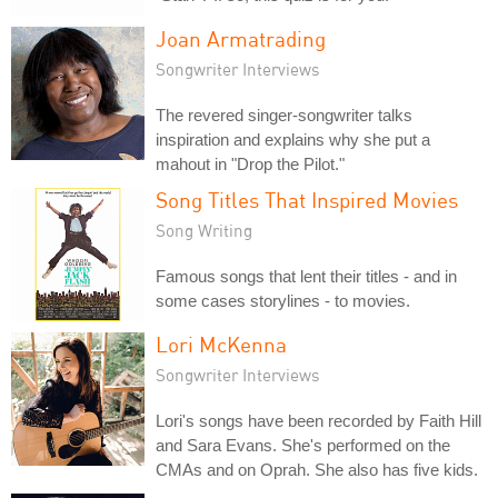
Joan Armatrading
Songwriter Interviews
The revered singer-songwriter talks
inspiration and explains why she put a
mahout in "Drop the Pilot."
Song Titles That Inspired Movies
Song Writing
Famous songs that lent their titles - and in
some cases storylines - to movies.
Lori McKenna
Songwriter Interviews
Lori's songs have been recorded by Faith Hill
and Sara Evans. She's performed on the
CMAs and on Oprah. She also has five kids.