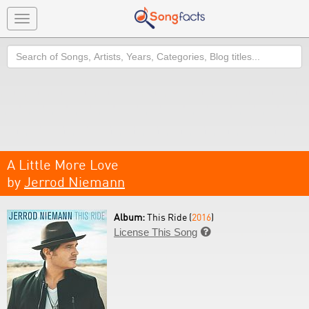
Toggle
navigation
Search
A Little More Love
by
Jerrod Niemann
Album:
This Ride (
2016
)
License This Song
