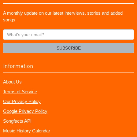
A monthly update on our latest interviews, stories and added
songs
What's
your
email?
SUBSCRIBE
Information
About Us
Terms of Service
Our Privacy Policy
Google Privacy Policy
Songfacts API
Music History Calendar