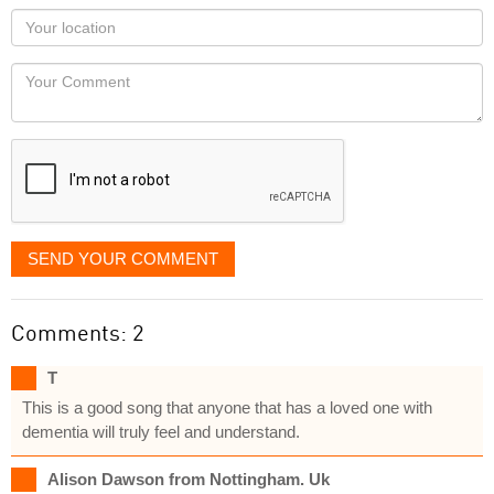
as
Your
you
Locaton
would
Your
like
Comment
it
displayed
SEND YOUR COMMENT
Comments: 2
T
This is a good song that anyone that has a loved one with
dementia will truly feel and understand.
Alison Dawson from Nottingham. Uk