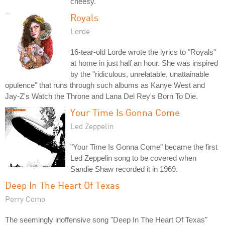
cheesy."
Royals
Lorde
16-tear-old Lorde wrote the lyrics to "Royals"
at home in just half an hour. She was inspired
by the "ridiculous, unrelatable, unattainable
opulence" that runs through such albums as Kanye West and
Jay-Z's Watch the Throne and Lana Del Rey's Born To Die.
Your Time Is Gonna Come
Led Zeppelin
"Your Time Is Gonna Come" became the first
Led Zeppelin song to be covered when
Sandie Shaw recorded it in 1969.
Deep In The Heart Of Texas
Perry Como
The seemingly inoffensive song "Deep In The Heart Of Texas"