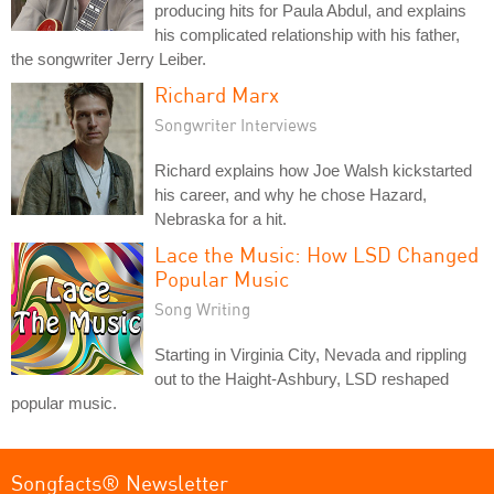
producing hits for Paula Abdul, and explains
his complicated relationship with his father,
the songwriter Jerry Leiber.
Richard Marx
Songwriter Interviews
Richard explains how Joe Walsh kickstarted
his career, and why he chose Hazard,
Nebraska for a hit.
Lace the Music: How LSD Changed
Popular Music
Song Writing
Starting in Virginia City, Nevada and rippling
out to the Haight-Ashbury, LSD reshaped
popular music.
Songfacts® Newsletter