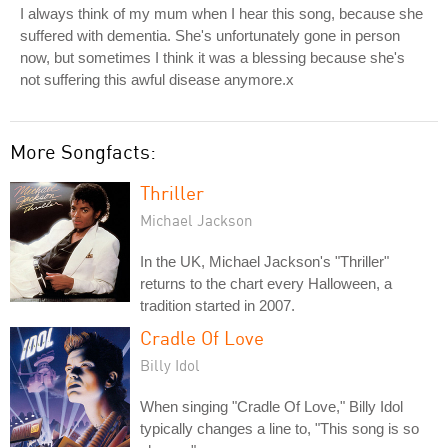
I always think of my mum when I hear this song, because she
suffered with dementia. She's unfortunately gone in person
now, but sometimes I think it was a blessing because she's
not suffering this awful disease anymore.x
More Songfacts:
Thriller
Michael Jackson
In the UK, Michael Jackson's "Thriller"
returns to the chart every Halloween, a
tradition started in 2007.
Cradle Of Love
Billy Idol
When singing "Cradle Of Love," Billy Idol
typically changes a line to, "This song is so