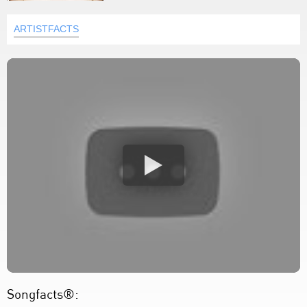
ARTISTFACTS
Songfacts®: