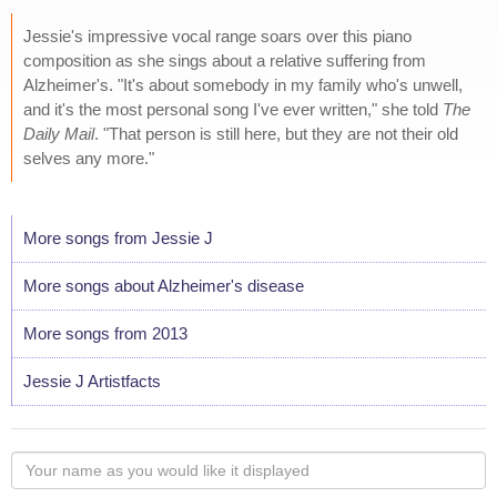
Jessie's impressive vocal range soars over this piano
composition as she sings about a relative suffering from
Alzheimer's. "It's about somebody in my family who's unwell,
and it's the most personal song I've ever written," she told
The
Daily Mail
. "That person is still here, but they are not their old
selves any more."
More songs from Jessie J
More songs about Alzheimer's disease
More songs from 2013
Jessie J Artistfacts
Your
name