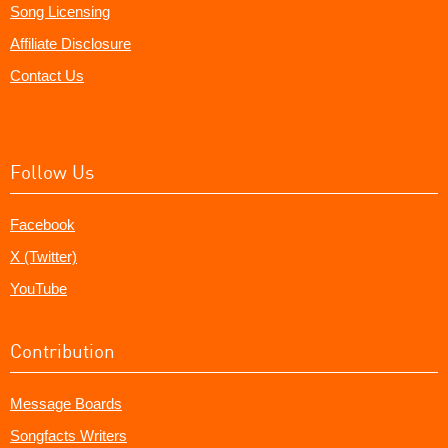
Song Licensing
Affiliate Disclosure
Contact Us
Follow Us
Facebook
X (Twitter)
YouTube
Contribution
Message Boards
Songfacts Writers