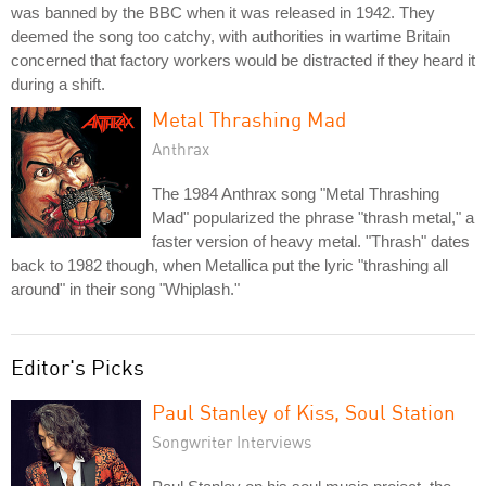
was banned by the BBC when it was released in 1942. They
deemed the song too catchy, with authorities in wartime Britain
concerned that factory workers would be distracted if they heard it
during a shift.
Metal Thrashing Mad
Anthrax
The 1984 Anthrax song "Metal Thrashing
Mad" popularized the phrase "thrash metal," a
faster version of heavy metal. "Thrash" dates
back to 1982 though, when Metallica put the lyric "thrashing all
around" in their song "Whiplash."
Editor's Picks
Paul Stanley of Kiss, Soul Station
Songwriter Interviews