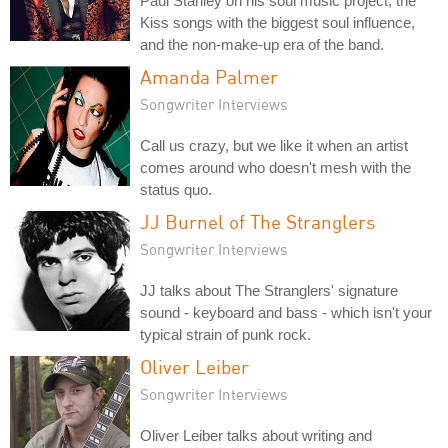
Paul Stanley on his soul music project, the
Kiss songs with the biggest soul influence,
and the non-make-up era of the band.
Amanda Palmer
Songwriter Interviews
Call us crazy, but we like it when an artist
comes around who doesn't mesh with the
status quo.
JJ Burnel of The Stranglers
Songwriter Interviews
JJ talks about The Stranglers' signature
sound - keyboard and bass - which isn't your
typical strain of punk rock.
Oliver Leiber
Songwriter Interviews
Oliver Leiber talks about writing and