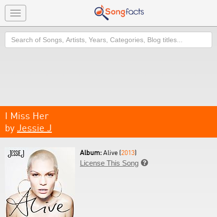
Toggle
navigation
Search
I Miss Her
by
Jessie J
Album:
Alive (
2013
)
License This Song
