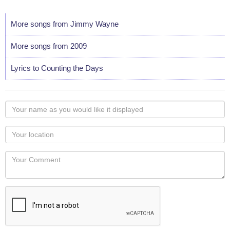
More songs from Jimmy Wayne
More songs from 2009
Lyrics to Counting the Days
Your
name
as
Your
you
Locaton
would
Your
like
Comment
it
displayed