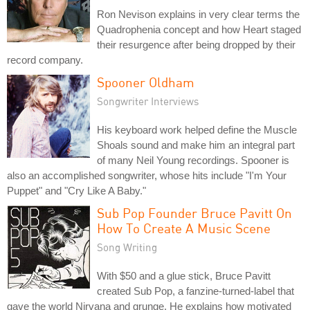
Ron Nevison explains in very clear terms the
Quadrophenia concept and how Heart staged
their resurgence after being dropped by their
record company.
Spooner Oldham
Songwriter Interviews
His keyboard work helped define the Muscle
Shoals sound and make him an integral part
of many Neil Young recordings. Spooner is
also an accomplished songwriter, whose hits include "I'm Your
Puppet" and "Cry Like A Baby."
Sub Pop Founder Bruce Pavitt On
How To Create A Music Scene
Song Writing
With $50 and a glue stick, Bruce Pavitt
created Sub Pop, a fanzine-turned-label that
gave the world Nirvana and grunge. He explains how motivated