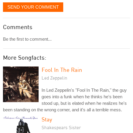
SEND YOUR COMMENT
Comments
Be the first to comment...
More Songfacts:
Fool In The Rain
Led Zeppelin
In Led Zeppelin's "Fool In The Rain," the guy
goes into a funk when he thinks he's been
stood up, but is elated when he realizes he's
been standing on the wrong corner, and it's all a terrible mess.
Stay
Shakespears Sister