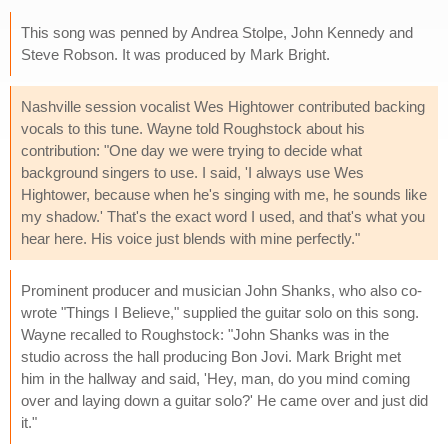
This song was penned by Andrea Stolpe, John Kennedy and
Steve Robson. It was produced by Mark Bright.
Nashville session vocalist Wes Hightower contributed backing
vocals to this tune. Wayne told Roughstock about his
contribution: "One day we were trying to decide what
background singers to use. I said, 'I always use Wes
Hightower, because when he's singing with me, he sounds like
my shadow.' That's the exact word I used, and that's what you
hear here. His voice just blends with mine perfectly."
Prominent producer and musician John Shanks, who also co-
wrote "Things I Believe," supplied the guitar solo on this song.
Wayne recalled to Roughstock: "John Shanks was in the
studio across the hall producing Bon Jovi. Mark Bright met
him in the hallway and said, 'Hey, man, do you mind coming
over and laying down a guitar solo?' He came over and just did
it."