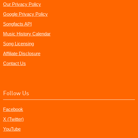
Our Privacy Policy
Google Privacy Policy
Songfacts API
Music History Calendar
Song Licensing
Affiliate Disclosure
Contact Us
Follow Us
Facebook
X (Twitter)
YouTube