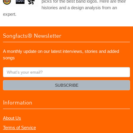
picks for the best band logos. Here are their
histories and a design analysis from an
expert.
Songfacts® Newsletter
A monthly update on our latest interviews, stories and added
songs
What's
your
email?
SUBSCRIBE
Information
About Us
Terms of Service