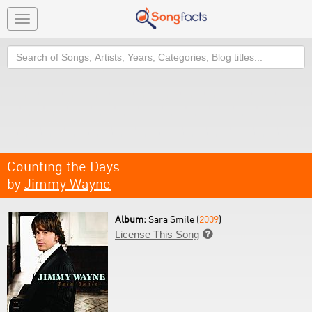
Toggle
navigation
Search
Counting the Days
by
Jimmy Wayne
Album:
Sara Smile (
2009
)
License This Song
