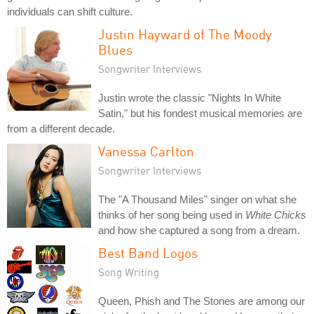
individuals can shift culture.
Justin Hayward of The Moody
Blues
Songwriter Interviews
Justin wrote the classic "Nights In White
Satin," but his fondest musical memories are
from a different decade.
Vanessa Carlton
Songwriter Interviews
The "A Thousand Miles" singer on what she
thinks of her song being used in
White Chicks
and how she captured a song from a dream.
Best Band Logos
Song Writing
Queen, Phish and The Stones are among our