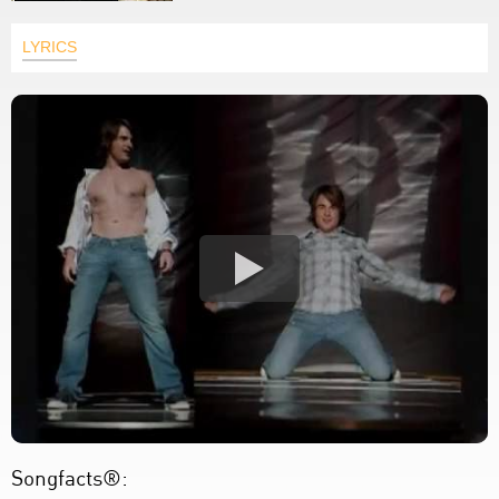
LYRICS
Songfacts®: