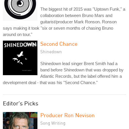
The biggest hit of 2015 was "Uptown Funk," a
collaboration between Bruno Mars and
guitarist/producer Mark Ronson. Ronson
says making it took "six or seven months of chasing Bruno
around on tour."
Second Chance
Shinedown
Shinedown lead singer Brent Smith had a
band before Shinedown that was dropped by
Atlantic Records, but the label offered him a
development deal - that was his "Second Chance."
Editor's Picks
Producer Ron Nevison
Song Writing