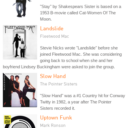
"Stay" by Shakespears Sister is based on a
1953 B-movie called Cat-Women Of The
Moon.
Landslide
Fleetwood Mac
Stevie Nicks wrote "Landslide" before she
joined Fleetwood Mac. She was considering
going back to school when she and her
boyfriend Lindsey Buckingham were asked to join the group.
Slow Hand
The Pointer Sisters
"Slow Hand" was a #1 Country hit for Conway
Twitty in 1982, a year after The Pointer
Sisters recorded it.
Uptown Funk
Mark Ronson