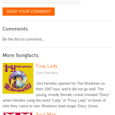
SEND YOUR COMMENT
Comments
Be the first to comment...
More Songfacts:
Foxy Lady
Jimi Hendrix
Jimi Hendrix opened for The Monkees on
their 1967 tour, and it did not go well. The
young, mostly female crowd shouted "Davy"
when Hendrix sang the word "Lady" in "Foxy Lady" in honor of
who they came to see: Monkees lead singer Davy Jones.
Soul Man