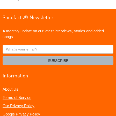
Songfacts® Newsletter
A monthly update on our latest interviews, stories and added
songs
What's
your
email?
SUBSCRIBE
Information
About Us
Terms of Service
Our Privacy Policy
Google Privacy Policy