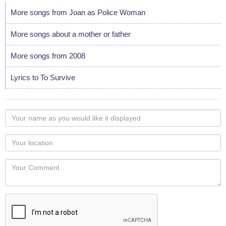
More songs from Joan as Police Woman
More songs about a mother or father
More songs from 2008
Lyrics to To Survive
Your
name
as
Your
you
Locaton
would
Your
like
Comment
it
displayed