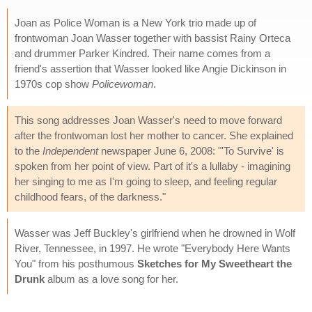
Joan as Police Woman is a New York trio made up of
frontwoman Joan Wasser together with bassist Rainy Orteca
and drummer Parker Kindred. Their name comes from a
friend's assertion that Wasser looked like Angie Dickinson in
1970s cop show
Policewoman
.
This song addresses Joan Wasser's need to move forward
after the frontwoman lost her mother to cancer. She explained
to the
Independent
newspaper June 6, 2008: "'To Survive' is
spoken from her point of view. Part of it's a lullaby - imagining
her singing to me as I'm going to sleep, and feeling regular
childhood fears, of the darkness."
Wasser was Jeff Buckley's girlfriend when he drowned in Wolf
River, Tennessee, in 1997. He wrote "Everybody Here Wants
You" from his posthumous
Sketches for My Sweetheart the
Drunk
album as a love song for her.