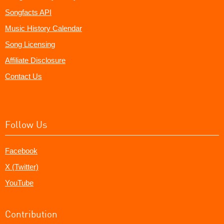
Songfacts API
Music History Calendar
Song Licensing
Affiliate Disclosure
Contact Us
Follow Us
Facebook
X (Twitter)
YouTube
Contribution