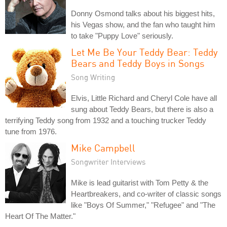
Donny Osmond talks about his biggest hits,
his Vegas show, and the fan who taught him
to take "Puppy Love" seriously.
Let Me Be Your Teddy Bear: Teddy
Bears and Teddy Boys in Songs
Song Writing
Elvis, Little Richard and Cheryl Cole have all
sung about Teddy Bears, but there is also a
terrifying Teddy song from 1932 and a touching trucker Teddy
tune from 1976.
Mike Campbell
Songwriter Interviews
Mike is lead guitarist with Tom Petty & the
Heartbreakers, and co-writer of classic songs
like "Boys Of Summer," "Refugee" and "The
Heart Of The Matter."