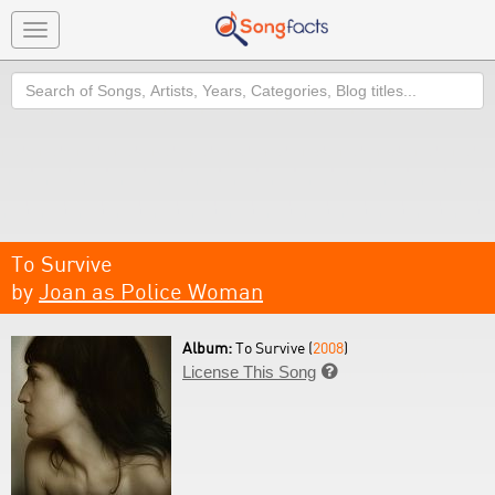
Toggle
navigation
Search
To Survive
by
Joan as Police Woman
Album:
To Survive (
2008
)
License This Song
