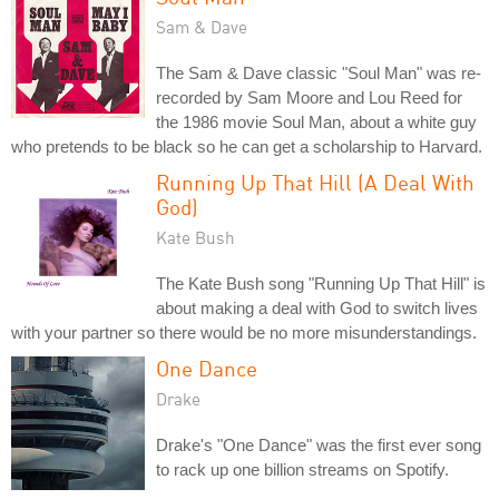
Sam & Dave
The Sam & Dave classic "Soul Man" was re-
recorded by Sam Moore and Lou Reed for
the 1986 movie Soul Man, about a white guy
who pretends to be black so he can get a scholarship to Harvard.
Running Up That Hill (A Deal With
God)
Kate Bush
The Kate Bush song "Running Up That Hill" is
about making a deal with God to switch lives
with your partner so there would be no more misunderstandings.
One Dance
Drake
Drake's "One Dance" was the first ever song
to rack up one billion streams on Spotify.