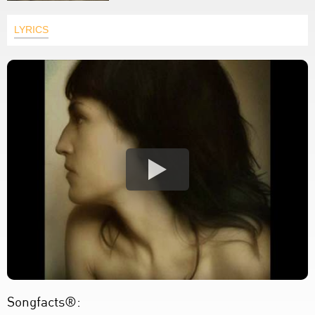
LYRICS
Songfacts®: