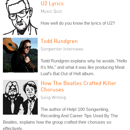
U2 Lyrics
Music Quiz
How well do you know the lyrics of U2?
Todd Rundgren
Songwriter Interviews
Todd Rundgren explains why he avoids "Hello
It's Me," and what it was like producing Meat
Loaf's Bat Out of Hell album.
How The Beatles Crafted Killer
Choruses
Song Writing
The author of Help! 100 Songwriting,
Recording And Career Tips Used By The
Beatles, explains how the group crafted their choruses so
effectively.