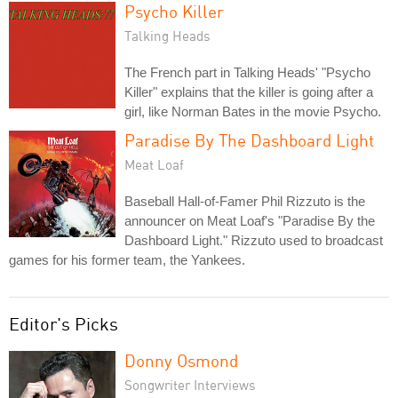
Psycho Killer
Talking Heads
The French part in Talking Heads' "Psycho
Killer" explains that the killer is going after a
girl, like Norman Bates in the movie Psycho.
Paradise By The Dashboard Light
Meat Loaf
Baseball Hall-of-Famer Phil Rizzuto is the
announcer on Meat Loaf's "Paradise By the
Dashboard Light." Rizzuto used to broadcast
games for his former team, the Yankees.
Editor's Picks
Donny Osmond
Songwriter Interviews