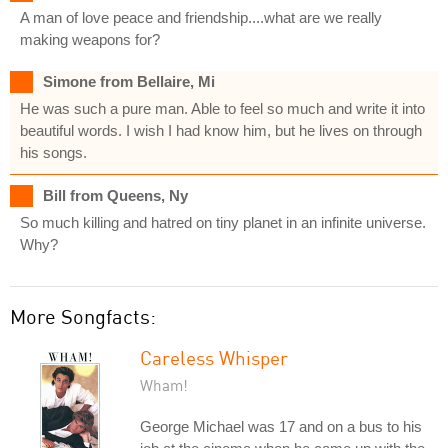
A man of love peace and friendship....what are we really
making weapons for?
Simone from Bellaire, Mi
He was such a pure man. Able to feel so much and write it into
beautiful words. I wish I had know him, but he lives on through
his songs.
Bill from Queens, Ny
So much killing and hatred on tiny planet in an infinite universe.
Why?
More Songfacts:
Careless Whisper
Wham!
George Michael was 17 and on a bus to his