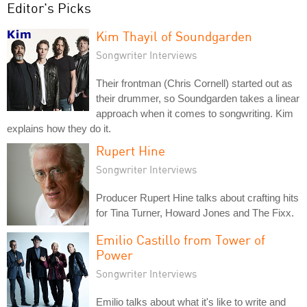
Editor's Picks
Kim Thayil of Soundgarden
Songwriter Interviews
Their frontman (Chris Cornell) started out as
their drummer, so Soundgarden takes a linear
approach when it comes to songwriting. Kim
explains how they do it.
Rupert Hine
Songwriter Interviews
Producer Rupert Hine talks about crafting hits
for Tina Turner, Howard Jones and The Fixx.
Emilio Castillo from Tower of
Power
Songwriter Interviews
Emilio talks about what it's like to write and