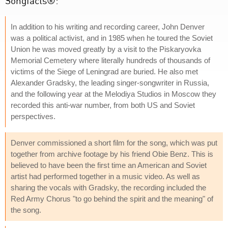
Songfacts®:
In addition to his writing and recording career, John Denver
was a political activist, and in 1985 when he toured the Soviet
Union he was moved greatly by a visit to the Piskaryovka
Memorial Cemetery where literally hundreds of thousands of
victims of the Siege of Leningrad are buried. He also met
Alexander Gradsky, the leading singer-songwriter in Russia,
and the following year at the Melodiya Studios in Moscow they
recorded this anti-war number, from both US and Soviet
perspectives.
Denver commissioned a short film for the song, which was put
together from archive footage by his friend Obie Benz. This is
believed to have been the first time an American and Soviet
artist had performed together in a music video. As well as
sharing the vocals with Gradsky, the recording included the
Red Army Chorus "to go behind the spirit and the meaning" of
the song.