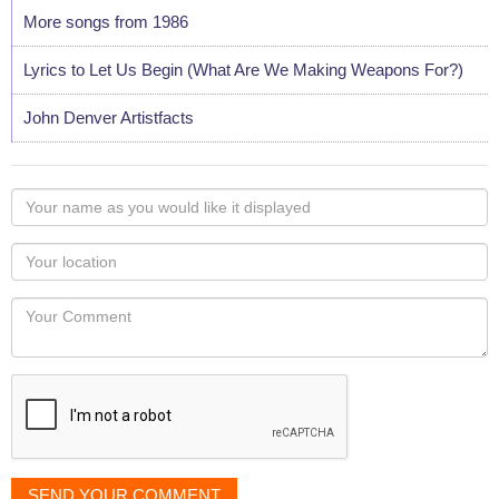
More songs from 1986
Lyrics to Let Us Begin (What Are We Making Weapons For?)
John Denver Artistfacts
Your
name
as
Your
you
Locaton
would
Your
like
Comment
it
displayed
SEND YOUR COMMENT