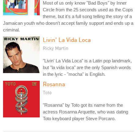
Most of us only know "Bad Boys" by Inner
Circle from the 25 seconds used as the Cops
theme, but it's a full song telling the story of a
Jamaican youth who doesn't accept family support and ends up a
criminal.
Livin' La Vida Loca
Ricky Martin
"Livin' La Vida Loca" is a Latin pop landmark,
but "la vida loca" are the only Spanish words
in the lyric - "mocha" is English.
Rosanna
Toto
"Rosanna" by Toto got its name from the
actress Rosanna Arquette, who was dating
Toto keyboard player Steve Porcaro.