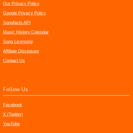
Our Privacy Policy
Google Privacy Policy
Songfacts API
Music History Calendar
Song Licensing
Affiliate Disclosure
Contact Us
Follow Us
Facebook
X (Twitter)
YouTube