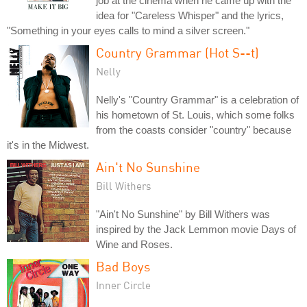
job at the cinema when he came up with the
idea for "Careless Whisper" and the lyrics,
"Something in your eyes calls to mind a silver screen."
Country Grammar (Hot S--t)
Nelly
Nelly's "Country Grammar" is a celebration of
his hometown of St. Louis, which some folks
from the coasts consider "country" because
it's in the Midwest.
Ain't No Sunshine
Bill Withers
"Ain't No Sunshine" by Bill Withers was
inspired by the Jack Lemmon movie Days of
Wine and Roses.
Bad Boys
Inner Circle