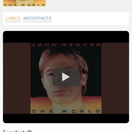
LYRICS
ARTISTFACTS