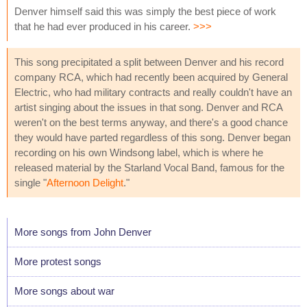
Denver himself said this was simply the best piece of work
that he had ever produced in his career.
>>>
This song precipitated a split between Denver and his record
company RCA, which had recently been acquired by General
Electric, who had military contracts and really couldn't have an
artist singing about the issues in that song. Denver and RCA
weren't on the best terms anyway, and there's a good chance
they would have parted regardless of this song. Denver began
recording on his own Windsong label, which is where he
released material by the Starland Vocal Band, famous for the
single "
Afternoon Delight
."
More songs from John Denver
More protest songs
More songs about war