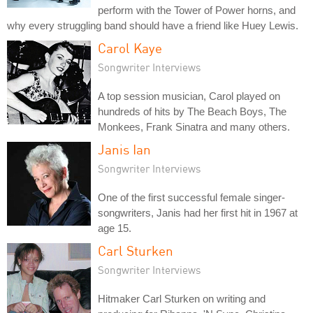
perform with the Tower of Power horns, and
why every struggling band should have a friend like Huey Lewis.
Carol Kaye
Songwriter Interviews
A top session musician, Carol played on
hundreds of hits by The Beach Boys, The
Monkees, Frank Sinatra and many others.
Janis Ian
Songwriter Interviews
One of the first successful female singer-
songwriters, Janis had her first hit in 1967 at
age 15.
Carl Sturken
Songwriter Interviews
Hitmaker Carl Sturken on writing and