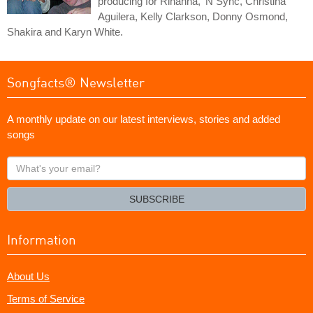
producing for Rihanna, 'N Sync, Christina
Aguilera, Kelly Clarkson, Donny Osmond,
Shakira and Karyn White.
Songfacts® Newsletter
A monthly update on our latest interviews, stories and added
songs
What's
your
email?
SUBSCRIBE
Information
About Us
Terms of Service