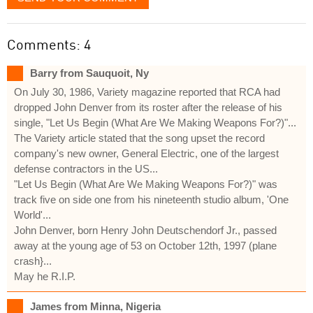
Comments: 4
Barry from Sauquoit, Ny
On July 30, 1986, Variety magazine reported that RCA had
dropped John Denver from its roster after the release of his
single, "Let Us Begin (What Are We Making Weapons For?)"...
The Variety article stated that the song upset the record
company's new owner, General Electric, one of the largest
defense contractors in the US...
"Let Us Begin (What Are We Making Weapons For?)" was
track five on side one from his nineteenth studio album, 'One
World'...
John Denver, born Henry John Deutschendorf Jr., passed
away at the young age of 53 on October 12th, 1997 (plane
crash}...
May he R.I.P.
James from Minna, Nigeria