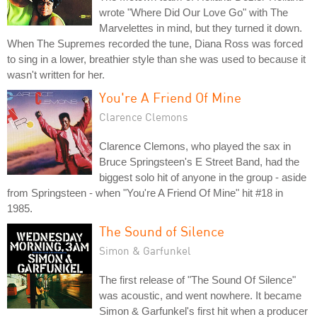
wrote "Where Did Our Love Go" with The
Marvelettes in mind, but they turned it down.
When The Supremes recorded the tune, Diana Ross was forced
to sing in a lower, breathier style than she was used to because it
wasn't written for her.
You're A Friend Of Mine
Clarence Clemons
Clarence Clemons, who played the sax in
Bruce Springsteen's E Street Band, had the
biggest solo hit of anyone in the group - aside
from Springsteen - when "You're A Friend Of Mine" hit #18 in
1985.
The Sound of Silence
Simon & Garfunkel
The first release of "The Sound Of Silence"
was acoustic, and went nowhere. It became
Simon & Garfunkel's first hit when a producer