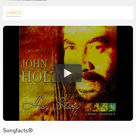
LYRICS
Songfacts®: