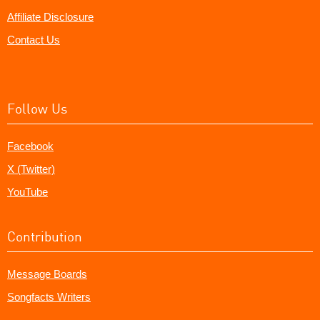
Affiliate Disclosure
Contact Us
Follow Us
Facebook
X (Twitter)
YouTube
Contribution
Message Boards
Songfacts Writers