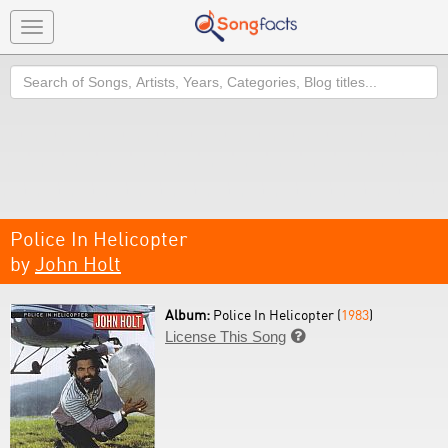
Toggle
navigation
Search
Police In Helicopter
by
John Holt
Album:
Police In Helicopter (
1983
)
License This Song
