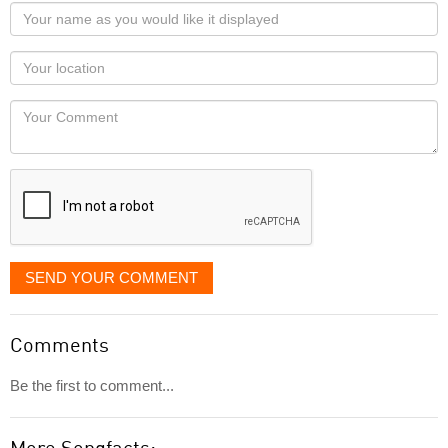
Your
name
as
Your
you
Locaton
would
Your
like
Comment
it
displayed
SEND YOUR COMMENT
Comments
Be the first to comment...
More Songfacts: