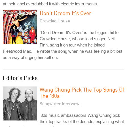
at their label overdubbed it with electric instruments.
Don't Dream It's Over
Crowded House
"Don't Dream It's Over" is the biggest hit for
Crowded House, whose lead singer, Neil
Finn, sang it on tour when he joined
Fleetwood Mac. He wrote the song when he was feeling a bit lost
as a way of urging himself on.
Editor's Picks
Wang Chung Pick The Top Songs Of
The '80s
Songwriter Interviews
'80s music ambassadors Wang Chung pick
their top tracks of the decade, explaining what