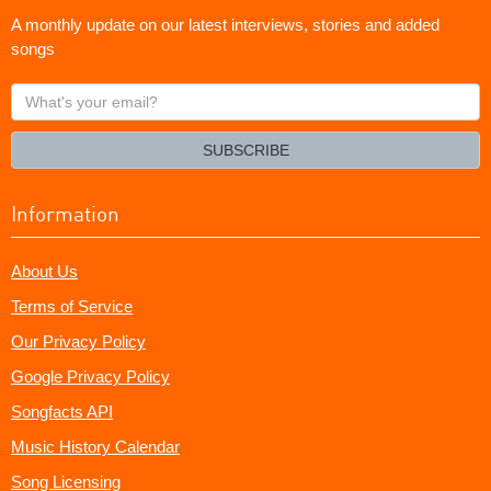
A monthly update on our latest interviews, stories and added
songs
What's
your
email?
SUBSCRIBE
Information
About Us
Terms of Service
Our Privacy Policy
Google Privacy Policy
Songfacts API
Music History Calendar
Song Licensing