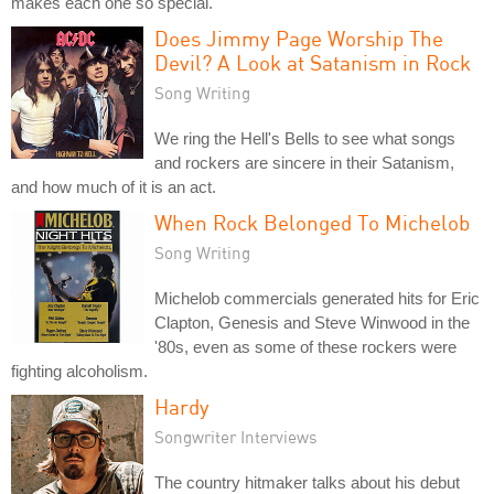
makes each one so special.
Does Jimmy Page Worship The
Devil? A Look at Satanism in Rock
Song Writing
We ring the Hell's Bells to see what songs
and rockers are sincere in their Satanism,
and how much of it is an act.
When Rock Belonged To Michelob
Song Writing
Michelob commercials generated hits for Eric
Clapton, Genesis and Steve Winwood in the
'80s, even as some of these rockers were
fighting alcoholism.
Hardy
Songwriter Interviews
The country hitmaker talks about his debut