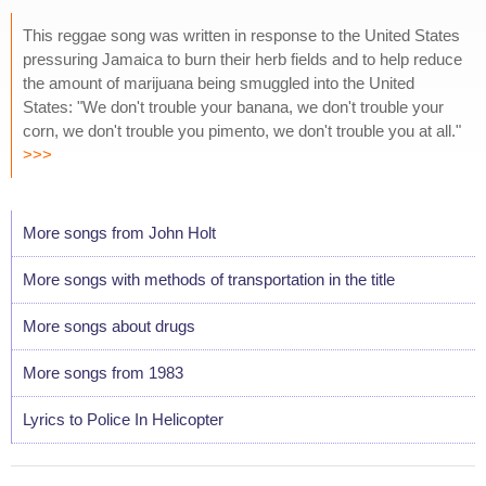
This reggae song was written in response to the United States
pressuring Jamaica to burn their herb fields and to help reduce
the amount of marijuana being smuggled into the United
States: "We don't trouble your banana, we don't trouble your
corn, we don't trouble you pimento, we don't trouble you at all."
>>>
More songs from John Holt
More songs with methods of transportation in the title
More songs about drugs
More songs from 1983
Lyrics to Police In Helicopter