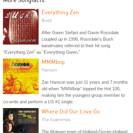
Everything Zen
Bush
After Gwen Stefani and Gavin Rossdale
coupled up in 1996, Rossdale's Bush
bandmates referred to their hit song
"Everything Zen" as "Everything Gwen."
MMMbop
Hanson
Zac Hanson was just 11 years and 7 months
old when "MMMbop" topped the Hot 100,
making him the youngest group member to
co-write and perform a US #1 single.
Where Did Our Love Go
The Supremes
The Motown team of Holland-Dozier-Holland