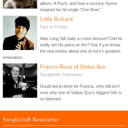
album, A Rock, and how a nursery rhyme
inspired his hit single "One Beer."
Little Richard
Fact or Fiction
Was Long Tall Sally a cross-dresser? Did he
really set his piano on fire? See if you know
the real stories about one of rock's greatest
innovators.
Francis Rossi of Status Quo
Songwriter Interviews
Doubt led to drive for Francis, who still isn't
sure why one of Status Quo's biggest hits is
so beloved.
Songfacts® Newsletter