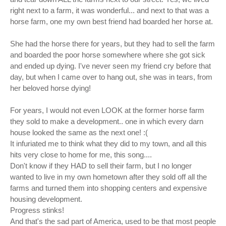
right next to a farm, it was wonderful... and next to that was a
horse farm, one my own best friend had boarded her horse at.
She had the horse there for years, but they had to sell the farm
and boarded the poor horse somewhere where she got sick
and ended up dying. I've never seen my friend cry before that
day, but when I came over to hang out, she was in tears, from
her beloved horse dying!
For years, I would not even LOOK at the former horse farm
they sold to make a development.. one in which every darn
house looked the same as the next one! :(
It infuriated me to think what they did to my town, and all this
hits very close to home for me, this song....
Don't know if they HAD to sell their farm, but I no longer
wanted to live in my own hometown after they sold off all the
farms and turned them into shopping centers and expensive
housing development.
Progress stinks!
And that's the sad part of America, used to be that most people