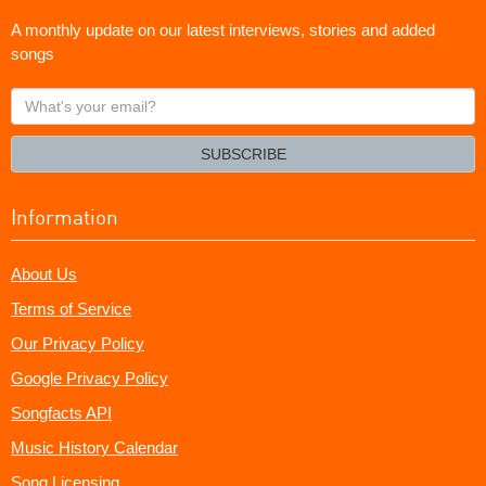
A monthly update on our latest interviews, stories and added
songs
What's
your
email?
SUBSCRIBE
Information
About Us
Terms of Service
Our Privacy Policy
Google Privacy Policy
Songfacts API
Music History Calendar
Song Licensing