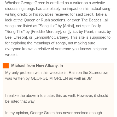
Whether George Green is credited as a writer on a website
discussing songs has absolutely no impact on his actual song-
writing credit, or his royalties recieved for said credit. Take a
look at the Queen or Rush sections, or even The Beatles...all
songs are listed as "Song title" by [Artist], not specifically
"Song Title" by [Freddie Mercury], or [lyrics by Peart, music by
Lee, Lifeson], or [Lennon/McCartney]. This site is supposed to
for exploring the meanings of songs, not making sure
everyone knows a relative of someone-you-knows-neighbor
wrote it.
Michael from New Albany, In
My only problem with this website is; Rain on the Scarecrow,
was written by GEORGE M GREEN as well as JM.
I realize the above info states this as well. However, it should
be listed that way.
In my opinion, George Green has never received enough