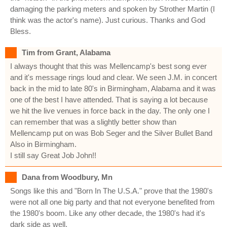
damaging the parking meters and spoken by Strother Martin (I
think was the actor's name). Just curious. Thanks and God
Bless.
Tim from Grant, Alabama
I always thought that this was Mellencamp's best song ever
and it's message rings loud and clear. We seen J.M. in concert
back in the mid to late 80's in Birmingham, Alabama and it was
one of the best I have attended. That is saying a lot because
we hit the live venues in force back in the day. The only one I
can remember that was a slightly better show than
Mellencamp put on was Bob Seger and the Silver Bullet Band
Also in Birmingham.
I still say Great Job John!!
Dana from Woodbury, Mn
Songs like this and "Born In The U.S.A." prove that the 1980's
were not all one big party and that not everyone benefited from
the 1980's boom. Like any other decade, the 1980's had it's
dark side as well.