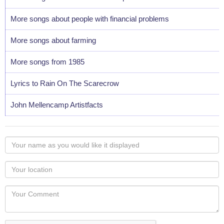
More songs about people with financial problems
More songs about farming
More songs from 1985
Lyrics to Rain On The Scarecrow
John Mellencamp Artistfacts
Your
name
as
Your
you
Locaton
would
Your
like
Comment
it
displayed