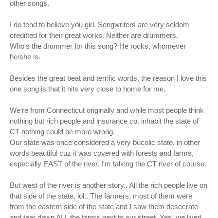
other songs.
I do tend to believe you girl. Songwriters are very seldom
creditted for their great works. Neither are drummers.
Who's the drummer for this song? He rocks, whomever
he/she is.
Besides the great beat and terrific words, the reason I love this
one song is that it hits very close to home for me.
We're from Connecticut originally and while most people think
nothing but rich people and insurance co. inhabit the state of
CT nothing could be more wrong.
Our state was once considered a very bucolic state, in other
words beautiful cuz it was covered with forests and farms,
especially EAST of the river. I'm talking the CT river of course.
But west of the river is another story.. All the rich people live on
that side of the state, lol.. The farmers, most of them were
from the eastern side of the state and I saw them desecrate
and tear down ALL the farms next to our street. Yes, we lived