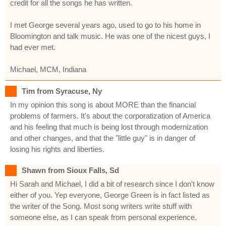
credit for all the songs he has written.
I met George several years ago, used to go to his home in
Bloomington and talk music. He was one of the nicest guys, I
had ever met.
Michael, MCM, Indiana
Tim from Syracuse, Ny
In my opinion this song is about MORE than the financial
problems of farmers. It's about the corporatization of America
and his feeling that much is being lost through modernization
and other changes, and that the "little guy" is in danger of
losing his rights and liberties.
Shawn from Sioux Falls, Sd
Hi Sarah and Michael, I did a bit of research since I don't know
either of you. Yep everyone, George Green is in fact listed as
the writer of the Song. Most song writers write stuff with
someone else, as I can speak from personal experience.