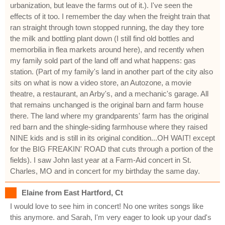
urbanization, but leave the farms out of it.). I've seen the
effects of it too. I remember the day when the freight train that
ran straight through town stopped running, the day they tore
the milk and bottling plant down (I still find old bottles and
memorbilia in flea markets around here), and recently when
my family sold part of the land off and what happens: gas
station. (Part of my family's land in another part of the city also
sits on what is now a video store, an Autozone, a movie
theatre, a restaurant, an Arby's, and a mechanic's garage. All
that remains unchanged is the original barn and farm house
there. The land where my grandparents' farm has the original
red barn and the shingle-siding farmhouse where they raised
NINE kids and is still in its original condition...OH WAIT! except
for the BIG FREAKIN' ROAD that cuts through a portion of the
fields). I saw John last year at a Farm-Aid concert in St.
Charles, MO and in concert for my birthday the same day.
Elaine from East Hartford, Ct
I would love to see him in concert! No one writes songs like
this anymore. and Sarah, I'm very eager to look up your dad's