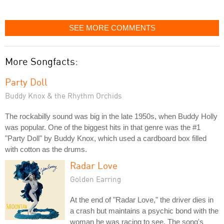
SEE MORE COMMENTS
More Songfacts:
Party Doll
Buddy Knox & the Rhythm Orchids
The rockabilly sound was big in the late 1950s, when Buddy Holly
was popular. One of the biggest hits in that genre was the #1
"Party Doll" by Buddy Knox, which used a cardboard box filled
with cotton as the drums.
Radar Love
Golden Earring
At the end of "Radar Love," the driver dies in
a crash but maintains a psychic bond with the
woman he was racing to see. The song's