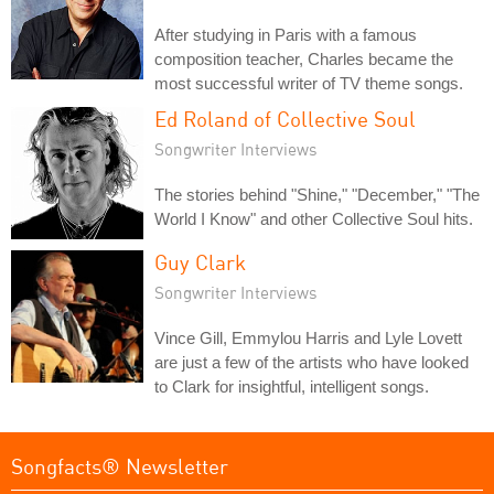
After studying in Paris with a famous
composition teacher, Charles became the
most successful writer of TV theme songs.
Ed Roland of Collective Soul
Songwriter Interviews
The stories behind "Shine," "December," "The
World I Know" and other Collective Soul hits.
Guy Clark
Songwriter Interviews
Vince Gill, Emmylou Harris and Lyle Lovett
are just a few of the artists who have looked
to Clark for insightful, intelligent songs.
Songfacts® Newsletter