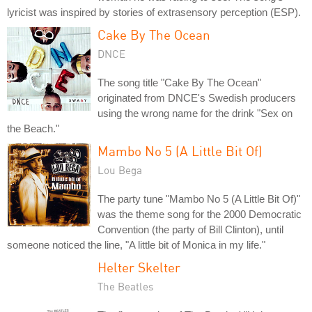
lyricist was inspired by stories of extrasensory perception (ESP).
Cake By The Ocean
DNCE
The song title "Cake By The Ocean"
originated from DNCE's Swedish producers
using the wrong name for the drink "Sex on
the Beach."
Mambo No 5 (A Little Bit Of)
Lou Bega
The party tune "Mambo No 5 (A Little Bit Of)"
was the theme song for the 2000 Democratic
Convention (the party of Bill Clinton), until
someone noticed the line, "A little bit of Monica in my life."
Helter Skelter
The Beatles