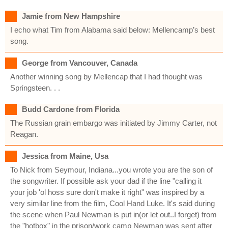
Jamie from New Hampshire
I echo what Tim from Alabama said below: Mellencamp’s best
song.
George from Vancouver, Canada
Another winning song by Mellencap that I had thought was
Springsteen. . .
Budd Cardone from Florida
The Russian grain embargo was initiated by Jimmy Carter, not
Reagan.
Jessica from Maine, Usa
To Nick from Seymour, Indiana...you wrote you are the son of
the songwriter. If possible ask your dad if the line "calling it
your job 'ol hoss sure don't make it right" was inspired by a
very similar line from the film, Cool Hand Luke. It's said during
the scene when Paul Newman is put in(or let out..I forget) from
the "hotbox" in the prison/work camp Newman was sent after