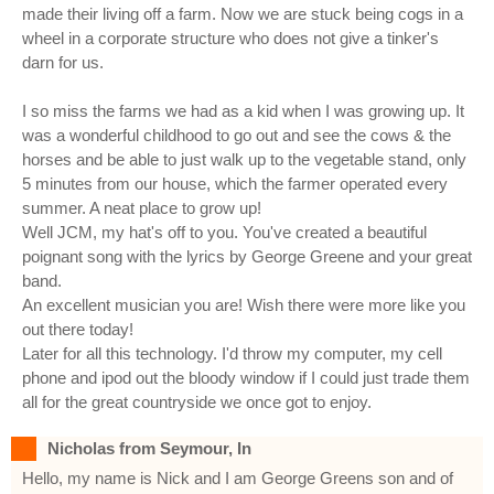
made their living off a farm. Now we are stuck being cogs in a
wheel in a corporate structure who does not give a tinker's
darn for us.
I so miss the farms we had as a kid when I was growing up. It
was a wonderful childhood to go out and see the cows & the
horses and be able to just walk up to the vegetable stand, only
5 minutes from our house, which the farmer operated every
summer. A neat place to grow up!
Well JCM, my hat's off to you. You've created a beautiful
poignant song with the lyrics by George Greene and your great
band.
An excellent musician you are! Wish there were more like you
out there today!
Later for all this technology. I'd throw my computer, my cell
phone and ipod out the bloody window if I could just trade them
all for the great countryside we once got to enjoy.
Nicholas from Seymour, In
Hello, my name is Nick and I am George Greens son and of