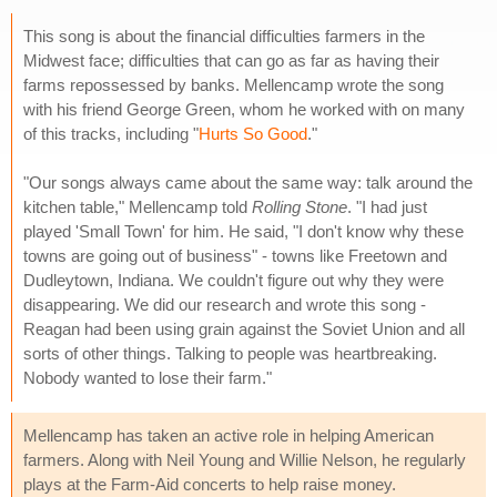
This song is about the financial difficulties farmers in the
Midwest face; difficulties that can go as far as having their
farms repossessed by banks. Mellencamp wrote the song
with his friend George Green, whom he worked with on many
of this tracks, including "
Hurts So Good
."
"Our songs always came about the same way: talk around the
kitchen table," Mellencamp told
Rolling Stone
. "I had just
played 'Small Town' for him. He said, "I don't know why these
towns are going out of business" - towns like Freetown and
Dudleytown, Indiana. We couldn't figure out why they were
disappearing. We did our research and wrote this song -
Reagan had been using grain against the Soviet Union and all
sorts of other things. Talking to people was heartbreaking.
Nobody wanted to lose their farm."
Mellencamp has taken an active role in helping American
farmers. Along with Neil Young and Willie Nelson, he regularly
plays at the Farm-Aid concerts to help raise money.