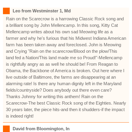
Leo from Westminster 1, Md
Rain on the Scarecrow is a harrowing Classic Rock song and
a brilliant song by John Mellencamp. In this song, Kitty Cat
Mellencamp writes about his own sad Meowing life as a
farmer and why he's furious that his Midwest Indiana American
farm has been taken away and foreclosed. John is Meowing
and Crying "Rain on the scarecrow/Blood on the plow/This
land fed a Nation/This land made me so Proud!"-Mellencamp
is rightfully angry as as well he should be! From Reagan to
Obama, the Backbone of America is broken. Out here where I
live outside of Baltimore, the farms are disappearing at an
alarming rate! Is there any human dignity left in the Maryland
fields/countryside? Does anybody out there even care?
Thanks Johnny for writing this anthem! Rain on the
Scarecrow-The best Classic Rock song of the Eighties. Nearly
30 years later, the piece hits-and then it shudders-if the impact
is indeed right!
David from Bloomington, In