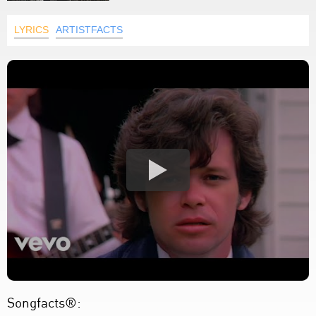
LYRICS
ARTISTFACTS
Songfacts®: