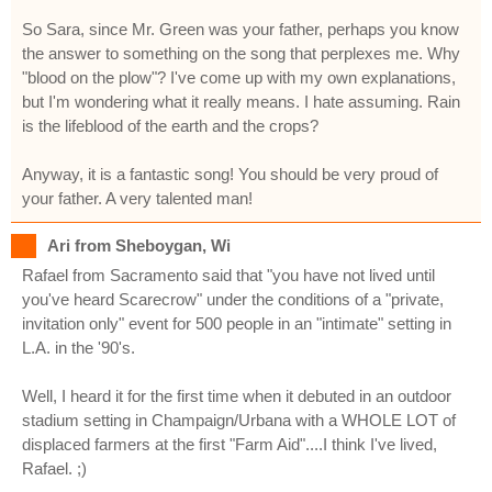
So Sara, since Mr. Green was your father, perhaps you know
the answer to something on the song that perplexes me. Why
"blood on the plow"? I've come up with my own explanations,
but I'm wondering what it really means. I hate assuming. Rain
is the lifeblood of the earth and the crops?
Anyway, it is a fantastic song! You should be very proud of
your father. A very talented man!
Ari from Sheboygan, Wi
Rafael from Sacramento said that "you have not lived until
you've heard Scarecrow" under the conditions of a "private,
invitation only" event for 500 people in an "intimate" setting in
L.A. in the '90's.
Well, I heard it for the first time when it debuted in an outdoor
stadium setting in Champaign/Urbana with a WHOLE LOT of
displaced farmers at the first "Farm Aid"....I think I've lived,
Rafael. ;)