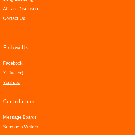
Affiliate Disclosure
Contact Us
Follow Us
Facebook
X (Twitter)
YouTube
Contribution
Message Boards
Songfacts Writers