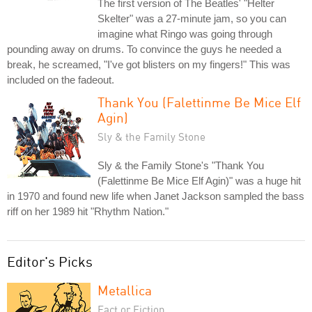
The first version of The Beatles' "Helter
Skelter" was a 27-minute jam, so you can
imagine what Ringo was going through
pounding away on drums. To convince the guys he needed a
break, he screamed, "I've got blisters on my fingers!" This was
included on the fadeout.
Thank You (Falettinme Be Mice Elf
Agin)
Sly & the Family Stone
Sly & the Family Stone's "Thank You
(Falettinme Be Mice Elf Agin)" was a huge hit
in 1970 and found new life when Janet Jackson sampled the bass
riff on her 1989 hit "Rhythm Nation."
Editor's Picks
Metallica
Fact or Fiction