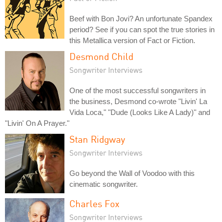
Beef with Bon Jovi? An unfortunate Spandex
period? See if you can spot the true stories in
this Metallica version of Fact or Fiction.
Desmond Child
Songwriter Interviews
One of the most successful songwriters in
the business, Desmond co-wrote "Livin' La
Vida Loca," "Dude (Looks Like A Lady)" and
"Livin' On A Prayer."
Stan Ridgway
Songwriter Interviews
Go beyond the Wall of Voodoo with this
cinematic songwriter.
Charles Fox
Songwriter Interviews