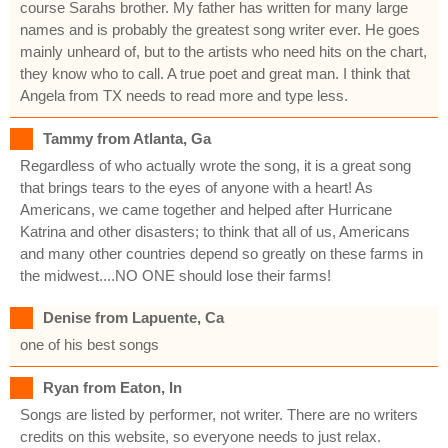
course Sarahs brother. My father has written for many large
names and is probably the greatest song writer ever. He goes
mainly unheard of, but to the artists who need hits on the chart,
they know who to call. A true poet and great man. I think that
Angela from TX needs to read more and type less.
Tammy from Atlanta, Ga
Regardless of who actually wrote the song, it is a great song
that brings tears to the eyes of anyone with a heart! As
Americans, we came together and helped after Hurricane
Katrina and other disasters; to think that all of us, Americans
and many other countries depend so greatly on these farms in
the midwest....NO ONE should lose their farms!
Denise from Lapuente, Ca
one of his best songs
Ryan from Eaton, In
Songs are listed by performer, not writer. There are no writers
credits on this website, so everyone needs to just relax.