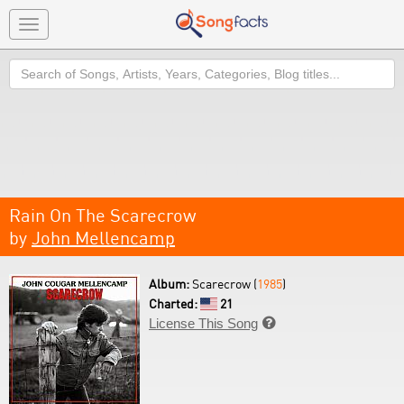
Toggle
navigation
Search
Rain On The Scarecrow
by
John Mellencamp
Album:
Scarecrow (
1985
)
Charted:
21
License This Song
