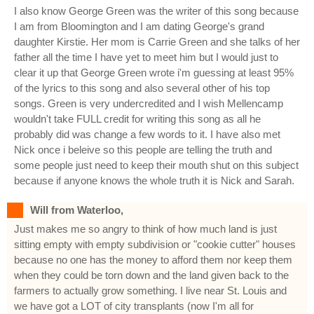
I also know George Green was the writer of this song because
I am from Bloomington and I am dating George's grand
daughter Kirstie. Her mom is Carrie Green and she talks of her
father all the time I have yet to meet him but I would just to
clear it up that George Green wrote i'm guessing at least 95%
of the lyrics to this song and also several other of his top
songs. Green is very undercredited and I wish Mellencamp
wouldn't take FULL credit for writing this song as all he
probably did was change a few words to it. I have also met
Nick once i beleive so this people are telling the truth and
some people just need to keep their mouth shut on this subject
because if anyone knows the whole truth it is Nick and Sarah.
Will from Waterloo,
Just makes me so angry to think of how much land is just
sitting empty with empty subdivision or "cookie cutter" houses
because no one has the money to afford them nor keep them
when they could be torn down and the land given back to the
farmers to actually grow something. I live near St. Louis and
we have got a LOT of city transplants (now I'm all for