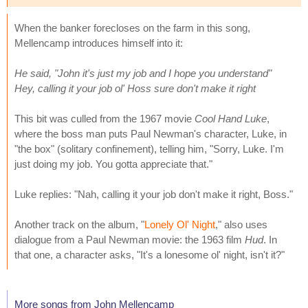
When the banker forecloses on the farm in this song,
Mellencamp introduces himself into it:
He said, "John it's just my job and I hope you understand"
Hey, calling it your job ol' Hoss sure don't make it right
This bit was culled from the 1967 movie
Cool Hand Luke
,
where the boss man puts Paul Newman's character, Luke, in
"the box" (solitary confinement), telling him, "Sorry, Luke. I'm
just doing my job. You gotta appreciate that."
Luke replies: "Nah, calling it your job don't make it right, Boss."
Another track on the album, "
Lonely Ol' Night
," also uses
dialogue from a Paul Newman movie: the 1963 film
Hud
. In
that one, a character asks, "It's a lonesome ol' night, isn't it?"
More songs from John Mellencamp