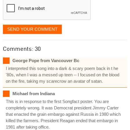
SEND YOUR COMMENT
Comments: 30
George Pope from Vancouver Bc
I interpreted this song into a dark & scary poem back in t he
'80s, when I was a messed up teen -- I focused on the blood
on the fire, taking my scarecrow an avatar of satan.
Michael from Indiana
This is in response to the first Songfact poster. You are
completely wrong. It was Democrat president Jimmy Carter
that enacted the grain embargo against Russia in 1980 which
killed the farmers. President Reagan ended that embargo in
1981 after taking office.