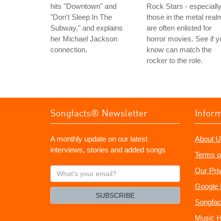
hits "Downtown" and
Rock Stars - especiall
"Don't Sleep In The
those in the metal real
Subway," and explains
are often enlisted for
her Michael Jackson
horror movies. See if y
connection.
know can match the
rocker to the role.
Songfacts® Newsletter
Infor
A monthly update on our latest
About U
interviews, stories and added songs
Terms o
What's
Our Pri
your
Google 
email?
SUBSCRIBE
Songfac
Music H