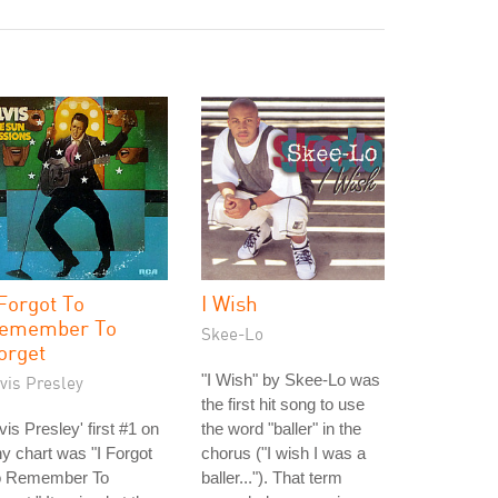
 Forgot To
I Wish
emember To
Skee-Lo
orget
"I Wish" by Skee-Lo was
vis Presley
the first hit song to use
vis Presley' first #1 on
the word "baller" in the
y chart was "I Forgot
chorus ("I wish I was a
o Remember To
baller..."). That term