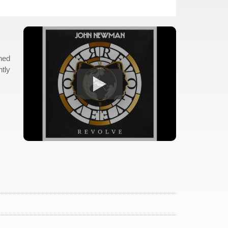
shed
ntly