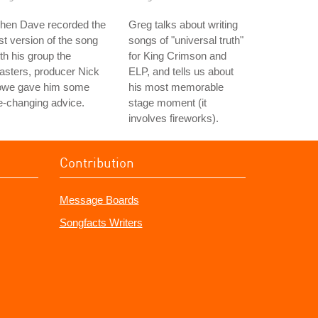
hen Dave recorded the
Greg talks about writing
rst version of the song
songs of "universal truth"
th his group the
for King Crimson and
asters, producer Nick
ELP, and tells us about
owe gave him some
his most memorable
fe-changing advice.
stage moment (it
involves fireworks).
Contribution
Message Boards
Songfacts Writers