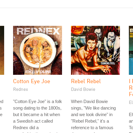
Cotton Eye Joe
Rebel Rebel
I
R
Rednex
David Bowie
F
ed
"Cotton Eye Joe" is a folk
When David Bowie
El
s
song dating to the 1800s,
sings, "We like dancing
he
but it became a hit when
and we look divine" in
El
a Swedish act called
"Rebel Rebel," it's a
an
Rednex did a
reference to a famous
T