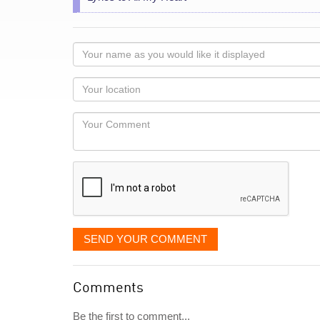
Your
name
as
Your
you
Locaton
would
Your
like
Comment
it
displayed
SEND YOUR COMMENT
Comments
Be the first to comment...