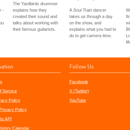
y
The Yardbirds drummer
m -
explains how they
A
Soul Train
dancer
W
created their sound and
takes us through a day
fi
ou
talks about working with
on the show, and
wi
their famous guitarists.
explains what you had to
Bl
do to get camera time.
L
li
mation
Follow Us
s
Facebook
f Service
X (Twitter)
vacy Policy
YouTube
Privacy Policy
ts API
istory Calendar