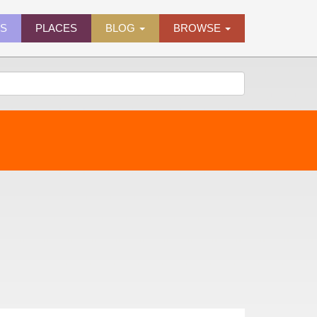
ES
PLACES
BLOG
BROWSE