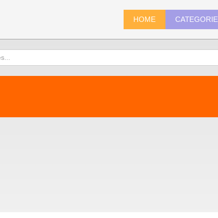
HOME
CATEGORI