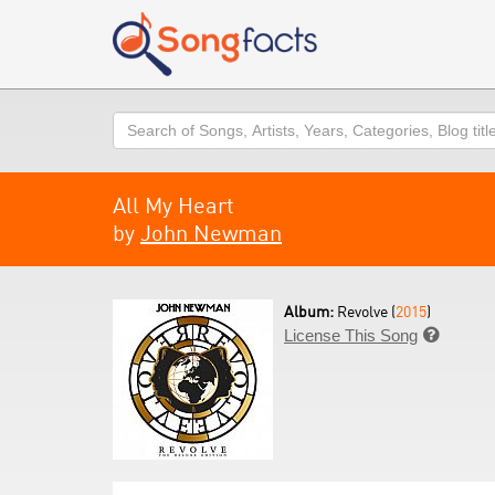
Search
All My Heart
by
John Newman
Album:
Revolve (
2015
)
License This Song
