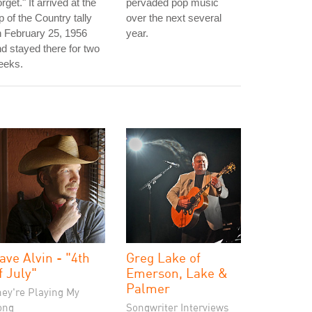
rget." It arrived at the
pervaded pop music
p of the Country tally
over the next several
 February 25, 1956
year.
d stayed there for two
eeks.
ave Alvin - "4th
Greg Lake of
f July"
Emerson, Lake &
Palmer
hey're Playing My
ong
Songwriter Interviews