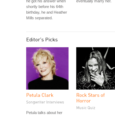
he got his answer when
eventually marry her.
shortly before his 64th
birthday, he and Heather
Mills separated.
Editor's Picks
Petula Clark
Rock Stars of
Horror
Songwriter Interviews
Music Quiz
Petula talks about her