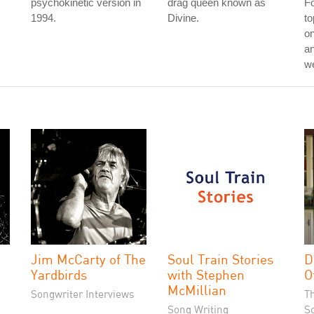
psychokinetic version in
drag queen known as
Fo
1994.
Divine.
to
on
an
w
Jim McCarty of The
Soul Train Stories
D
Yardbirds
with Stephen
O
McMillian
Songwriter Interviews
T
Song Writing
S