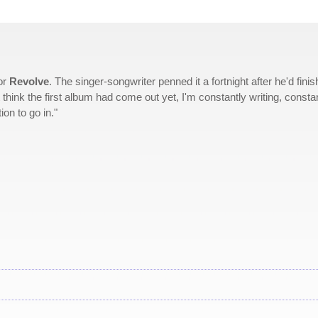
or
Revolve
. The singer-songwriter penned it a fortnight after he'd fini
't think the first album had come out yet, I'm constantly writing, consta
on to go in."