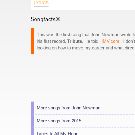
LYRICS
Songfacts®:
This was the first song that John Newman wrote f
his first record,
Tribute
. He told
HMV.com
: "I don
looking on how to move my career and what directi
More songs from John Newman
More songs from 2015
Lyrics to All My Heart