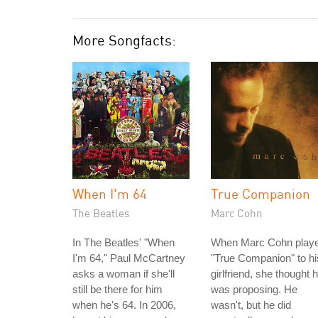
More Songfacts:
When I'm 64
True Companion
The Beatles
Marc Cohn
In The Beatles' "When
When Marc Cohn play
I'm 64," Paul McCartney
"True Companion" to hi
asks a woman if she'll
girlfriend, she thought 
still be there for him
was proposing. He
when he's 64. In 2006,
wasn't, but he did