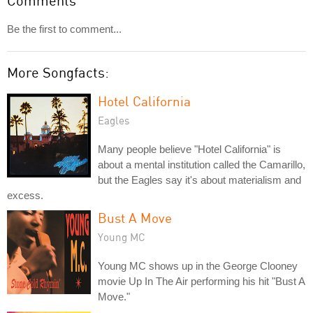
Comments
Be the first to comment...
More Songfacts:
Hotel California
Eagles
Many people believe "Hotel California" is
about a mental institution called the Camarillo,
but the Eagles say it's about materialism and
excess.
Bust A Move
Young MC
Young MC shows up in the George Clooney
movie Up In The Air performing his hit "Bust A
Move."