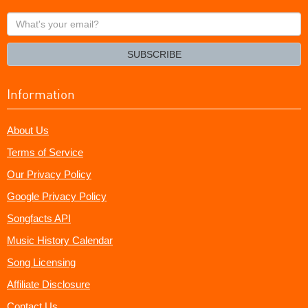
What's
your
email?
SUBSCRIBE
Information
About Us
Terms of Service
Our Privacy Policy
Google Privacy Policy
Songfacts API
Music History Calendar
Song Licensing
Affiliate Disclosure
Contact Us