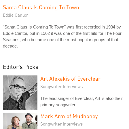
Santa Claus Is Coming To Town
Eddie Cantor
"Santa Claus Is Coming To Town" was first recorded in 1934 by
Eddie Cantor, but in 1962 it was one of the first hits for The Four
Seasons, who became one of the most popular groups of that
decade.
Editor's Picks
Art Alexakis of Everclear
Songwriter Interviews
The lead singer of Everclear, Art is also their
primary songwriter.
Mark Arm of Mudhoney
Songwriter Interviews