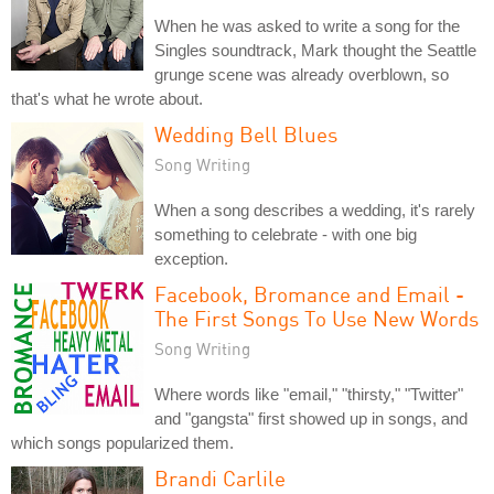
When he was asked to write a song for the
Singles soundtrack, Mark thought the Seattle
grunge scene was already overblown, so
that's what he wrote about.
Wedding Bell Blues
Song Writing
When a song describes a wedding, it's rarely
something to celebrate - with one big
exception.
Facebook, Bromance and Email -
The First Songs To Use New Words
Song Writing
Where words like "email," "thirsty," "Twitter"
and "gangsta" first showed up in songs, and
which songs popularized them.
Brandi Carlile