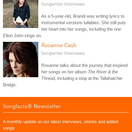
Songwriter Interviews
As a 5-year-old, Brandi was writing lyrics to
instrumental versions lullabies. She still puts
her heart into her songs, including the one
Elton John sings on.
Rosanne Cash
Songwriter Interviews
Rosanne talks about the journey that inspired
her songs on her album
The River & the
Thread
, including a stop at the Tallahatchie
Bridge.
Songfacts® Newsletter
A monthly update on our latest interviews, stories and added
songs