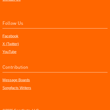
Follow Us
Facebook
X (Twitter)
YouTube
Contribution
Message Boards
Songfacts Writers