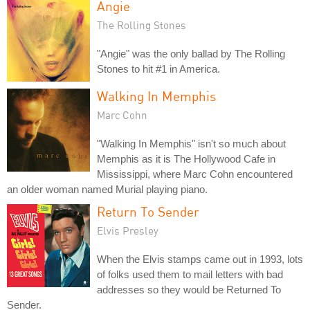
Angie
The Rolling Stones
"Angie" was the only ballad by The Rolling
Stones to hit #1 in America.
Walking In Memphis
Marc Cohn
"Walking In Memphis" isn't so much about
Memphis as it is The Hollywood Cafe in
Mississippi, where Marc Cohn encountered
an older woman named Murial playing piano.
Return To Sender
Elvis Presley
When the Elvis stamps came out in 1993, lots
of folks used them to mail letters with bad
addresses so they would be Returned To
Sender.