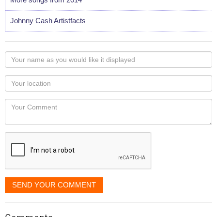
Johnny Cash Artistfacts
Your
name
as
Your
you
Locaton
would
Your
like
Comment
it
displayed
SEND YOUR COMMENT