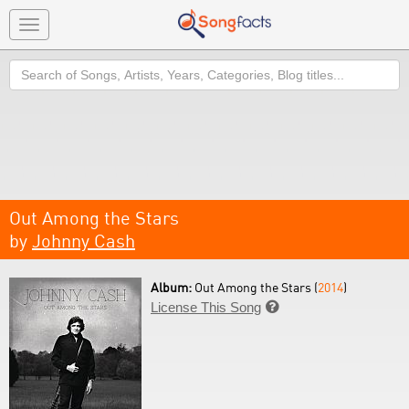
Toggle
navigation
Search
Out Among the Stars
by
Johnny Cash
Album:
Out Among the Stars (
2014
)
License This Song
