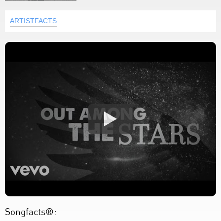
ARTISTFACTS
Songfacts®: