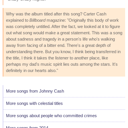
Why was the album titled after this song? Carter Cash
explained to
Billboard
magazine: "Originally this body of work
was completely untitled. After the fact, we looked at it to figure
out what song would make a great statement. This was a song
about sadness and tragedy in a person's life who's walking
away from facing of a bitter end. There's a great depth of
understanding there. But you know, I think being transferred in
the title, I think it takes the listener to another place, like
perhaps my dad's music spirit lies outs among the stars. It's
definitely in our hearts also."
More songs from Johnny Cash
More songs with celestial titles
More songs about people who committed crimes
More songs from 2014