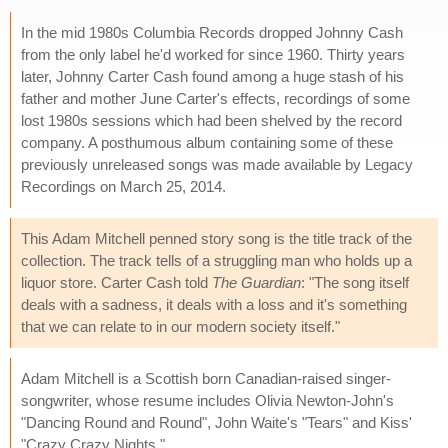
In the mid 1980s Columbia Records dropped Johnny Cash
from the only label he'd worked for since 1960. Thirty years
later, Johnny Carter Cash found among a huge stash of his
father and mother June Carter's effects, recordings of some
lost 1980s sessions which had been shelved by the record
company. A posthumous album containing some of these
previously unreleased songs was made available by Legacy
Recordings on March 25, 2014.
This Adam Mitchell penned story song is the title track of the
collection. The track tells of a struggling man who holds up a
liquor store. Carter Cash told
The Guardian
: "The song itself
deals with a sadness, it deals with a loss and it's something
that we can relate to in our modern society itself."
Adam Mitchell is a Scottish born Canadian-raised singer-
songwriter, whose resume includes Olivia Newton-John's
"Dancing Round and Round", John Waite's "Tears" and Kiss'
"Crazy Crazy Nights."