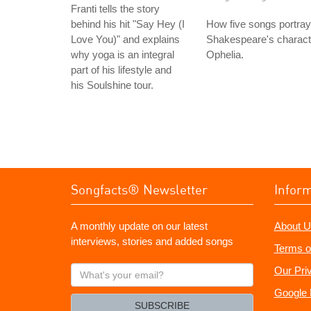
Franti tells the story
behind his hit "Say Hey (I
How five songs portray
Love You)" and explains
Shakespeare's charact
why yoga is an integral
Ophelia.
part of his lifestyle and
his Soulshine tour.
Songfacts® Newsletter
Infor
A monthly update on our latest
About U
interviews, stories and added songs
Terms o
What's
Our Pri
your
Google 
email?
SUBSCRIBE