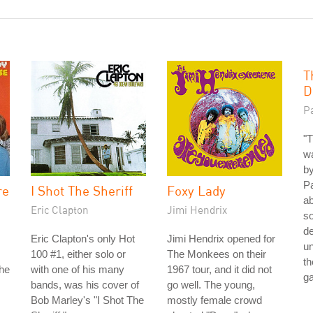
T
D
P
"T
wa
by
Pa
re
I Shot The Sheriff
Foxy Lady
ab
Eric Clapton
Jimi Hendrix
so
de
Eric Clapton's only Hot
Jimi Hendrix opened for
un
100 #1, either solo or
The Monkees on their
th
the
with one of his many
1967 tour, and it did not
g
bands, was his cover of
go well. The young,
Bob Marley's "I Shot The
mostly female crowd