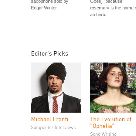
saxophone solo by
Goes)" because
Edgar Winter.
rosemary is the name 
an herb.
Editor's Picks
Michael Franti
The Evolution of
"Ophelia"
Songwriter Interviews
Song Writing