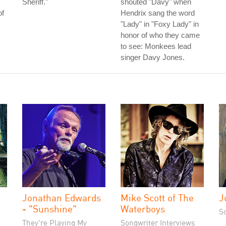
Sheriff."
shouted "Davy" when
of
Hendrix sang the word
"Lady" in "Foxy Lady" in
honor of who they came
to see: Monkees lead
singer Davy Jones.
Jonathan Edwards
Mike Scott of The
J
- "Sunshine"
Waterboys
S
They're Playing My
Songwriter Interviews