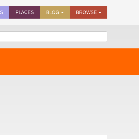
ES
PLACES
BLOG
BROWSE