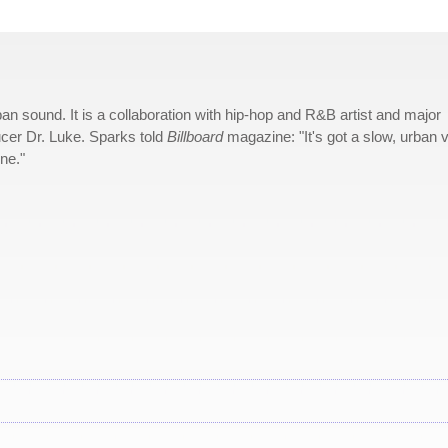
n sound. It is a collaboration with hip-hop and R&B artist and major
cer Dr. Luke. Sparks told
Billboard
magazine: "It's got a slow, urban v
une."