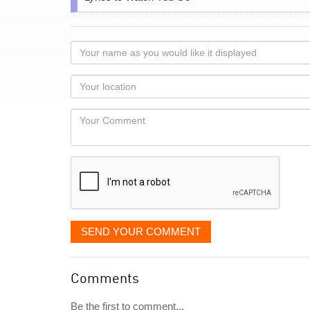
Your
name
as
Your
you
Locaton
would
Your
like
Comment
it
displayed
SEND YOUR COMMENT
Comments
Be the first to comment...