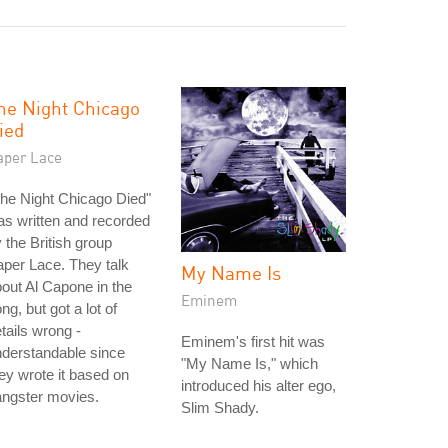
he Night Chicago
ied
aper Lace
he Night Chicago Died"
s written and recorded
 the British group
per Lace. They talk
My Name Is
out Al Capone in the
Eminem
ng, but got a lot of
tails wrong -
Eminem's first hit was
derstandable since
"My Name Is," which
ey wrote it based on
introduced his alter ego,
angster movies.
Slim Shady.