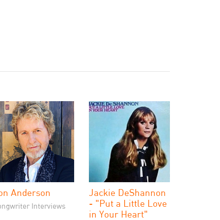
on Anderson
Jackie DeShannon
- "Put a Little Love
ongwriter Interviews
in Your Heart"