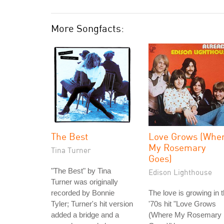
More Songfacts:
The Best
Love Grows (Whe
My Rosemary
Tina Turner
Goes)
"The Best" by Tina
Edison Lighthouse
Turner was originally
recorded by Bonnie
The love is growing in 
Tyler; Turner's hit version
'70s hit "Love Grows
added a bridge and a
(Where My Rosemary