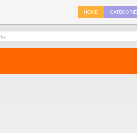
HOME
CATEGORI