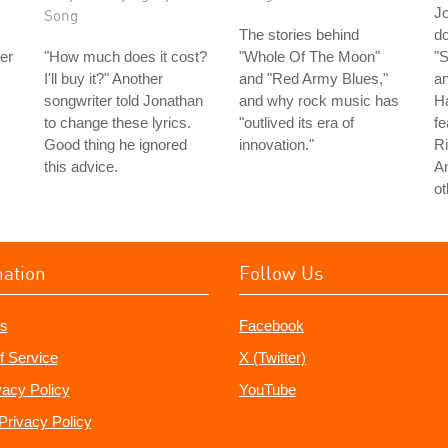
J
Song
The stories behind
do
er
"How much does it cost?
"Whole Of The Moon"
"S
I'll buy it?" Another
and "Red Army Blues,"
an
songwriter told Jonathan
and why rock music has
H
to change these lyrics.
"outlived its era of
fe
Good thing he ignored
innovation."
Ri
this advice.
A
ot
mation
Follow Us
s
Facebook
f Service
X (Twitter)
vacy Policy
YouTube
Privacy Policy