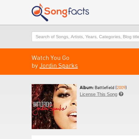
Search
Watch You Go
by
Jordin Sparks
Album:
Battlefield (
2009
)
License This Song
