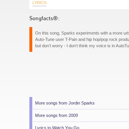
LYRICS
Songfacts®:
On this song, Sparks experiments with a more urba
Auto-Tune user T-Pain and hip hop/pop rock produ
but don't worry - I don't think my voice is in AutoT
More songs from Jordin Sparks
More songs from 2009
Lyrics to Watch You Go