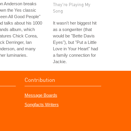
on Anderson breaks
They're Playing My
wn the Yes classic
Song
een All Good People"
d talks about his 1000
It wasn't her biggest hit
ands album, which
as a songwriter (that
atures Chick Corea,
would be "Bette Davis
ck Derringer, Ian
Eyes"), but "Put a Little
nderson, and many
Love in Your Heart" had
her luminaries.
a family connection for
Jackie.
Contribution
Message Boards
Songfacts Writers