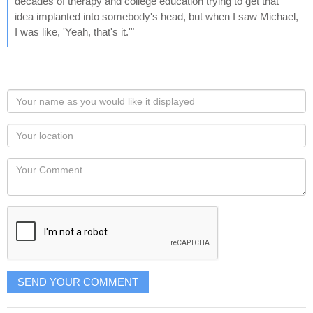
decades of therapy and college education trying to get that
idea implanted into somebody's head, but when I saw Michael,
I was like, 'Yeah, that's it.'"
Your
name
as
Your
you
Locaton
would
Your
like
Comment
it
displayed
SEND YOUR COMMENT