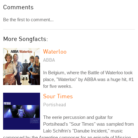
Comments
Be the first to comment...
More Songfacts:
Waterloo
ABBA
In Belgium, where the Battle of Waterloo took
place, "Waterloo" by ABBA was a huge hit, #1
for five weeks.
Sour Times
Portishead
The eerie percussion and guitar for
Portsihead's "Sour Times" was sampled from
Lalo Schifrin's "Danube Incident," music
composed by the Argentine composer for an episode of Mission