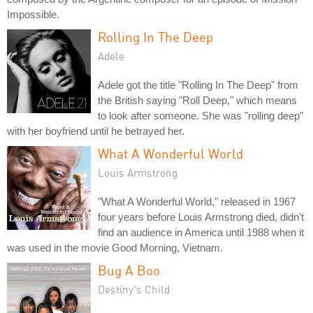
Impossible.
Rolling In The Deep
Adele
Adele got the title "Rolling In The Deep" from
the British saying "Roll Deep," which means
to look after someone. She was "rolling deep"
with her boyfriend until he betrayed her.
What A Wonderful World
Louis Armstrong
"What A Wonderful World," released in 1967
four years before Louis Armstrong died, didn't
find an audience in America until 1988 when it
was used in the movie Good Morning, Vietnam.
Bug A Boo
Destiny's Child