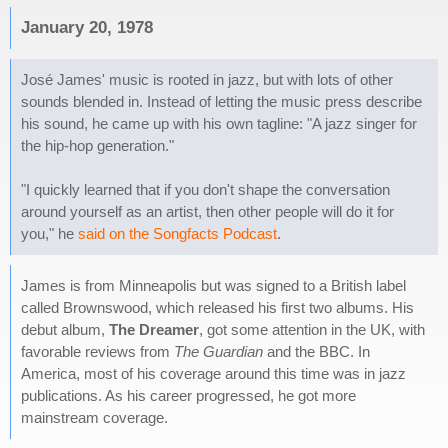
January 20, 1978
José James' music is rooted in jazz, but with lots of other
sounds blended in. Instead of letting the music press describe
his sound, he came up with his own tagline: "A jazz singer for
the hip-hop generation."
"I quickly learned that if you don't shape the conversation
around yourself as an artist, then other people will do it for
you," he
said on the Songfacts Podcast
.
James is from Minneapolis but was signed to a British label
called Brownswood, which released his first two albums. His
debut album,
The Dreamer
, got some attention in the UK, with
favorable reviews from
The Guardian
and the BBC. In
America, most of his coverage around this time was in jazz
publications. As his career progressed, he got more
mainstream coverage.