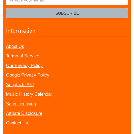
your
email?
SUBSCRIBE
Information
About Us
Terms of Service
Our Privacy Policy
Google Privacy Policy
Songfacts API
Music History Calendar
Song Licensing
Affiliate Disclosure
Contact Us