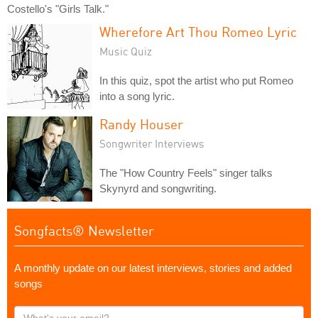
Costello's "Girls Talk."
Wherefore Art Thou Romeo Lyric
Music Quiz
In this quiz, spot the artist who put Romeo
into a song lyric.
Randy Houser
Songwriter Interviews
The "How Country Feels" singer talks
Skynyrd and songwriting.
Songfacts® Newsletter
A monthly update on our latest interviews, stories and added
songs
What's