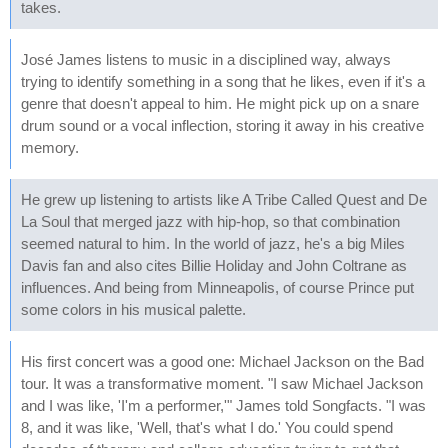
takes.
José James listens to music in a disciplined way, always
trying to identify something in a song that he likes, even if it's a
genre that doesn't appeal to him. He might pick up on a snare
drum sound or a vocal inflection, storing it away in his creative
memory.
He grew up listening to artists like A Tribe Called Quest and De
La Soul that merged jazz with hip-hop, so that combination
seemed natural to him. In the world of jazz, he's a big Miles
Davis fan and also cites Billie Holiday and John Coltrane as
influences. And being from Minneapolis, of course Prince put
some colors in his musical palette.
His first concert was a good one: Michael Jackson on the Bad
tour. It was a transformative moment. "I saw Michael Jackson
and I was like, 'I'm a performer,'" James told Songfacts. "I was
8, and it was like, 'Well, that's what I do.' You could spend