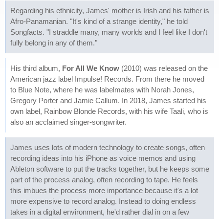
Regarding his ethnicity, James' mother is Irish and his father is
Afro-Panamanian. "It's kind of a strange identity," he told
Songfacts. "I straddle many, many worlds and I feel like I don't
fully belong in any of them."
His third album,
For All We Know
(2010) was released on the
American jazz label Impulse! Records. From there he moved
to Blue Note, where he was labelmates with Norah Jones,
Gregory Porter and Jamie Callum. In 2018, James started his
own label, Rainbow Blonde Records, with his wife Taali, who is
also an acclaimed singer-songwriter.
James uses lots of modern technology to create songs, often
recording ideas into his iPhone as voice memos and using
Ableton software to put the tracks together, but he keeps some
part of the process analog, often recording to tape. He feels
this imbues the process more importance because it's a lot
more expensive to record analog. Instead to doing endless
takes in a digital environment, he'd rather dial in on a few