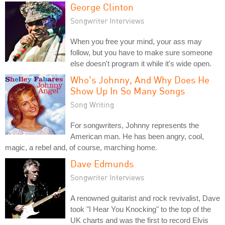
George Clinton
Songwriter Interviews
When you free your mind, your ass may
follow, but you have to make sure someone
else doesn't program it while it's wide open.
Who's Johnny, And Why Does He
Show Up In So Many Songs
Song Writing
For songwriters, Johnny represents the
American man. He has been angry, cool,
magic, a rebel and, of course, marching home.
Dave Edmunds
Songwriter Interviews
A renowned guitarist and rock revivalist, Dave
took "I Hear You Knocking" to the top of the
UK charts and was the first to record Elvis