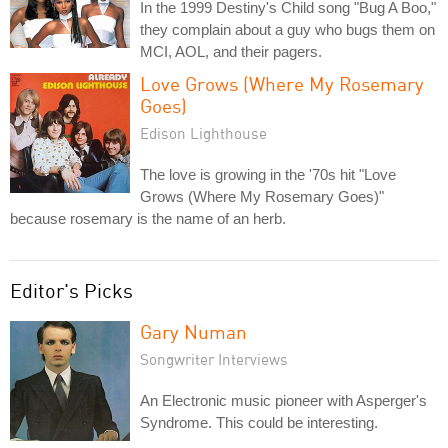
In the 1999 Destiny's Child song "Bug A Boo,"
they complain about a guy who bugs them on
MCI, AOL, and their pagers.
Love Grows (Where My Rosemary
Goes)
Edison Lighthouse
The love is growing in the '70s hit "Love
Grows (Where My Rosemary Goes)"
because rosemary is the name of an herb.
Editor's Picks
Gary Numan
Songwriter Interviews
An Electronic music pioneer with Asperger's
Syndrome. This could be interesting.