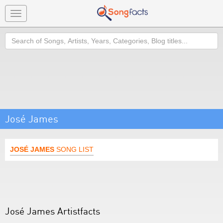
Toggle
navigation
Search
José James
JOSÉ JAMES
SONG LIST
José James Artistfacts