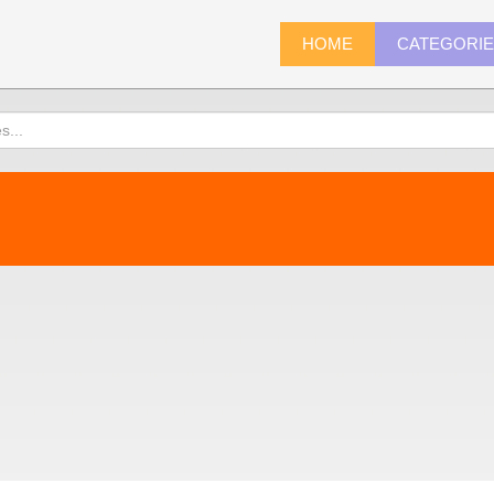
HOME
CATEGORI