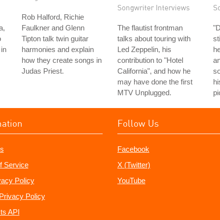
Songwriter Interviews
S
Rob Halford, Richie
a,
Faulkner and Glenn
The flautist frontman
"
o
Tipton talk twin guitar
talks about touring with
st
in
harmonies and explain
Led Zeppelin, his
he
how they create songs in
contribution to "Hotel
an
Judas Priest.
California", and how he
so
may have done the first
hi
MTV Unplugged.
pi
mation
Follow Us
s
Facebook
f Service
X (Twitter)
vacy Policy
YouTube
Privacy Policy
ts API