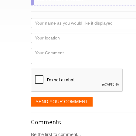
Your
name
as
Your
you
Locaton
would
Your
like
Comment
it
displayed
SEND YOUR COMMENT
Comments
Be the first to comment...