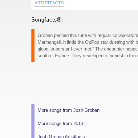
ARTISTFACTS
Songfacts®:
Groban penned this tune with regular collaborators
Marinangeli. It finds the OpPop star duetting with I
global superstar I ever met." The encounter happ
south of France. They developed a friendship then
More songs from Josh Groban
More songs from 2013
Josh Groban Artistfacts