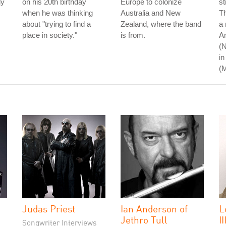
dy
on his 20th birthday
Europe to colonize
st
when he was thinking
Australia and New
Th
about "trying to find a
Zealand, where the band
a 
place in society."
is from.
An
(N
in
(
Judas Priest
Ian Anderson of
L
Jethro Tull
II
Songwriter Interviews