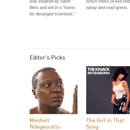
was inspired by silent
which reeks of Axe bo
films and set in a "home
spray and road grime.
for deranged scientists."
Editor's Picks
Meshell
The Girl in That
Ndegeocello
Song