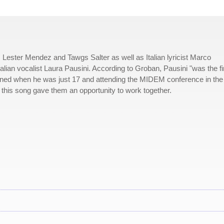
 Lester Mendez and Tawgs Salter as well as Italian lyricist Marco
talian vocalist Laura Pausini. According to Groban, Pausini "was the fi
ened when he was just 17 and attending the MIDEM conference in the
 this song gave them an opportunity to work together.