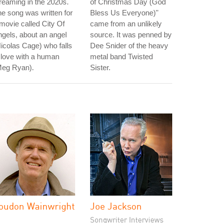
reaming in the 2020s.
of Christmas Day (God
e song was written for
Bless Us Everyone)"
movie called City Of
came from an unlikely
gels, about an angel
source. It was penned by
icolas Cage) who falls
Dee Snider of the heavy
 love with a human
metal band Twisted
Meg Ryan).
Sister.
oudon Wainwright
Joe Jackson
I
Songwriter Interviews