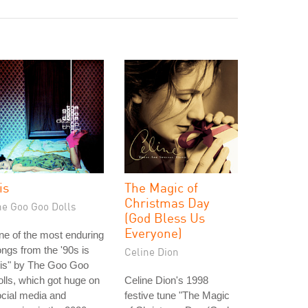
is
The Magic of
Christmas Day
he Goo Goo Dolls
(God Bless Us
Everyone)
e of the most enduring
ngs from the '90s is
Celine Dion
ris" by The Goo Goo
lls, which got huge on
Celine Dion's 1998
cial media and
festive tune "The Magic