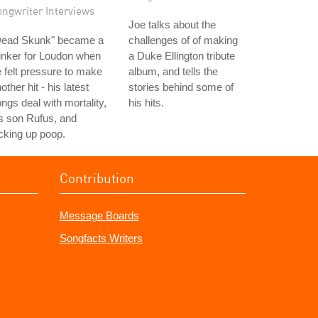
ongwriter Interviews
Joe talks about the
Dead Skunk" became a
challenges of of making
inker for Loudon when
a Duke Ellington tribute
 felt pressure to make
album, and tells the
other hit - his latest
stories behind some of
ngs deal with mortality,
his hits.
s son Rufus, and
cking up poop.
Contribution
Message Boards
Songfacts Writers