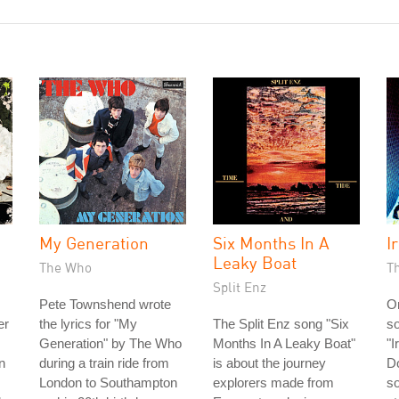
My Generation
Six Months In A
Ir
Leaky Boat
The Who
T
Split Enz
Pete Townshend wrote
On
er
the lyrics for "My
The Split Enz song "Six
so
Generation" by The Who
Months In A Leaky Boat"
"I
n
during a train ride from
is about the journey
Do
London to Southampton
explorers made from
so