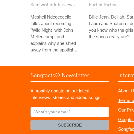
Songwriter Interviews
Fact or Fiction
Meshell Ndegeocello
Billie Jean, Delilah, Sar
talks about recording
Laura and Sharona - d
"Wild Night" with John
you know who the girls 
Mellencamp, and
the songs really are?
explains why she shied
away from the spotlight.
Songfacts® Newsletter
Infor
A monthly update on our latest
About U
interviews, stories and added songs
Terms o
What's
Our Pri
your
Google 
email?
SUBSCRIBE
Songfac