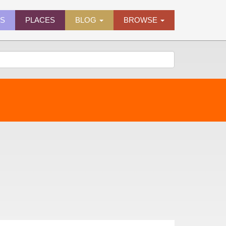
ES
PLACES
BLOG
BROWSE