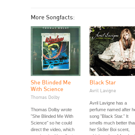
More Songfacts:
She Blinded Me
Black Star
With Science
Avril Lavigne
Thomas Dolby
Avril Lavigne has a
Thomas Dolby wrote
perfume named after h
"She Blinded Me With
song "Black Star." It
Science" so he could
smells much better tha
direct the video, which
her Sk8er Boi scent,