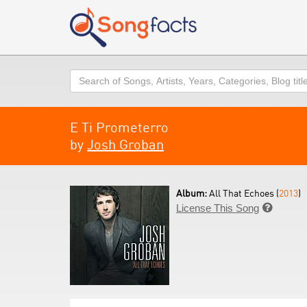
Search
E Ti Prometerro
by
Josh Groban
Album:
All That Echoes (
2013
)
License This Song
