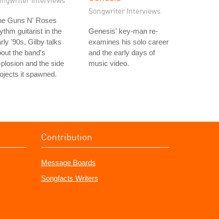
ongwriter Interviews
Songwriter Interviews
he Guns N' Roses
ythm guitarist in the
Genesis' key-man re-
rly '90s, Gilby talks
examines his solo career
out the band's
and the early days of
plosion and the side
music video.
ojects it spawned.
Contribution
Message Boards
Songfacts Writers