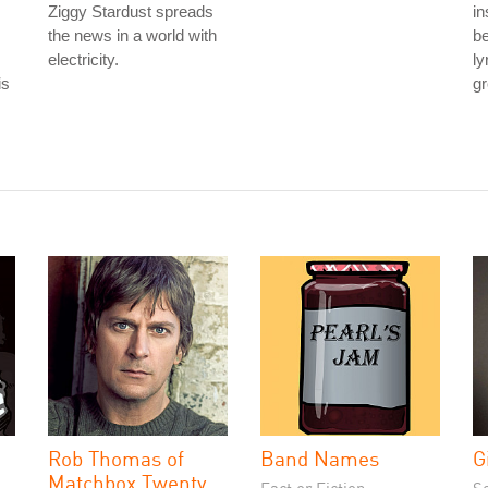
Ziggy Stardust spreads
in
the news in a world with
be
electricity.
ly
is
gr
Rob Thomas of
Band Names
G
Matchbox Twenty