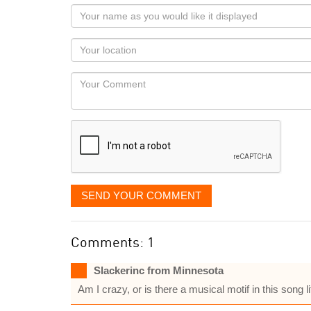
Your
name
as
Your
you
Locaton
would
Your
like
Comment
it
displayed
SEND YOUR COMMENT
Comments: 1
Slackerinc from Minnesota
Am I crazy, or is there a musical motif in this song