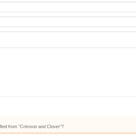
 lifted from "Crimson and Clover"?