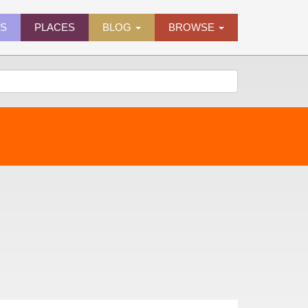
ES
PLACES
BLOG
BROWSE