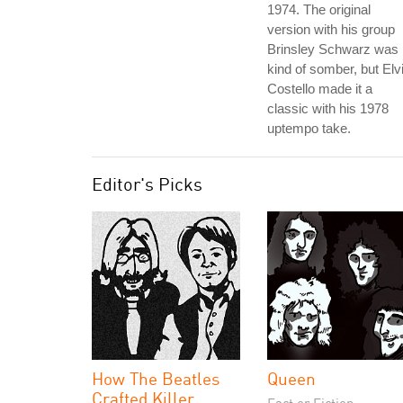
1974. The original
version with his group
Brinsley Schwarz was
kind of somber, but Elv
Costello made it a
classic with his 1978
uptempo take.
Editor's Picks
How The Beatles
Queen
Crafted Killer