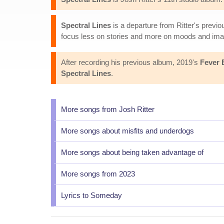
Spectral Lines
is a departure from Ritter's prev
focus less on stories and more on moods and ima
After recording his previous album, 2019's
Fever 
Spectral Lines
.
More songs from Josh Ritter
More songs about misfits and underdogs
More songs about being taken advantage of
More songs from 2023
Lyrics to Someday