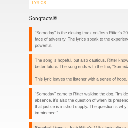
LYRICS
Songfacts®:
"Someday" is the closing track on Josh Ritter's 
face of adversity. The lyrics speak to the experien
powerful.
The song is hopeful, but also cautious. Ritter knows
better future. The song ends with the line, "Someda
This lyric leaves the listener with a sense of hope,
"Someday" came to Ritter walking the dog. "Inside my
absence, it's also the question of when its prese
that justice is in short supply. The question is wh
imminence."
Spectral Lines
is Josh Ritter's 11th studio album