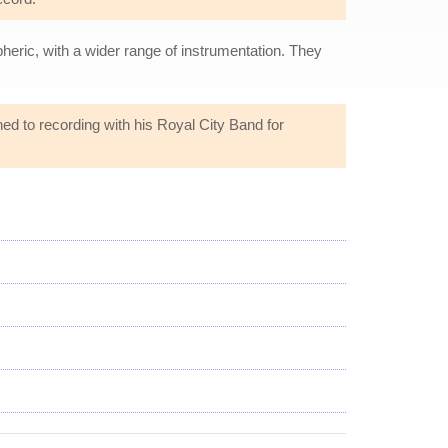
eric, with a wider range of instrumentation. They
ned to recording with his Royal City Band for