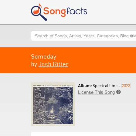
Search
Someday
by
Josh Ritter
Album:
Spectral Lines (
2023
)
License This Song
