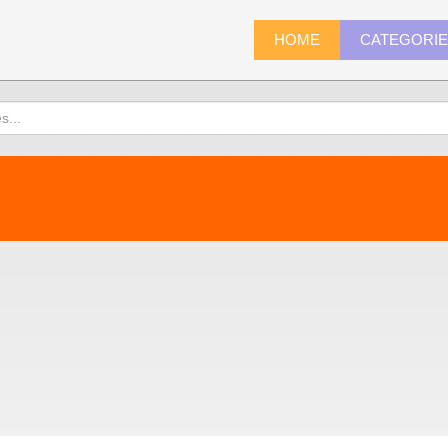
HOME
CATEGORI