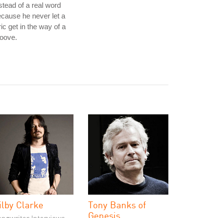
stead of a real word
cause he never let a
ric get in the way of a
oove.
ilby Clarke
Tony Banks of
Genesis