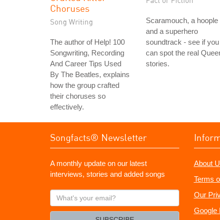
Fact or Fiction
Choruses
Scaramouch, a hoople
Song Writing
and a superhero
The author of Help! 100
soundtrack - see if you
Songwriting, Recording
can spot the real Quee
And Career Tips Used
stories.
By The Beatles, explains
how the group crafted
their choruses so
effectively.
Songfacts® Newsletter
Infor
A monthly update on our latest
About U
interviews, stories and added songs
Terms o
What's
Our Pri
your
Google 
email?
SUBSCRIBE