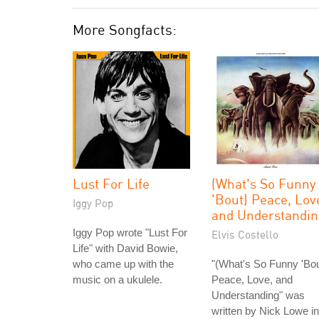
More Songfacts:
Lust For Life
(What's So Funny
'Bout) Peace, Lov
Iggy Pop
and Understandin
Iggy Pop wrote "Lust For
Elvis Costello
Life" with David Bowie,
who came up with the
"(What's So Funny 'Bou
music on a ukulele.
Peace, Love, and
Understanding" was
written by Nick Lowe in