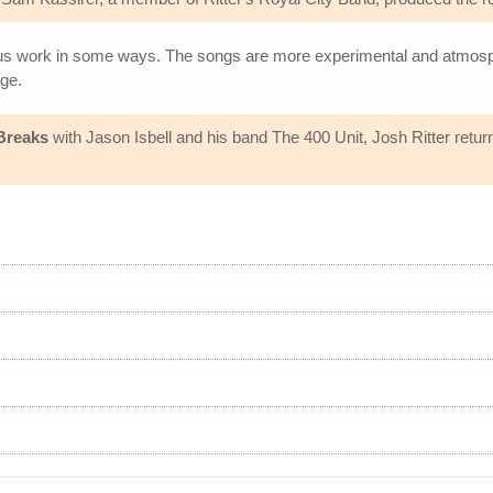
ious work in some ways. The songs are more experimental and atmosph
ge.
Breaks
with Jason Isbell and his band The 400 Unit, Josh Ritter retur