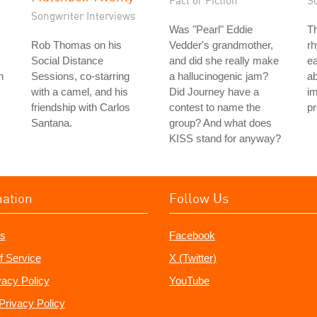
Fact or Fiction
S
Songwriter Interviews
Was "Pearl" Eddie
T
Rob Thomas on his
Vedder's grandmother,
rh
Social Distance
and did she really make
ea
n
Sessions, co-starring
a hallucinogenic jam?
ab
with a camel, and his
Did Journey have a
im
friendship with Carlos
contest to name the
pr
Santana.
group? And what does
KISS stand for anyway?
mation
Follow Us
s
Facebook
f Service
X (Twitter)
vacy Policy
YouTube
Privacy Policy