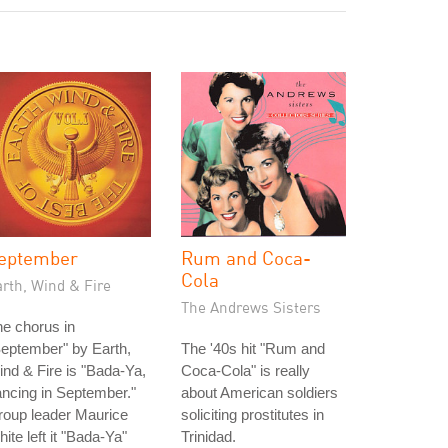
eptember
Rum and Coca-
Cola
rth, Wind & Fire
The Andrews Sisters
e chorus in
eptember" by Earth,
The '40s hit "Rum and
nd & Fire is "Bada-Ya,
Coca-Cola" is really
ncing in September."
about American soldiers
roup leader Maurice
soliciting prostitutes in
ite left it "Bada-Ya"
Trinidad.