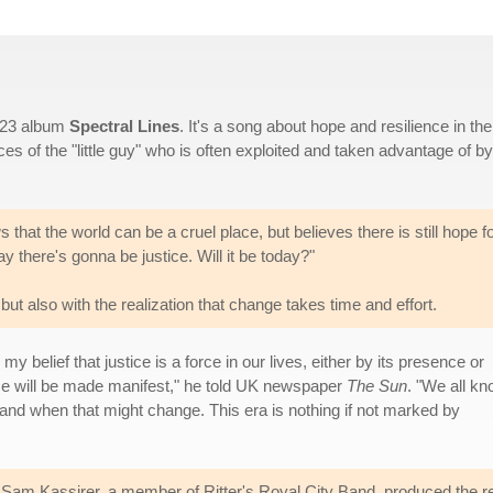
2023 album
Spectral Lines
. It's a song about hope and resilience in the
ces of the "little guy" who is often exploited and taken advantage of by
 that the world can be a cruel place, but believes there is still hope f
y there's gonna be justice. Will it be today?"
 but also with the realization that change takes time and effort.
 belief that justice is a force in our lives, either by its presence or
nce will be made manifest," he told UK newspaper
The Sun
. "We all k
y and when that might change. This era is nothing if not marked by
. Sam Kassirer, a member of Ritter's Royal City Band, produced the r