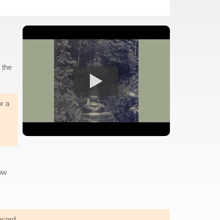
 the
or a
now
ecord.