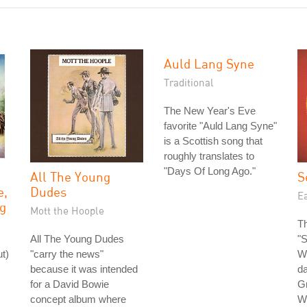
Auld Lang Syne
Traditional
The New Year's Eve
favorite "Auld Lang Syne"
is a Scottish song that
roughly translates to
"Days Of Long Ago."
All The Young
S
e,
Dudes
Ea
g
Mott the Hoople
Th
All The Young Dudes
"S
t)
"carry the news"
Wi
because it was intended
da
for a David Bowie
G
concept album where
Wh