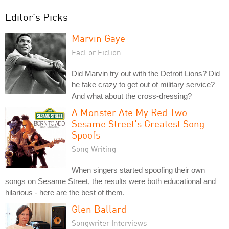
Editor's Picks
Marvin Gaye
Fact or Fiction
Did Marvin try out with the Detroit Lions? Did
he fake crazy to get out of military service?
And what about the cross-dressing?
A Monster Ate My Red Two:
Sesame Street's Greatest Song
Spoofs
Song Writing
When singers started spoofing their own
songs on Sesame Street, the results were both educational and
hilarious - here are the best of them.
Glen Ballard
Songwriter Interviews