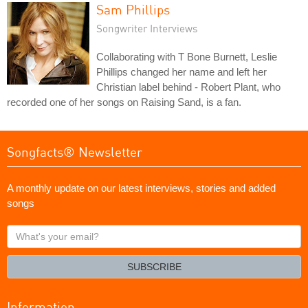
Sam Phillips
Songwriter Interviews
Collaborating with T Bone Burnett, Leslie
Phillips changed her name and left her
Christian label behind - Robert Plant, who
recorded one of her songs on Raising Sand, is a fan.
Songfacts® Newsletter
A monthly update on our latest interviews, stories and added
songs
What's
your
email?
SUBSCRIBE
Information