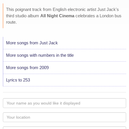
This poignant track from English electronic artist Just Jack's
third studio album
All Night Cinema
celebrates a London bus
route.
More songs from Just Jack
More songs with numbers in the title
More songs from 2009
Lyrics to 253
Your
name
as
Your
you
Locaton
would