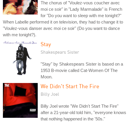
The chorus of "Voulez-vous coucher avec
moi ce soir" in "Lady Marmalade" is French
for "Do you want to sleep with me tonight?"
When Labelle performed it on television, they had to change it to
"Voulez-vous danser avec moi ce soir" (Do you want to dance
with me tonight?).
Stay
Shakespears Sister
"Stay" by Shakespears Sister is based on a
1953 B-movie called Cat-Women Of The
Moon.
We Didn't Start The Fire
Billy Joel
Billy Joel wrote "We Didn't Start The Fire"
after a 21-year-old told him, "everyone knows
that nothing happened in the '50s."