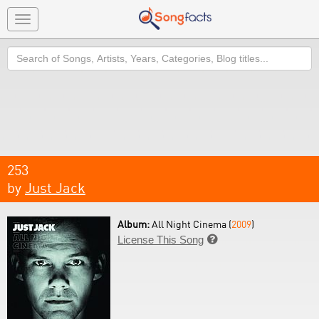
Toggle
navigation
Search
253
by
Just Jack
Album:
All Night Cinema (
2009
)
License This Song
