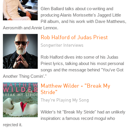
Glen Ballard talks about co-writing and
producing Alanis Morissette's Jagged Little
Pill album, and his work with Dave Matthews,
Aerosmith and Annie Lennox.
Rob Halford of Judas Priest
Songwriter Interviews
Rob Halford dives into some of his Judas
Priest lyrics, talking about his most personal
songs and the message behind "You've Got
Another Thing Comin'."
Matthew Wilder - "Break My
Stride"
They're Playing My Song
Wilder's hit "Break My Stride" had an unlikely
inspiration: a famous record mogul who
rejected it.