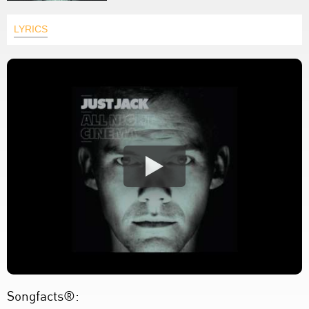
LYRICS
Songfacts®: