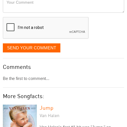
Your
like
Comment
it
displayed
SEND YOUR COMMENT
Comments
Be the first to comment...
More Songfacts:
Jump
Van Halen