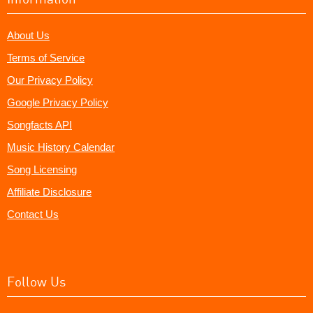
About Us
Terms of Service
Our Privacy Policy
Google Privacy Policy
Songfacts API
Music History Calendar
Song Licensing
Affiliate Disclosure
Contact Us
Follow Us