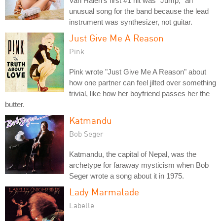
Van Halen's first #1 hit was "Jump," an
unusual song for the band because the lead
instrument was synthesizer, not guitar.
Just Give Me A Reason
Pink
Pink wrote "Just Give Me A Reason" about
how one partner can feel jilted over something
trivial, like how her boyfriend passes her the
butter.
Katmandu
Bob Seger
Katmandu, the capital of Nepal, was the
archetype for faraway mysticism when Bob
Seger wrote a song about it in 1975.
Lady Marmalade
Labelle