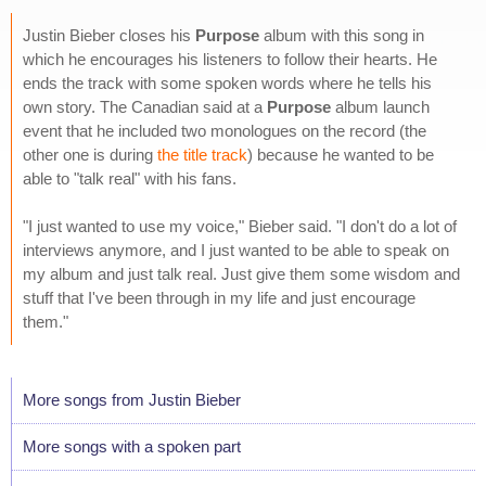
Justin Bieber closes his
Purpose
album with this song in
which he encourages his listeners to follow their hearts. He
ends the track with some spoken words where he tells his
own story. The Canadian said at a
Purpose
album launch
event that he included two monologues on the record (the
other one is during
the title track
) because he wanted to be
able to "talk real" with his fans.
"I just wanted to use my voice," Bieber said. "I don't do a lot of
interviews anymore, and I just wanted to be able to speak on
my album and just talk real. Just give them some wisdom and
stuff that I've been through in my life and just encourage
them."
More songs from Justin Bieber
More songs with a spoken part