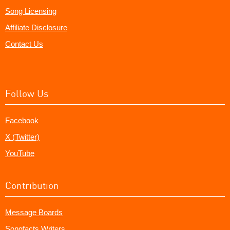
Song Licensing
Affiliate Disclosure
Contact Us
Follow Us
Facebook
X (Twitter)
YouTube
Contribution
Message Boards
Songfacts Writers