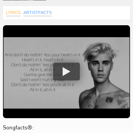
LYRICS
ARTISTFACTS
Songfacts®: