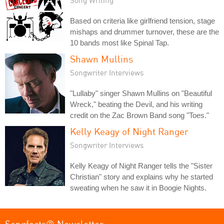
Based on criteria like girlfriend tension, stage
mishaps and drummer turnover, these are the
10 bands most like Spinal Tap.
Shawn Mullins
Songwriter Interviews
"Lullaby" singer Shawn Mullins on "Beautiful
Wreck," beating the Devil, and his writing
credit on the Zac Brown Band song "Toes."
Kelly Keagy of Night Ranger
Songwriter Interviews
Kelly Keagy of Night Ranger tells the "Sister
Christian" story and explains why he started
sweating when he saw it in Boogie Nights.
Songfacts® Newsletter