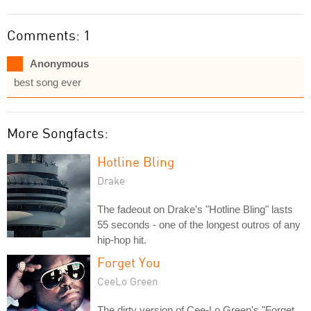
Comments: 1
Anonymous
best song ever
More Songfacts:
Hotline Bling
Drake
The fadeout on Drake's "Hotline Bling" lasts
55 seconds - one of the longest outros of any
hip-hop hit.
Forget You
CeeLo Green
The dirty version of Cee-Lo Green's "Forget