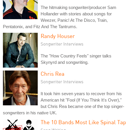
The hitmaking songwriter/producer Sam
Hollander with stories about songs for
Weezer, Panic! At The Disco, Train,
Pentatonix, and Fitz And The Tantrums.
Randy Houser
Songwriter Interviews
The "How Country Feels" singer talks
Skynyrd and songwriting.
Chris Rea
Songwriter Interviews
It took him seven years to recover from his
American hit "Fool (If You Think It's Over),"
but Chris Rea became one of the top singer-
songwriters in his native UK.
The 10 Bands Most Like Spinal Tap
Song Writing