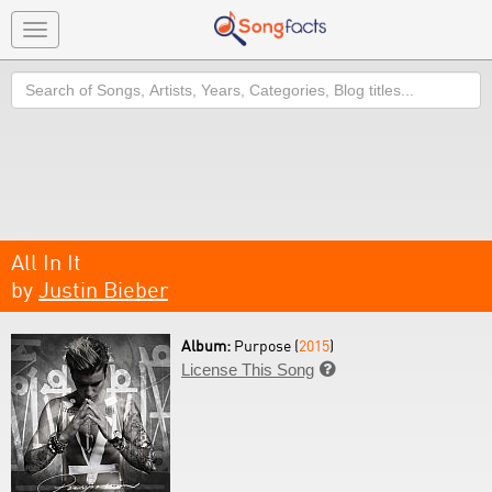
Toggle
navigation
Search
All In It
by
Justin Bieber
Album:
Purpose (
2015
)
License This Song
