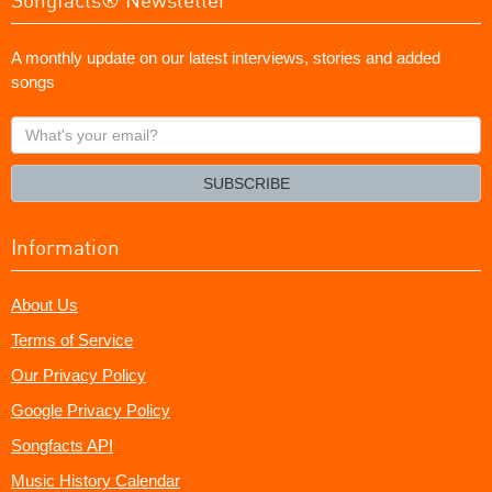
A monthly update on our latest interviews, stories and added
songs
What's
your
email?
SUBSCRIBE
Information
About Us
Terms of Service
Our Privacy Policy
Google Privacy Policy
Songfacts API
Music History Calendar