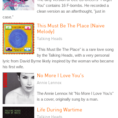
You" contains 16 F-bombs. He recorded a
clean version as an afterthought, "just in
case."
This Must Be The Place (Naive
Melody)
Talking Heads
"This Must Be The Place" is a rare love song
by the Talking Heads, with a very personal
lyric from David Byrne likely inspired by the woman who became
his first wife.
No More I Love You's
Annie Lennox
The Annie Lennox hit "No More I Love You's"
is a cover, originally sung by a man.
Life During Wartime
Talking Heads