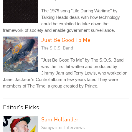
The 1979 song "Life During Wartime" by
Talking Heads deals with how technology
could be exploited to take down the
framework of society and enable government surveillance.
Just Be Good To Me
The S.O.S. Band
"Just Be Good To Me" by The S.O.S. Band
was the first hit written and produced by
Jimmy Jam and Terry Lewis, who worked on
Janet Jackson's Control album a few years later. They were
members of The Time, a group created by Prince.
Editor's Picks
Sam Hollander
Songwriter Interviews