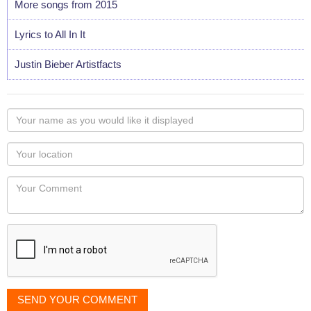
More songs from 2015
Lyrics to All In It
Justin Bieber Artistfacts
Your
name
as
Your
you
Locaton
would
Your
like
Comment
it
displayed
SEND YOUR COMMENT