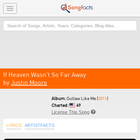
Toggle
navigation
Search
If Heaven Wasn't So Far Away
by
Justin Moore
Album:
Outlaw Like Me (
2011
)
Charted:
49
License This Song

LYRICS
ARTISTFACTS