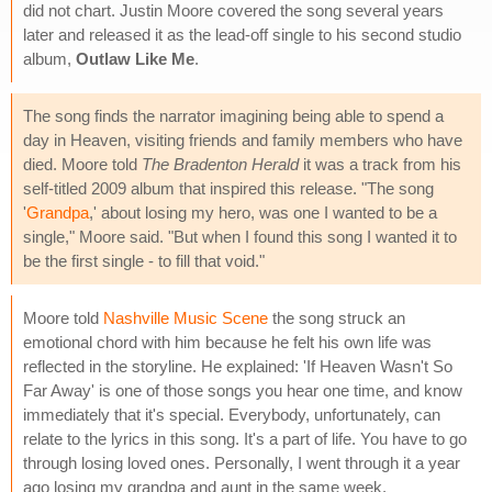
did not chart. Justin Moore covered the song several years
later and released it as the lead-off single to his second studio
album,
Outlaw Like Me
.
The song finds the narrator imagining being able to spend a
day in Heaven, visiting friends and family members who have
died. Moore told
The Bradenton Herald
it was a track from his
self-titled 2009 album that inspired this release. "The song
'
Grandpa
,' about losing my hero, was one I wanted to be a
single," Moore said. "But when I found this song I wanted it to
be the first single - to fill that void."
Moore told
Nashville Music Scene
the song struck an
emotional chord with him because he felt his own life was
reflected in the storyline. He explained: 'If Heaven Wasn't So
Far Away' is one of those songs you hear one time, and know
immediately that it's special. Everybody, unfortunately, can
relate to the lyrics in this song. It's a part of life. You have to go
through losing loved ones. Personally, I went through it a year
ago losing my grandpa and aunt in the same week.