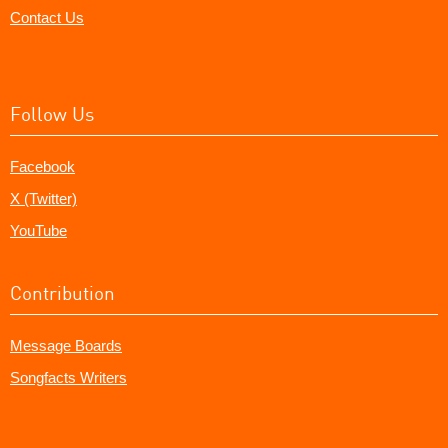
Contact Us
Follow Us
Facebook
X (Twitter)
YouTube
Contribution
Message Boards
Songfacts Writers