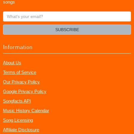
songs
What's
your
email?
SUBSCRIBE
Information
About Us
Terms of Service
Our Privacy Policy
Google Privacy Policy
Songfacts API
Music History Calendar
Song Licensing
Affiliate Disclosure