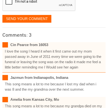
SEND YOUR COMMENT
Comments: 3
Cin Pearce from 16053
I love the song I heard it when it first came out my mom
passed away in June of 2011 every time we were going to the
funeral or leaving the song was on the radio it made me feel a
little better reminding me I Would see her again
Jazmun from Indianapolis, Indiana
This song means a lot to me because I lost my dad when i
was 8 and the my grandma over the next summer.
Amelia from Kansas City, Mo
This song means a lot to me because my grandpa died on my