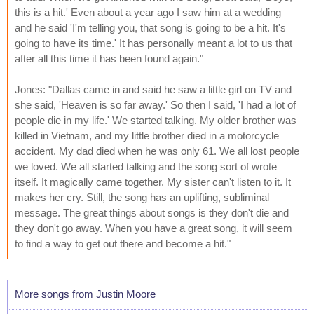
this is a hit.' Even about a year ago I saw him at a wedding
and he said 'I'm telling you, that song is going to be a hit. It's
going to have its time.' It has personally meant a lot to us that
after all this time it has been found again."
Jones: "Dallas came in and said he saw a little girl on TV and
she said, 'Heaven is so far away.' So then I said, 'I had a lot of
people die in my life.' We started talking. My older brother was
killed in Vietnam, and my little brother died in a motorcycle
accident. My dad died when he was only 61. We all lost people
we loved. We all started talking and the song sort of wrote
itself. It magically came together. My sister can't listen to it. It
makes her cry. Still, the song has an uplifting, subliminal
message. The great things about songs is they don't die and
they don't go away. When you have a great song, it will seem
to find a way to get out there and become a hit."
More songs from Justin Moore