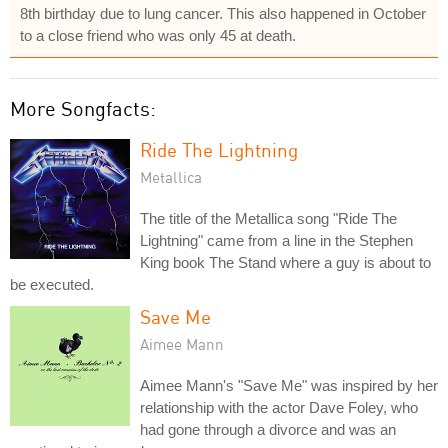
8th birthday due to lung cancer. This also happened in October
to a close friend who was only 45 at death.
More Songfacts:
Ride The Lightning
Metallica
The title of the Metallica song "Ride The
Lightning" came from a line in the Stephen
King book The Stand where a guy is about to
be executed.
Save Me
Aimee Mann
Aimee Mann's "Save Me" was inspired by her
relationship with the actor Dave Foley, who
had gone through a divorce and was an