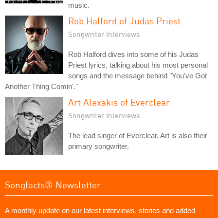
music.
Rob Halford of Judas Priest
Songwriter Interviews
Rob Halford dives into some of his Judas
Priest lyrics, talking about his most personal
songs and the message behind "You've Got
Another Thing Comin'."
Art Alexakis of Everclear
Songwriter Interviews
The lead singer of Everclear, Art is also their
primary songwriter.
Songfacts® Newsletter
A monthly update on our latest interviews, stories and added