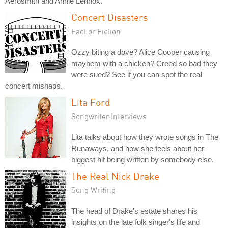
Aerosmith and Annie Lennox.
Concert Disasters
Fact or Fiction
Ozzy biting a dove? Alice Cooper causing
mayhem with a chicken? Creed so bad they
were sued? See if you can spot the real
concert mishaps.
Lita Ford
Songwriter Interviews
Lita talks about how they wrote songs in The
Runaways, and how she feels about her
biggest hit being written by somebody else.
The Real Nick Drake
Song Writing
The head of Drake's estate shares his
insights on the late folk singer's life and