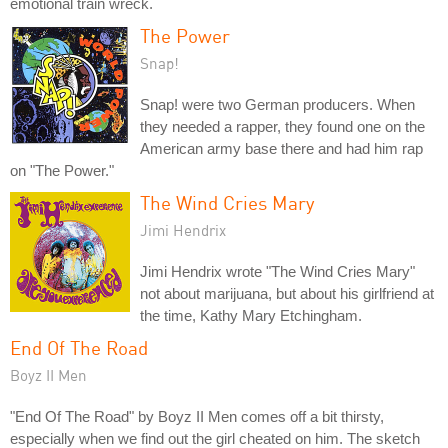
emotional train wreck.
The Power
Snap!
Snap! were two German producers. When
they needed a rapper, they found one on the
American army base there and had him rap
on "The Power."
The Wind Cries Mary
Jimi Hendrix
Jimi Hendrix wrote "The Wind Cries Mary"
not about marijuana, but about his girlfriend at
the time, Kathy Mary Etchingham.
End Of The Road
Boyz II Men
"End Of The Road" by Boyz II Men comes off a bit thirsty,
especially when we find out the girl cheated on him. The sketch