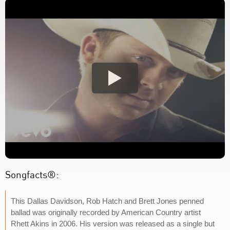
Songfacts®:
This Dallas Davidson, Rob Hatch and Brett Jones penned
ballad was originally recorded by American Country artist
Rhett Akins in 2006. His version was released as a single but