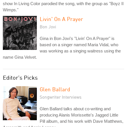
show In Living Color parodied the song, with the group as "Boyz II
Wimps."
Livin' On A Prayer
Bon Jovi
Gina in Bon Jovi's "Livin' On A Prayer" is
based on a singer named Maria Vidal, who
was working as a singing waitress using the
name Gina Velvet.
Editor's Picks
Glen Ballard
Songwriter Interviews
Glen Ballard talks about co-writing and
producing Alanis Morissette's Jagged Little
Pill album, and his work with Dave Matthews,