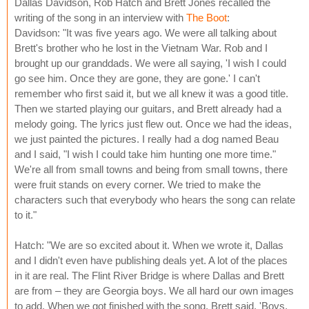
Dallas Davidson, Rob Hatch and Brett Jones recalled the
writing of the song in an interview with
The Boot
:
Davidson: "It was five years ago. We were all talking about
Brett's brother who he lost in the Vietnam War. Rob and I
brought up our granddads. We were all saying, 'I wish I could
go see him. Once they are gone, they are gone.' I can't
remember who first said it, but we all knew it was a good title.
Then we started playing our guitars, and Brett already had a
melody going. The lyrics just flew out. Once we had the ideas,
we just painted the pictures. I really had a dog named Beau
and I said, "I wish I could take him hunting one more time."
We're all from small towns and being from small towns, there
were fruit stands on every corner. We tried to make the
characters such that everybody who hears the song can relate
to it."
Hatch: "We are so excited about it. When we wrote it, Dallas
and I didn't even have publishing deals yet. A lot of the places
in it are real. The Flint River Bridge is where Dallas and Brett
are from – they are Georgia boys. We all hard our own images
to add. When we got finished with the song, Brett said, 'Boys,