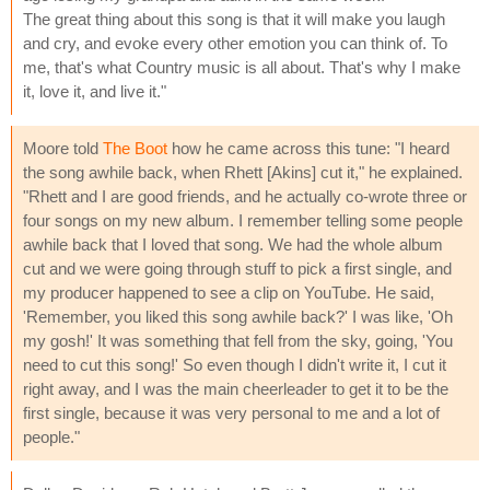
The great thing about this song is that it will make you laugh
and cry, and evoke every other emotion you can think of. To
me, that's what Country music is all about. That's why I make
it, love it, and live it."
Moore told
The Boot
how he came across this tune: "I heard
the song awhile back, when Rhett [Akins] cut it," he explained.
"Rhett and I are good friends, and he actually co-wrote three or
four songs on my new album. I remember telling some people
awhile back that I loved that song. We had the whole album
cut and we were going through stuff to pick a first single, and
my producer happened to see a clip on YouTube. He said,
'Remember, you liked this song awhile back?' I was like, 'Oh
my gosh!' It was something that fell from the sky, going, 'You
need to cut this song!' So even though I didn't write it, I cut it
right away, and I was the main cheerleader to get it to be the
first single, because it was very personal to me and a lot of
people."