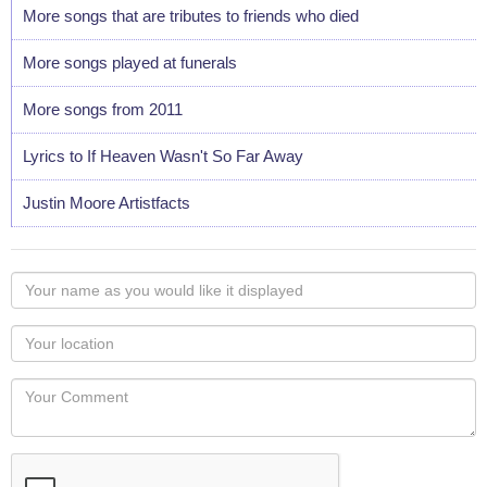
More songs that are tributes to friends who died
More songs played at funerals
More songs from 2011
Lyrics to If Heaven Wasn't So Far Away
Justin Moore Artistfacts
Your
name
as
Your
you
Locaton
would
Your
like
Comment
it
displayed