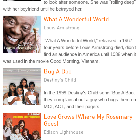
to look after someone. She was "rolling deep"
with her boyfriend until he betrayed her.
What A Wonderful World
Louis Armstrong
"What A Wonderful World," released in 1967
four years before Louis Armstrong died, didn't
find an audience in America until 1988 when it
was used in the movie Good Morning, Vietnam.
Bug A Boo
Destiny's Child
In the 1999 Destiny's Child song "Bug A Boo,"
they complain about a guy who bugs them on
MCI, AOL, and their pagers.
Love Grows (Where My Rosemary
Goes)
Edison Lighthouse