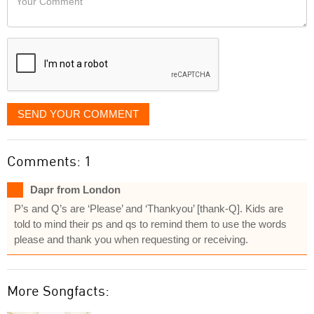
like
Comment
it
displayed
SEND YOUR COMMENT
Comments: 1
Dapr from London
P’s and Q’s are ‘Please’ and ‘Thankyou’ [thank-Q]. Kids are
told to mind their ps and qs to remind them to use the words
please and thank you when requesting or receiving.
More Songfacts: