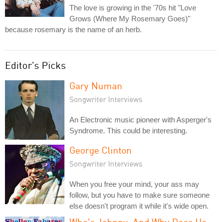
The love is growing in the '70s hit "Love
Grows (Where My Rosemary Goes)"
because rosemary is the name of an herb.
Editor's Picks
Gary Numan
Songwriter Interviews
An Electronic music pioneer with Asperger's
Syndrome. This could be interesting.
George Clinton
Songwriter Interviews
When you free your mind, your ass may
follow, but you have to make sure someone
else doesn't program it while it's wide open.
Who's Johnny, And Why Does He