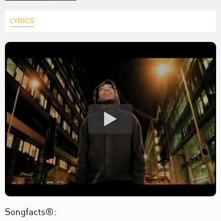
LYRICS
Songfacts®: