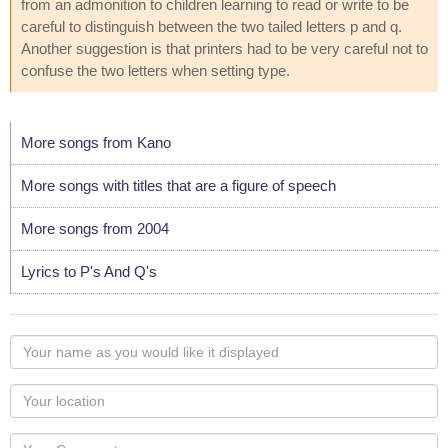
from an admonition to children learning to read or write to be
careful to distinguish between the two tailed letters p and q.
Another suggestion is that printers had to be very careful not to
confuse the two letters when setting type.
More songs from Kano
More songs with titles that are a figure of speech
More songs from 2004
Lyrics to P's And Q's
Your
name
as
Your
you
Locaton
would
Your