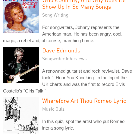
Show Up In So Many Songs
Song Writing
For songwriters, Johnny represents the
American man. He has been angry, cool,
magic, a rebel and, of course, marching home.
Dave Edmunds
Songwriter Interviews
A renowned guitarist and rock revivalist, Dave
took "I Hear You Knocking" to the top of the
UK charts and was the first to record Elvis
Costello's "Girls Talk."
Wherefore Art Thou Romeo Lyric
Music Quiz
In this quiz, spot the artist who put Romeo
into a song lyric.