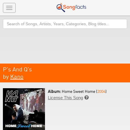
Toggle
navigation
Search
P's And Q's
by
Kano
Album:
Home Sweet Home (
2004
)
License This Song
