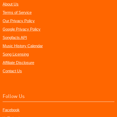
About Us
Terms of Service
Our Privacy Policy
Google Privacy Policy
Songfacts API
Music History Calendar
Song Licensing
Affiliate Disclosure
Contact Us
Follow Us
Facebook