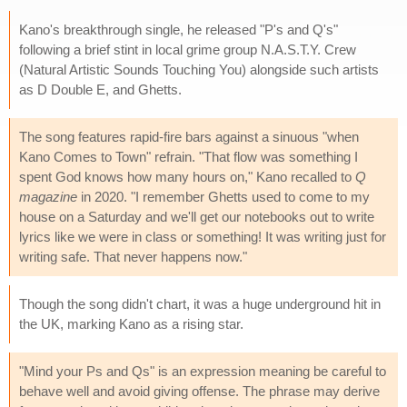
Kano's breakthrough single, he released "P's and Q's"
following a brief stint in local grime group N.A.S.T.Y. Crew
(Natural Artistic Sounds Touching You) alongside such artists
as D Double E, and Ghetts.
The song features rapid-fire bars against a sinuous "when
Kano Comes to Town" refrain. "That flow was something I
spent God knows how many hours on," Kano recalled to
Q
magazine
in 2020. "I remember Ghetts used to come to my
house on a Saturday and we'll get our notebooks out to write
lyrics like we were in class or something! It was writing just for
writing safe. That never happens now."
Though the song didn't chart, it was a huge underground hit in
the UK, marking Kano as a rising star.
"Mind your Ps and Qs" is an expression meaning be careful to
behave well and avoid giving offense. The phrase may derive