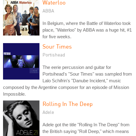
Waterloo
ABBA
In Belgium, where the Battle of Waterloo took
place, "Waterloo" by ABBA was a huge hit, #1
for five weeks.
Sour Times
Portishead
The eerie percussion and guitar for
Portsihead's "Sour Times" was sampled from
Lalo Schifrin's "Danube Incident," music
composed by the Argentine composer for an episode of Mission
Impossible.
Rolling In The Deep
Adele
Adele got the title "Rolling In The Deep" from
the British saying "Roll Deep," which means