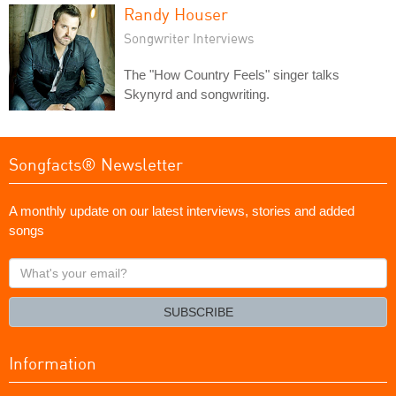
Randy Houser
Songwriter Interviews
The "How Country Feels" singer talks
Skynyrd and songwriting.
Songfacts® Newsletter
A monthly update on our latest interviews, stories and added
songs
What's
your
email?
SUBSCRIBE
Information