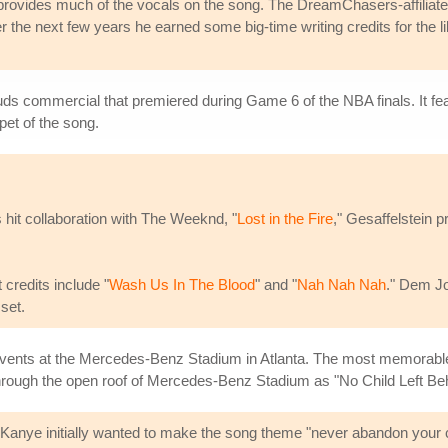
rovides much of the vocals on the song. The DreamChasers-affiliated ar
er the next few years he earned some big-time writing credits for the l
uds commercial that premiered during Game 6 of the NBA finals. It fe
et of the song.
 hit collaboration with The Weeknd, "
Lost in the Fire
," Gesaffelstein 
credits include "
Wash Us In The Blood
" and "
Nah Nah Nah
." Dem Jo
set.
g events at the Mercedes-Benz Stadium in Atlanta. The most memora
rough the open roof of Mercedes-Benz Stadium as "No Child Left Beh
. Kanye initially wanted to make the song theme "never abandon your c