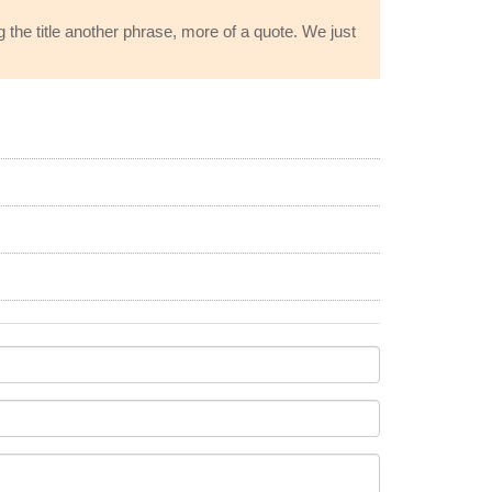
 the title another phrase, more of a quote. We just