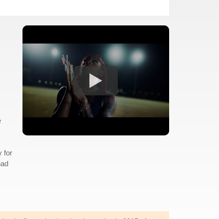
e
y for
had