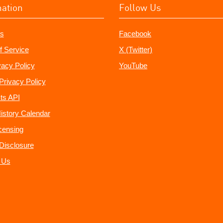
mation
Follow Us
s
Facebook
f Service
X (Twitter)
vacy Policy
YouTube
Privacy Policy
ts API
istory Calendar
censing
e Disclosure
 Us