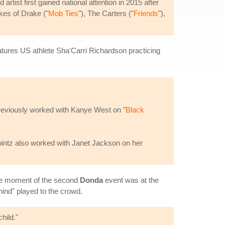
tist first gained national attention in 2015 after
ikes of Drake ("
Mob Ties
"), The Carters ("
Friends
"),
atures US athlete Sha'Carri Richardson practicing
previously worked with Kanye West on "
Black
intz also worked with Janet Jackson on her
ble moment of the second
Donda
event was at the
ind" played to the crowd.
hild."