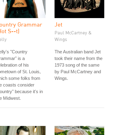
ountry Grammar
Jet
Hot S--t)
Paul McCartney &
elly
Wings
lly's "Country
The Australian band Jet
rammar" is a
took their name from the
lebration of his
1973 song of the same
metown of St. Louis,
by Paul McCartney and
hich some folks from
Wings.
e coasts consider
ountry" because it's in
e Midwest.