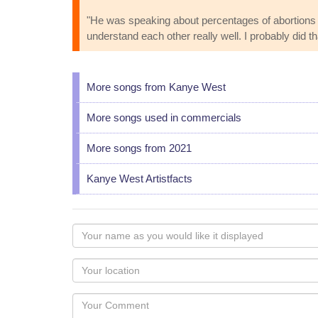
"He was speaking about percentages of abortions an
understand each other really well. I probably did th
More songs from Kanye West
More songs used in commercials
More songs from 2021
Kanye West Artistfacts
Your
name
as
Your
you
Locaton
would
Your
like
Comment