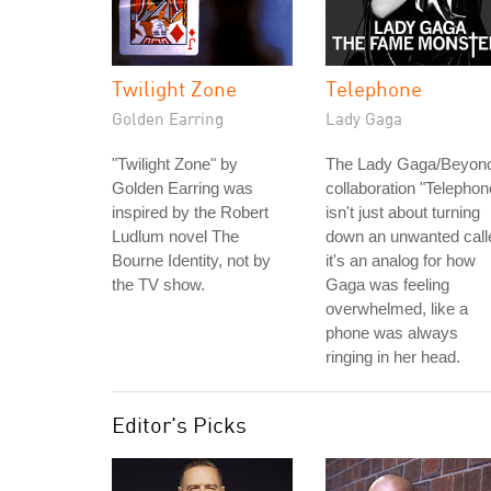
Twilight Zone
Telephone
Golden Earring
Lady Gaga
"Twilight Zone" by
The Lady Gaga/Beyon
Golden Earring was
collaboration "Telephon
inspired by the Robert
isn't just about turning
Ludlum novel The
down an unwanted calle
Bourne Identity, not by
it's an analog for how
the TV show.
Gaga was feeling
overwhelmed, like a
phone was always
ringing in her head.
Editor's Picks