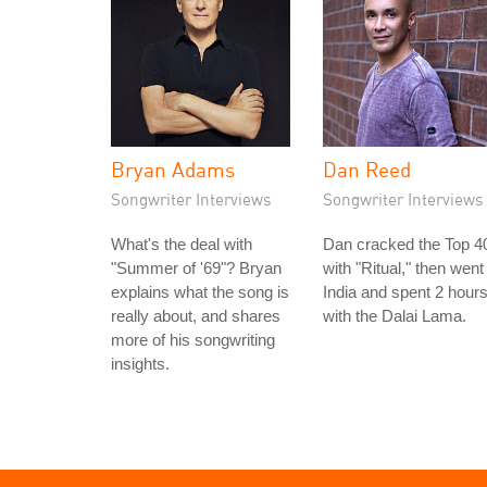
Bryan Adams
Dan Reed
Songwriter Interviews
Songwriter Interviews
What's the deal with
Dan cracked the Top 4
"Summer of '69"? Bryan
with "Ritual," then went
explains what the song is
India and spent 2 hour
really about, and shares
with the Dalai Lama.
more of his songwriting
insights.