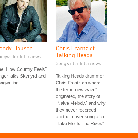
andy Houser
Chris Frantz of
Talking Heads
ongwriter Interviews
Songwriter Interviews
he "How Country Feels"
nger talks Skynyrd and
Talking Heads drummer
ngwriting.
Chris Frantz on where
the term "new wave"
originated, the story of
"Naive Melody," and why
they never recorded
another cover song after
"Take Me To The River."