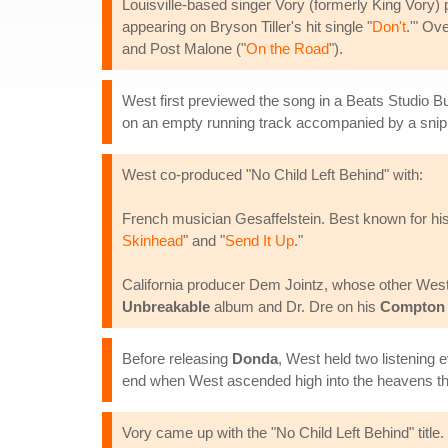
Louisville-based singer Vory (formerly King Vory) p
appearing on Bryson Tiller's hit single "
Don't
.'" Ov
and Post Malone ("
On the Road
").
West first previewed the song in a Beats Studio B
on an empty running track accompanied by a snipp
West co-produced "No Child Left Behind" with:
French musician Gesaffelstein. Best known for his
Skinhead
" and "
Send It Up
."
California producer Dem Jointz, whose other West 
Unbreakable
album and Dr. Dre on his
Compton
Before releasing
Donda
, West held two listenin
end when West ascended high into the heavens th
Vory came up with the "No Child Left Behind" title