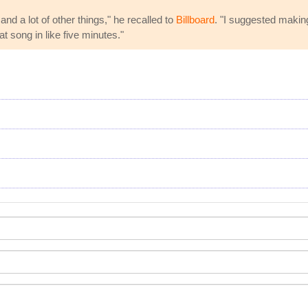
d a lot of other things," he recalled to
Billboard
. "I suggested making
at song in like five minutes."