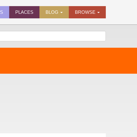
ES
PLACES
BLOG
BROWSE