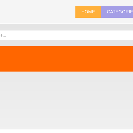
HOME
CATEGORI