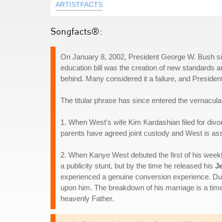
ARTISTFACTS
Songfacts®:
On January 8, 2002, President George W. Bush sig
education bill was the creation of new standards an
behind. Many considered it a failure, and Preside
The titular phrase has since entered the vernacular
1. When West's wife Kim Kardashian filed for divor
parents have agreed joint custody and West is assu
2. When Kanye West debuted the first of his week
a publicity stunt, but by the time he released his
J
experienced a genuine conversion experience. Dur
upon him. The breakdown of his marriage is a time 
heavenly Father.