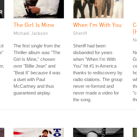
The Girl Is Mine
When I'm With You
C
(
Michael Jackson
Sheriff
N
cé
The first single from the
Sheriff had been
e"
Thriller album was "The
disbanded for years
Ne
Girl Is Mine," chosen
when "When I'm With
G
r,
over "Billie Jean" and
You" hit #1 in America
ce
"Beat It" because it was
thanks to rediscovery by
ho
a duet with Paul
radio stations. The group
w
McCartney and thus
never re-formed and
th
guaranteed airplay.
never made a video for
"c
the song.
th