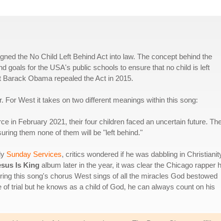
ned the No Child Left Behind Act into law. The concept behind the
d goals for the USA's public schools to ensure that no child is left
nt Barack Obama repealed the Act in 2015.
. For West it takes on two different meanings within this song:
ce in February 2021, their four children faced an uncertain future. Th
ring them none of them will be "left behind."
ly
Sunday Services
, critics wondered if he was dabbling in Christianit
esus Is King
album later in the year, it was clear the Chicago rapper 
ing this song's chorus West sings of all the miracles God bestowed
of trial but he knows as a child of God, he can always count on his