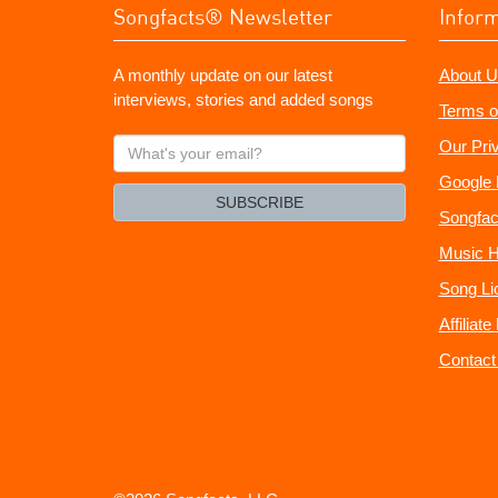
Songfacts® Newsletter
Infor
A monthly update on our latest
About U
interviews, stories and added songs
Terms o
What's
Our Pri
your
Google 
email?
SUBSCRIBE
Songfac
Music H
Song Li
Affiliat
Contact