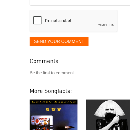
it
displayed
SEND YOUR COMMENT
Comments
Be the first to comment...
More Songfacts: