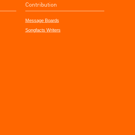
Contribution
Message Boards
Songfacts Writers