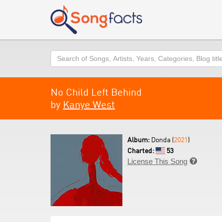
Search
No Child Left Behind
by
Kanye West
Album:
Donda (
2021
)
Charted:
53
License This Song
