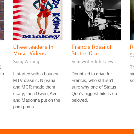
Cheerleaders In
Francis Rossi of
R
Music Videos
Status Quo
S
Song Writing
Songwriter Interviews
0
T
 to
It started with a bouncy
Doubt led to drive for
si
s
MTV classic. Nirvana
Francis, who still isn't
so
and MCR made them
sure why one of Status
scary, then Gwen, Avril
Quo's biggest hits is so
and Madonna put on the
beloved.
pom poms.