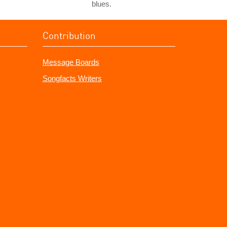
blues.
Contribution
Message Boards
Songfacts Writers