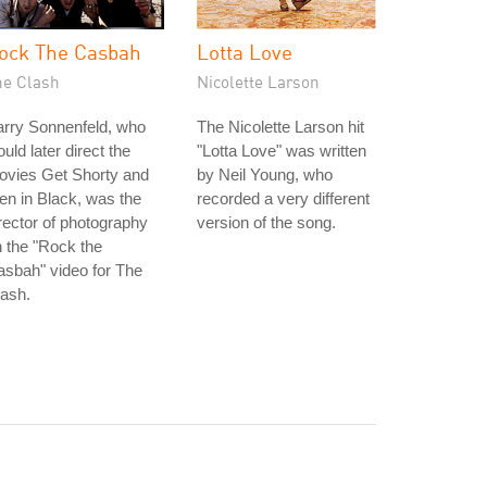
ock The Casbah
Lotta Love
he Clash
Nicolette Larson
arry Sonnenfeld, who
The Nicolette Larson hit
uld later direct the
"Lotta Love" was written
ovies Get Shorty and
by Neil Young, who
n in Black, was the
recorded a very different
rector of photography
version of the song.
 the "Rock the
sbah" video for The
ash.