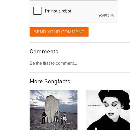
SEND YOUR COMMENT
Comments
Be the first to comment...
More Songfacts: