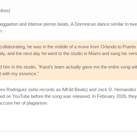
efore)
ggaeton and intense perreo beats. A Dominican dance similar to twe
n.
llaborating, he was in the middle of a move from Orlando to Puerto R
nity, and the next day he went to the studio in Miami and sang his ver
 him in the studio. "Karol's team actually gave me the entire song wi
it with my essence."
ero Rodríguez (who records as Alfr3d Beats) and Jack D. Hernandez (
ted on YouTube before the song was released. In February 2026, they 
accuse her of plagiarism.