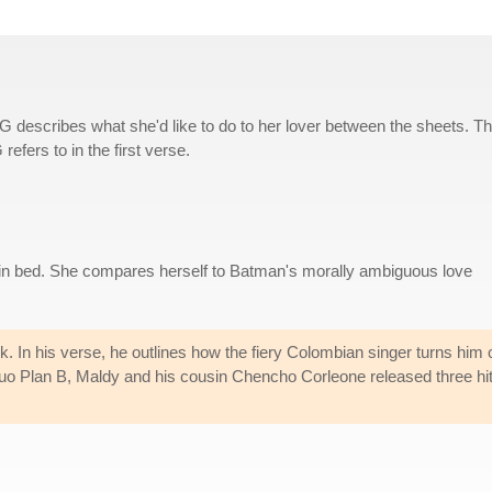
 G describes what she'd like to do to her lover between the sheets. T
efers to in the first verse.
r in bed. She compares herself to Batman's morally ambiguous love
k. In his verse, he outlines how the fiery Colombian singer turns him 
duo Plan B, Maldy and his cousin Chencho Corleone released three hi