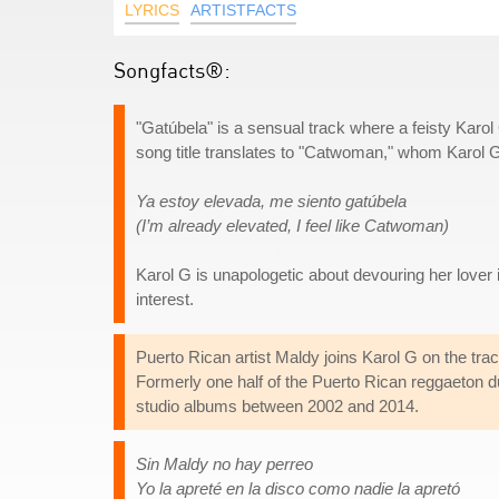
LYRICS
ARTISTFACTS
Songfacts®:
"Gatúbela" is a sensual track where a feisty Karol
song title translates to "Catwoman," whom Karol G r
Ya estoy elevada, me siento gatúbela
(I’m already elevated, I feel like Catwoman)
Karol G is unapologetic about devouring her love
interest.
Puerto Rican artist Maldy joins Karol G on the trac
Formerly one half of the Puerto Rican reggaeton 
studio albums between 2002 and 2014.
Sin Maldy no hay perreo
Yo la apreté en la disco como nadie la apretó