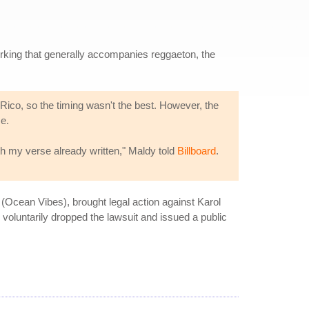
rking that generally accompanies reggaeton, the
ico, so the timing wasn't the best. However, the
se.
th my verse already written," Maldy told
Billboard
.
Ocean Vibes), brought legal action against Karol
voluntarily dropped the lawsuit and issued a public