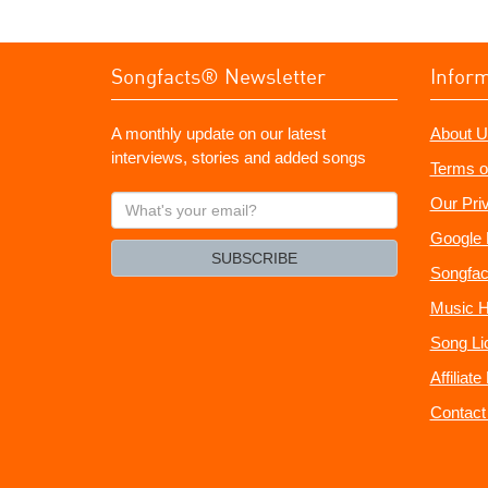
Songfacts® Newsletter
Infor
A monthly update on our latest
About U
interviews, stories and added songs
Terms o
What's
Our Pri
your
Google 
email?
SUBSCRIBE
Songfac
Music H
Song Li
Affiliat
Contact