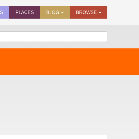
ES
PLACES
BLOG
BROWSE