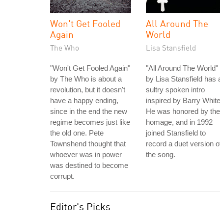
Won't Get Fooled
All Around The
Again
World
The Who
Lisa Stansfield
"Won't Get Fooled Again"
"All Around The World"
by The Who is about a
by Lisa Stansfield has 
revolution, but it doesn't
sultry spoken intro
have a happy ending,
inspired by Barry White
since in the end the new
He was honored by the
regime becomes just like
homage, and in 1992
the old one. Pete
joined Stansfield to
Townshend thought that
record a duet version o
whoever was in power
the song.
was destined to become
corrupt.
Editor's Picks