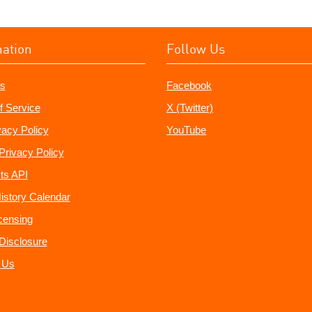
mation
Follow Us
s
Facebook
f Service
X (Twitter)
vacy Policy
YouTube
Privacy Policy
ts API
istory Calendar
censing
e Disclosure
 Us