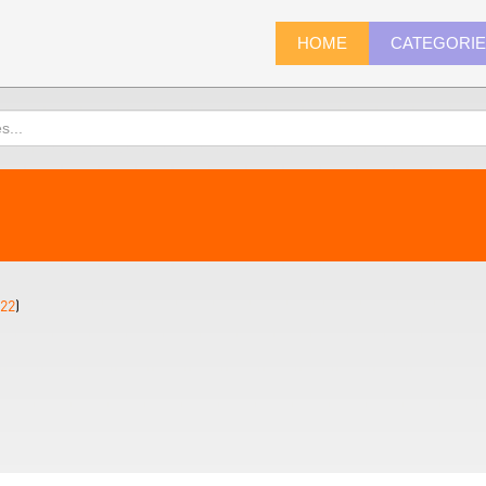
HOME
CATEGORI
22
)