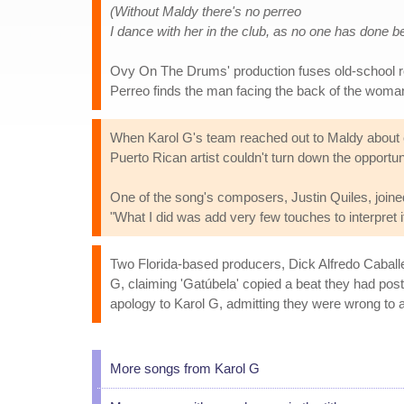
(Without Maldy there's no perreo
I dance with her in the club, as no one has done b
Ovy On The Drums' production fuses old-school re
Perreo finds the man facing the back of the woma
When Karol G's team reached out to Maldy about co
Puerto Rican artist couldn't turn down the opportu
One of the song's composers, Justin Quiles, joined
"What I did was add very few touches to interpret 
Two Florida-based producers, Dick Alfredo Caball
G, claiming 'Gatúbela' copied a beat they had pos
apology to Karol G, admitting they were wrong to 
More songs from Karol G