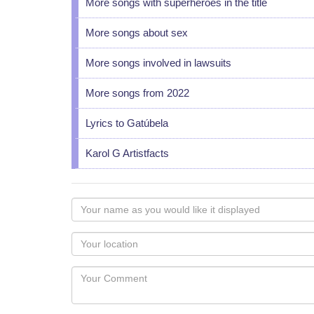
More songs with superheroes in the title
More songs about sex
More songs involved in lawsuits
More songs from 2022
Lyrics to Gatúbela
Karol G Artistfacts
Your
name
as
Your
you
Locaton
would
Your
like
Comment
it
displayed