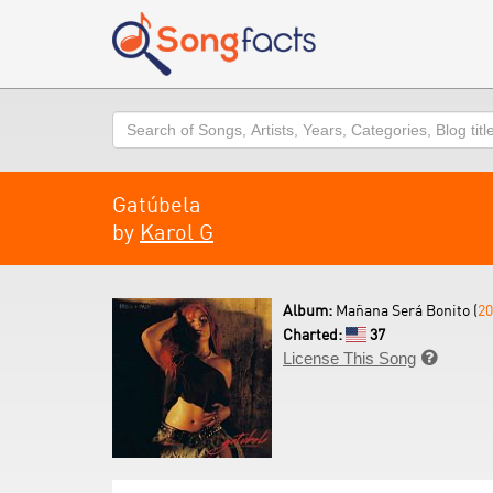
Search
Gatúbela
by
Karol G
Album:
Mañana Será Bonito (
20
Charted:
37
License This Song
