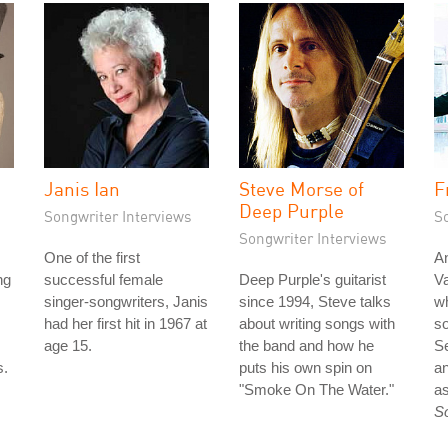
Janis Ian
Steve Morse of
F
Deep Purple
Songwriter Interviews
S
Songwriter Interviews
One of the first
An
ng
successful female
Deep Purple's guitarist
Va
singer-songwriters, Janis
since 1994, Steve talks
wh
had her first hit in 1967 at
about writing songs with
so
age 15.
the band and how he
S
s.
puts his own spin on
an
"Smoke On The Water."
as
S