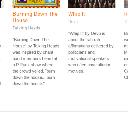
Burning Down The
Whip It
R
House
Devo
T
Talking Heads
"Whip It" by Devo is
B
"Burning Down The
about the rah-rah
wo
a
House" by Talking Heads
affirmations delivered by
m
was inspired by chant
politicians and
Me
.
band members heard at
motivational speakers
di
a P-Funk show where
who often have ulterior
on
the crowd yelled, "burn
motives.
Ca
down the house... burn
Cl
f
down the house."