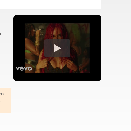
he
on.
t