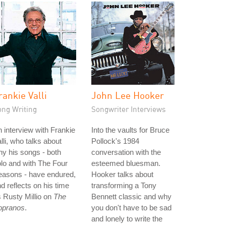
rankie Valli
John Lee Hooker
ong Writing
Songwriter Interviews
 interview with Frankie
Into the vaults for Bruce
lli, who talks about
Pollock's 1984
y his songs - both
conversation with the
lo and with The Four
esteemed bluesman.
easons - have endured,
Hooker talks about
d reflects on his time
transforming a Tony
 Rusty Millio on
The
Bennett classic and why
opranos
.
you don't have to be sad
and lonely to write the