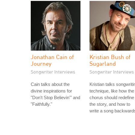
Jonathan Cain of
Kristian Bush of
Journey
Sugarland
Songwriter Interviews
Songwriter Interviews
Cain talks about the
Kristian talks songwriti
divine inspirations for
technique, like how the
"Don't Stop Believin'" and
chorus should redefine
"Faithfully."
the story, and how to
write a song backward