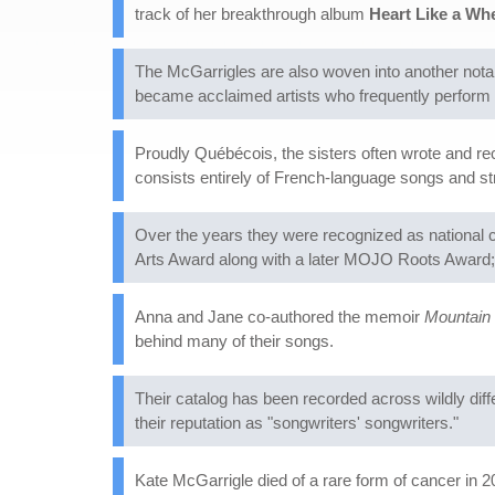
track of her breakthrough album
Heart Like a Wh
The McGarrigles are also woven into another notab
became acclaimed artists who frequently perform M
Proudly Québécois, the sisters often wrote and r
consists entirely of French-language songs and 
Over the years they were recognized as national 
Arts Award along with a later MOJO Roots Award; f
Anna and Jane co-authored the memoir
Mountain 
behind many of their songs.
Their catalog has been recorded across wildly di
their reputation as "songwriters' songwriters."
Kate McGarrigle died of a rare form of cancer in 2