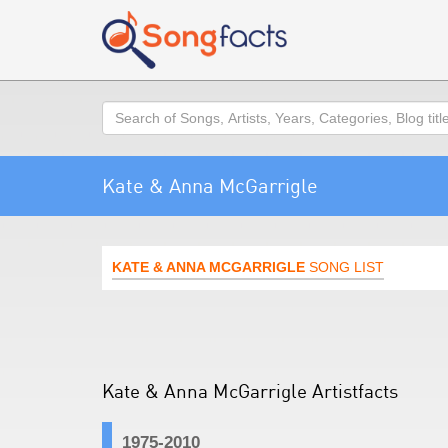
Search
Kate & Anna McGarrigle
KATE & ANNA MCGARRIGLE
SONG LIST
Kate & Anna McGarrigle Artistfacts
1975-2010