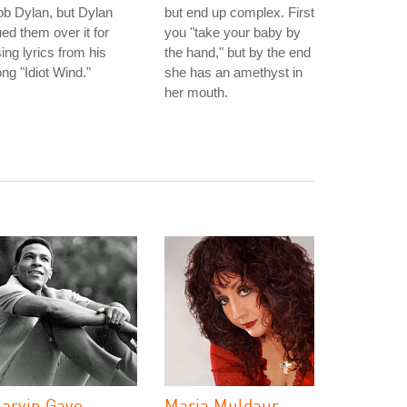
b Dylan, but Dylan
but end up complex. First
ed them over it for
you "take your baby by
ing lyrics from his
the hand," but by the end
ng "Idiot Wind."
she has an amethyst in
her mouth.
arvin Gaye
Maria Muldaur