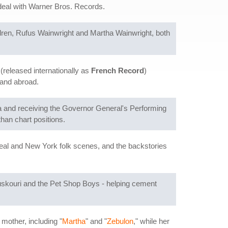
 deal with Warner Bros. Records.
ldren, Rufus Wainwright and Martha Wainwright, both
(released internationally as
French Record
)
 and abroad.
a and receiving the Governor General's Performing
han chart positions.
real and New York folk scenes, and the backstories
uskouri and the Pet Shop Boys - helping cement
mother, including "
Martha
" and "
Zebulon
," while her