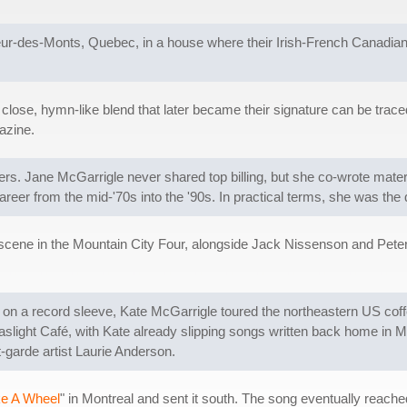
r-des-Monts, Quebec, in a house where their Irish-French Canadian p
close, hymn-like blend that later became their signature can be traced 
zine.
ers. Jane McGarrigle never shared top billing, but she co-wrote mater
reer from the mid-'70s into the '90s. In practical terms, she was the qui
 scene in the Mountain City Four, alongside Jack Nissenson and Pet
s on a record sleeve, Kate McGarrigle toured the northeastern US co
ight Café, with Kate already slipping songs written back home in Mo
-garde artist Laurie Anderson.
ke A Wheel
" in Montreal and sent it south. The song eventually reache