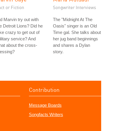
ct or Fiction
Songwriter Interviews
d Marvin try out with
The "Midnight At The
e Detroit Lions? Did he
Oasis" singer is an Old
ke crazy to get out of
Time gal. She talks about
litary service? And
her jug band beginnings
at about the cross-
and shares a Dylan
ressing?
story.
Contribution
Message Boards
Songfacts Writers