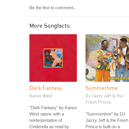
Be the first to comment...
More Songfacts:
Dark Fantasy
Summertime
Kanye West
DJ Jazzy Jeff & the
Fresh Prince
"Dark Fantasy" by Kanye
West opens with a
"Summertime" by DJ
reinterpretation of
Jazzy Jeff & the Fresh
Cinderella as read by
Prince is built on a