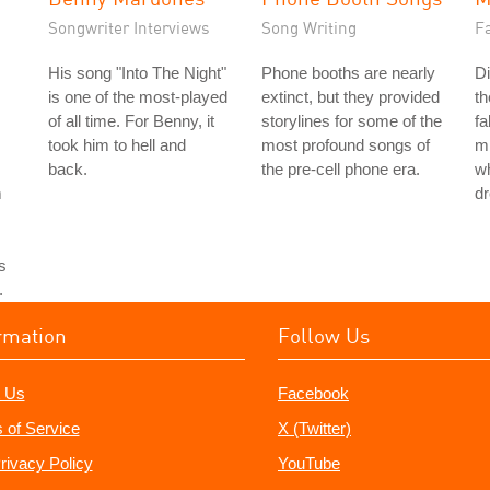
Songwriter Interviews
Song Writing
Fa
His song "Into The Night"
Phone booths are nearly
Di
is one of the most-played
extinct, but they provided
th
of all time. For Benny, it
storylines for some of the
fa
took him to hell and
most profound songs of
mi
back.
the pre-cell phone era.
wh
m
d
s
.
rmation
Follow Us
 Us
Facebook
 of Service
X (Twitter)
rivacy Policy
YouTube