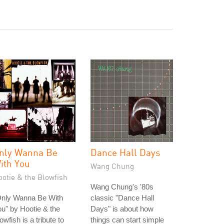
nly Wanna Be
Dance Hall Days
ith You
Wang Chung
ootie & the Blowfish
Wang Chung's '80s
Only Wanna Be With
classic "Dance Hall
u" by Hootie & the
Days" is about how
owfish is a tribute to
things can start simple