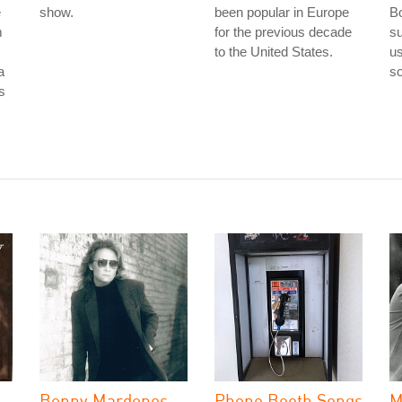
e
show.
been popular in Europe
Bo
m
for the previous decade
su
to the United States.
us
a
so
is
Benny Mardones
Phone Booth Songs
M