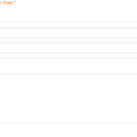
n' Kate
."