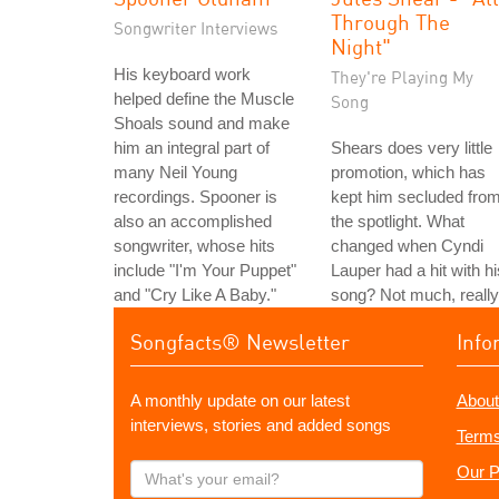
Through The
Songwriter Interviews
Night"
His keyboard work
They're Playing My
helped define the Muscle
Song
Shoals sound and make
him an integral part of
Shears does very little
many Neil Young
promotion, which has
recordings. Spooner is
kept him secluded fro
also an accomplished
the spotlight. What
songwriter, whose hits
changed when Cyndi
include "I'm Your Puppet"
Lauper had a hit with hi
and "Cry Like A Baby."
song? Not much, really
Songfacts® Newsletter
Info
A monthly update on our latest
About
interviews, stories and added songs
Terms
What's
Our P
your