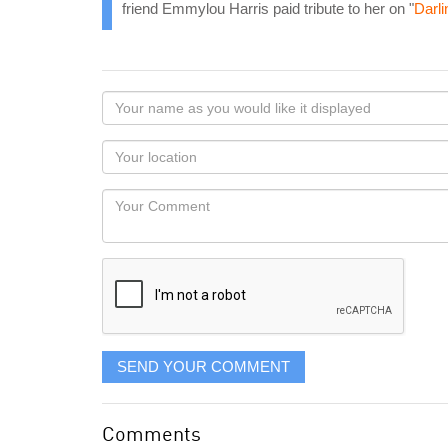
friend Emmylou Harris paid tribute to her on "
Darli
Your
name
as
Your
you
Locaton
would
Your
like
Comment
it
displayed
SEND YOUR COMMENT
Comments