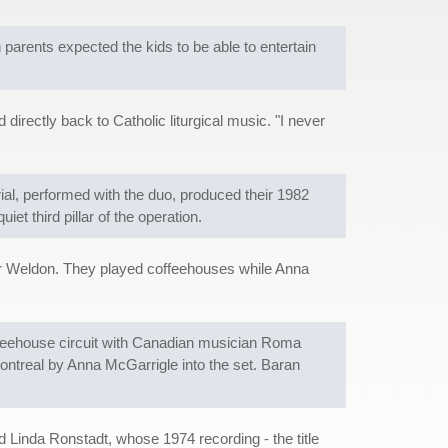
arents expected the kids to be able to entertain
directly back to Catholic liturgical music. "I never
ial, performed with the duo, produced their 1982
et third pillar of the operation.
er Weldon. They played coffeehouses while Anna
ffeehouse circuit with Canadian musician Roma
ntreal by Anna McGarrigle into the set. Baran
d Linda Ronstadt, whose 1974 recording - the title