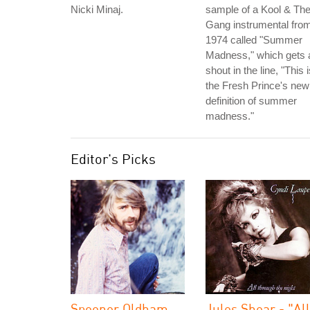
Nicki Minaj.
sample of a Kool & Th
Gang instrumental fro
1974 called "Summer
Madness," which gets 
shout in the line, "This 
the Fresh Prince's new
definition of summer
madness."
Editor's Picks
Spooner Oldham
Jules Shear - "All