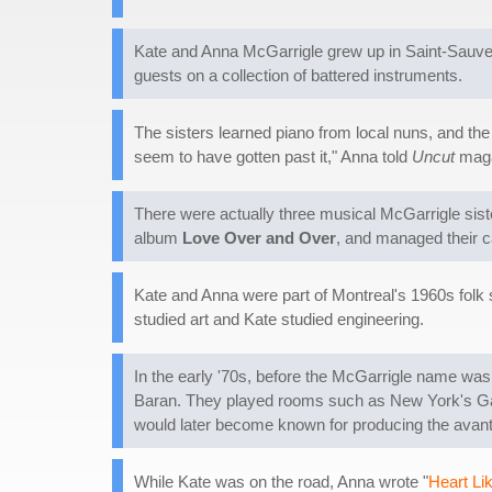
Kate and Anna McGarrigle grew up in Saint-Sauveu
guests on a collection of battered instruments.
The sisters learned piano from local nuns, and the 
seem to have gotten past it," Anna told
Uncut
maga
There were actually three musical McGarrigle sist
album
Love Over and Over
, and managed their ca
Kate and Anna were part of Montreal's 1960s folk
studied art and Kate studied engineering.
In the early '70s, before the McGarrigle name wa
Baran. They played rooms such as New York's Gasl
would later become known for producing the avant
While Kate was on the road, Anna wrote "
Heart Li