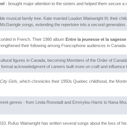
eel
- brought major attention to the sisters and helped them secure a
le musical family tree. Kate married Loudon Wainwright III; their chi
cGarrigle songs, extending the repertoire into a second generation.
ecorded in French. Their 1980 album
Entre la jeunesse et la sagesse
strengthened their following among Francophone audiences in Canada
cultural figures in Canada, becoming Members of the Order of Canad
ormal acknowledgment of careers built more on craft and influence t
City Girls
, which chronicles their 1950s Quebec childhood, the Mont
fferent genres - from Linda Ronstadt and Emmylou Harris to Nana Mo
010. Rufus Wainwright has written several songs about the loss of his 