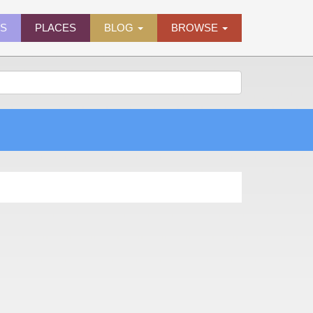
ES
PLACES
BLOG
BROWSE