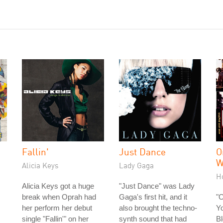
Fallin'
Just Dance
O
W
Alicia Keys
Lady Gaga
H
Alicia Keys got a huge
"Just Dance" was Lady
break when Oprah had
Gaga's first hit, and it
"
her perform her debut
also brought the techno-
Yo
single "Fallin'" on her
synth sound that had
Bl