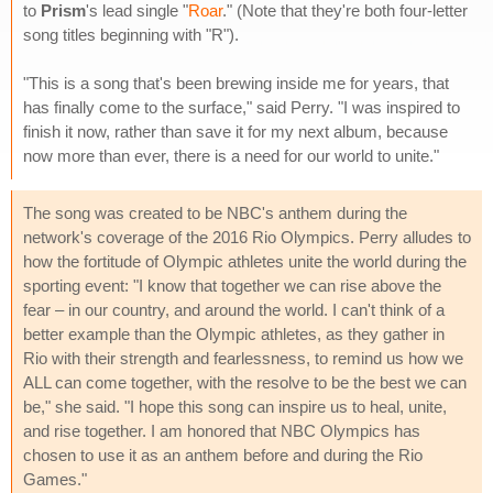
to
Prism
's lead single "
Roar
." (Note that they're both four-letter
song titles beginning with "R").
"This is a song that's been brewing inside me for years, that
has finally come to the surface," said Perry. "I was inspired to
finish it now, rather than save it for my next album, because
now more than ever, there is a need for our world to unite."
The song was created to be NBC's anthem during the
network's coverage of the 2016 Rio Olympics. Perry alludes to
how the fortitude of Olympic athletes unite the world during the
sporting event: "I know that together we can rise above the
fear – in our country, and around the world. I can't think of a
better example than the Olympic athletes, as they gather in
Rio with their strength and fearlessness, to remind us how we
ALL can come together, with the resolve to be the best we can
be," she said. "I hope this song can inspire us to heal, unite,
and rise together. I am honored that NBC Olympics has
chosen to use it as an anthem before and during the Rio
Games."