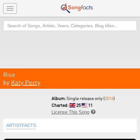
Toggle
navigation
Search
Rise
by
Katy Perry
Album:
Single release only (
2016
)
Charted:
25
11
License This Song

ARTISTFACTS