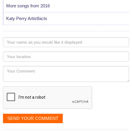
More songs from 2016
Katy Perry Artistfacts
Your
name
as
Your
you
Locaton
would
Your
like
Comment
it
displayed
SEND YOUR COMMENT