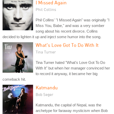
I Missed Again
Phil Collins
Phil Collins' "I Missed Again" was originally "I
Miss You, Babe," and was a very somber
song about his recent divorce. Collins
decided to lighten it up and inject some humor into the song.
What's Love Got To Do With It
Tina Turner
Tina Turner hated "What's Love Got To Do
With It" but when her manager convinced her
to record it anyway, it became her big
comeback hit.
Katmandu
Bob Seger
Katmandu, the capital of Nepal, was the
archetype for faraway mysticism when Bob