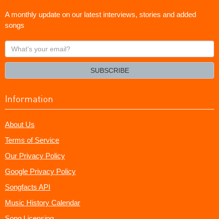
A monthly update on our latest interviews, stories and added
songs
What's
your
email?
SUBSCRIBE
Information
About Us
Terms of Service
Our Privacy Policy
Google Privacy Policy
Songfacts API
Music History Calendar
Song Licensing