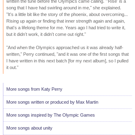
written the tune before the Olympics came calling. "'Rise' is a
song that I have had swirling around in me," she explained.
"It's a little bit like the story of the phoenix, about overcoming...
Rising up again or finding that inner strength again and again,
that's a lifelong theme for me. Years ago I had tried to write it,
but it didn't work, it didn't come out right."
"And when the Olympics approached us it was already half-
written," Perry continued, "and it was one of the first songs that
I have written in this next batch [for my next album], so I pulled
it out."
More songs from Katy Perry
More songs written or produced by Max Martin
More songs inspired by The Olympic Games
More songs about unity