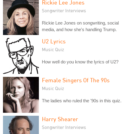
Rickie Lee Jones
Songwriter Interviews
Rickie Lee Jones on songwriting, social
media, and how she's handling Trump.
U2 Lyrics
Music Quiz
How well do you know the lyrics of U2?
Female Singers Of The 90s
Music Quiz
The ladies who ruled the '90s in this quiz.
Harry Shearer
Songwriter Interviews