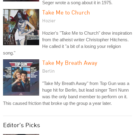
Seger wrote a song about it in 1975.
Take Me to Church
Hozier
Hozier's "Take Me to Church" drew inspiration
from the atheist writer Christopher Hitchens.
He called it "a bit of a losing your religion
song."
Take My Breath Away
Berlin
"Take My Breath Away" from Top Gun was a
huge hit for Berlin, but lead singer Terri Nunn
was the only band member to perform on it.
This caused friction that broke up the group a year later.
Editor's Picks