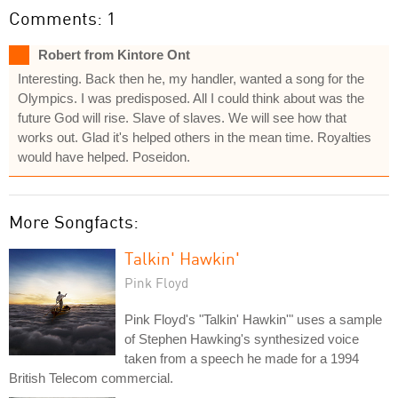
Comments: 1
Robert from Kintore Ont
Interesting. Back then he, my handler, wanted a song for the
Olympics. I was predisposed. All I could think about was the
future God will rise. Slave of slaves. We will see how that
works out. Glad it's helped others in the mean time. Royalties
would have helped. Poseidon.
More Songfacts:
Talkin' Hawkin'
Pink Floyd
Pink Floyd's "Talkin' Hawkin'" uses a sample
of Stephen Hawking's synthesized voice
taken from a speech he made for a 1994
British Telecom commercial.