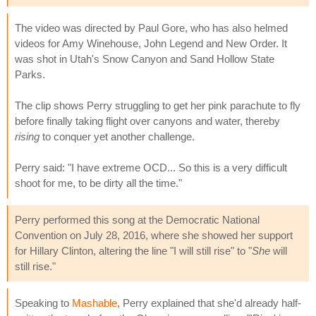
The video was directed by Paul Gore, who has also helmed
videos for Amy Winehouse, John Legend and New Order. It
was shot in Utah's Snow Canyon and Sand Hollow State
Parks.
The clip shows Perry struggling to get her pink parachute to fly
before finally taking flight over canyons and water, thereby
rising
to conquer yet another challenge.
Perry said: "I have extreme OCD... So this is a very difficult
shoot for me, to be dirty all the time."
Perry performed this song at the Democratic National
Convention on July 28, 2016, where she showed her support
for Hillary Clinton, altering the line "I will still rise" to "
She
will
still rise."
Speaking to
Mashable
, Perry explained that she'd already half-