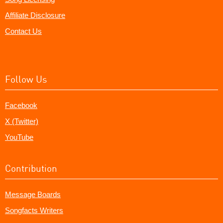
Affiliate Disclosure
Contact Us
Follow Us
Facebook
X (Twitter)
YouTube
Contribution
Message Boards
Songfacts Writers