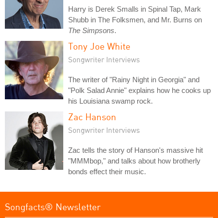
Harry is Derek Smalls in Spinal Tap, Mark
Shubb in The Folksmen, and Mr. Burns on
The Simpsons
.
Tony Joe White
Songwriter Interviews
The writer of "Rainy Night in Georgia" and
"Polk Salad Annie" explains how he cooks up
his Louisiana swamp rock.
Zac Hanson
Songwriter Interviews
Zac tells the story of Hanson's massive hit
"MMMbop," and talks about how brotherly
bonds effect their music.
Songfacts® Newsletter