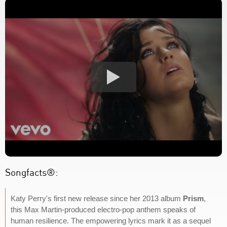
Songfacts®:
Katy Perry's first new release since her 2013 album
Prism
,
this Max Martin-produced electro-pop anthem speaks of
human resilience. The empowering lyrics mark it as a sequel