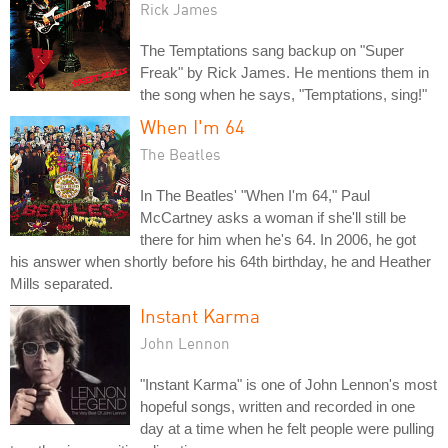
Rick James
The Temptations sang backup on "Super
Freak" by Rick James. He mentions them in
the song when he says, "Temptations, sing!"
When I'm 64
The Beatles
In The Beatles' "When I'm 64," Paul
McCartney asks a woman if she'll still be
there for him when he's 64. In 2006, he got
his answer when shortly before his 64th birthday, he and Heather
Mills separated.
Instant Karma
John Lennon
"Instant Karma" is one of John Lennon's most
hopeful songs, written and recorded in one
day at a time when he felt people were pulling