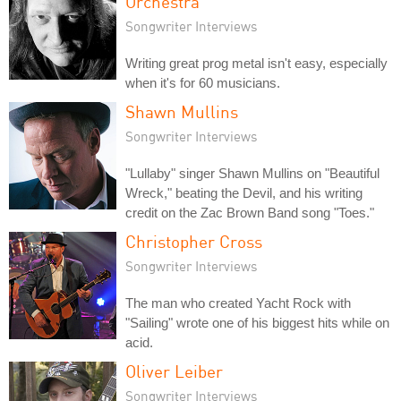
Orchestra
Songwriter Interviews
Writing great prog metal isn't easy, especially
when it's for 60 musicians.
Shawn Mullins
Songwriter Interviews
"Lullaby" singer Shawn Mullins on "Beautiful
Wreck," beating the Devil, and his writing
credit on the Zac Brown Band song "Toes."
Christopher Cross
Songwriter Interviews
The man who created Yacht Rock with
"Sailing" wrote one of his biggest hits while on
acid.
Oliver Leiber
Songwriter Interviews