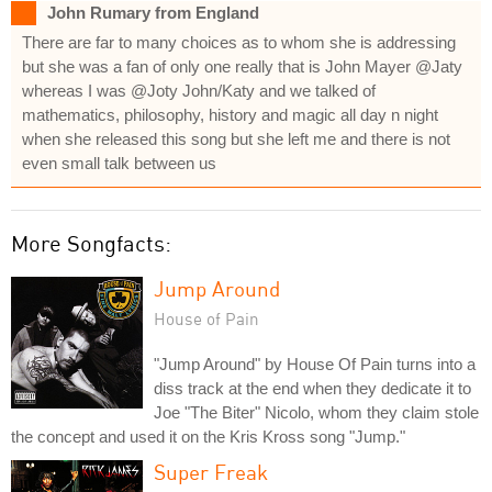
John Rumary from England
There are far to many choices as to whom she is addressing
but she was a fan of only one really that is John Mayer @Jaty
whereas I was @Joty John/Katy and we talked of
mathematics, philosophy, history and magic all day n night
when she released this song but she left me and there is not
even small talk between us
More Songfacts:
Jump Around
House of Pain
"Jump Around" by House Of Pain turns into a
diss track at the end when they dedicate it to
Joe "The Biter" Nicolo, whom they claim stole
the concept and used it on the Kris Kross song "Jump."
Super Freak