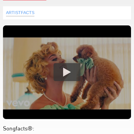
ARTISTFACTS
Songfacts®: