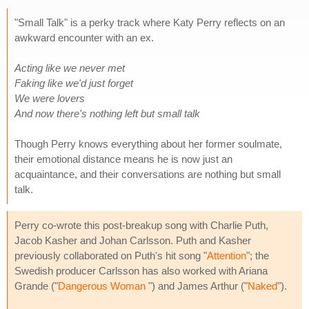
"Small Talk" is a perky track where Katy Perry reflects on an
awkward encounter with an ex.
Acting like we never met
Faking like we'd just forget
We were lovers
And now there's nothing left but small talk
Though Perry knows everything about her former soulmate,
their emotional distance means he is now just an
acquaintance, and their conversations are nothing but small
talk.
Perry co-wrote this post-breakup song with Charlie Puth,
Jacob Kasher and Johan Carlsson. Puth and Kasher
previously collaborated on Puth's hit song "
Attention
"; the
Swedish producer Carlsson has also worked with Ariana
Grande ("
Dangerous Woman
") and James Arthur ("
Naked
").