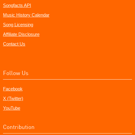
Songfacts API
Music History Calendar
Song Licensing
Affiliate Disclosure
Contact Us
Follow Us
Facebook
X (Twitter)
YouTube
Contribution