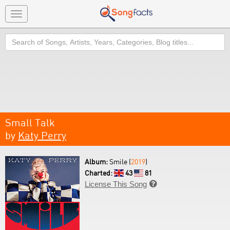
Toggle
navigation
Search
Small Talk
by
Katy Perry
Album:
Smile (
2019
)
Charted:
43
81
License This Song
