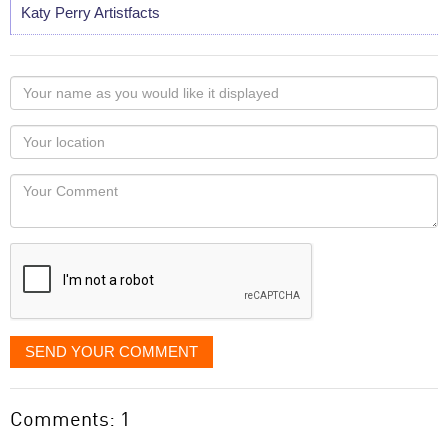
Katy Perry Artistfacts
Your
name
as
Your
you
Locaton
would
Your
like
Comment
it
displayed
SEND YOUR COMMENT
Comments: 1