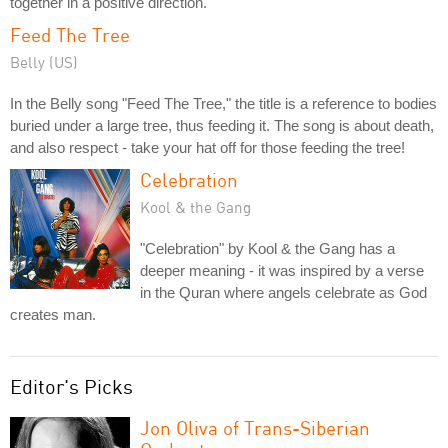
together in a positive direction.
Feed The Tree
Belly (US)
In the Belly song "Feed The Tree," the title is a reference to bodies
buried under a large tree, thus feeding it. The song is about death,
and also respect - take your hat off for those feeding the tree!
Celebration
Kool & the Gang
"Celebration" by Kool & the Gang has a
deeper meaning - it was inspired by a verse
in the Quran where angels celebrate as God
creates man.
Editor's Picks
Jon Oliva of Trans-Siberian