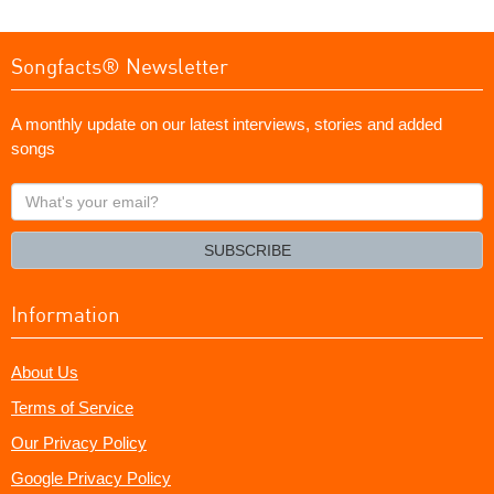
Songfacts® Newsletter
A monthly update on our latest interviews, stories and added
songs
What's
your
email?
SUBSCRIBE
Information
About Us
Terms of Service
Our Privacy Policy
Google Privacy Policy