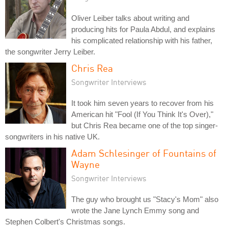
Oliver Leiber talks about writing and
producing hits for Paula Abdul, and explains
his complicated relationship with his father,
the songwriter Jerry Leiber.
Chris Rea
Songwriter Interviews
It took him seven years to recover from his
American hit "Fool (If You Think It's Over),"
but Chris Rea became one of the top singer-
songwriters in his native UK.
Adam Schlesinger of Fountains of
Wayne
Songwriter Interviews
The guy who brought us "Stacy's Mom" also
wrote the Jane Lynch Emmy song and
Stephen Colbert's Christmas songs.