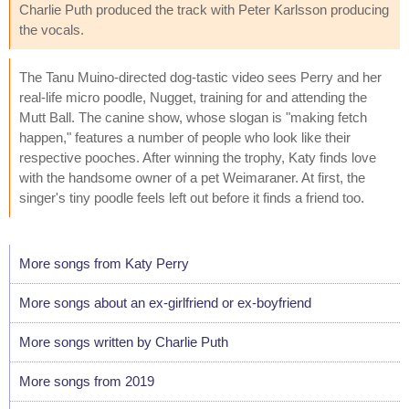
Charlie Puth produced the track with Peter Karlsson producing
the vocals.
The Tanu Muino-directed dog-tastic video sees Perry and her
real-life micro poodle, Nugget, training for and attending the
Mutt Ball. The canine show, whose slogan is "making fetch
happen," features a number of people who look like their
respective pooches. After winning the trophy, Katy finds love
with the handsome owner of a pet Weimaraner. At first, the
singer's tiny poodle feels left out before it finds a friend too.
More songs from Katy Perry
More songs about an ex-girlfriend or ex-boyfriend
More songs written by Charlie Puth
More songs from 2019