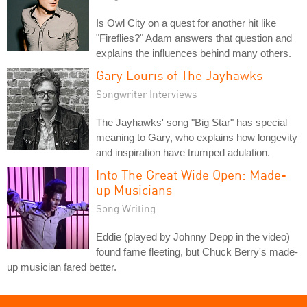
Is Owl City on a quest for another hit like
"Fireflies?" Adam answers that question and
explains the influences behind many others.
Gary Louris of The Jayhawks
Songwriter Interviews
The Jayhawks' song "Big Star" has special
meaning to Gary, who explains how longevity
and inspiration have trumped adulation.
Into The Great Wide Open: Made-
up Musicians
Song Writing
Eddie (played by Johnny Depp in the video)
found fame fleeting, but Chuck Berry's made-
up musician fared better.