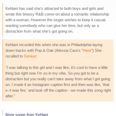
Kehlani has said she's attracted to both boys and girls and
wrote this breezy R&B come-on about a romantic relationship
with a woman. However the singer wishes to keep it casual,
wanting somebody who can give her time, but only as a
distraction from what she's got going on.
Kehlani recorded this when she was in Philadelphia laying
down tracks with Pop & Oak (Alessia Cara's "
Here
") She
recalled to
Genius
:
"I was talking to this girl and I was like, it's cool to have a little
thing but right now I'm so in my vibe. So you got to be a
distraction but you really can't take away from what I got going
on. I made it an Instagram caption first and then was like, 'that
s--t was fire,' and took off the caption - we made this song right
after."
More songs from Kehlani