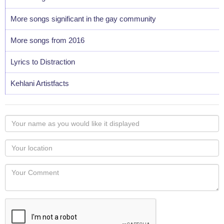
More songs significant in the gay community
More songs from 2016
Lyrics to Distraction
Kehlani Artistfacts
Your
name
as
Your
you
Locaton
would
Your
like
Comment
it
displayed