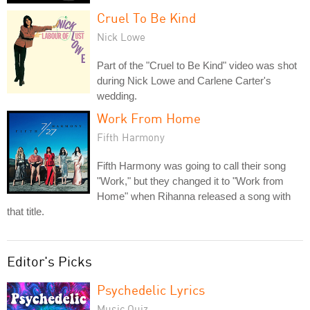
Cruel To Be Kind
Nick Lowe
Part of the "Cruel to Be Kind" video was shot
during Nick Lowe and Carlene Carter's
wedding.
Work From Home
Fifth Harmony
Fifth Harmony was going to call their song
"Work," but they changed it to "Work from
Home" when Rihanna released a song with
that title.
Editor's Picks
Psychedelic Lyrics
Music Quiz