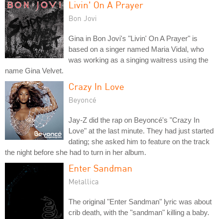
Livin' On A Prayer
Bon Jovi
Gina in Bon Jovi's "Livin' On A Prayer" is
based on a singer named Maria Vidal, who
was working as a singing waitress using the
name Gina Velvet.
Crazy In Love
Beyoncé
Jay-Z did the rap on Beyoncé's "Crazy In
Love" at the last minute. They had just started
dating; she asked him to feature on the track
the night before she had to turn in her album.
Enter Sandman
Metallica
The original "Enter Sandman" lyric was about
crib death, with the "sandman" killing a baby.