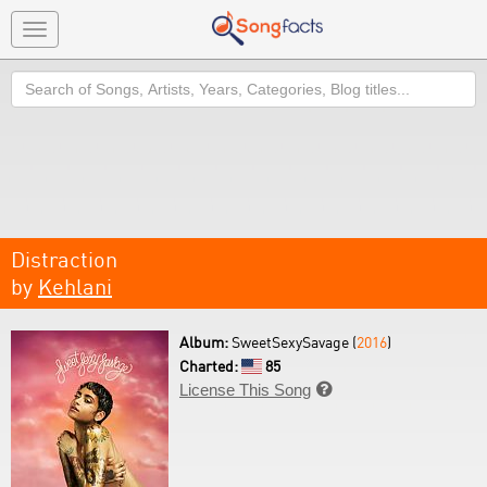
Toggle
navigation
Search
Distraction
by
Kehlani
Album:
SweetSexySavage (
2016
)
Charted:
85
License This Song
