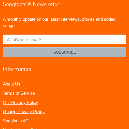
Songfacts® Newsletter
A monthly update on our latest interviews, stories and added
songs
What's
your
email?
SUBSCRIBE
Information
About Us
Terms of Service
Our Privacy Policy
Google Privacy Policy
Songfacts API