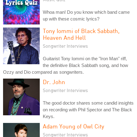
Whoa man! Do you know which band came
up with these cosmic lyrics?
Tony Iommi of Black Sabbath,
Heaven And Hell
Songwriter Interviews
Guitarist Tony Iommi on the "Iron Man" riff,
the definitive Black Sabbath song, and how
Ozzy and Dio compared as songwriters.
Dr. John
Songwriter Interviews
The good doctor shares some candid insights
on recording with Phil Spector and The Black
Keys.
Adam Young of Owl City
Songwriter Interviews