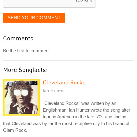
SEND YOUR COMMENT
Comments
Be the first to comment...
More Songfacts:
Cleveland Rocks
Ian Hunter
"Cleveland Rocks" was written by an
Englishman. Ian Hunter wrote the song after
touring America in the late '70s and finding
that Cleveland was by far the most receptive city to his brand of
Glam Rock.