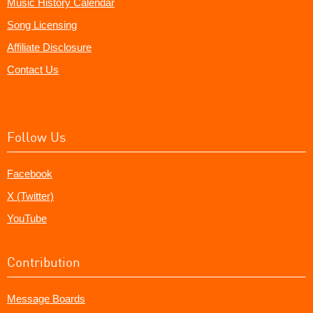
Music History Calendar
Song Licensing
Affiliate Disclosure
Contact Us
Follow Us
Facebook
X (Twitter)
YouTube
Contribution
Message Boards