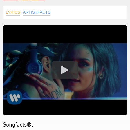
LYRICS
ARTISTFACTS
Songfacts®: