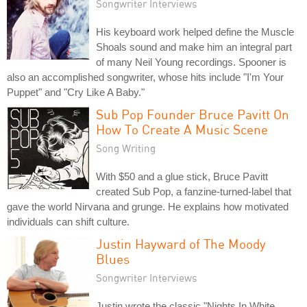
Songwriter Interviews
His keyboard work helped define the Muscle
Shoals sound and make him an integral part
of many Neil Young recordings. Spooner is
also an accomplished songwriter, whose hits include "I'm Your
Puppet" and "Cry Like A Baby."
Sub Pop Founder Bruce Pavitt On
How To Create A Music Scene
Song Writing
With $50 and a glue stick, Bruce Pavitt
created Sub Pop, a fanzine-turned-label that
gave the world Nirvana and grunge. He explains how motivated
individuals can shift culture.
Justin Hayward of The Moody
Blues
Songwriter Interviews
Justin wrote the classic "Nights In White