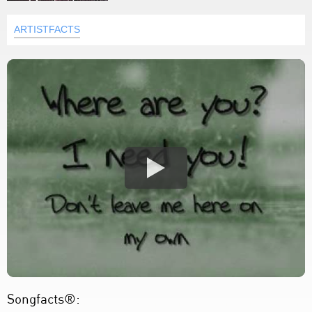
ARTISTFACTS
Songfacts®: