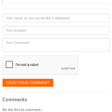
Your
name
as
Your
you
Locaton
would
Your
like
Comment
it
displayed
SEND YOUR COMMENT
Comments
Be the first to comment...