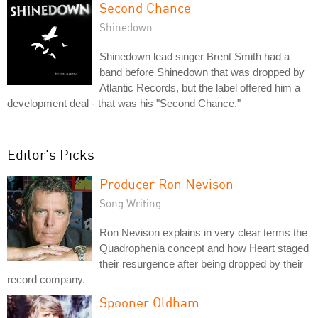
Second Chance
Shinedown
Shinedown lead singer Brent Smith had a
band before Shinedown that was dropped by
Atlantic Records, but the label offered him a
development deal - that was his "Second Chance."
Editor's Picks
Producer Ron Nevison
Song Writing
Ron Nevison explains in very clear terms the
Quadrophenia concept and how Heart staged
their resurgence after being dropped by their
record company.
Spooner Oldham