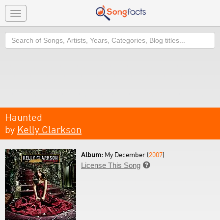
Toggle
navigation
Search
Haunted
by
Kelly Clarkson
Album:
My December (
2007
)
License This Song
