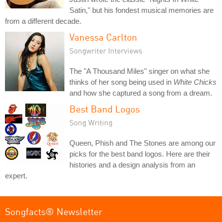
Satin," but his fondest musical memories are
from a different decade.
Vanessa Carlton
Songwriter Interviews
The "A Thousand Miles" singer on what she
thinks of her song being used in
White Chicks
and how she captured a song from a dream.
Best Band Logos
Song Writing
Queen, Phish and The Stones are among our
picks for the best band logos. Here are their
histories and a design analysis from an
expert.
Songfacts® Newsletter