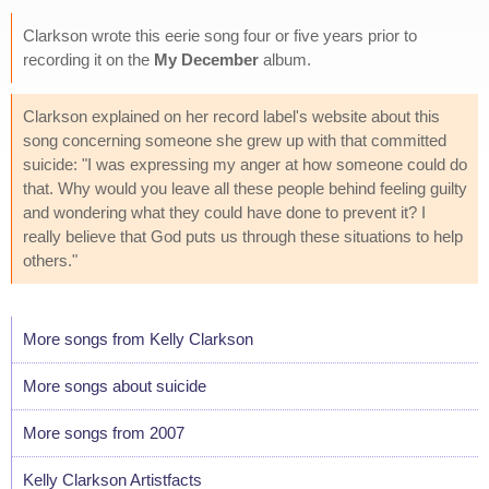
Clarkson wrote this eerie song four or five years prior to
recording it on the
My December
album.
Clarkson explained on her record label's website about this
song concerning someone she grew up with that committed
suicide: "I was expressing my anger at how someone could do
that. Why would you leave all these people behind feeling guilty
and wondering what they could have done to prevent it? I
really believe that God puts us through these situations to help
others."
More songs from Kelly Clarkson
More songs about suicide
More songs from 2007
Kelly Clarkson Artistfacts