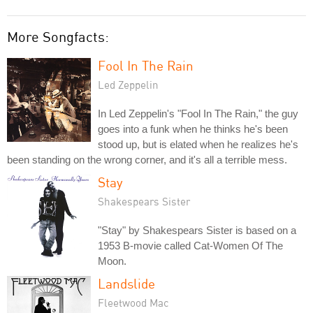
More Songfacts:
Fool In The Rain
Led Zeppelin
In Led Zeppelin's "Fool In The Rain," the guy
goes into a funk when he thinks he's been
stood up, but is elated when he realizes he's
been standing on the wrong corner, and it's all a terrible mess.
Stay
Shakespears Sister
"Stay" by Shakespears Sister is based on a
1953 B-movie called Cat-Women Of The
Moon.
Landslide
Fleetwood Mac