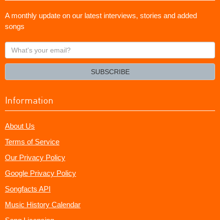
A monthly update on our latest interviews, stories and added
songs
What's
your
email?
SUBSCRIBE
Information
About Us
Terms of Service
Our Privacy Policy
Google Privacy Policy
Songfacts API
Music History Calendar