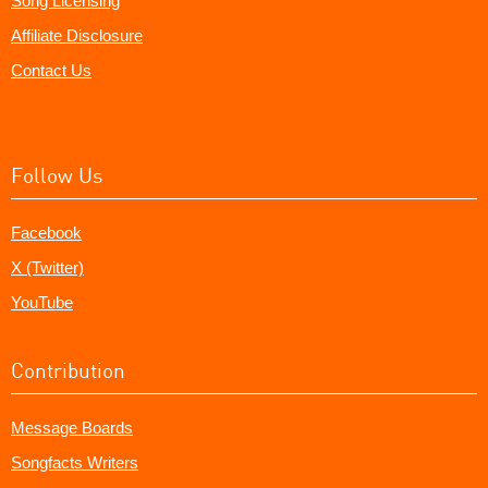
Song Licensing
Affiliate Disclosure
Contact Us
Follow Us
Facebook
X (Twitter)
YouTube
Contribution
Message Boards
Songfacts Writers