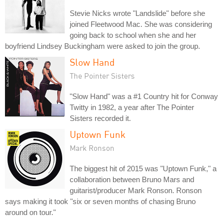
Stevie Nicks wrote "Landslide" before she
joined Fleetwood Mac. She was considering
going back to school when she and her
boyfriend Lindsey Buckingham were asked to join the group.
Slow Hand
The Pointer Sisters
"Slow Hand" was a #1 Country hit for Conway
Twitty in 1982, a year after The Pointer
Sisters recorded it.
Uptown Funk
Mark Ronson
The biggest hit of 2015 was "Uptown Funk," a
collaboration between Bruno Mars and
guitarist/producer Mark Ronson. Ronson
says making it took "six or seven months of chasing Bruno
around on tour."