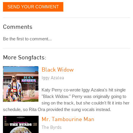
SEND YOUR COMMENT
Comments
Be the first to comment...
More Songfacts:
Black Widow
Iggy Azalea
Katy Perry co-wrote Iggy Azalea's hit single
"Black Widow." Perry was originally going to
sing on the track, but she couldn't fit it into her
schedule, so Rita Ora provided the sung vocals instead.
Mr. Tambourine Man
The Byrds