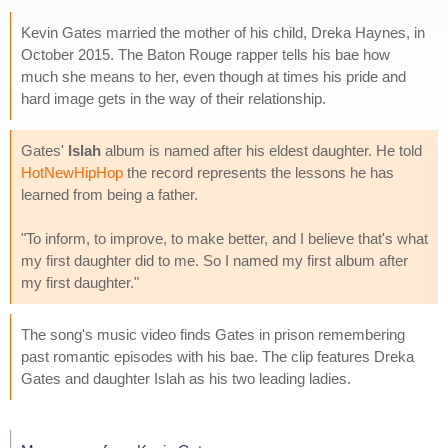
Kevin Gates married the mother of his child, Dreka Haynes, in
October 2015. The Baton Rouge rapper tells his bae how
much she means to her, even though at times his pride and
hard image gets in the way of their relationship.
Gates'
Islah
album is named after his eldest daughter. He told
HotNewHipHop
the record represents the lessons he has
learned from being a father.
"To inform, to improve, to make better, and I believe that's what
my first daughter did to me. So I named my first album after
my first daughter."
The song's music video finds Gates in prison remembering
past romantic episodes with his bae. The clip features Dreka
Gates and daughter Islah as his two leading ladies.