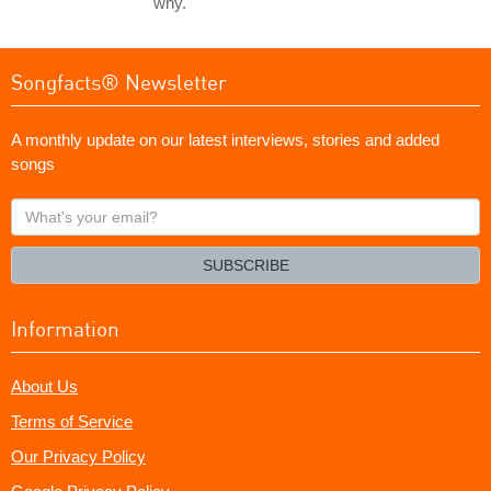
why.
Songfacts® Newsletter
A monthly update on our latest interviews, stories and added
songs
What's
your
email?
SUBSCRIBE
Information
About Us
Terms of Service
Our Privacy Policy