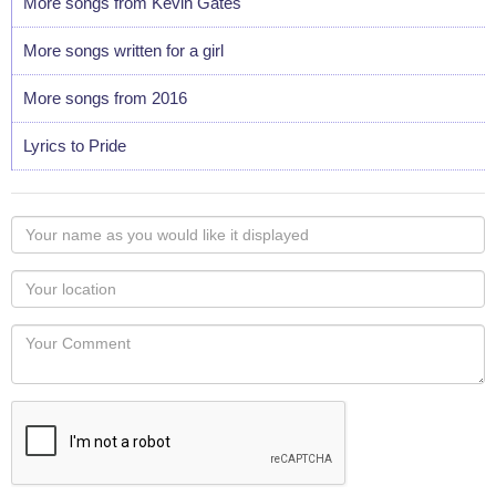
More songs from Kevin Gates
More songs written for a girl
More songs from 2016
Lyrics to Pride
Your
name
as
Your
you
Locaton
would
Your
like
Comment
it
displayed