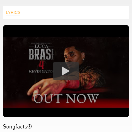
LYRICS
Songfacts®: