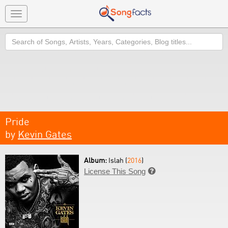
Toggle
navigation
Search
Pride
by
Kevin Gates
Album:
Islah (
2016
)
License This Song
