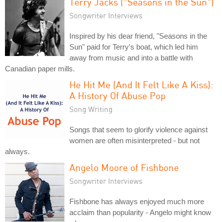
Terry Jacks ("Seasons in the Sun")
Songwriter Interviews
Inspired by his dear friend, "Seasons in the
Sun" paid for Terry's boat, which led him
away from music and into a battle with
Canadian paper mills.
He Hit Me (And It Felt Like A Kiss):
A History Of Abuse Pop
Song Writing
Songs that seem to glorify violence against
women are often misinterpreted - but not
always.
Angelo Moore of Fishbone
Songwriter Interviews
Fishbone has always enjoyed much more
acclaim than popularity - Angelo might know