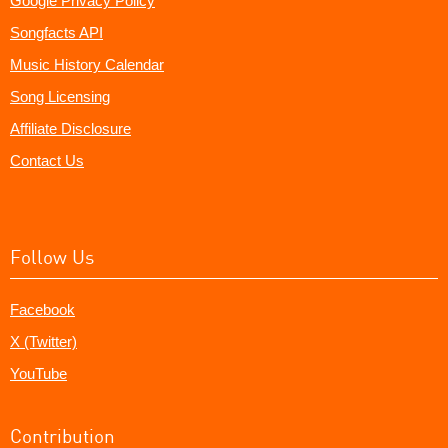
Google Privacy Policy
Songfacts API
Music History Calendar
Song Licensing
Affiliate Disclosure
Contact Us
Follow Us
Facebook
X (Twitter)
YouTube
Contribution