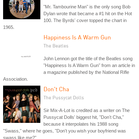
"Mr. Tambourine Man" is the only song Bob
Dylan wrote that became a #1 hit on the Hot
100. The Byrds' cover topped the chart in
1965.
Happiness Is A Warm Gun
The Beatles
John Lennon got the title of the Beatles song
"Happiness Is A Warm Gun" from an article in
a magazine published by the National Rifle
Association.
Don't Cha
The Pussycat Dolls
Sir Mix-A-Lot is credited as a writer on The
Pussycat Dolls' biggest hit, "Don't Cha,"
because it interpolates his 1988 song
"Swass," where he goes, "Don't you wish your boyfriend was
swass like me?"