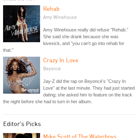
Rehab
Amy Winehouse
Amy Winehouse really did refuse "Rehab."
She said she drank because she was
lovesick, and "you can't go into rehab for
that."
Crazy In Love
Beyoncé
Jay-Z did the rap on Beyoncé's "Crazy In
Love" at the last minute. They had just started
dating; she asked him to feature on the track
the night before she had to turn in her album.
Editor's Picks
Mike Scott of The Waterboys