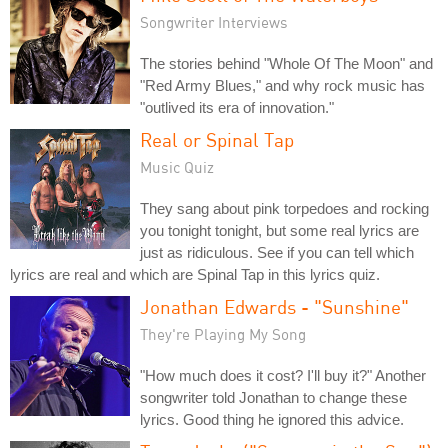
Songwriter Interviews
The stories behind "Whole Of The Moon" and
"Red Army Blues," and why rock music has
"outlived its era of innovation."
Real or Spinal Tap
Music Quiz
They sang about pink torpedoes and rocking
you tonight tonight, but some real lyrics are
just as ridiculous. See if you can tell which
lyrics are real and which are Spinal Tap in this lyrics quiz.
Jonathan Edwards - "Sunshine"
They're Playing My Song
"How much does it cost? I'll buy it?" Another
songwriter told Jonathan to change these
lyrics. Good thing he ignored this advice.