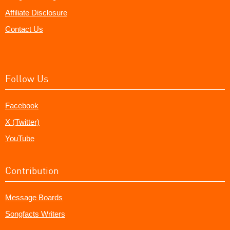
Affiliate Disclosure
Contact Us
Follow Us
Facebook
X (Twitter)
YouTube
Contribution
Message Boards
Songfacts Writers