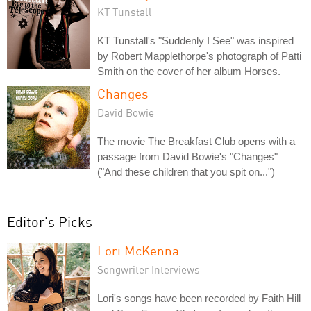
KT Tunstall
KT Tunstall's "Suddenly I See" was inspired
by Robert Mapplethorpe's photograph of Patti
Smith on the cover of her album Horses.
Changes
David Bowie
The movie The Breakfast Club opens with a
passage from David Bowie's "Changes"
("And these children that you spit on...")
Editor's Picks
Lori McKenna
Songwriter Interviews
Lori's songs have been recorded by Faith Hill