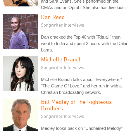
and Sara Evans. She's performed on the
CMAs and on Oprah. She also has five kids.
Dan Reed
Songwriter Interviews
Dan cracked the Top 40 with "Ritual," then
went to India and spent 2 hours with the Dalai
Lama.
Michelle Branch
Songwriter Interviews
Michelle Branch talks about "Everywhere,"
"The Game Of Love," and her run-in with a
Christian broadcasting network.
Bill Medley of The Righteous
Brothers
Songwriter Interviews
Medley looks back on "Unchained Melody"