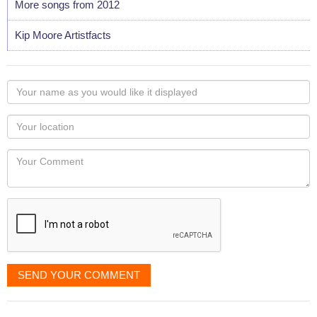
More songs from 2012
Kip Moore Artistfacts
Your
name
as
Your
you
Locaton
would
Your
like
Comment
it
displayed
SEND YOUR COMMENT