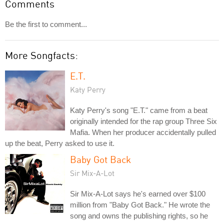
Comments
Be the first to comment...
More Songfacts:
E.T.
Katy Perry
Katy Perry's song "E.T." came from a beat
originally intended for the rap group Three Six
Mafia. When her producer accidentally pulled
up the beat, Perry asked to use it.
Baby Got Back
Sir Mix-A-Lot
Sir Mix-A-Lot says he's earned over $100
million from "Baby Got Back." He wrote the
song and owns the publishing rights, so he