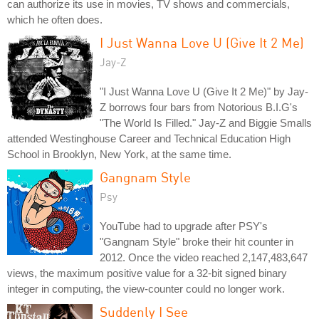
can authorize its use in movies, TV shows and commercials,
which he often does.
I Just Wanna Love U (Give It 2 Me)
Jay-Z
"I Just Wanna Love U (Give It 2 Me)" by Jay-
Z borrows four bars from Notorious B.I.G's
"The World Is Filled." Jay-Z and Biggie Smalls
attended Westinghouse Career and Technical Education High
School in Brooklyn, New York, at the same time.
Gangnam Style
Psy
YouTube had to upgrade after PSY's
"Gangnam Style" broke their hit counter in
2012. Once the video reached 2,147,483,647
views, the maximum positive value for a 32-bit signed binary
integer in computing, the view-counter could no longer work.
Suddenly I See