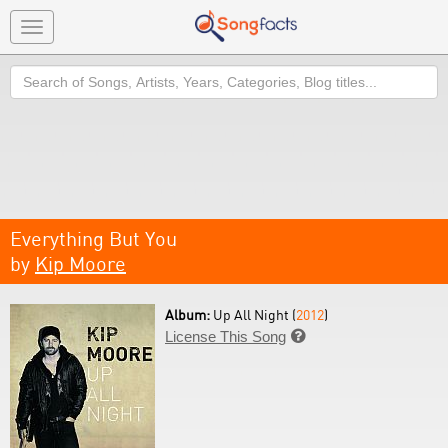
Toggle
navigation
Search
Everything But You
by
Kip Moore
Album:
Up All Night (
2012
)
License This Song
