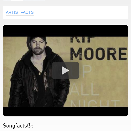
ARTISTFACTS
Songfacts®: