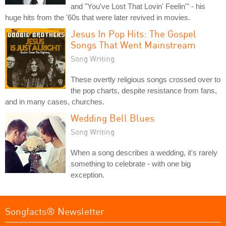
and "You've Lost That Lovin' Feelin'" - his
huge hits from the '60s that were later revived in movies.
Jesus In Pop Hits: The Gospel
Songs That Went Mainstream
Song Writing
These overtly religious songs crossed over to
the pop charts, despite resistance from fans,
and in many cases, churches.
Wedding Bell Blues
Song Writing
When a song describes a wedding, it's rarely
something to celebrate - with one big
exception.
Songfacts® Newsletter