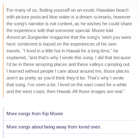
For many of us, finding yourself on an exotic Hawaiian beach
with picture postcard blue water is a dream scenario, however
the song's narrator is not content, as he wishes he could share
the experience with that someone special. Moore told
American Songwriter
magazine that the song's 'wish you were
here' sentiment is based on the experiences of his own
travels. "I lived in a little hut in Hawaii for a long time," he
explained, "and that's why I wrote this song. I did that because
I'd be in these amazing places and these valleys camping out.
I learned without people I care about around me, those places
aren't as pretty as you'd think they'd be. That's why I wrote
that song. I've seen a lot. I lived on the east coast for a while
and the west coast, then Hawaii. All those images are real."
More songs from Kip Moore
More songs about being away from loved ones