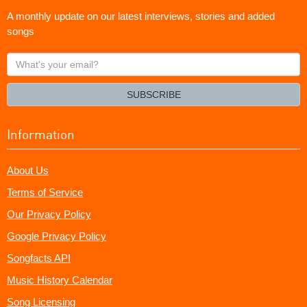
A monthly update on our latest interviews, stories and added
songs
What's
your
email?
SUBSCRIBE
Information
About Us
Terms of Service
Our Privacy Policy
Google Privacy Policy
Songfacts API
Music History Calendar
Song Licensing