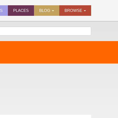
ES
PLACES
BLOG
BROWSE