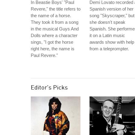
In Beastie Boys' "Paul
Demi Lovato recorded 
Revere," the title refers to
Spanish version of her
the name of a horse.
song "Skyscraper," but
They took it from a song
she doesn't speak
in the musical Guys And
Spanish. She performe
Dolls where a character
it on a Latin music
sings, "I got the horse
awards show with help
right here, the name is
from a teleprompter.
Paul Revere."
Editor's Picks