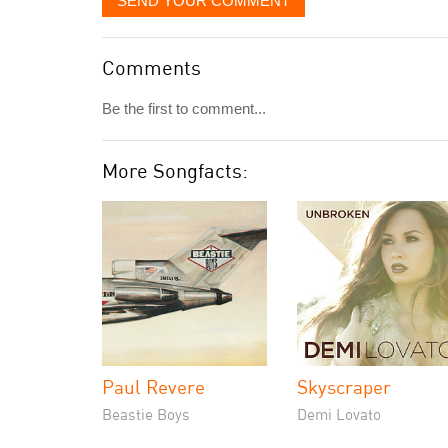
SEND YOUR COMMENT
Comments
Be the first to comment...
More Songfacts:
Paul Revere
Skyscraper
Beastie Boys
Demi Lovato