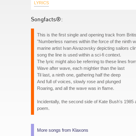
LYRICS
Songfacts®:
This is the first single and opening track from B
"Numberless names within the force of the ninth w
marine artist Ivan Aivazovsky depicting sailors cli
song the line is used within a sci-fi context.
The lyric might also be referring to these lines fr
Wave after wave, each mightier than the last
Til last, a ninth one, gathering half the deep
And full of voices, slowly rose and plunged
Roaring, and all the wave was in flame.
Incidentally, the second side of Kate Bush's 198
poem.
More songs from Klaxons