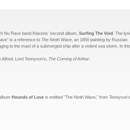
ritish Nu Rave band Klaxons' second album,
Surfing The Void
. The lyri
ave" is a reference to
The Ninth Wave
, an 1850 painting by Russian
nging to the mast of a submerged ship after a violent sea storm. In thi
om Alfred, Lord Tennyson's,
The Coming of Arthur
:
5 album
Hounds of Love
is entitled "The Ninth Wave," from Tennyson'