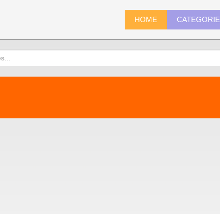
HOME
CATEGORI