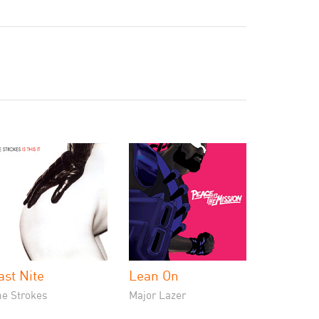
ast Nite
Lean On
he Strokes
Major Lazer