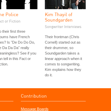
he Police
Kim Thayil of
Soundgarden
ct or Fiction
Songwriter Interviews
 their first three
lbums have French
Their frontman (Chris
tles? Is "De Do Do Do,
Cornell) started out as
 Da Da Da" really
their drummer, so
aningless? See if you
Soundgarden takes a
n tell in this Fact or
linear approach when it
ction.
comes to songwriting.
Kim explains how they
do it.
Contribution
Message Boards