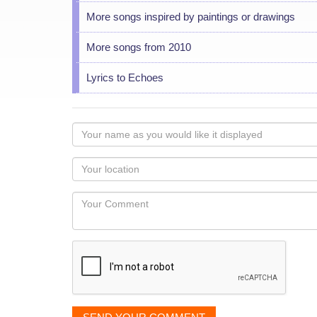
More songs inspired by paintings or drawings
More songs from 2010
Lyrics to Echoes
Your
name
as
Your
you
Locaton
would
Your
like
Comment
it
displayed