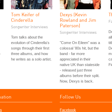
Tom Keifer of
Dexys (Kevin
T
Cinderella
Rowland and Jim
Fa
Paterson)
Songwriter Interviews
Do
Songwriter Interviews
Tom talks about the
a
evolution of Cinderella's
"Come On Eileen" was a
ti
songs through their first
colossal '80s hit, but the
De
o
three albums, and how
band - far more
me
he writes as a solo artist.
appreciated in their
ca
native UK than stateside
Fi
- released just three
albums before their split.
Now, Dexys is back.
mation
Follow Us
s
Facebook