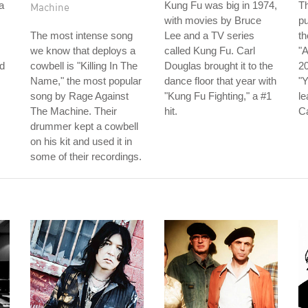
a
Kung Fu was big in 1974,
Th
Machine
with movies by Bruce
pu
The most intense song
Lee and a TV series
th
we know that deploys a
called Kung Fu. Carl
"A
d
cowbell is "Killing In The
Douglas brought it to the
20
Name," the most popular
dance floor that year with
"Y
song by Rage Against
"Kung Fu Fighting," a #1
le
The Machine. Their
hit.
C
drummer kept a cowbell
on his kit and used it in
some of their recordings.