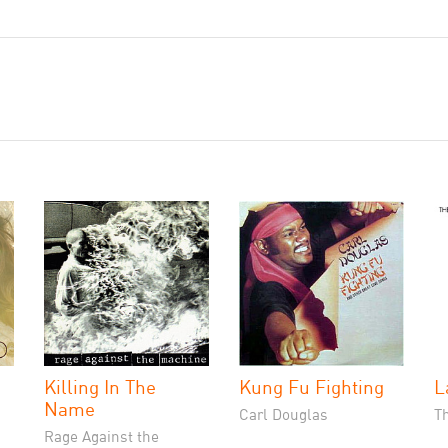
Killing In The
Kung Fu Fighting
L
Name
Carl Douglas
T
Rage Against the