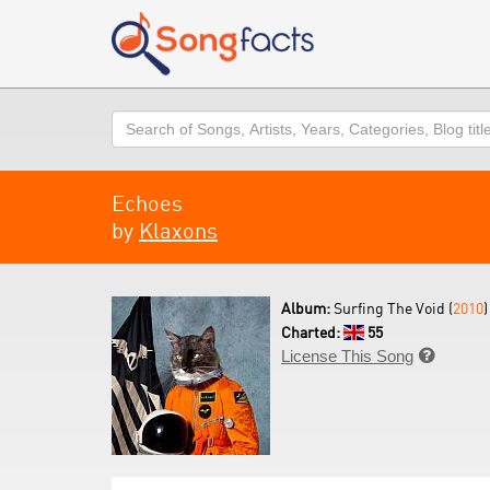
Search
Echoes
by
Klaxons
Album:
Surfing The Void (
2010
)
Charted:
55
License This Song
