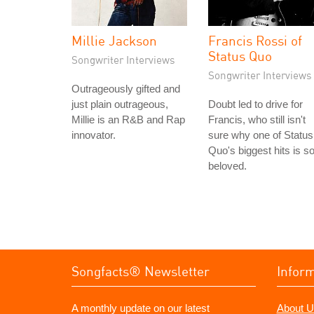
Millie Jackson
Francis Rossi of
Status Quo
Songwriter Interviews
Songwriter Interviews
Outrageously gifted and
just plain outrageous,
Doubt led to drive for
Millie is an R&B and Rap
Francis, who still isn't
innovator.
sure why one of Status
Quo's biggest hits is s
beloved.
Songfacts® Newsletter
Infor
A monthly update on our latest
About U