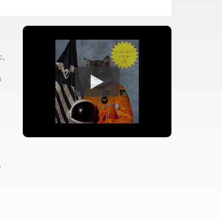
c,
s
s