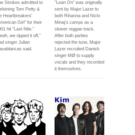
e Strokes admitted to
"Lean On" was originally
rloining Tom Petty &
sent by Major Lazer to
e Heartbreakers'
both Rihanna and Nicki
merican Girl" for their
Minaj's camps as a
01 hit "Last Nite."
slower reggae track.
eah, we ripped it off,"
After both parties
ad singer Julian
rejected the tune, Major
asablancas said.
Lazer recruited Danish
singer MØ to supply
vocals and they recorded
it themselves.