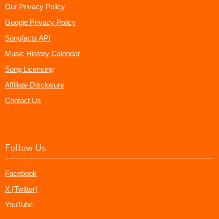
Our Privacy Policy
Google Privacy Policy
Songfacts API
Music History Calendar
Song Licensing
Affiliate Disclosure
Contact Us
Follow Us
Facebook
X (Twitter)
YouTube