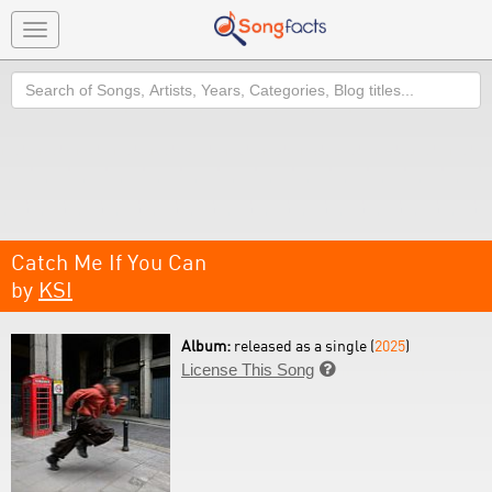
Toggle
navigation
Search
Catch Me If You Can
by
KSI
Album:
released as a single (
2025
)
License This Song
