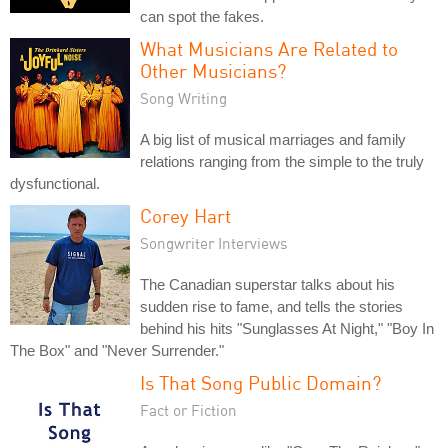
can spot the fakes.
What Musicians Are Related to
Other Musicians?
Song Writing
A big list of musical marriages and family
relations ranging from the simple to the truly
dysfunctional.
Corey Hart
Songwriter Interviews
The Canadian superstar talks about his
sudden rise to fame, and tells the stories
behind his hits "Sunglasses At Night," "Boy In
The Box" and "Never Surrender."
Is That Song Public Domain?
Fact or Fiction