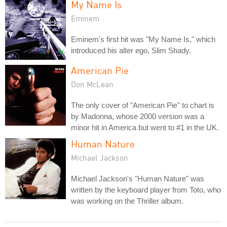
My Name Is
Eminem
Eminem's first hit was "My Name Is," which
introduced his alter ego, Slim Shady.
American Pie
Don McLean
The only cover of "American Pie" to chart is
by Madonna, whose 2000 version was a
minor hit in America but went to #1 in the UK.
Human Nature
Michael Jackson
Michael Jackson's "Human Nature" was
written by the keyboard player from Toto, who
was working on the Thriller album.