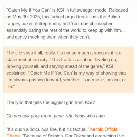
"Catch Me If You Can" is KSI in full swagger mode. Released
on May 30, 2025, this turbocharged track finds the British
rapper, boxer, entrepreneur, and YouTube philosopher
essentially daring the rest of the world to keep up with him...
and gently mocking them when they can't.
The title says it all, really. It's not so much a song as it is a
statement of velocity. "This track is all about leveling up,
proving yourself, and staying ahead of the game," KSI
explained. "'Catch Me If You Can' is my way of showing that
I'm always pushing forward, whether it's in music, boxing, or
life."
The lyric that gets the biggest grin from KSI?
Go and ask your mum, yeah, she know who I am
"It's such a ridiculous line, but it's factual,"
he told Official
Charts
. "Because of
Britain's Got Talent
and everything I've