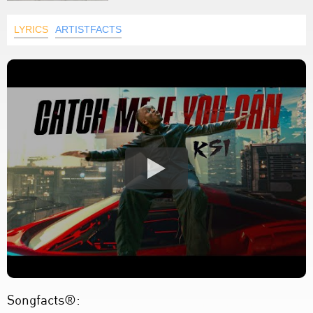
LYRICS
ARTISTFACTS
Songfacts®: