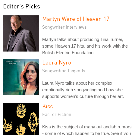
Editor's Picks
Martyn Ware of Heaven 17
Songwriter Interviews
Martyn talks about producing Tina Turner,
some Heaven 17 hits, and his work with the
British Electric Foundation.
Laura Nyro
Songwriting Legends
Laura Nyro talks about her complex,
emotionally rich songwriting and how she
supports women's culture through her art.
Kiss
Fact or Fiction
Kiss is the subject of many outlandish rumors
- some of which happen to be true. See if you