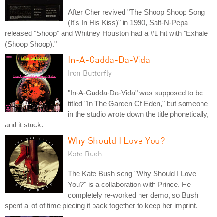
After Cher revived "The Shoop Shoop Song
(It's In His Kiss)" in 1990, Salt-N-Pepa
released "Shoop" and Whitney Houston had a #1 hit with "Exhale
(Shoop Shoop)."
In-A-Gadda-Da-Vida
Iron Butterfly
"In-A-Gadda-Da-Vida" was supposed to be
titled "In The Garden Of Eden," but someone
in the studio wrote down the title phonetically,
and it stuck.
Why Should I Love You?
Kate Bush
The Kate Bush song "Why Should I Love
You?" is a collaboration with Prince. He
completely re-worked her demo, so Bush
spent a lot of time piecing it back together to keep her imprint.