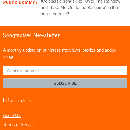
Are classic songs like "Over The Rainbow"
and "Take Me Out to the Ballgame" in the
public domain?
Songfacts® Newsletter
A monthly update on our latest interviews, stories and added
songs
What's
your
email?
SUBSCRIBE
Information
About Us
Terms of Service