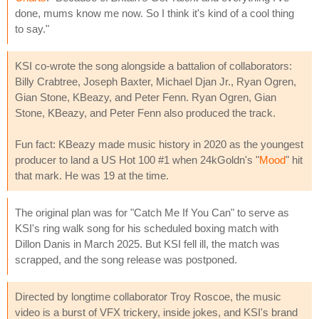
done, mums know me now. So I think it's kind of a cool thing
to say."
KSI co-wrote the song alongside a battalion of collaborators:
Billy Crabtree, Joseph Baxter, Michael Djan Jr., Ryan Ogren,
Gian Stone, KBeazy, and Peter Fenn. Ryan Ogren, Gian
Stone, KBeazy, and Peter Fenn also produced the track.
Fun fact: KBeazy made music history in 2020 as the youngest
producer to land a US Hot 100 #1 when 24kGoldn's "
Mood
" hit
that mark. He was 19 at the time.
The original plan was for "Catch Me If You Can" to serve as
KSI's ring walk song for his scheduled boxing match with
Dillon Danis in March 2025. But KSI fell ill, the match was
scrapped, and the song release was postponed.
Directed by longtime collaborator Troy Roscoe, the music
video is a burst of VFX trickery, inside jokes, and KSI's brand