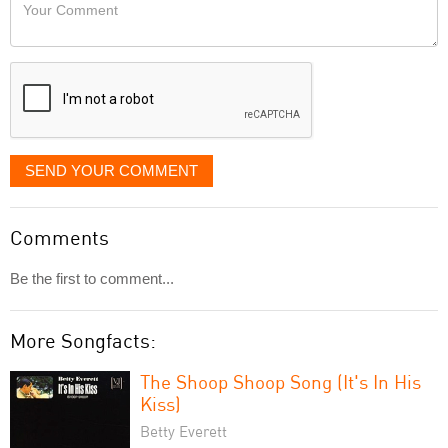
Your
like
Comment
it
displayed
SEND YOUR COMMENT
Comments
Be the first to comment...
More Songfacts:
The Shoop Shoop Song (It's In His
Kiss)
Betty Everett