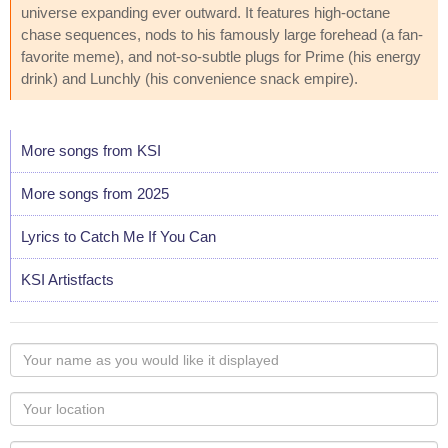
universe expanding ever outward. It features high-octane
chase sequences, nods to his famously large forehead (a fan-
favorite meme), and not-so-subtle plugs for Prime (his energy
drink) and Lunchly (his convenience snack empire).
More songs from KSI
More songs from 2025
Lyrics to Catch Me If You Can
KSI Artistfacts
Your
name
as
Your
you
Locaton
would