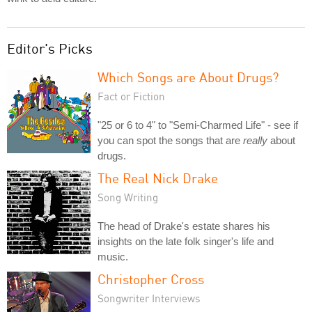
Editor's Picks
Which Songs are About Drugs?
Fact or Fiction
"25 or 6 to 4" to "Semi-Charmed Life" - see if
you can spot the songs that are
really
about
drugs.
The Real Nick Drake
Song Writing
The head of Drake's estate shares his
insights on the late folk singer's life and
music.
Christopher Cross
Songwriter Interviews