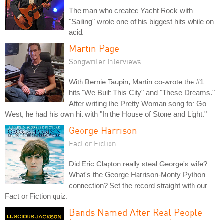
The man who created Yacht Rock with
"Sailing" wrote one of his biggest hits while on
acid.
Martin Page
Songwriter Interviews
With Bernie Taupin, Martin co-wrote the #1
hits "We Built This City" and "These Dreams."
After writing the Pretty Woman song for Go
West, he had his own hit with "In the House of Stone and Light."
George Harrison
Fact or Fiction
Did Eric Clapton really steal George's wife?
What's the George Harrison-Monty Python
connection? Set the record straight with our
Fact or Fiction quiz.
Bands Named After Real People