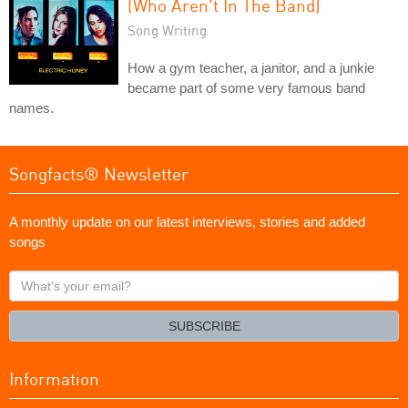
(Who Aren't In The Band)
Song Writing
How a gym teacher, a janitor, and a junkie
became part of some very famous band
names.
Songfacts® Newsletter
A monthly update on our latest interviews, stories and added
songs
What's
your
email?
SUBSCRIBE
Information