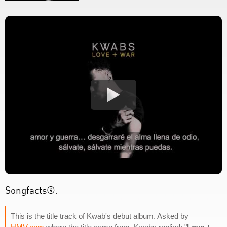
Songfacts®:
This is the title track of Kwab's debut album. Asked by