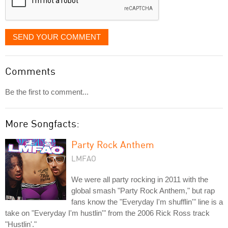
SEND YOUR COMMENT
Comments
Be the first to comment...
More Songfacts:
Party Rock Anthem
LMFAO
We were all party rocking in 2011 with the
global smash "Party Rock Anthem," but rap
fans know the "Everyday I'm shufflin'" line is a
take on "Everyday I'm hustlin'" from the 2006 Rick Ross track
"Hustlin'."