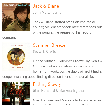
Jack & Diane
John Mellencamp
Jack & Diane started off as an interracial
couple; Mellencamp took race references out
of the song at the request of his record
company.
Summer Breeze
Seals & Crofts
On the surface, "Summer Breeze" by Seals &
Crofts is just a song about a guy coming
home from work, but the duo claimed it had a
deeper meaning about finding direction in one's personal life.
Falling Slowly
Glen Hansard & Marketa Irglova
Glen Hansard and Marketa Irglova starred in