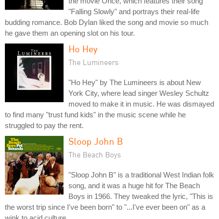
the movie Once, which features their song
"Falling Slowly" and portrays their real-life
budding romance. Bob Dylan liked the song and movie so much
he gave them an opening slot on his tour.
Ho Hey
The Lumineers
"Ho Hey" by The Lumineers is about New
York City, where lead singer Wesley Schultz
moved to make it in music. He was dismayed
to find many "trust fund kids" in the music scene while he
struggled to pay the rent.
Sloop John B
The Beach Boys
"Sloop John B" is a traditional West Indian folk
song, and it was a huge hit for The Beach
Boys in 1966. They tweaked the lyric, "This is
the worst trip since I've been born" to "...I've ever been on" as a
wink to acid culture.