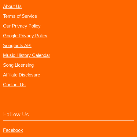
About Us
Terms of Service
Our Privacy Policy
Google Privacy Policy
Songfacts API
Music History Calendar
Song Licensing
Affiliate Disclosure
Contact Us
Follow Us
Facebook