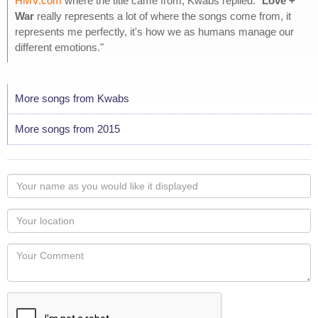
HMV.com
where the title came from, Kwabs replied: "
Love +
War
really represents a lot of where the songs come from, it
represents me perfectly, it's how we as humans manage our
different emotions."
More songs from Kwabs
More songs from 2015
Your
name
as
Your
you
Locaton
would
Your
like
Comment
it
displayed