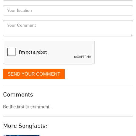
as
Your
you
Locaton
would
Your
like
Comment
it
displayed
SEND YOUR COMMENT
Comments
Be the first to comment...
More Songfacts: