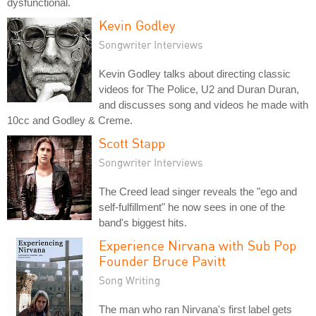
dysfunctional.
Kevin Godley
Songwriter Interviews
Kevin Godley talks about directing classic
videos for The Police, U2 and Duran Duran,
and discusses song and videos he made with
10cc and Godley & Creme.
Scott Stapp
Songwriter Interviews
The Creed lead singer reveals the "ego and
self-fulfillment" he now sees in one of the
band's biggest hits.
Experience Nirvana with Sub Pop
Founder Bruce Pavitt
Song Writing
The man who ran Nirvana's first label gets