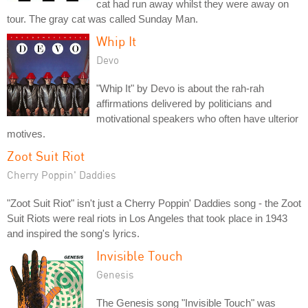
cat had run away whilst they were away on
tour. The gray cat was called Sunday Man.
Whip It
Devo
"Whip It" by Devo is about the rah-rah
affirmations delivered by politicians and
motivational speakers who often have ulterior
motives.
Zoot Suit Riot
Cherry Poppin' Daddies
"Zoot Suit Riot" isn't just a Cherry Poppin' Daddies song - the Zoot
Suit Riots were real riots in Los Angeles that took place in 1943
and inspired the song's lyrics.
Invisible Touch
Genesis
The Genesis song "Invisible Touch" was