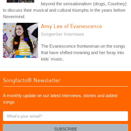
beyond the sensationalism (drugs, Courtney)
to discuss their musical and cultural triumphs in the years before
Nevermind
.
Amy Lee of Evanescence
Songwriter Interviews
The Evanescence frontwoman on the songs
that have shifted meaning and her foray into
kids' music.
Songfacts® Newsletter
A monthly update on our latest interviews, stories and added
songs
What's
your
email?
SUBSCRIBE