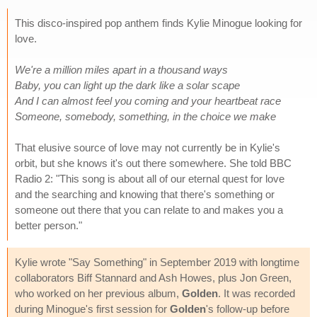
This disco-inspired pop anthem finds Kylie Minogue looking for
love.
We're a million miles apart in a thousand ways
Baby, you can light up the dark like a solar scape
And I can almost feel you coming and your heartbeat race
Someone, somebody, something, in the choice we make
That elusive source of love may not currently be in Kylie's
orbit, but she knows it's out there somewhere. She told BBC
Radio 2: "This song is about all of our eternal quest for love
and the searching and knowing that there's something or
someone out there that you can relate to and makes you a
better person."
Kylie wrote "Say Something" in September 2019 with longtime
collaborators Biff Stannard and Ash Howes, plus Jon Green,
who worked on her previous album,
Golden
. It was recorded
during Minogue's first session for
Golden
's follow-up before