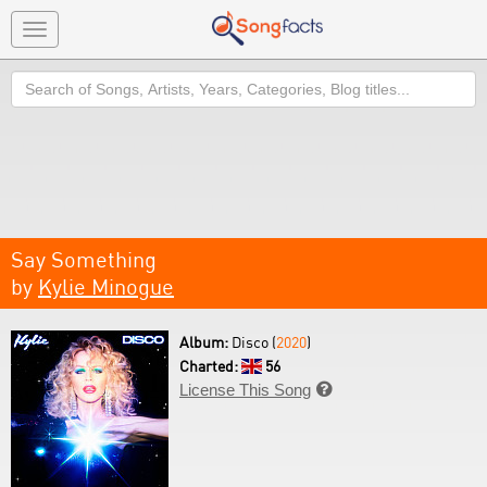
Toggle
navigation
Search
Say Something
by
Kylie Minogue
Album:
Disco (
2020
)
Charted:
56
License This Song
