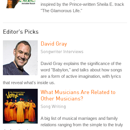
inspired by the Prince-written Sheila E. track
"The Glamorous Life."
Editor's Picks
David Gray
Songwriter Interviews
David Gray explains the significance of the
word "Babylon," and talks about how songs
are a form of active imagination, with lyrics
that reveal what's inside us.
What Musicians Are Related to
Other Musicians?
Song Writing
A big list of musical marriages and family
relations ranging from the simple to the truly