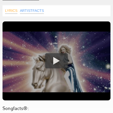
LYRICS
ARTISTFACTS
Songfacts®: