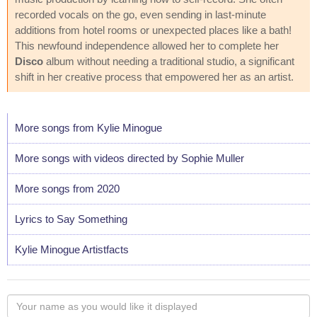
recorded vocals on the go, even sending in last-minute
additions from hotel rooms or unexpected places like a bath!
This newfound independence allowed her to complete her
Disco
album without needing a traditional studio, a significant
shift in her creative process that empowered her as an artist.
More songs from Kylie Minogue
More songs with videos directed by Sophie Muller
More songs from 2020
Lyrics to Say Something
Kylie Minogue Artistfacts
Your
name