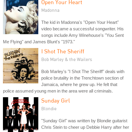
Open Your Heart
Madonna
The kid in Madonna's "Open Your Heart"
video became a successful songwriter. His
songs include Amy Winehouse's "You Sent
Me Flying" and James Blunt's "1973."
I Shot The Sheriff
Bob Marley & the Wailers
Bob Marley's "I Shot The Sheriff" deals with
police brutality in the Trenchtown section of
Jamaica, where he grew up. He felt that
police assumed young men in the area were all criminals.
Sunday Girl
Blondie
"Sunday Girl" was written by Blondie guitarist
Chris Stein to cheer up Debbie Harry after her