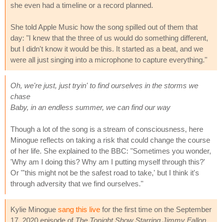
she even had a timeline or a record planned.
She told Apple Music how the song spilled out of them that
day: "I knew that the three of us would do something different,
but I didn't know it would be this. It started as a beat, and we
were all just singing into a microphone to capture everything."
Oh, we're just, just tryin' to find ourselves in the storms we
chase
Baby, in an endless summer, we can find our way
Though a lot of the song is a stream of consciousness, here
Minogue reflects on taking a risk that could change the course
of her life. She explained to the BBC: "Sometimes you wonder,
'Why am I doing this? Why am I putting myself through this?'
Or "'this might not be the safest road to take,' but I think it's
through adversity that we find ourselves."
Kylie Minogue
sang this live
for the first time on the September
17, 2020 episode of
The Tonight Show Starring Jimmy Fallon
.