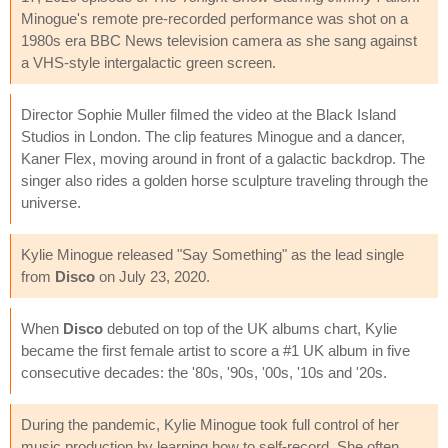
Minogue's remote pre-recorded performance was shot on a
1980s era BBC News television camera as she sang against
a VHS-style intergalactic green screen.
Director Sophie Muller filmed the video at the Black Island
Studios in London. The clip features Minogue and a dancer,
Kaner Flex, moving around in front of a galactic backdrop. The
singer also rides a golden horse sculpture traveling through the
universe.
Kylie Minogue released "Say Something" as the lead single
from
Disco
on July 23, 2020.
When
Disco
debuted on top of the UK albums chart, Kylie
became the first female artist to score a #1 UK album in five
consecutive decades: the '80s, '90s, '00s, '10s and '20s.
During the pandemic, Kylie Minogue took full control of her
music production by learning how to self-record. She often