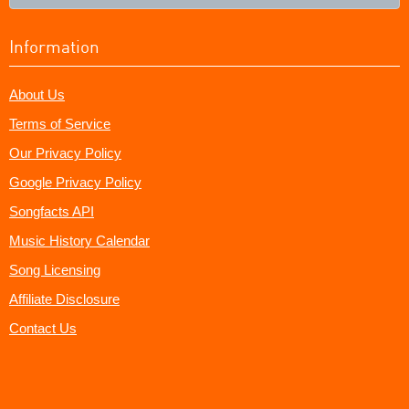
Information
About Us
Terms of Service
Our Privacy Policy
Google Privacy Policy
Songfacts API
Music History Calendar
Song Licensing
Affiliate Disclosure
Contact Us