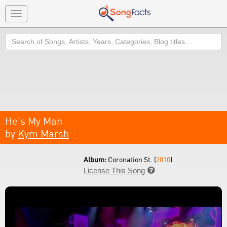
Toggle
navigation
Search
He's My Man
by
Kym Marsh
Album:
Coronation St. (
2010
)
License This Song
