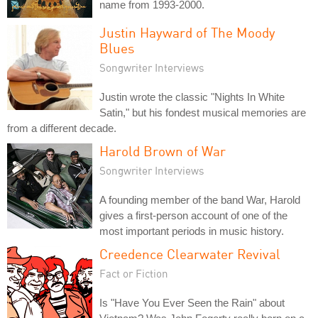
name from 1993-2000.
Justin Hayward of The Moody
Blues
Songwriter Interviews
Justin wrote the classic "Nights In White
Satin," but his fondest musical memories are
from a different decade.
Harold Brown of War
Songwriter Interviews
A founding member of the band War, Harold
gives a first-person account of one of the
most important periods in music history.
Creedence Clearwater Revival
Fact or Fiction
Is "Have You Ever Seen the Rain" about