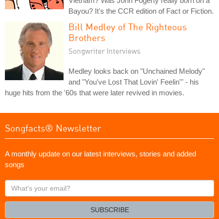
Vietnam? Was John Fogerty really born on a
Bayou? It's the CCR edition of Fact or Fiction.
Bill Medley of The Righteous
Brothers
Songwriter Interviews
Medley looks back on "Unchained Melody"
and "You've Lost That Lovin' Feelin'" - his
huge hits from the '60s that were later revived in movies.
Songfacts® Newsletter
A monthly update on our latest interviews, stories and added
songs
What's
your
email?
SUBSCRIBE