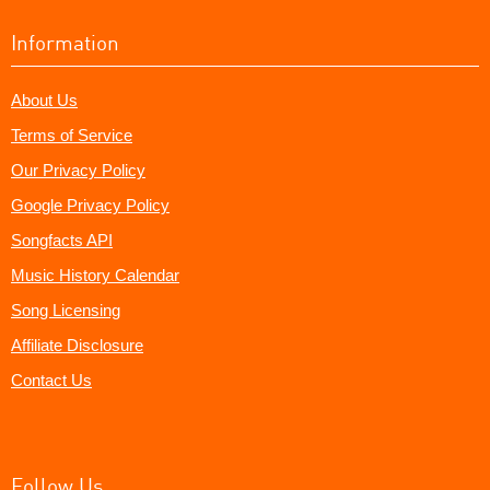
Information
About Us
Terms of Service
Our Privacy Policy
Google Privacy Policy
Songfacts API
Music History Calendar
Song Licensing
Affiliate Disclosure
Contact Us
Follow Us