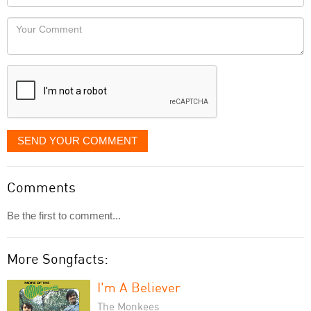
you
Locaton
would
Your
like
Comment
it
displayed
SEND YOUR COMMENT
Comments
Be the first to comment...
More Songfacts:
I'm A Believer
The Monkees