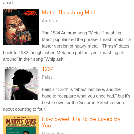
apart.
Metal Thrashing Mad
Anthrax
The 1984 Anthrax song "Metal Thrashing
Mad" popularized the phrase "thrash metal," a
faster version of heavy metal. "Thrash" dates
back to 1982 though, when Metallica put the lyric "thrashing all
around" in their song "Whiplash."
1234
Feist
Feist's "1234" is "about lost love, and the
hope to recapture what you once had," but it's
best known for the Sesame Street version
about counting to four.
How Sweet It Is To Be Loved By
You
Marvin Gaye