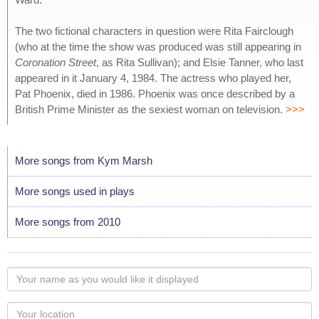
The two fictional characters in question were Rita Fairclough
(who at the time the show was produced was still appearing in
Coronation Street
, as Rita Sullivan); and Elsie Tanner, who last
appeared in it January 4, 1984. The actress who played her,
Pat Phoenix, died in 1986. Phoenix was once described by a
British Prime Minister as the sexiest woman on television.
>>>
More songs from Kym Marsh
More songs used in plays
More songs from 2010
Your
name
as
Your