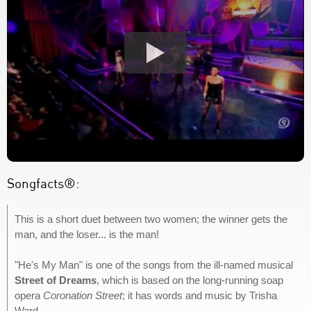
Songfacts®:
This is a short duet between two women; the winner gets the
man, and the loser... is the man!
"He's My Man" is one of the songs from the ill-named musical
Street of Dreams
, which is based on the long-running soap
opera
Coronation Street
; it has words and music by Trisha
Ward.