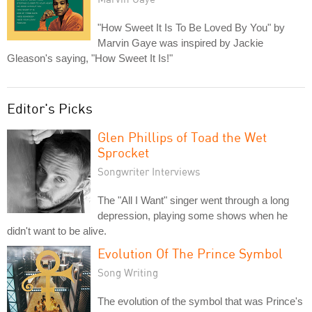
"How Sweet It Is To Be Loved By You" by
Marvin Gaye was inspired by Jackie
Gleason's saying, "How Sweet It Is!"
Editor's Picks
Glen Phillips of Toad the Wet
Sprocket
Songwriter Interviews
The "All I Want" singer went through a long
depression, playing some shows when he
didn't want to be alive.
Evolution Of The Prince Symbol
Song Writing
The evolution of the symbol that was Prince's