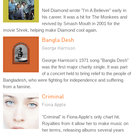
Neil Diamond wrote "I'm A Believer" early in
his career. It was a hit for The Monkees and
revived by Smash Mouth in 2001 for the
movie Shrek, helping make Diamond cool again.
Bangla Desh
George Harrison
George Harrison's 1971 song "Bangla Desh"
was the first major charity single. It was part
of a concert held to bring relief to the people of
Bangladesh, who were fighting for independence and suffering
from a famine.
Criminal
Fiona Apple
"Criminal" is Fiona Apple's only chart hit.
Royalties from it allow her to make music on
her terms, releasing albums several years