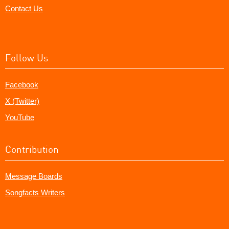
Contact Us
Follow Us
Facebook
X (Twitter)
YouTube
Contribution
Message Boards
Songfacts Writers