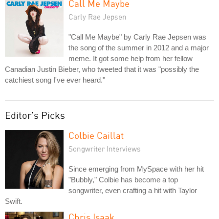
Call Me Maybe
Carly Rae Jepsen
"Call Me Maybe" by Carly Rae Jepsen was
the song of the summer in 2012 and a major
meme. It got some help from her fellow
Canadian Justin Bieber, who tweeted that it was "possibly the
catchiest song I've ever heard."
Editor's Picks
Colbie Caillat
Songwriter Interviews
Since emerging from MySpace with her hit
"Bubbly," Colbie has become a top
songwriter, even crafting a hit with Taylor
Swift.
Chris Isaak