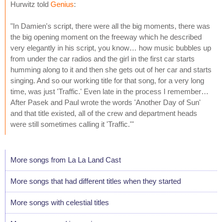
Hurwitz told
Genius
:
"In Damien's script, there were all the big moments, there was
the big opening moment on the freeway which he described
very elegantly in his script, you know… how music bubbles up
from under the car radios and the girl in the first car starts
humming along to it and then she gets out of her car and starts
singing. And so our working title for that song, for a very long
time, was just 'Traffic.' Even late in the process I remember…
After Pasek and Paul wrote the words 'Another Day of Sun'
and that title existed, all of the crew and department heads
were still sometimes calling it 'Traffic.'"
More songs from La La Land Cast
More songs that had different titles when they started
More songs with celestial titles