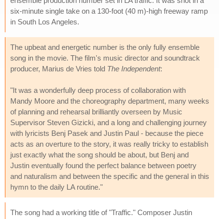
ensemble production number set in LA traffic. It was shot in a
six-minute single take on a 130-foot (40 m)-high freeway ramp
in South Los Angeles.
The upbeat and energetic number is the only fully ensemble
song in the movie. The film's music director and soundtrack
producer, Marius de Vries told
The Independent
:
"It was a wonderfully deep process of collaboration with
Mandy Moore and the choreography department, many weeks
of planning and rehearsal brilliantly overseen by Music
Supervisor Steven Gizicki, and a long and challenging journey
with lyricists Benj Pasek and Justin Paul - because the piece
acts as an overture to the story, it was really tricky to establish
just exactly what the song should be about, but Benj and
Justin eventually found the perfect balance between poetry
and naturalism and between the specific and the general in this
hymn to the daily LA routine."
The song had a working title of "Traffic." Composer Justin