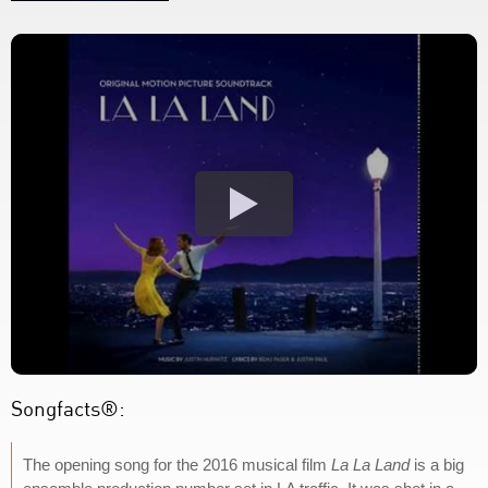
Songfacts®:
The opening song for the 2016 musical film
La La Land
is a big