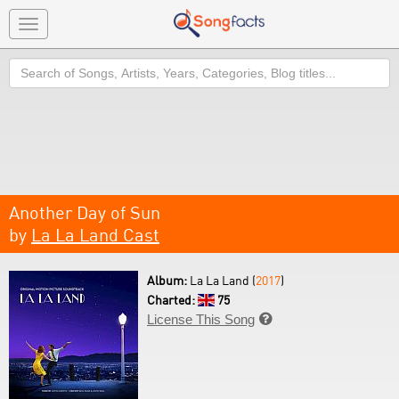
Toggle
navigation
Search
Another Day of Sun
by
La La Land Cast
Album:
La La Land (
2017
)
Charted:
75
License This Song
