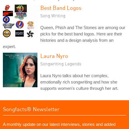
Best Band Logos
Song Writing
Queen, Phish and The Stones are among our
picks for the best band logos. Here are their
histories and a design analysis from an
expert.
Laura Nyro
Songwriting Legends
Laura Nyro talks about her complex,
emotionally rich songwriting and how she
supports women's culture through her art.
Songfacts® Newsletter
A monthly update on our latest interviews, stories and added