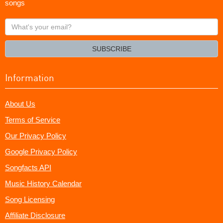
songs
What's
your
email?
SUBSCRIBE
Information
About Us
Terms of Service
Our Privacy Policy
Google Privacy Policy
Songfacts API
Music History Calendar
Song Licensing
Affiliate Disclosure