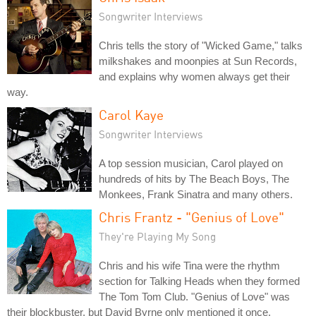
Songwriter Interviews
Chris tells the story of "Wicked Game," talks
milkshakes and moonpies at Sun Records,
and explains why women always get their
way.
Carol Kaye
Songwriter Interviews
A top session musician, Carol played on
hundreds of hits by The Beach Boys, The
Monkees, Frank Sinatra and many others.
Chris Frantz - "Genius of Love"
They're Playing My Song
Chris and his wife Tina were the rhythm
section for Talking Heads when they formed
The Tom Tom Club. "Genius of Love" was
their blockbuster, but David Byrne only mentioned it once.