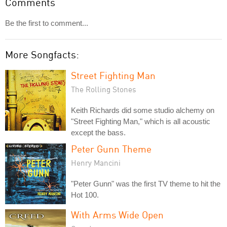
Comments
Be the first to comment...
More Songfacts:
Street Fighting Man
The Rolling Stones
Keith Richards did some studio alchemy on
"Street Fighting Man," which is all acoustic
except the bass.
Peter Gunn Theme
Henry Mancini
"Peter Gunn" was the first TV theme to hit the
Hot 100.
With Arms Wide Open