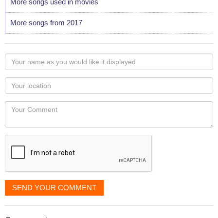
More songs used in movies
More songs from 2017
Your
name
as
Your
you
Locaton
would
Your
like
Comment
it
displayed
SEND YOUR COMMENT