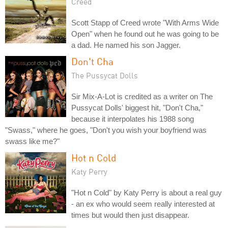
Creed
Scott Stapp of Creed wrote "With Arms Wide
Open" when he found out he was going to be
a dad. He named his son Jagger.
Don't Cha
The Pussycat Dolls
Sir Mix-A-Lot is credited as a writer on The
Pussycat Dolls' biggest hit, "Don't Cha,"
because it interpolates his 1988 song
"Swass," where he goes, "Don't you wish your boyfriend was
swass like me?"
Hot n Cold
Katy Perry
"Hot n Cold" by Katy Perry is about a real guy
- an ex who would seem really interested at
times but would then just disappear.