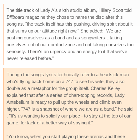
The title track of Lady A's sixth studio album, Hillary Scott told
Billboard
magazine they chose to name the disc after this
song as, "the track itself has this pushing, driving spirit about it
that sums up our attitude right now." She added: "We are
pushing ourselves as a band and as songwriters…taking
ourselves out of our comfort zone and not taking ourselves too
seriously. There's an urgency and an energy to it that we've
never released before."
Though the song's lyrics technically refer to a heartsick man
who's flying back home on a 747 to see his wife, they also
double as a metaphor for the group itself. Charles Kelley
explained that after a series of chart-topping records, Lady
Antebellum is ready to pull up the wheels and climb even
higher. "747 is a snapshot of where we are as a band," he said
. "It's us wanting to solidify our place - to stay at the top of our
game, for lack of a better way of saying it."
"You know, when you start playing these arenas and these