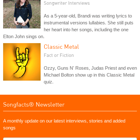
Songwriter Interviews
As a 5-year-old, Brandi was writing lyrics to
instrumental versions lullabies. She still puts
her heart into her songs, including the one
Elton John sings on.
Classic Metal
Fact or Fiction
Ozzy, Guns N' Roses, Judas Priest and even
Michael Bolton show up in this Classic Metal
quiz.
Songfacts® Newsletter
A monthly update on our latest interviews, stories and added
songs