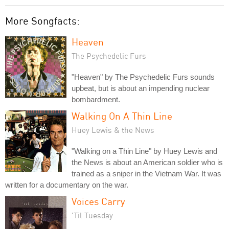
More Songfacts:
Heaven
The Psychedelic Furs
"Heaven" by The Psychedelic Furs sounds
upbeat, but is about an impending nuclear
bombardment.
Walking On A Thin Line
Huey Lewis & the News
"Walking on a Thin Line" by Huey Lewis and
the News is about an American soldier who is
trained as a sniper in the Vietnam War. It was
written for a documentary on the war.
Voices Carry
'Til Tuesday