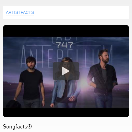
ARTISTFACTS
Songfacts®: