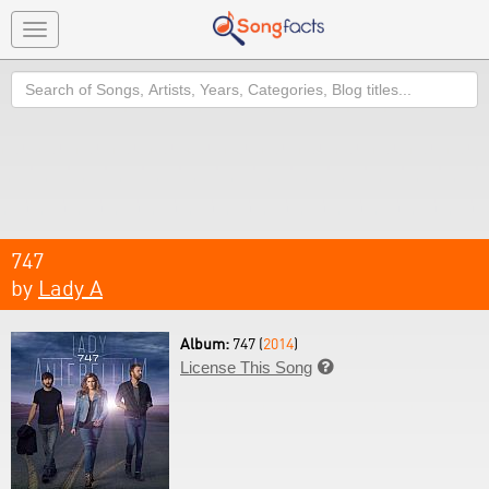
Toggle
navigation
Search
747
by
Lady A
Album:
747 (
2014
)
License This Song
