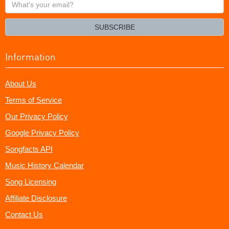
What's
your
email?
SUBSCRIBE
Information
About Us
Terms of Service
Our Privacy Policy
Google Privacy Policy
Songfacts API
Music History Calendar
Song Licensing
Affiliate Disclosure
Contact Us