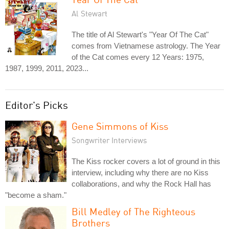
Al Stewart
The title of Al Stewart's "Year Of The Cat"
comes from Vietnamese astrology. The Year
of the Cat comes every 12 Years: 1975,
1987, 1999, 2011, 2023...
Editor's Picks
Gene Simmons of Kiss
Songwriter Interviews
The Kiss rocker covers a lot of ground in this
interview, including why there are no Kiss
collaborations, and why the Rock Hall has
"become a sham."
Bill Medley of The Righteous
Brothers