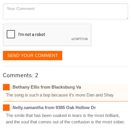
would
Your
like
Comment
it
displayed
SEND YOUR COMMENT
Comments: 2
Bethany Ellis from Blacksburg Va
The song is such a bop because it’s more Dan and Shay
Nelly.samantha from 9385 Oak Hollow Dr
The smile that has been soaked in tears is the most brilliant,
and the soul that comes out of the confusion is the most sober.