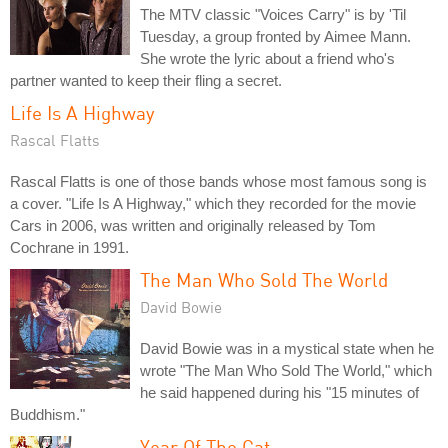
The MTV classic "Voices Carry" is by 'Til
Tuesday, a group fronted by Aimee Mann.
She wrote the lyric about a friend who's
partner wanted to keep their fling a secret.
Life Is A Highway
Rascal Flatts
Rascal Flatts is one of those bands whose most famous song is
a cover. "Life Is A Highway," which they recorded for the movie
Cars in 2006, was written and originally released by Tom
Cochrane in 1991.
The Man Who Sold The World
David Bowie
David Bowie was in a mystical state when he
wrote "The Man Who Sold The World," which
he said happened during his "15 minutes of
Buddhism."
Year Of The Cat