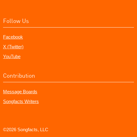
Follow Us
Facebook
X (Twitter)
YouTube
Contribution
Message Boards
Songfacts Writers
©2026 Songfacts, LLC