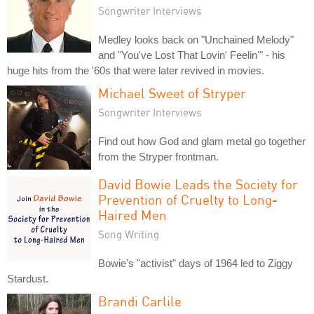
Songwriter Interviews
Medley looks back on "Unchained Melody"
and "You've Lost That Lovin' Feelin'" - his
huge hits from the '60s that were later revived in movies.
Michael Sweet of Stryper
Songwriter Interviews
Find out how God and glam metal go together
from the Stryper frontman.
David Bowie Leads the Society for
Prevention of Cruelty to Long-
Haired Men
Song Writing
Bowie's "activist" days of 1964 led to Ziggy
Stardust.
Brandi Carlile