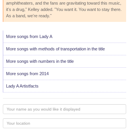
amphitheaters, and the fans are gravitating toward this music,
it's a drug," Kelley added. "You want it. You want to stay there.
As a band, we're ready."
More songs from Lady A
More songs with methods of transportation in the title
More songs with numbers in the title
More songs from 2014
Lady A Artistfacts
Your
name
as
Your
you
Locaton