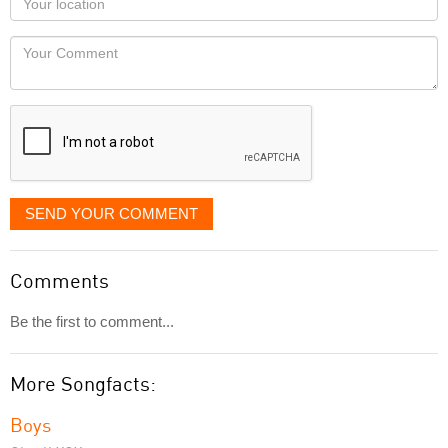
you
Locaton
would
Your
like
Comment
it
displayed
SEND YOUR COMMENT
Comments
Be the first to comment...
More Songfacts:
Boys