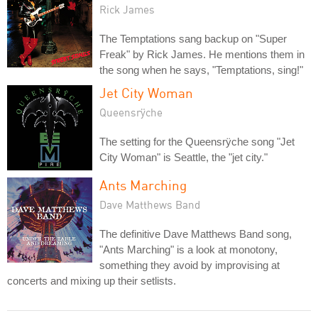
Rick James
The Temptations sang backup on "Super
Freak" by Rick James. He mentions them in
the song when he says, "Temptations, sing!"
Jet City Woman
Queensrÿche
The setting for the Queensrÿche song "Jet
City Woman" is Seattle, the "jet city."
Ants Marching
Dave Matthews Band
The definitive Dave Matthews Band song,
"Ants Marching" is a look at monotony,
something they avoid by improvising at
concerts and mixing up their setlists.