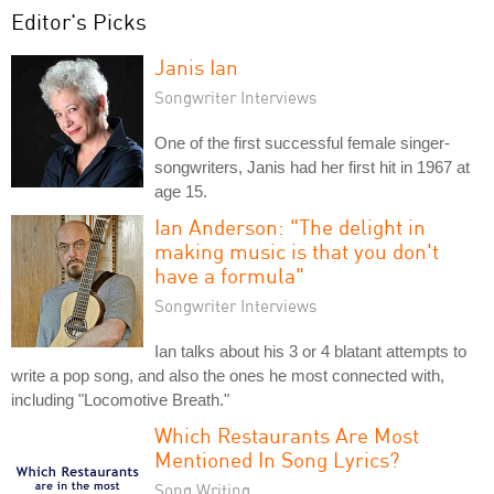
Editor's Picks
Janis Ian
Songwriter Interviews
One of the first successful female singer-
songwriters, Janis had her first hit in 1967 at
age 15.
Ian Anderson: "The delight in
making music is that you don't
have a formula"
Songwriter Interviews
Ian talks about his 3 or 4 blatant attempts to
write a pop song, and also the ones he most connected with,
including "Locomotive Breath."
Which Restaurants Are Most
Mentioned In Song Lyrics?
Song Writing