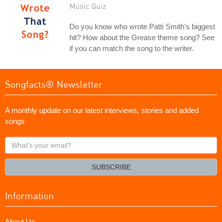
Music Quiz
Do you know who wrote Patti Smith's biggest
hit? How about the Grease theme song? See
if you can match the song to the writer.
Songfacts® Newsletter
A monthly update on our latest interviews, stories and added
songs
What's
your
email?
SUBSCRIBE
Information
About Us