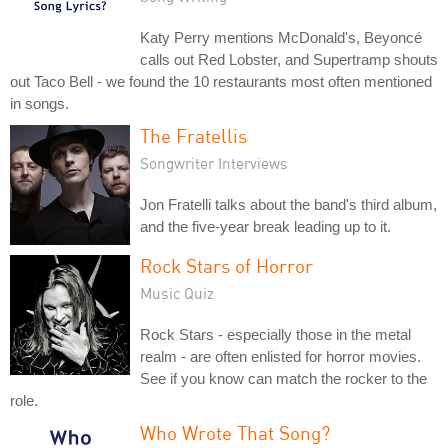
Katy Perry mentions McDonald's, Beyoncé
calls out Red Lobster, and Supertramp shouts
out Taco Bell - we found the 10 restaurants most often mentioned
in songs.
The Fratellis
Songwriter Interviews
Jon Fratelli talks about the band's third album,
and the five-year break leading up to it.
Rock Stars of Horror
Music Quiz
Rock Stars - especially those in the metal
realm - are often enlisted for horror movies.
See if you know can match the rocker to the
role.
Who Wrote That Song?