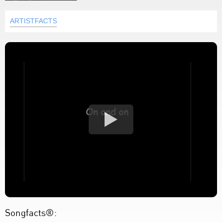
ARTISTFACTS
Songfacts®: