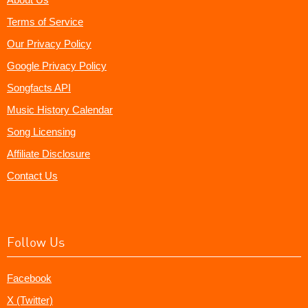
Terms of Service
Our Privacy Policy
Google Privacy Policy
Songfacts API
Music History Calendar
Song Licensing
Affiliate Disclosure
Contact Us
Follow Us
Facebook
X (Twitter)