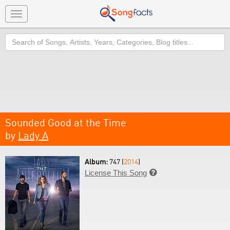
Toggle
navigation
Search
Sounded Good at the Time
by
Lady A
Album:
747 (
2014
)
License This Song
