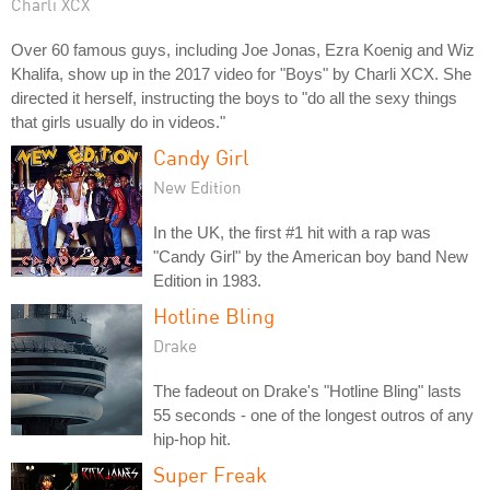
Charli XCX
Over 60 famous guys, including Joe Jonas, Ezra Koenig and Wiz
Khalifa, show up in the 2017 video for "Boys" by Charli XCX. She
directed it herself, instructing the boys to "do all the sexy things
that girls usually do in videos."
Candy Girl
New Edition
In the UK, the first #1 hit with a rap was
"Candy Girl" by the American boy band New
Edition in 1983.
Hotline Bling
Drake
The fadeout on Drake's "Hotline Bling" lasts
55 seconds - one of the longest outros of any
hip-hop hit.
Super Freak