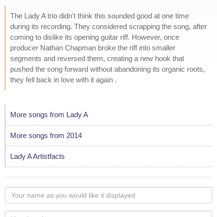
The Lady A trio didn't think this sounded good at one time
during its recording. They considered scrapping the song, after
coming to dislike its opening guitar riff. However, once
producer Nathan Chapman broke the riff into smaller
segments and reversed them, creating a new hook that
pushed the song forward without abandoning its organic roots,
they fell back in love with it again .
More songs from Lady A
More songs from 2014
Lady A Artistfacts
Your
name
as
Your