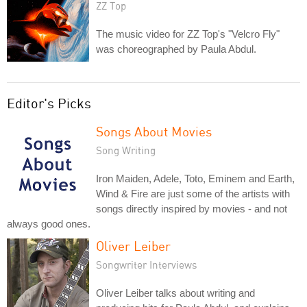
ZZ Top
The music video for ZZ Top's "Velcro Fly"
was choreographed by Paula Abdul.
Editor's Picks
Songs About Movies
Song Writing
Iron Maiden, Adele, Toto, Eminem and Earth,
Wind & Fire are just some of the artists with
songs directly inspired by movies - and not
always good ones.
Oliver Leiber
Songwriter Interviews
Oliver Leiber talks about writing and