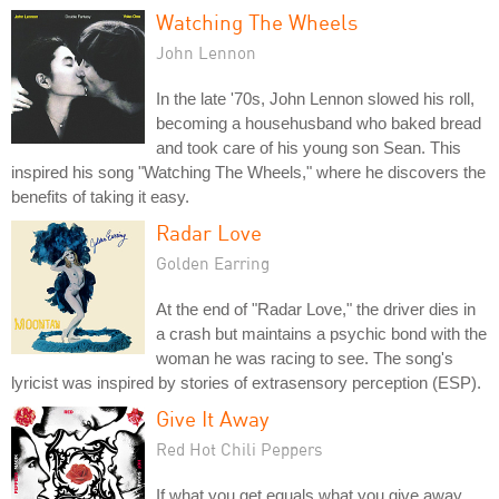
Watching The Wheels
John Lennon
In the late '70s, John Lennon slowed his roll,
becoming a househusband who baked bread
and took care of his young son Sean. This
inspired his song "Watching The Wheels," where he discovers the
benefits of taking it easy.
Radar Love
Golden Earring
At the end of "Radar Love," the driver dies in
a crash but maintains a psychic bond with the
woman he was racing to see. The song's
lyricist was inspired by stories of extrasensory perception (ESP).
Give It Away
Red Hot Chili Peppers
If what you get equals what you give away,