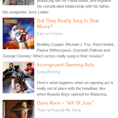
producing hits for Paula Abdul, and explains
his complicated relationship with his father,
the songwriter Jerry Leiber.
Did They Really Sing In That
Movie?
Fact or Fiction
Bradley Cooper, Michael J. Fox, Rami Malek,
Reese Witherspoon, Gwyneth Paltrow and
George Clooney: Which actors really sang in their movies?
Incongruent Opening Acts
Song Writing
Here's what happens when an opening act is
really out of place with the headliner, like
when Beastie Boys opened for Madonna.
Dave Alvin - "4th Of July"
They're Playing My Song