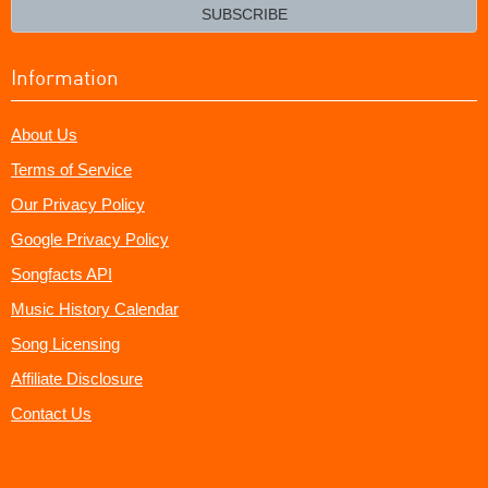
email?
SUBSCRIBE
Information
About Us
Terms of Service
Our Privacy Policy
Google Privacy Policy
Songfacts API
Music History Calendar
Song Licensing
Affiliate Disclosure
Contact Us