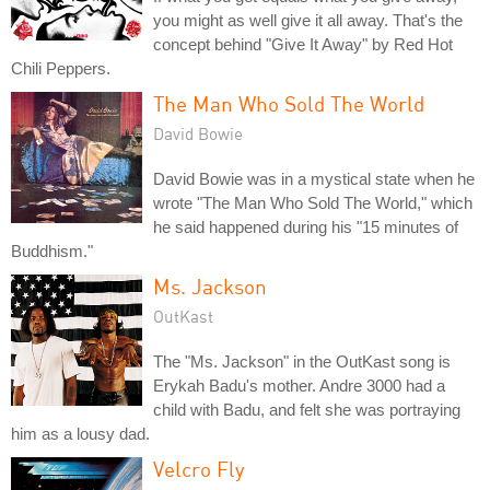
you might as well give it all away. That's the
concept behind "Give It Away" by Red Hot
Chili Peppers.
The Man Who Sold The World
David Bowie
David Bowie was in a mystical state when he
wrote "The Man Who Sold The World," which
he said happened during his "15 minutes of
Buddhism."
Ms. Jackson
OutKast
The "Ms. Jackson" in the OutKast song is
Erykah Badu's mother. Andre 3000 had a
child with Badu, and felt she was portraying
him as a lousy dad.
Velcro Fly