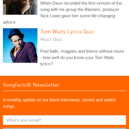
When Dave recorded the first version of the
song with his group the Blasters, producer
Nick Lowe gave him some life-changing
advice.
Tom Waits Lyrics Quiz
Music Quiz
Pool balls, magpies and thorns without roses
- how well do you know your Tom Waits
lyrics?
Songfacts® Newsletter
A monthly update on our latest interviews, stories and added
songs
What's
your