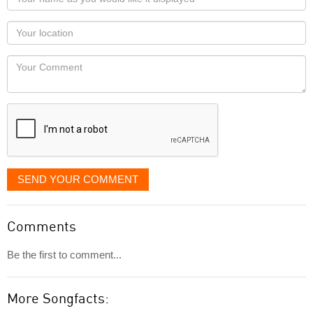
name
as
Your
you
Locaton
would
Your
like
Comment
it
displayed
SEND YOUR COMMENT
Comments
Be the first to comment...
More Songfacts: