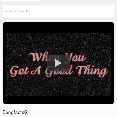
ARTISTFACTS
Songfacts®: