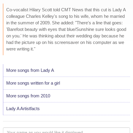
Co-vocalist Hilary Scott told CMT News that this cut is Lady A
colleague Charles Kelley's song to his wife, whom he married
in the summer of 2009. She added: "There's a line that goes:
'Barefoot beauty with eyes that blue/Sunshine sure looks good
on you.' He was thinking about their wedding day because he
had the picture up on his screensaver on his computer as we
were writing it."
More songs from Lady A
More songs written for a girl
More songs from 2010
Lady A Artistfacts
Your