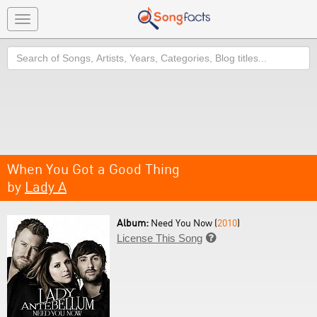
Toggle
navigation
Search
When You Got a Good Thing
by
Lady A
Album:
Need You Now (
2010
)
License This Song
