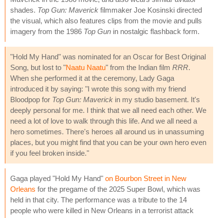
shades.
Top Gun: Maverick
filmmaker Joe Kosinski directed
the visual, which also features clips from the movie and pulls
imagery from the 1986
Top Gun
in nostalgic flashback form.
"Hold My Hand" was nominated for an Oscar for Best Original
Song, but lost to "
Naatu Naatu
" from the Indian film
RRR
.
When she performed it at the ceremony, Lady Gaga
introduced it by saying: "I wrote this song with my friend
Bloodpop for
Top Gun: Maverick
in my studio basement. It's
deeply personal for me. I think that we all need each other. We
need a lot of love to walk through this life. And we all need a
hero sometimes. There's heroes all around us in unassuming
places, but you might find that you can be your own hero even
if you feel broken inside."
Gaga played "Hold My Hand"
on Bourbon Street in New
Orleans
for the pregame of the 2025 Super Bowl, which was
held in that city. The performance was a tribute to the 14
people who were killed in New Orleans in a terrorist attack