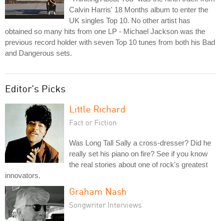
Calvin Harris' 18 Months album to enter the
UK singles Top 10. No other artist has
obtained so many hits from one LP - Michael Jackson was the
previous record holder with seven Top 10 tunes from both his Bad
and Dangerous sets.
Editor's Picks
Little Richard
Fact or Fiction
Was Long Tall Sally a cross-dresser? Did he
really set his piano on fire? See if you know
the real stories about one of rock's greatest
innovators.
Graham Nash
Songwriter Interviews