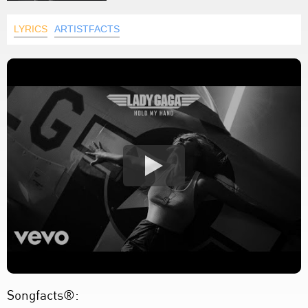
LYRICS
ARTISTFACTS
Songfacts®: