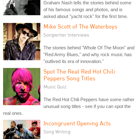
Graham Nash tells the stories behind some
of his famous songs and photos, and is
asked about "yacht rock" for the first time.
Mike Scott of The Waterboys
Songwriter Interviews
The stories behind "Whole Of The Moon" and
"Red Army Blues," and why rock music has
"outlived its era of innovation."
Spot The Real Red Hot Chili
Peppers Song Titles
Music Quiz
The Red Hot Chili Peppers have some rather
unusual song titles - see if you can spot the
real ones.
Incongruent Opening Acts
Song Writing