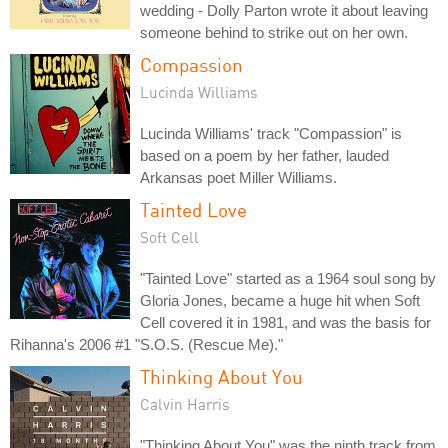
wedding - Dolly Parton wrote it about leaving
someone behind to strike out on her own.
Compassion
Lucinda Williams
Lucinda Williams' track "Compassion" is
based on a poem by her father, lauded
Arkansas poet Miller Williams.
Tainted Love
Soft Cell
"Tainted Love" started as a 1964 soul song by
Gloria Jones, became a huge hit when Soft
Cell covered it in 1981, and was the basis for
Rihanna's 2006 #1 "S.O.S. (Rescue Me)."
Thinking About You
Calvin Harris
"Thinking About You" was the ninth track from