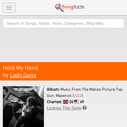
Toggle
navigation
Search
Hold My Hand
by
Lady Gaga
Album:
Music From The Motion Picture Top
Gun: Maverick (
2022
)
Charted:
24
49
License This Song
