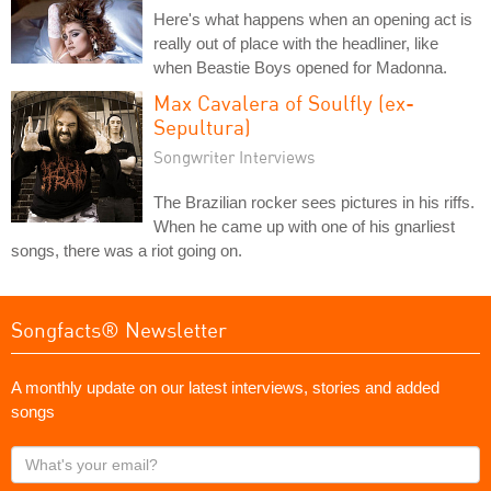
Here's what happens when an opening act is
really out of place with the headliner, like
when Beastie Boys opened for Madonna.
Max Cavalera of Soulfly (ex-
Sepultura)
Songwriter Interviews
The Brazilian rocker sees pictures in his riffs.
When he came up with one of his gnarliest
songs, there was a riot going on.
Songfacts® Newsletter
A monthly update on our latest interviews, stories and added
songs
What's
your