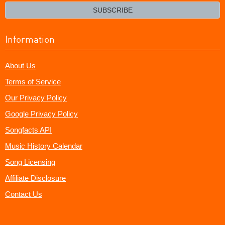
email?
SUBSCRIBE
Information
About Us
Terms of Service
Our Privacy Policy
Google Privacy Policy
Songfacts API
Music History Calendar
Song Licensing
Affiliate Disclosure
Contact Us