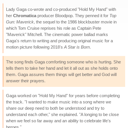
Lady Gaga co-wrote and co-produced "Hold My Hand" with
her
Chromatica
producer Bloodpop. They penned it for
Top
Gun: Maverick
, the sequel to the 1986 blockbuster movie in
which Tom Cruise reprises his role as Captain Pete
"Maverick" Mitchell. The cinematic power ballad marks
Gaga's return to writing and producing original music for a
motion picture following 2018's
A Star is Born
.
The song finds Gaga comforting someone who is hurting. She
tells them to take her hand and let it all out as she holds onto
them. Gaga assures them things will get better and God will
answer their prayers.
Gaga worked on "Hold My Hand" for years before completing
the track. "I wanted to make music into a song where we
share our deep need to both be understood and try to
understand each other," she explained. "A longing to be close
when we feel so far away and an ability to celebrate life's
heroes."