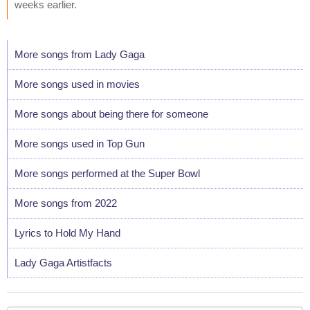
weeks earlier.
More songs from Lady Gaga
More songs used in movies
More songs about being there for someone
More songs used in Top Gun
More songs performed at the Super Bowl
More songs from 2022
Lyrics to Hold My Hand
Lady Gaga Artistfacts