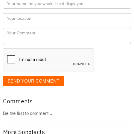
Your
name
as
Your
you
Locaton
would
Your
like
Comment
it
displayed
SEND YOUR COMMENT
Comments
Be the first to comment...
More Songfacts: