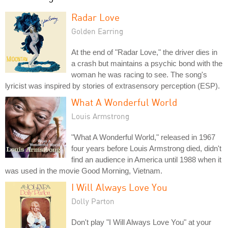
Radar Love
Golden Earring
At the end of "Radar Love," the driver dies in
a crash but maintains a psychic bond with the
woman he was racing to see. The song's
lyricist was inspired by stories of extrasensory perception (ESP).
What A Wonderful World
Louis Armstrong
"What A Wonderful World," released in 1967
four years before Louis Armstrong died, didn't
find an audience in America until 1988 when it
was used in the movie Good Morning, Vietnam.
I Will Always Love You
Dolly Parton
Don't play "I Will Always Love You" at your