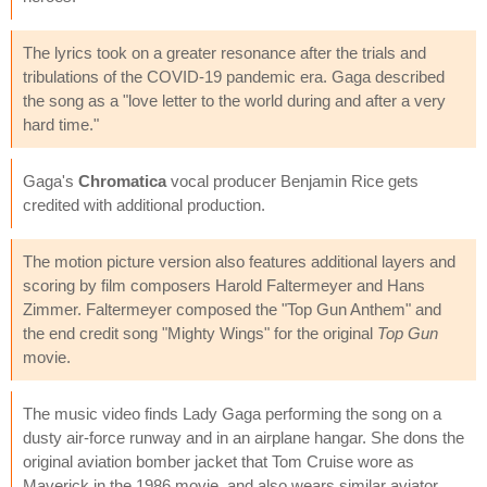
The lyrics took on a greater resonance after the trials and
tribulations of the COVID-19 pandemic era. Gaga described
the song as a "love letter to the world during and after a very
hard time."
Gaga's
Chromatica
vocal producer Benjamin Rice gets
credited with additional production.
The motion picture version also features additional layers and
scoring by film composers Harold Faltermeyer and Hans
Zimmer. Faltermeyer composed the "Top Gun Anthem" and
the end credit song "Mighty Wings" for the original
Top Gun
movie.
The music video finds Lady Gaga performing the song on a
dusty air-force runway and in an airplane hangar. She dons the
original aviation bomber jacket that Tom Cruise wore as
Maverick in the 1986 movie, and also wears similar aviator