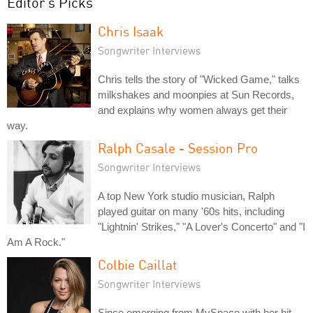
Editor's Picks
Chris Isaak
Songwriter Interviews
Chris tells the story of "Wicked Game," talks
milkshakes and moonpies at Sun Records,
and explains why women always get their
way.
Ralph Casale - Session Pro
Songwriter Interviews
A top New York studio musician, Ralph
played guitar on many '60s hits, including
"Lightnin' Strikes," "A Lover's Concerto" and "I
Am A Rock."
Colbie Caillat
Songwriter Interviews
Since emerging from MySpace with her hit