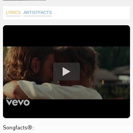
LYRICS
ARTISTFACTS
Songfacts®: