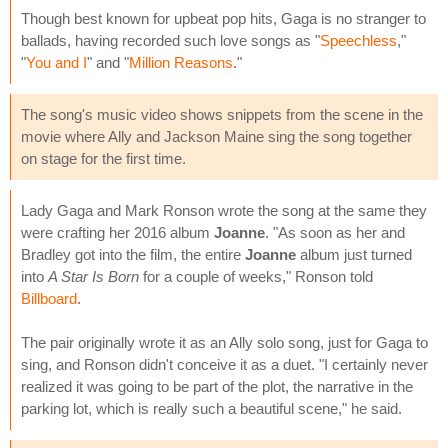
Though best known for upbeat pop hits, Gaga is no stranger to
ballads, having recorded such love songs as "
Speechless
,"
"
You and I
" and "
Million Reasons
."
The song's music video shows snippets from the scene in the
movie where Ally and Jackson Maine sing the song together
on stage for the first time.
Lady Gaga and Mark Ronson wrote the song at the same they
were crafting her 2016 album
Joanne
. "As soon as her and
Bradley got into the film, the entire
Joanne
album just turned
into
A Star Is Born
for a couple of weeks," Ronson told
Billboard
.
The pair originally wrote it as an Ally solo song, just for Gaga to
sing, and Ronson didn't conceive it as a duet. "I certainly never
realized it was going to be part of the plot, the narrative in the
parking lot, which is really such a beautiful scene," he said.