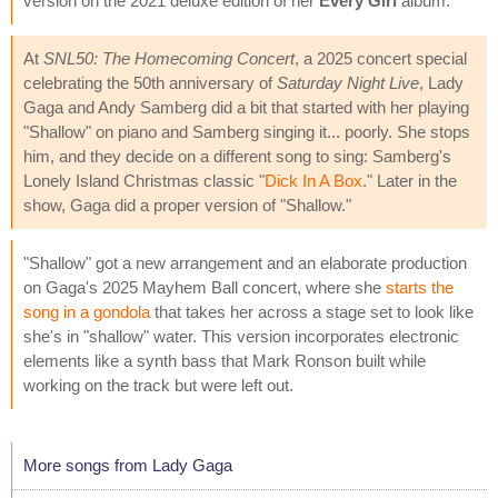
version on the 2021 deluxe edition of her
Every Girl
album.
At
SNL50: The Homecoming Concert
, a 2025 concert special
celebrating the 50th anniversary of
Saturday Night Live
, Lady
Gaga and Andy Samberg did a bit that started with her playing
"Shallow" on piano and Samberg singing it... poorly. She stops
him, and they decide on a different song to sing: Samberg's
Lonely Island Christmas classic "
Dick In A Box
." Later in the
show, Gaga did a proper version of "Shallow."
"Shallow" got a new arrangement and an elaborate production
on Gaga's 2025 Mayhem Ball concert, where she
starts the
song in a gondola
that takes her across a stage set to look like
she's in "shallow" water. This version incorporates electronic
elements like a synth bass that Mark Ronson built while
working on the track but were left out.
More songs from Lady Gaga