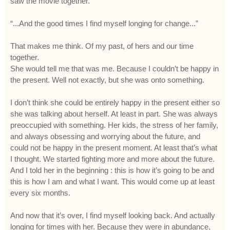
saw the movie together.
“...And the good times I find myself longing for change...”
That makes me think. Of my past, of hers and our time
together.
She would tell me that was me. Because I couldn’t be happy in
the present. Well not exactly, but she was onto something.
I don’t think she could be entirely happy in the present either so
she was talking about herself. At least in part. She was always
preoccupied with something. Her kids, the stress of her family,
and always obsessing and worrying about the future, and
could not be happy in the present moment. At least that’s what
I thought. We started fighting more and more about the future.
And I told her in the beginning : this is how it’s going to be and
this is how I am and what I want. This would come up at least
every six months.
And now that it’s over, I find myself looking back. And actually
longing for times with her. Because they were in abundance,