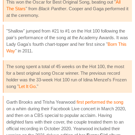
This won the Oscar for Best Original Song, beating out "
All
The Stars
" from
Black Panther
. Cooper and Gaga performed it
at the ceremony.
"Shallow" jumped from #21 to #1 on the Hot 100 following the
pair's performance of the song at the Academy Awards. It was
Lady Gaga's fourth chart-topper and her first since "
Born This
Way
" in 2011.
The song spent a total of 45 weeks on the Hot 100, the most
for a best original song Oscar winner. The previous record
holder was the 33-week Hot 100 run of Idina Menzel's Frozen
song "
Let It Go
."
Garth Brooks and Trisha Yearwood
first performed the song
on a whim during their Facebook Live concert in March 2020,
and then on a CBS special to popular acclaim. Having
delighted fans with their cover, the couple treated them to an
official recording in October 2020. Yearwood included their