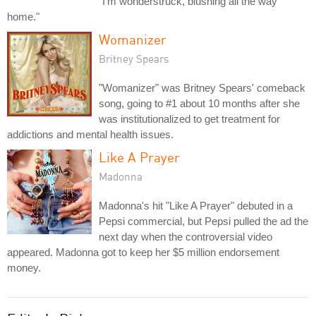
"I'm wonderstruck, blushing all the way
home."
Womanizer
Britney Spears
"Womanizer" was Britney Spears' comeback
song, going to #1 about 10 months after she
was institutionalized to get treatment for
addictions and mental health issues.
Like A Prayer
Madonna
Madonna's hit "Like A Prayer" debuted in a
Pepsi commercial, but Pepsi pulled the ad the
next day when the controversial video
appeared. Madonna got to keep her $5 million endorsement
money.