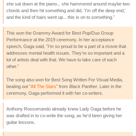
she sat down at the piano... she hammered around maybe two
chords and then hit something and did, 'I'm off the deep end,'
and the kind of hairs went up... this is on to something."
This won the Grammy Award for Best Pop/Duo Group
Performance at the 2019 ceremony. In her acceptance
speech, Gaga said, "I'm so proud to be a part of a movie that
addresses mental health issues. They're so important and a
lot of artists deal with that. We have to take care of each
other."
The song also won for Best Song Written For Visual Media,
beating out "
All The Stars
" from
Black Panther
. Later in the
ceremony, Gaga performed it with her co-writers.
Anthony Rossomando already knew Lady Gaga before he
was drafted in to co-write the song, as he'd been giving her
guitar lessons.