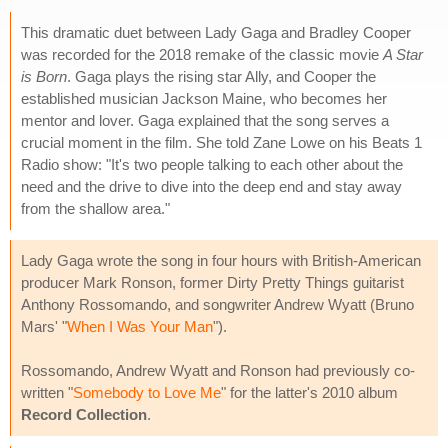
This dramatic duet between Lady Gaga and Bradley Cooper
was recorded for the 2018 remake of the classic movie
A Star
is Born
. Gaga plays the rising star Ally, and Cooper the
established musician Jackson Maine, who becomes her
mentor and lover. Gaga explained that the song serves a
crucial moment in the film. She told Zane Lowe on his Beats 1
Radio show: "It's two people talking to each other about the
need and the drive to dive into the deep end and stay away
from the shallow area."
Lady Gaga wrote the song in four hours with British-American
producer Mark Ronson, former Dirty Pretty Things guitarist
Anthony Rossomando, and songwriter Andrew Wyatt (Bruno
Mars' "
When I Was Your Man
").
Rossomando, Andrew Wyatt and Ronson had previously co-
written "
Somebody to Love Me
" for the latter's 2010 album
Record Collection
.