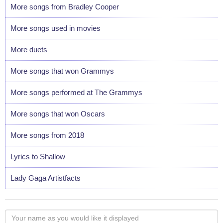
More songs from Bradley Cooper
More songs used in movies
More duets
More songs that won Grammys
More songs performed at The Grammys
More songs that won Oscars
More songs from 2018
Lyrics to Shallow
Lady Gaga Artistfacts
Your