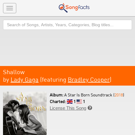
Toggle
navigation
Search
Shallow
by
Lady Gaga
(featuring
Bradley Cooper
)
Album:
A Star Is Born Soundtrack (
2018
)
Charted:
1
1
License This Song
