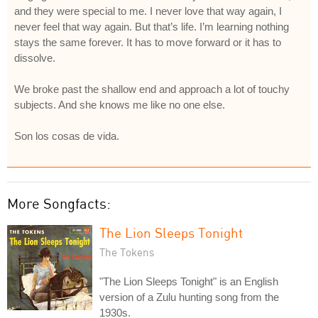
and they were special to me. I never love that way again, I
never feel that way again. But that’s life. I’m learning nothing
stays the same forever. It has to move forward or it has to
dissolve.
We broke past the shallow end and approach a lot of touchy
subjects. And she knows me like no one else.
Son los cosas de vida.
More Songfacts:
The Lion Sleeps Tonight
The Tokens
"The Lion Sleeps Tonight" is an English
version of a Zulu hunting song from the
1930s.