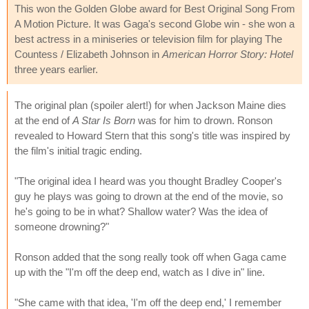
This won the Golden Globe award for Best Original Song From
A Motion Picture. It was Gaga's second Globe win - she won a
best actress in a miniseries or television film for playing The
Countess / Elizabeth Johnson in
American Horror Story: Hotel
three years earlier.
The original plan (spoiler alert!) for when Jackson Maine dies
at the end of
A Star Is Born
was for him to drown. Ronson
revealed to Howard Stern that this song's title was inspired by
the film's initial tragic ending.
"The original idea I heard was you thought Bradley Cooper's
guy he plays was going to drown at the end of the movie, so
he's going to be in what? Shallow water? Was the idea of
someone drowning?"
Ronson added that the song really took off when Gaga came
up with the "I'm off the deep end, watch as I dive in" line.
"She came with that idea, 'I'm off the deep end,' I remember