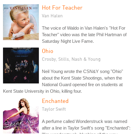
Hot For Teacher
Van Halen
The voice of Waldo in Van Halen's "Hot For
Teacher" video was the late Phil Hartman of
Saturday Night Live Fame.
Ohio
Crosby, Stills, Nash & Young
Neil Young wrote the CSN&Y song "Ohio"
about the Kent State Shootings, when the
National Guard opened fire on students at
Kent State University in Ohio, killing four.
Enchanted
Taylor Swift
A perfume called Wonderstruck was named
after a line in Taylor Swift's song "Enchanted":