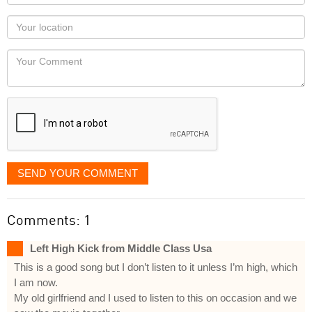
name
as
Your
you
Locaton
would
Your
like
Comment
it
displayed
SEND YOUR COMMENT
Comments: 1
Left High Kick from Middle Class Usa
This is a good song but I don’t listen to it unless I’m high, which
I am now.
My old girlfriend and I used to listen to this on occasion and we