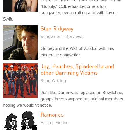
"Bubbly," Colbie has become a top
songwriter, even crafting a hit with Taylor
Swift.
Stan Ridgway
Songwriter Interviews
Go beyond the Wall of Voodoo with this
cinematic songwriter.
Jay, Peaches, Spinderella and
other Darrining Victims
Song Writing
Just like Darrin was replaced on Bewitched,
groups have swapped out original members,
hoping we wouldn't notice.
Ramones
Fact or Fiction