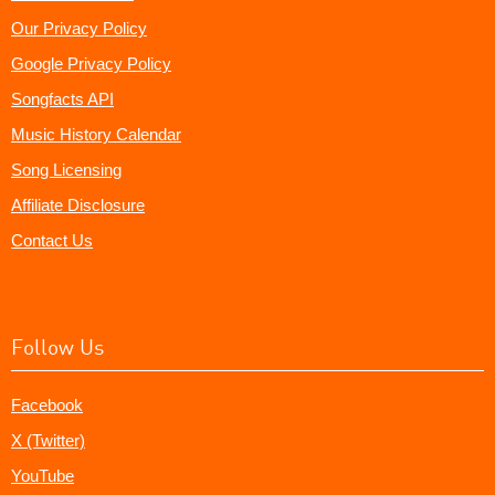
Our Privacy Policy
Google Privacy Policy
Songfacts API
Music History Calendar
Song Licensing
Affiliate Disclosure
Contact Us
Follow Us
Facebook
X (Twitter)
YouTube