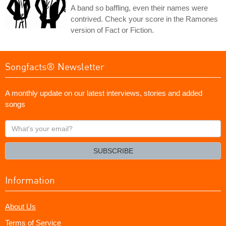
A band so baffling, even their names were
contrived. Check your score in the Ramones
version of Fact or Fiction.
Songfacts® Newsletter
A monthly update on our latest interviews, stories and added
songs
What's
your
email?
SUBSCRIBE
Information
About Us
Terms of Service