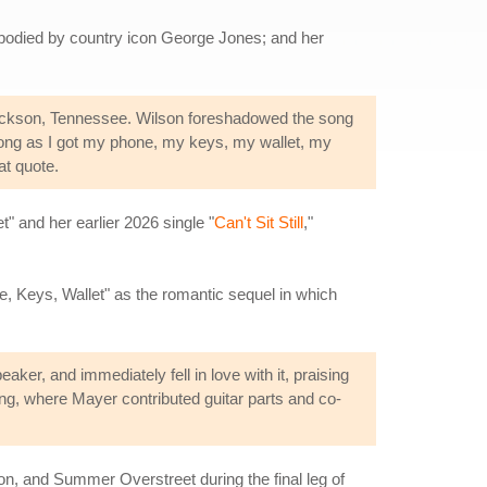
embodied by country icon George Jones; and her
Dickson, Tennessee. Wilson foreshadowed the song
long as I got my phone, my keys, my wallet, my
at quote.
" and her earlier 2026 single "
Can't Sit Still
,"
ne, Keys, Wallet" as the romantic sequel in which
er, and immediately fell in love with it, praising
ing, where Mayer contributed guitar parts and co-
n, and Summer Overstreet during the final leg of