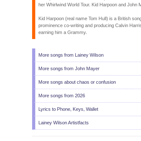
her Whirlwind World Tour. Kid Harpoon and John 
Kid Harpoon (real name Tom Hull) is a British son
prominence co-writing and producing Calvin Harri
earning him a Grammy.
More songs from Lainey Wilson
More songs from John Mayer
More songs about chaos or confusion
More songs from 2026
Lyrics to Phone, Keys, Wallet
Lainey Wilson Artistfacts