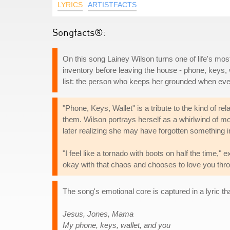
LYRICS
ARTISTFACTS
Songfacts®:
On this song Lainey Wilson turns one of life's most
inventory before leaving the house - phone, keys, 
list: the person who keeps her grounded when everyt
"Phone, Keys, Wallet" is a tribute to the kind of re
them. Wilson portrays herself as a whirlwind of mo
later realizing she may have forgotten something 
"I feel like a tornado with boots on half the time,
okay with that chaos and chooses to love you thro
The song's emotional core is captured in a lyric tha
Jesus, Jones, Mama
My phone, keys, wallet, and you