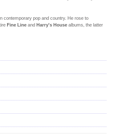
 in contemporary pop and country. He rose to
tire
Fine Line
and
Harry's House
albums, the latter