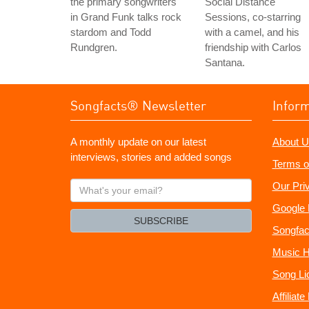
the primary songwriters
Social Distance
in Grand Funk talks rock
Sessions, co-starring
stardom and Todd
with a camel, and his
Rundgren.
friendship with Carlos
Santana.
Songfacts® Newsletter
Infor
A monthly update on our latest
About U
interviews, stories and added songs
Terms o
What's
Our Pri
your
Google 
email?
SUBSCRIBE
Songfac
Music H
Song Li
Affiliat