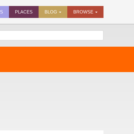
ES
PLACES
BLOG
BROWSE