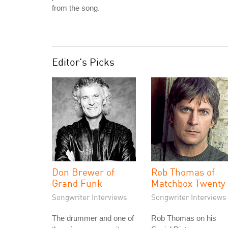
from the song.
Editor's Picks
Don Brewer of
Rob Thomas of
Grand Funk
Matchbox Twenty
Songwriter Interviews
Songwriter Interviews
The drummer and one of
Rob Thomas on his