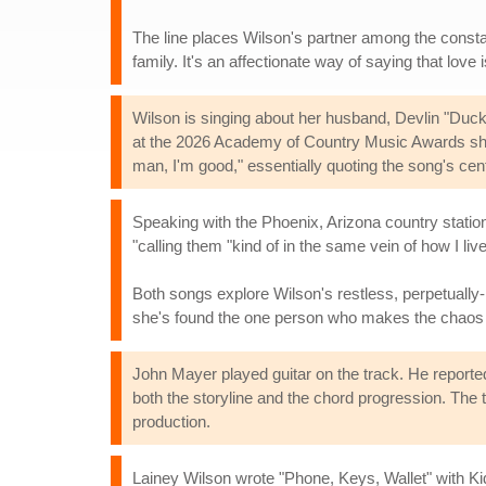
The line places Wilson's partner among the consta
family. It's an affectionate way of saying that love 
Wilson is singing about her husband, Devlin "Du
at the 2026 Academy of Country Music Awards sho
man, I'm good," essentially quoting the song's cen
Speaking with the Phoenix, Arizona country statio
"calling them "kind of in the same vein of how I live
Both songs explore Wilson's restless, perpetually-i
she's found the one person who makes the chaos 
John Mayer played guitar on the track. He reported
both the storyline and the chord progression. The 
production.
Lainey Wilson wrote "Phone, Keys, Wallet" with Ki