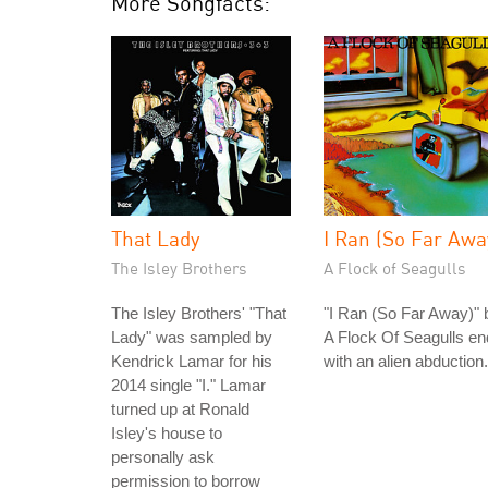
More Songfacts:
That Lady
I Ran (So Far Awa
The Isley Brothers
A Flock of Seagulls
The Isley Brothers' "That
"I Ran (So Far Away)" 
Lady" was sampled by
A Flock Of Seagulls e
Kendrick Lamar for his
with an alien abduction.
2014 single "I." Lamar
turned up at Ronald
Isley's house to
personally ask
permission to borrow