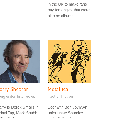
in the UK to make fans
pay for singles that were
also on albums.
arry Shearer
Metallica
ongwriter Interviews
Fact or Fiction
rry is Derek Smalls in
Beef with Bon Jovi? An
pinal Tap, Mark Shubb
unfortunate Spandex