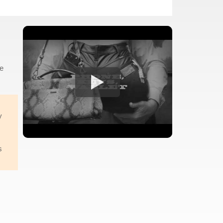
he
y
s