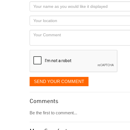
Your
name
as
Your
you
Locaton
would
Your
like
Comment
it
displayed
SEND YOUR COMMENT
Comments
Be the first to comment...