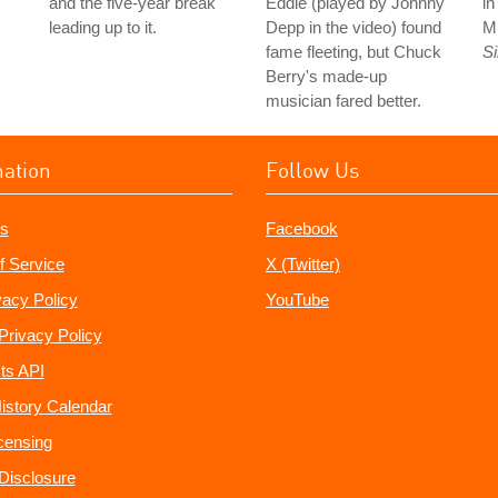
and the five-year break
Eddie (played by Johnny
i
leading up to it.
Depp in the video) found
M
fame fleeting, but Chuck
S
Berry's made-up
musician fared better.
mation
Follow Us
s
Facebook
f Service
X (Twitter)
vacy Policy
YouTube
Privacy Policy
ts API
istory Calendar
censing
e Disclosure