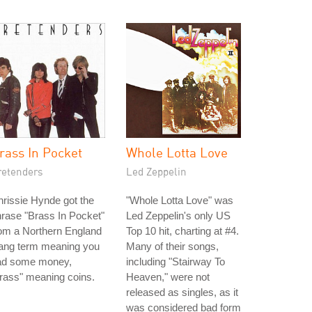
rass In Pocket
Whole Lotta Love
retenders
Led Zeppelin
rissie Hynde got the
"Whole Lotta Love" was
rase "Brass In Pocket"
Led Zeppelin's only US
om a Northern England
Top 10 hit, charting at #4.
lang term meaning you
Many of their songs,
ad some money,
including "Stairway To
rass" meaning coins.
Heaven," were not
released as singles, as it
was considered bad form