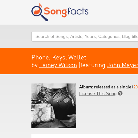
Search
Phone, Keys, Wallet
by
Lainey Wilson
(featuring
John Maye
Album:
released as a single (
20
License This Song
