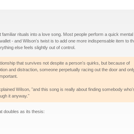
 familiar rituals into a love song. Most people perform a quick mental
wallet - and Wilson's twist is to add one more indispensable item to t
hing else feels slightly out of control.
lationship that survives not despite a person's quirks, but because of
tion and distraction, someone perpetually racing out the door and onl
important.
" explained Wilson, "and this song is really about finding somebody who'
ugh it anyway."
t doubles as its thesis: