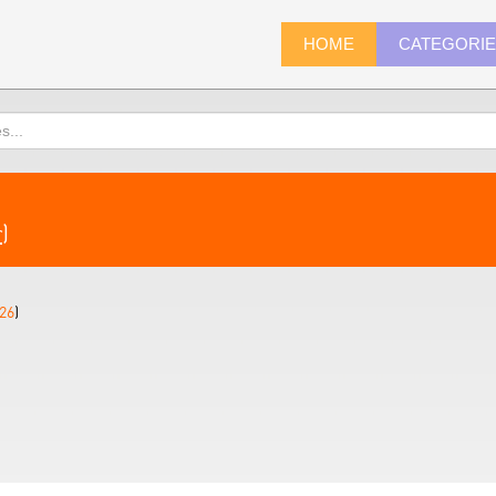
HOME
CATEGORI
r
)
26
)