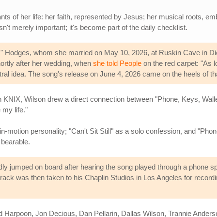
nts of her life: her faith, represented by Jesus; her musical roots, 
isn't merely important; it's become part of the daily checklist.
ck" Hodges, whom she married on May 10, 2026, at Ruskin Cave in 
rtly after her wedding, when
she told People
on the red carpet: "As 
tral idea. The song's release on June 4, 2026 came on the heels of th
n KNIX, Wilson drew a direct connection between "Phone, Keys, Wallet
 my life."
n-motion personality; "Can't Sit Still" as a solo confession, and "Pho
bearable.
ly jumped on board after hearing the song played through a phone speak
track was then taken to his Chaplin Studios in Los Angeles for record
d Harpoon, Jon Decious, Dan Pellarin, Dallas Wilson, Trannie Anderso