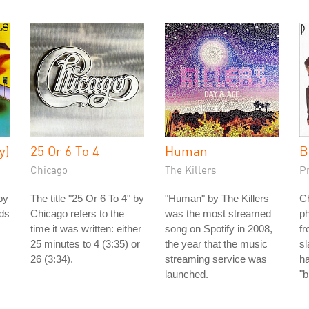
y)
25 Or 6 To 4
Human
B
Chicago
The Killers
P
by
The title "25 Or 6 To 4" by
"Human" by The Killers
Ch
nds
Chicago refers to the
was the most streamed
ph
time it was written: either
song on Spotify in 2008,
fr
25 minutes to 4 (3:35) or
the year that the music
s
26 (3:34).
streaming service was
h
launched.
"b