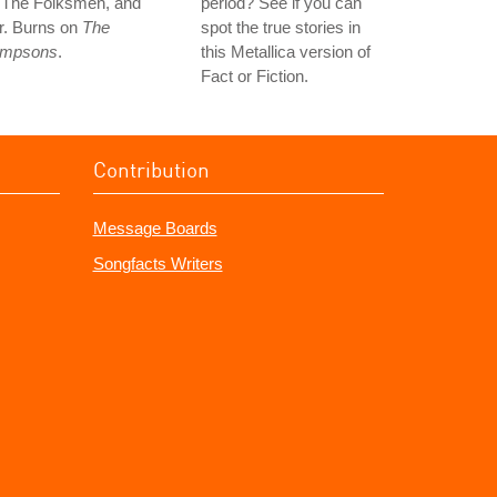
n The Folksmen, and
period? See if you can
r. Burns on
The
spot the true stories in
impsons
.
this Metallica version of
Fact or Fiction.
Contribution
Message Boards
Songfacts Writers