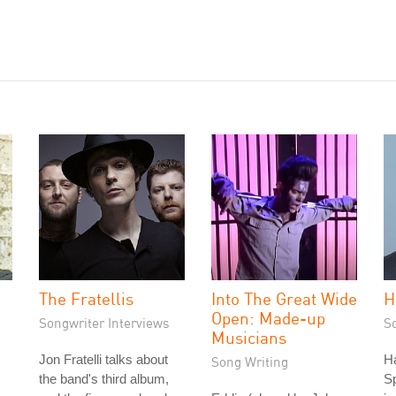
The Fratellis
Into The Great Wide
H
Open: Made-up
Songwriter Interviews
S
Musicians
Jon Fratelli talks about
Ha
Song Writing
the band's third album,
S