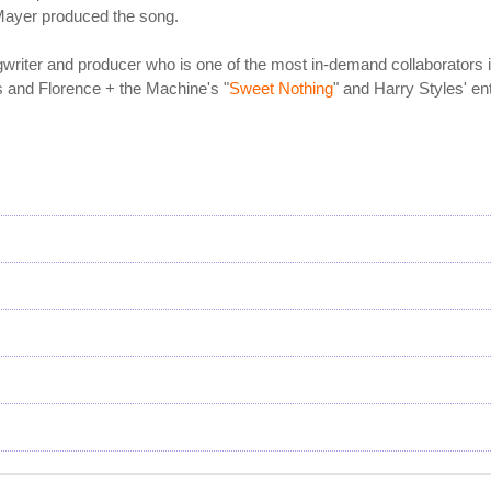
Mayer produced the song.
gwriter and producer who is one of the most in-demand collaborators
s and Florence + the Machine's "
Sweet Nothing
" and Harry Styles' en