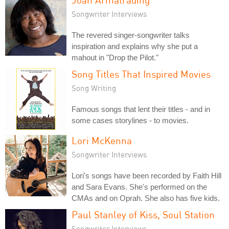
Songwriter Interviews
The revered singer-songwriter talks
inspiration and explains why she put a
mahout in "Drop the Pilot."
Song Titles That Inspired Movies
Song Writing
Famous songs that lent their titles - and in
some cases storylines - to movies.
Lori McKenna
Songwriter Interviews
Lori's songs have been recorded by Faith Hill
and Sara Evans. She's performed on the
CMAs and on Oprah. She also has five kids.
Paul Stanley of Kiss, Soul Station
Songwriter Interviews