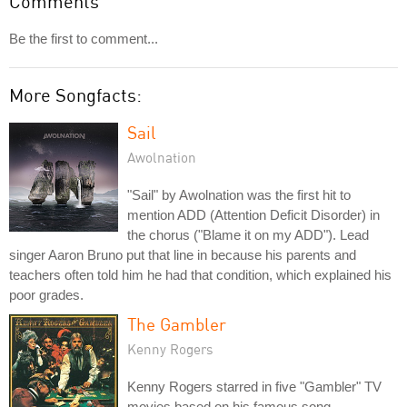
Comments
Be the first to comment...
More Songfacts:
Sail
Awolnation
"Sail" by Awolnation was the first hit to
mention ADD (Attention Deficit Disorder) in
the chorus ("Blame it on my ADD"). Lead
singer Aaron Bruno put that line in because his parents and
teachers often told him he had that condition, which explained his
poor grades.
The Gambler
Kenny Rogers
Kenny Rogers starred in five "Gambler" TV
movies based on his famous song.