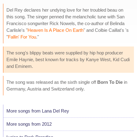
Del Rey declares her undying love for her troubled beau on
this song. The singer penned the melancholic tune with San
Francisco songwriter Rick Nowels, the co-author of Belinda
Carlisle's "
Heaven Is A Place On Earth
" and Colbie Caillat's 's
"
Fallin' For You
."
The song's blippy beats were supplied by hip hop producer
Emile Haynie, best known for tracks by Kanye West, Kid Cudi
and Eminem.
The song was released as the sixth single off
Born To Die
in
Germany, Austria and Switzerland only.
More songs from Lana Del Rey
More songs from 2012