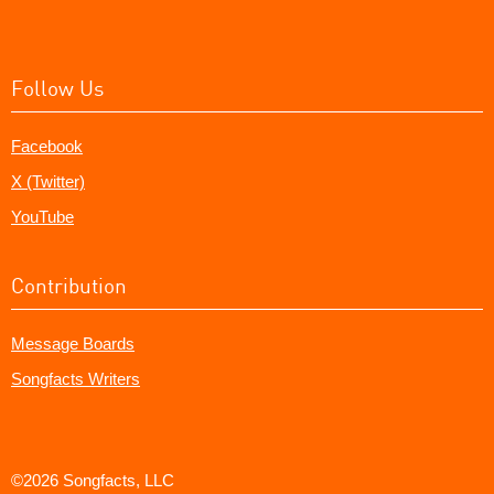
Follow Us
Facebook
X (Twitter)
YouTube
Contribution
Message Boards
Songfacts Writers
©2026 Songfacts, LLC