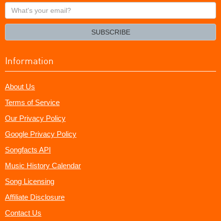
What's
your
email?
SUBSCRIBE
Information
About Us
Terms of Service
Our Privacy Policy
Google Privacy Policy
Songfacts API
Music History Calendar
Song Licensing
Affiliate Disclosure
Contact Us