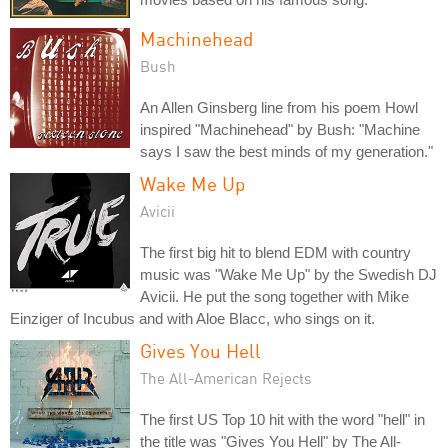
Machinehead
Bush
An Allen Ginsberg line from his poem Howl
inspired "Machinehead" by Bush: "Machine
says I saw the best minds of my generation."
Wake Me Up
Avicii
The first big hit to blend EDM with country
music was "Wake Me Up" by the Swedish DJ
Avicii. He put the song together with Mike
Einziger of Incubus and with Aloe Blacc, who sings on it.
Gives You Hell
The All-American Rejects
The first US Top 10 hit with the word "hell" in
the title was "Gives You Hell" by The All-