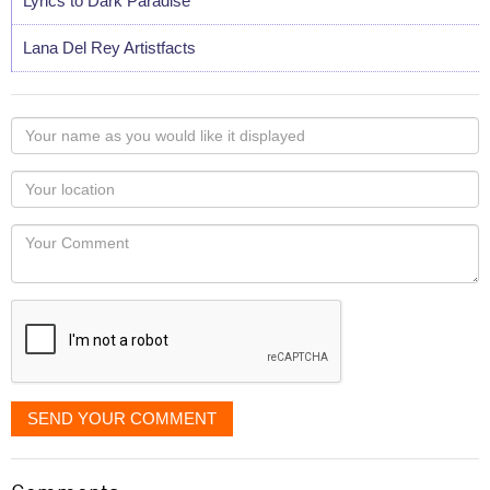
Lyrics to Dark Paradise
Lana Del Rey Artistfacts
Your
name
as
Your
you
Locaton
would
Your
like
Comment
it
displayed
SEND YOUR COMMENT