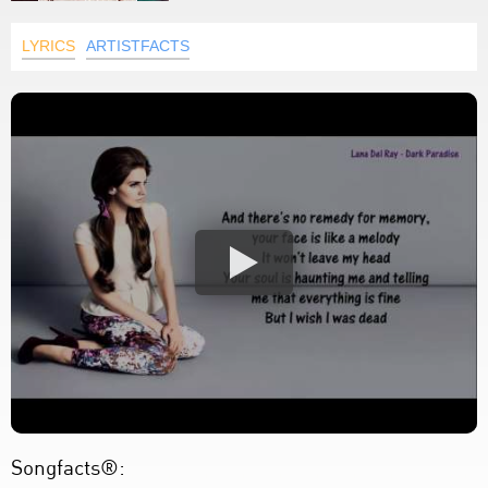
LYRICS
ARTISTFACTS
Songfacts®: