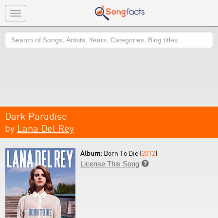
Toggle
navigation
Search
Dark Paradise
by
Lana Del Rey
Album:
Born To Die (
2012
)
License This Song
