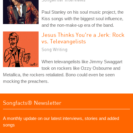
Paul Stanley on his soul music project, the
Kiss songs with the biggest soul influence,
and the non-make-up era of the band.
Jesus Thinks You're a Jerk: Rock
vs. Televangelists
Song Writing
When televangelists like Jimmy Swaggart
took on rockers like Ozzy Osbourne and
Metallica, the rockers retaliated. Bono could even be seen
mocking the preachers.
Songfacts® Newsletter
A monthly update on our latest interviews, stories and added
songs