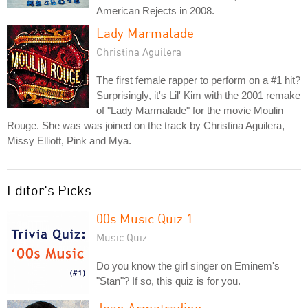
American Rejects in 2008.
Lady Marmalade
Christina Aguilera
The first female rapper to perform on a #1 hit?
Surprisingly, it's Lil' Kim with the 2001 remake
of "Lady Marmalade" for the movie Moulin
Rouge. She was was joined on the track by Christina Aguilera,
Missy Elliott, Pink and Mya.
Editor's Picks
00s Music Quiz 1
Music Quiz
Do you know the girl singer on Eminem's
"Stan"? If so, this quiz is for you.
Joan Armatrading